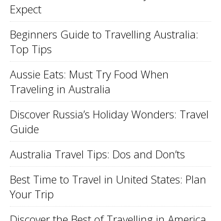
Expect
Beginners Guide to Travelling Australia:
Top Tips
Aussie Eats: Must Try Food When
Traveling in Australia
Discover Russia’s Holiday Wonders: Travel
Guide
Australia Travel Tips: Dos and Don’ts
Best Time to Travel in United States: Plan
Your Trip
Discover the Best of Travelling in America