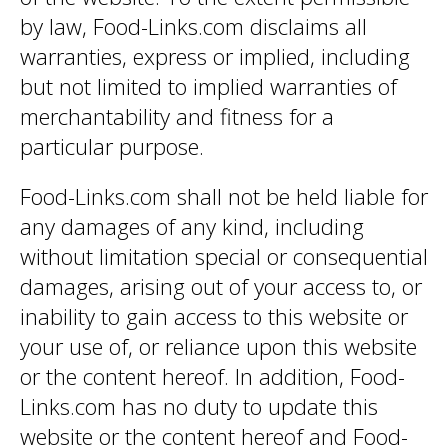
by law, Food-Links.com disclaims all
warranties, express or implied, including
but not limited to implied warranties of
merchantability and fitness for a
particular purpose.
Food-Links.com shall not be held liable for
any damages of any kind, including
without limitation special or consequential
damages, arising out of your access to, or
inability to gain access to this website or
your use of, or reliance upon this website
or the content hereof. In addition, Food-
Links.com has no duty to update this
website or the content hereof and Food-