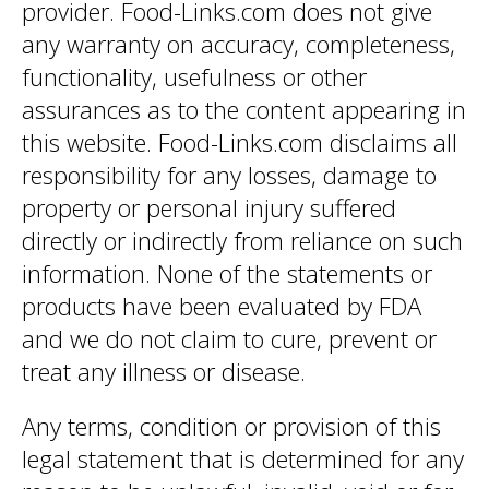
provider. Food-Links.com does not give
any warranty on accuracy, completeness,
functionality, usefulness or other
assurances as to the content appearing in
this website. Food-Links.com disclaims all
responsibility for any losses, damage to
property or personal injury suffered
directly or indirectly from reliance on such
information. None of the statements or
products have been evaluated by FDA
and we do not claim to cure, prevent or
treat any illness or disease.
Any terms, condition or provision of this
legal statement that is determined for any