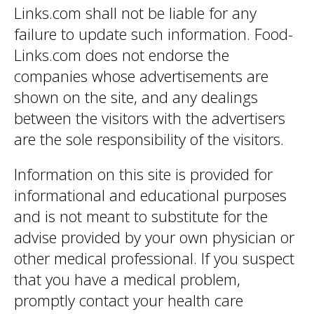
Links.com shall not be liable for any
failure to update such information. Food-
Links.com does not endorse the
companies whose advertisements are
shown on the site, and any dealings
between the visitors with the advertisers
are the sole responsibility of the visitors.
Information on this site is provided for
informational and educational purposes
and is not meant to substitute for the
advise provided by your own physician or
other medical professional. If you suspect
that you have a medical problem,
promptly contact your health care