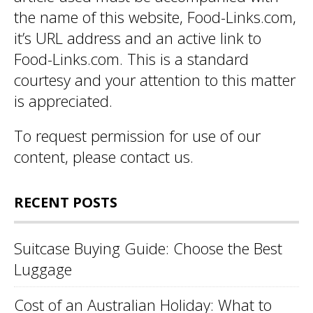
the name of this website, Food-Links.com,
it’s URL address and an active link to
Food-Links.com. This is a standard
courtesy and your attention to this matter
is appreciated.
To request permission for use of our
content, please
contact us
.
RECENT POSTS
Suitcase Buying Guide: Choose the Best
Luggage
Cost of an Australian Holiday: What to