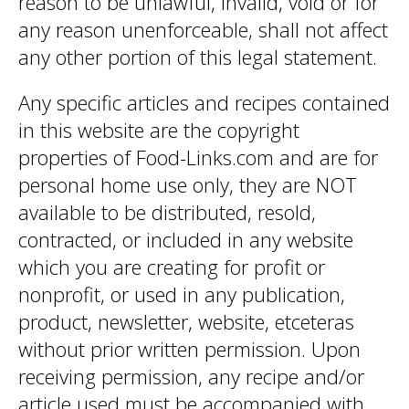
reason to be unlawful, invalid, void or for
any reason unenforceable, shall not affect
any other portion of this legal statement.
Any specific articles and recipes contained
in this website are the copyright
properties of Food-Links.com and are for
personal home use only, they are NOT
available to be distributed, resold,
contracted, or included in any website
which you are creating for profit or
nonprofit, or used in any publication,
product, newsletter, website, etceteras
without prior written permission. Upon
receiving permission, any recipe and/or
article used must be accompanied with