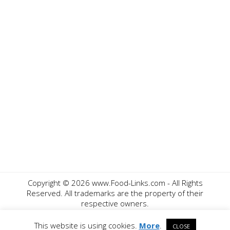
Copyright ©
2026 www.Food-Links.com - All Rights
Reserved. All trademarks are the property of their
respective owners.
Contact Us
Privacy Policy
Disclaimer
This website is using cookies.
More
.
CLOSE