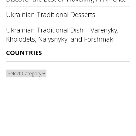
Ukrainian Traditional Desserts
Ukrainian Traditional Dish – Varenyky,
Kholodets, Nalysnyky, and Forshmak
COUNTRIES
Countries