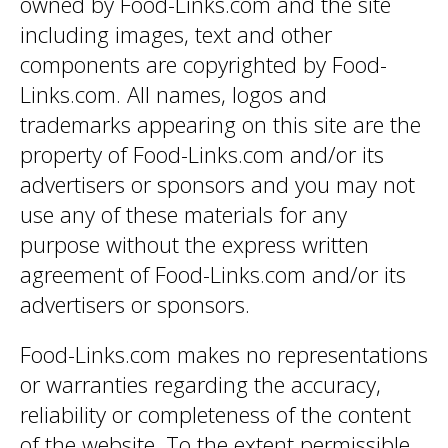
owned by Food-Links.com and the site
including images, text and other
components are copyrighted by Food-
Links.com. All names, logos and
trademarks appearing on this site are the
property of Food-Links.com and/or its
advertisers or sponsors and you may not
use any of these materials for any
purpose without the express written
agreement of Food-Links.com and/or its
advertisers or sponsors.
Food-Links.com makes no representations
or warranties regarding the accuracy,
reliability or completeness of the content
of the website. To the extent permissible