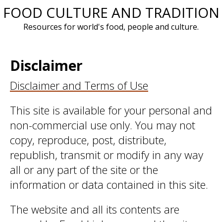
FOOD CULTURE AND TRADITION
Skip
to
Resources for world's food, people and culture.
content
Disclaimer
Disclaimer and Terms of Use
This site is available for your personal and
non-commercial use only. You may not
copy, reproduce, post, distribute,
republish, transmit or modify in any way
all or any part of the site or the
information or data contained in this site.
The website and all its contents are