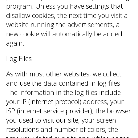
program. Unless you have settings that
disallow cookies, the next time you visit a
website running the advertisements, a
new cookie will automatically be added
again.
Log Files
As with most other websites, we collect
and use the data contained in log files.
The information in the log files include
your IP (internet protocol) address, your
ISP (internet service provider), the browser
you used to visit our site, your screen
resolutions and number of colors, the