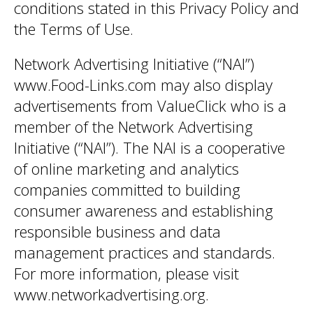
conditions stated in this Privacy Policy and
the Terms of Use.
Network Advertising Initiative (“NAI”)
www.Food-Links.com may also display
advertisements from ValueClick who is a
member of the Network Advertising
Initiative (“NAI”). The NAI is a cooperative
of online marketing and analytics
companies committed to building
consumer awareness and establishing
responsible business and data
management practices and standards.
For more information, please visit
www.networkadvertising.org.