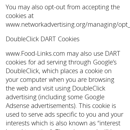
You may also opt-out from accepting the
cookies at
www.networkadvertising.org/managing/opt_
DoubleClick DART Cookies
www.Food-Links.com may also use DART
cookies for ad serving through Google’s
DoubleClick, which places a cookie on
your computer when you are browsing
the web and visit using DoubleClick
advertising (including some Google
Adsense advertisements). This cookie is
used to serve ads specific to you and your
interests which is also known as “interest