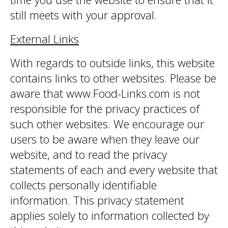
still meets with your approval.
External Links
With regards to outside links, this website
contains links to other websites. Please be
aware that www.Food-Links.com is not
responsible for the privacy practices of
such other websites. We encourage our
users to be aware when they leave our
website, and to read the privacy
statements of each and every website that
collects personally identifiable
information. This privacy statement
applies solely to information collected by