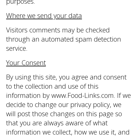
purposes.
Where we send your data
Visitors comments may be checked
through an automated spam detection
service.
Your Consent
By using this site, you agree and consent
to the collection and use of this
information by www.Food-Links.com. If we
decide to change our privacy policy, we
will post those changes on this page so
that you are always aware of what
information we collect, how we use it, and