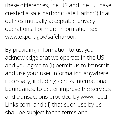
these differences, the US and the EU have
created a safe harbor (“Safe Harbor”) that
defines mutually acceptable privacy
operations. For more information see
www.export.gov/safeharbor.
By providing information to us, you
acknowledge that we operate in the US
and you agree to (i) permit us to transmit
and use your user Information anywhere
necessary, including across international
boundaries, to better improve the services
and transactions provided by www.Food-
Links.com; and (ii) that such use by us
shall be subject to the terms and