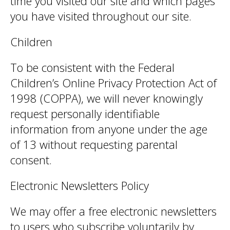
time you visited our site and which pages
you have visited throughout our site.
Children
To be consistent with the Federal
Children’s Online Privacy Protection Act of
1998 (COPPA), we will never knowingly
request personally identifiable
information from anyone under the age
of 13 without requesting parental
consent.
Electronic Newsletters Policy
We may offer a free electronic newsletters
to users who subscribe voluntarily by