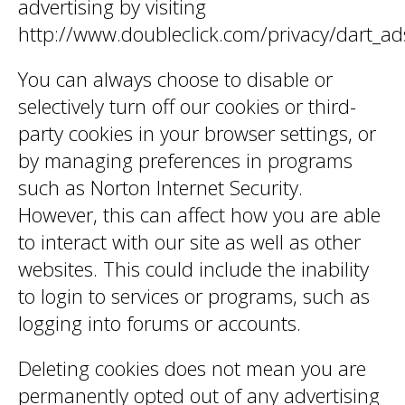
advertising by visiting
http://www.doubleclick.com/privacy/dart_ad
You can always choose to disable or
selectively turn off our cookies or third-
party cookies in your browser settings, or
by managing preferences in programs
such as Norton Internet Security.
However, this can affect how you are able
to interact with our site as well as other
websites. This could include the inability
to login to services or programs, such as
logging into forums or accounts.
Deleting cookies does not mean you are
permanently opted out of any advertising