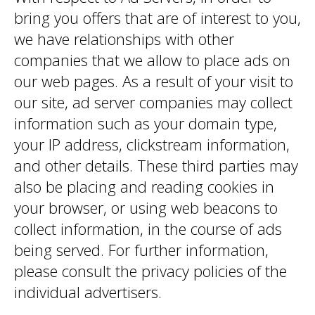
bring you offers that are of interest to you,
we have relationships with other
companies that we allow to place ads on
our web pages. As a result of your visit to
our site, ad server companies may collect
information such as your domain type,
your IP address, clickstream information,
and other details. These third parties may
also be placing and reading cookies in
your browser, or using web beacons to
collect information, in the course of ads
being served. For further information,
please consult the privacy policies of the
individual advertisers.