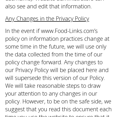
also see and edit that information.
Any Changes in the Privacy Policy
In the event if www.Food-Links.com’s
policy on information practices change at
some time in the future, we will use only
the data collected from the time of our
policy change forward. Any changes to
our Privacy Policy will be placed here and
will supersede this version of our Policy.
We will take reasonable steps to draw
your attention to any changes in our
policy. However, to be on the safe side, we
suggest that you read this document each
time you use the website to ensure that it