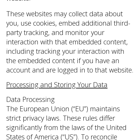
These websites may collect data about
you, use cookies, embed additional third-
party tracking, and monitor your
interaction with that embedded content,
including tracking your interaction with
the embedded content if you have an
account and are logged in to that website.
Processing and Storing Your Data
Data Processing
The European Union (“EU”) maintains
strict privacy laws. These rules differ
significantly from the laws of the United
States of America (“US”). To reconcile