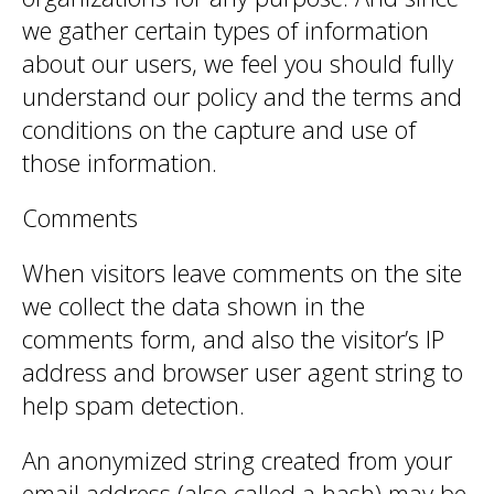
we gather certain types of information
about our users, we feel you should fully
understand our policy and the terms and
conditions on the capture and use of
those information.
Comments
When visitors leave comments on the site
we collect the data shown in the
comments form, and also the visitor’s IP
address and browser user agent string to
help spam detection.
An anonymized string created from your
email address (also called a hash) may be