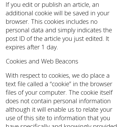
If you edit or publish an article, an
additional cookie will be saved in your
browser. This cookies includes no
personal data and simply indicates the
post ID of the article you just edited. It
expires after 1 day.
Cookies and Web Beacons
With respect to cookies, we do place a
text file called a “cookie” in the browser
files of your computer. The cookie itself
does not contain personal information
although it will enable us to relate your
use of this site to information that you
have specifically and knowingly provided.