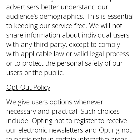
advertisers better understand our
audience’s demographics. This is essential
to keeping our service free. We will not
share information about individual users
with any third party, except to comply
with applicable law or valid legal process
or to protect the personal safety of our
users or the public.
Opt-Out Policy
We give users options whenever
necessary and practical. Such choices
include: Opting not to register to receive
our electronic newsletters and Opting not
to participate in certain interactive areas,