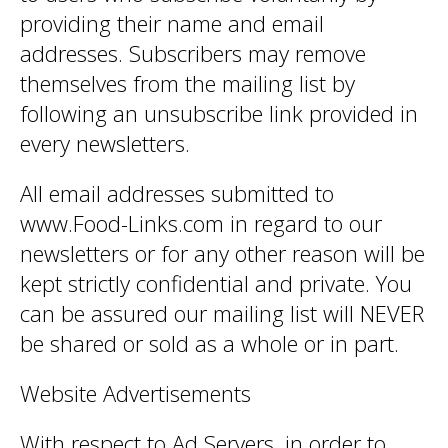
providing their name and email
addresses. Subscribers may remove
themselves from the mailing list by
following an unsubscribe link provided in
every newsletters.
All email addresses submitted to
www.Food-Links.com in regard to our
newsletters or for any other reason will be
kept strictly confidential and private. You
can be assured our mailing list will NEVER
be shared or sold as a whole or in part.
Website Advertisements
With respect to Ad Servers, in order to