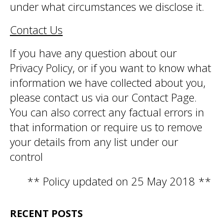
under what circumstances we disclose it.
Contact Us
If you have any question about our
Privacy Policy, or if you want to know what
information we have collected about you,
please contact us via our Contact Page.
You can also correct any factual errors in
that information or require us to remove
your details from any list under our
control
** Policy updated on 25 May 2018 **
RECENT POSTS