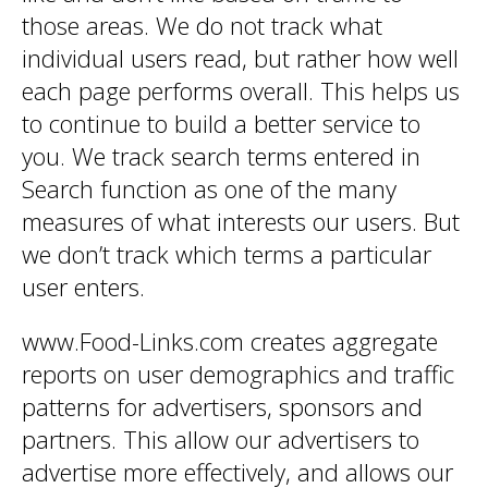
those areas. We do not track what
individual users read, but rather how well
each page performs overall. This helps us
to continue to build a better service to
you. We track search terms entered in
Search function as one of the many
measures of what interests our users. But
we don’t track which terms a particular
user enters.
www.Food-Links.com creates aggregate
reports on user demographics and traffic
patterns for advertisers, sponsors and
partners. This allow our advertisers to
advertise more effectively, and allows our