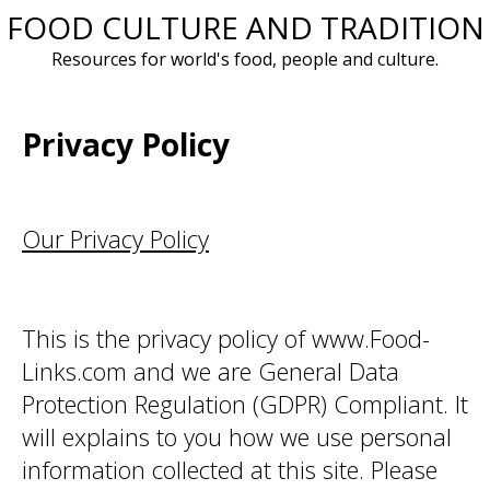
FOOD CULTURE AND TRADITION
Skip
to
Resources for world's food, people and culture.
content
Privacy Policy
Our Privacy Policy
This is the privacy policy of www.Food-
Links.com and we are General Data
Protection Regulation (GDPR) Compliant. It
will explains to you how we use personal
information collected at this site. Please