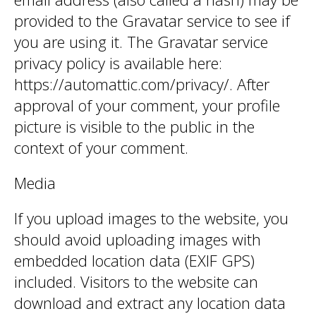
provided to the Gravatar service to see if
you are using it. The Gravatar service
privacy policy is available here:
https://automattic.com/privacy/. After
approval of your comment, your profile
picture is visible to the public in the
context of your comment.
Media
If you upload images to the website, you
should avoid uploading images with
embedded location data (EXIF GPS)
included. Visitors to the website can
download and extract any location data