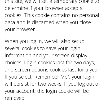
this site, we will set a temporary cookie to
determine if your browser accepts
cookies. This cookie contains no personal
data and is discarded when you close
your browser.
When you log in, we will also setup
several cookies to save your login
information and your screen display
choices. Login cookies last for two days,
and screen options cookies last for a year.
If you select “Remember Me”, your login
will persist for two weeks. If you log out of
your account, the login cookie will be
removed.