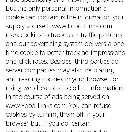
But the only personal information a
cookie can contain is the information you
supply yourself. www.Food-Links.com
uses cookies to track user traffic patterns
and our advertising system delivers a one-
time cookie to better track ad impressions
and click rates. Besides, third parties ad
server companies may also be placing
and reading cookies in your browser, or
using web beacons to collect information,
in the course of ads being served on
www.Food-Links.com. You can refuse
cookies by turning them off in your
browser but, if you do, certain
functionality on the website may be