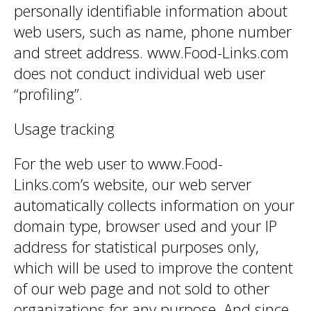
personally identifiable information about
web users, such as name, phone number
and street address. www.Food-Links.com
does not conduct individual web user
“profiling”.
Usage tracking
For the web user to www.Food-
Links.com’s website, our web server
automatically collects information on your
domain type, browser used and your IP
address for statistical purposes only,
which will be used to improve the content
of our web page and not sold to other
organizations for any purpose. And since