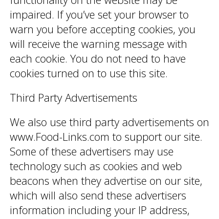
impaired. If you’ve set your browser to
warn you before accepting cookies, you
will receive the warning message with
each cookie. You do not need to have
cookies turned on to use this site.
Third Party Advertisements
We also use third party advertisements on
www.Food-Links.com to support our site.
Some of these advertisers may use
technology such as cookies and web
beacons when they advertise on our site,
which will also send these advertisers
information including your IP address,