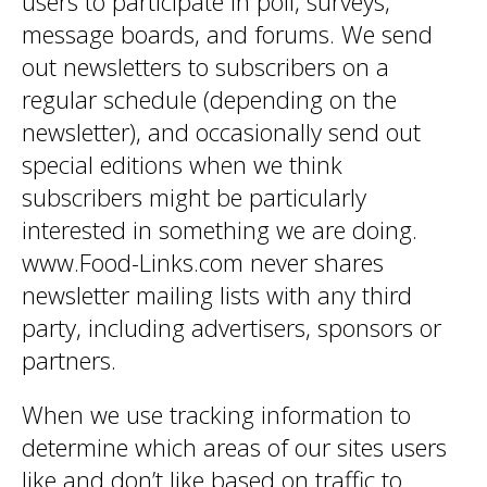
users to participate in poll, surveys,
message boards, and forums. We send
out newsletters to subscribers on a
regular schedule (depending on the
newsletter), and occasionally send out
special editions when we think
subscribers might be particularly
interested in something we are doing.
www.Food-Links.com never shares
newsletter mailing lists with any third
party, including advertisers, sponsors or
partners.
When we use tracking information to
determine which areas of our sites users
like and don’t like based on traffic to