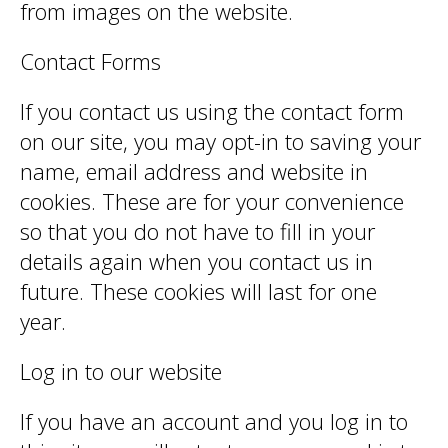
from images on the website.
Contact Forms
If you contact us using the contact form
on our site, you may opt-in to saving your
name, email address and website in
cookies. These are for your convenience
so that you do not have to fill in your
details again when you contact us in
future. These cookies will last for one
year.
Log in to our website
If you have an account and you log in to