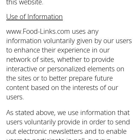
this website.
Use of Information
www.Food-Links.com uses any
information voluntarily given by our users
to enhance their experience in our
network of sites, whether to provide
interactive or personalized elements on
the sites or to better prepare future
content based on the interests of our
users.
As stated above, we use information that
users voluntarily provide in order to send
out electronic newsletters and to enable