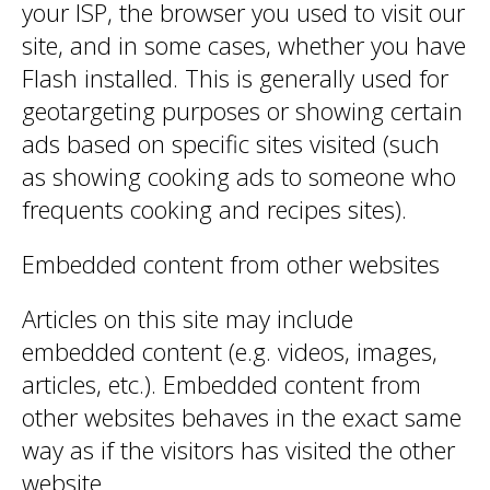
your ISP, the browser you used to visit our
site, and in some cases, whether you have
Flash installed. This is generally used for
geotargeting purposes or showing certain
ads based on specific sites visited (such
as showing cooking ads to someone who
frequents cooking and recipes sites).
Embedded content from other websites
Articles on this site may include
embedded content (e.g. videos, images,
articles, etc.). Embedded content from
other websites behaves in the exact same
way as if the visitors has visited the other
website.