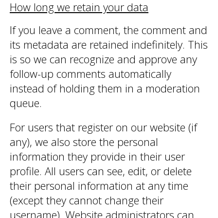
How long we retain your data
If you leave a comment, the comment and
its metadata are retained indefinitely. This
is so we can recognize and approve any
follow-up comments automatically
instead of holding them in a moderation
queue.
For users that register on our website (if
any), we also store the personal
information they provide in their user
profile. All users can see, edit, or delete
their personal information at any time
(except they cannot change their
username). Website administrators can