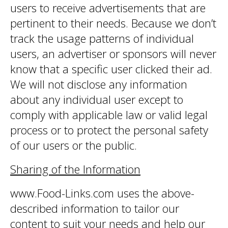
users to receive advertisements that are
pertinent to their needs. Because we don’t
track the usage patterns of individual
users, an advertiser or sponsors will never
know that a specific user clicked their ad.
We will not disclose any information
about any individual user except to
comply with applicable law or valid legal
process or to protect the personal safety
of our users or the public.
Sharing of the Information
www.Food-Links.com uses the above-
described information to tailor our
content to suit your needs and help our