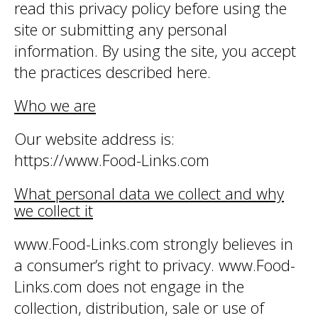
read this privacy policy before using the
site or submitting any personal
information. By using the site, you accept
the practices described here.
Who we are
Our website address is:
https://www.Food-Links.com
What personal data we collect and why
we collect it
www.Food-Links.com strongly believes in
a consumer’s right to privacy. www.Food-
Links.com does not engage in the
collection, distribution, sale or use of