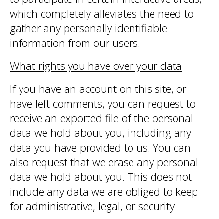
which completely alleviates the need to
gather any personally identifiable
information from our users.
What rights you have over your data
If you have an account on this site, or
have left comments, you can request to
receive an exported file of the personal
data we hold about you, including any
data you have provided to us. You can
also request that we erase any personal
data we hold about you. This does not
include any data we are obliged to keep
for administrative, legal, or security