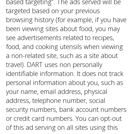
based targeting”. The ads served will be
targeted based on your previous
browsing history (for example, if you have
been viewing sites about food, you may
see advertisements related to recipes,
food, and cooking utensils when viewing
a non-related site, such as a site about
travel). DART uses non personally
identifiable information. It does not track
personal information about you, such as
your name, email address, physical
address, telephone number, social
security numbers, bank account numbers
or credit card numbers. You can opt-out
of this ad serving on all sites using this