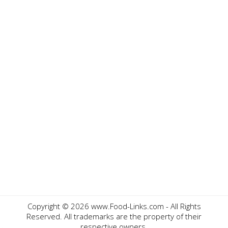
Copyright ©
2026 www.Food-Links.com - All Rights
Reserved. All trademarks are the property of their
respective owners.