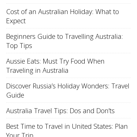
Cost of an Australian Holiday: What to
Expect
Beginners Guide to Travelling Australia:
Top Tips
Aussie Eats: Must Try Food When
Traveling in Australia
Discover Russia’s Holiday Wonders: Travel
Guide
Australia Travel Tips: Dos and Don’ts
Best Time to Travel in United States: Plan
Your Trip