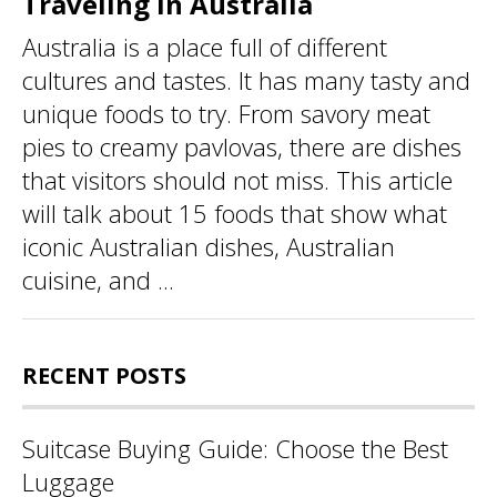
Traveling in Australia
Australia is a place full of different
cultures and tastes. It has many tasty and
unique foods to try. From savory meat
pies to creamy pavlovas, there are dishes
that visitors should not miss. This article
will talk about 15 foods that show what
iconic Australian dishes, Australian
cuisine, and ...
RECENT POSTS
Suitcase Buying Guide: Choose the Best
Luggage