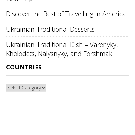
Discover the Best of Travelling in America
Ukrainian Traditional Desserts
Ukrainian Traditional Dish – Varenyky,
Kholodets, Nalysnyky, and Forshmak
COUNTRIES
Countries