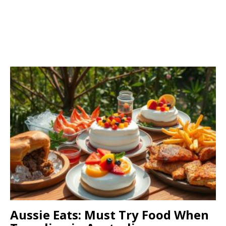
Aussie Eats: Must Try Food When