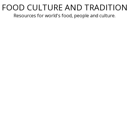
FOOD CULTURE AND TRADITION
Skip
to
Resources for world's food, people and culture.
content