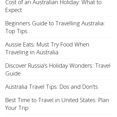
Cost of an Australian Holiday: What to
Expect
Beginners Guide to Travelling Australia:
Top Tips
Aussie Eats: Must Try Food When
Traveling in Australia
Discover Russia’s Holiday Wonders: Travel
Guide
Australia Travel Tips: Dos and Don’ts
Best Time to Travel in United States: Plan
Your Trip