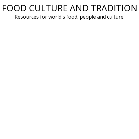
FOOD CULTURE AND TRADITION
Skip
to
Resources for world's food, people and culture.
content