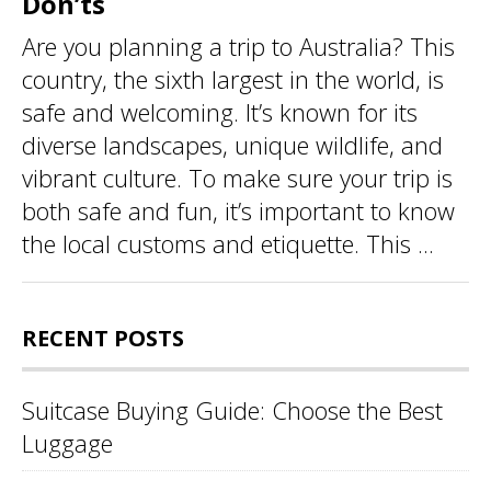
Don’ts
Are you planning a trip to Australia? This
country, the sixth largest in the world, is
safe and welcoming. It’s known for its
diverse landscapes, unique wildlife, and
vibrant culture. To make sure your trip is
both safe and fun, it’s important to know
the local customs and etiquette. This ...
RECENT POSTS
Suitcase Buying Guide: Choose the Best
Luggage