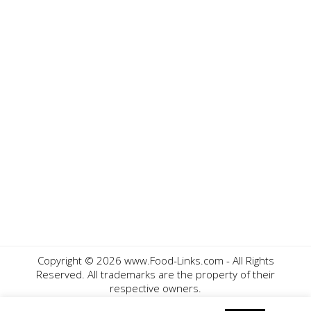
Copyright ©
2026 www.Food-Links.com - All Rights
Reserved. All trademarks are the property of their
respective owners.