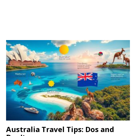
Australia Travel Tips: Dos and