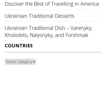
Discover the Best of Travelling in America
Ukrainian Traditional Desserts
Ukrainian Traditional Dish – Varenyky,
Kholodets, Nalysnyky, and Forshmak
COUNTRIES
Countries