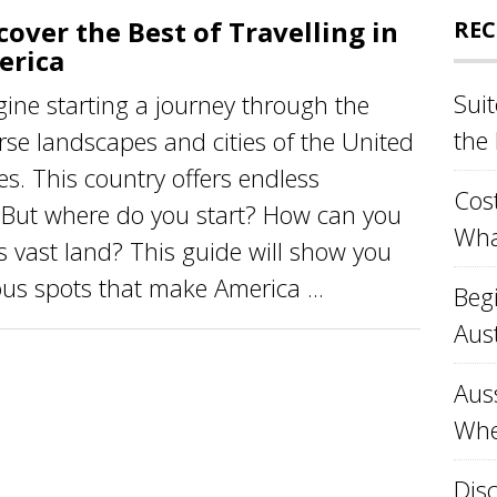
cover the Best of Travelling in
REC
erica
Sui
ine starting a journey through the
the
rse landscapes and cities of the United
es. This country offers endless
Cost
. But where do you start? How can you
Wha
is vast land? This guide will show you
s spots that make America ...
Beg
Aust
Aus
Whe
Disc