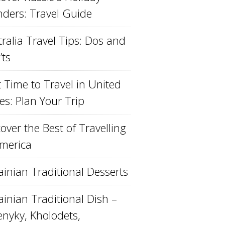
ders: Travel Guide
ralia Travel Tips: Dos and
’ts
 Time to Travel in United
es: Plan Your Trip
over the Best of Travelling
America
ainian Traditional Desserts
inian Traditional Dish –
enyky, Kholodets,