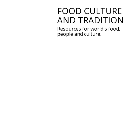
FOOD CULTURE
Skip
AND TRADITION
to
Resources for world's food,
content
people and culture.