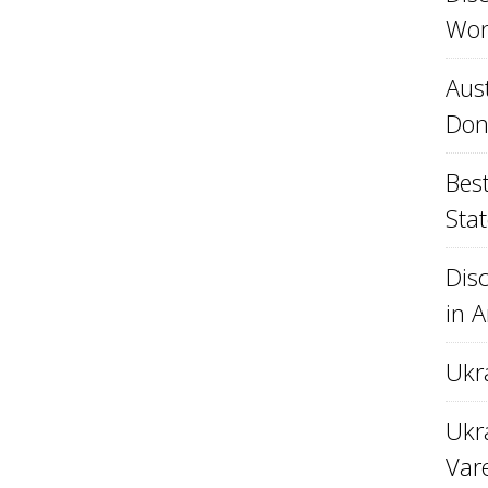
Won
Aust
Don
Best
Stat
Disc
in 
Ukr
Ukra
Var