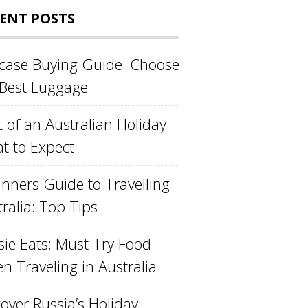
ENT POSTS
tcase Buying Guide: Choose
 Best Luggage
 of an Australian Holiday:
t to Expect
inners Guide to Travelling
ralia: Top Tips
sie Eats: Must Try Food
n Traveling in Australia
over Russia’s Holiday