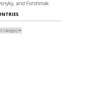
ysnyky, and Forshmak
UNTRIES
ntries