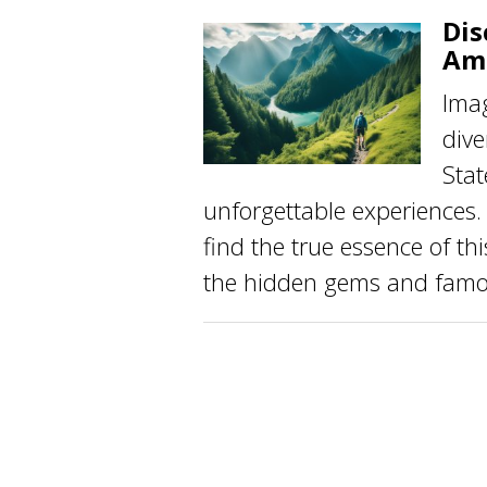
Dis
Am
Imag
dive
Stat
unforgettable experiences
find the true essence of th
the hidden gems and famou