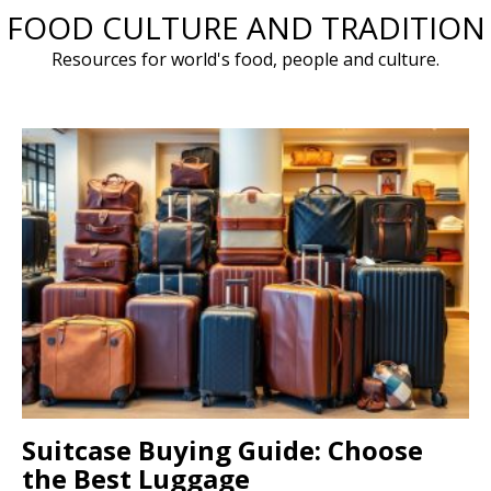
FOOD CULTURE AND TRADITION
Skip
to
Resources for world's food, people and culture.
content
Suitcase Buying Guide: Choose
the Best Luggage