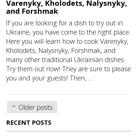
Varenyky, Kholodets, Nalysnyky,
and Forshmak
If you are looking for a dish to try out in
Ukraine, you have come to the right place.
Here you will learn how to cook Varenyky,
Kholodets, Nalysnyky, Forshmak, and
many other traditional Ukrainian dishes.
Try them out now! They are sure to please
you and your guests! Then, ...
Posts
←
Older posts
navigation
RECENT POSTS