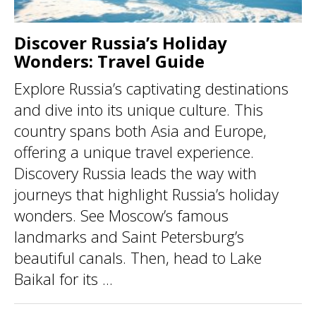
Discover Russia’s Holiday
Wonders: Travel Guide
Explore Russia’s captivating destinations
and dive into its unique culture. This
country spans both Asia and Europe,
offering a unique travel experience.
Discovery Russia leads the way with
journeys that highlight Russia’s holiday
wonders. See Moscow’s famous
landmarks and Saint Petersburg’s
beautiful canals. Then, head to Lake
Baikal for its ...