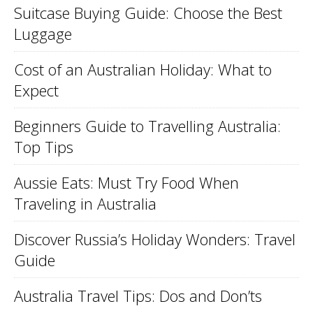
Suitcase Buying Guide: Choose the Best
Luggage
Cost of an Australian Holiday: What to
Expect
Beginners Guide to Travelling Australia:
Top Tips
Aussie Eats: Must Try Food When
Traveling in Australia
Discover Russia’s Holiday Wonders: Travel
Guide
Australia Travel Tips: Dos and Don’ts