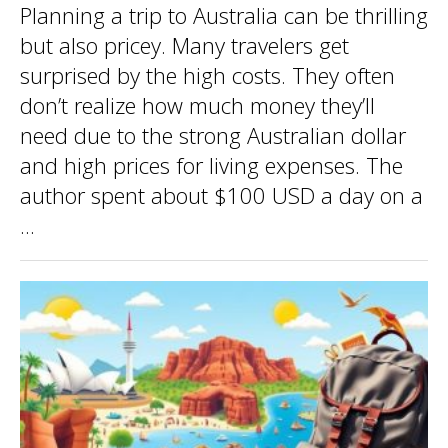
Planning a trip to Australia can be thrilling
but also pricey. Many travelers get
surprised by the high costs. They often
don’t realize how much money they’ll
need due to the strong Australian dollar
and high prices for living expenses. The
author spent about $100 USD a day on a
...