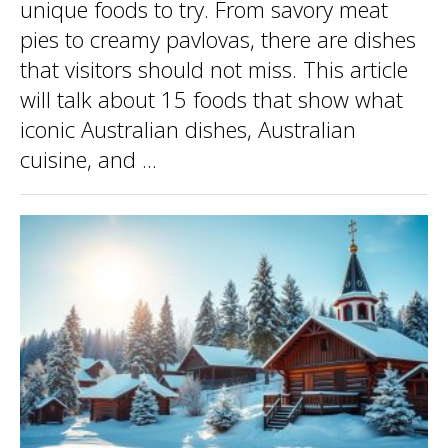
unique foods to try. From savory meat
pies to creamy pavlovas, there are dishes
that visitors should not miss. This article
will talk about 15 foods that show what
iconic Australian dishes, Australian
cuisine, and ...