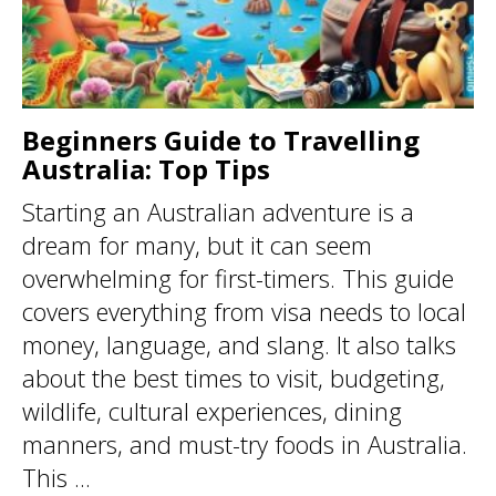
Beginners Guide to Travelling
Australia: Top Tips
Starting an Australian adventure is a
dream for many, but it can seem
overwhelming for first-timers. This guide
covers everything from visa needs to local
money, language, and slang. It also talks
about the best times to visit, budgeting,
wildlife, cultural experiences, dining
manners, and must-try foods in Australia.
This ...