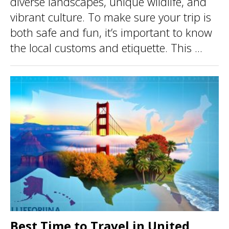
diverse landscapes, unique wildlife, and
vibrant culture. To make sure your trip is
both safe and fun, it’s important to know
the local customs and etiquette. This ...
Best Time to Travel in United