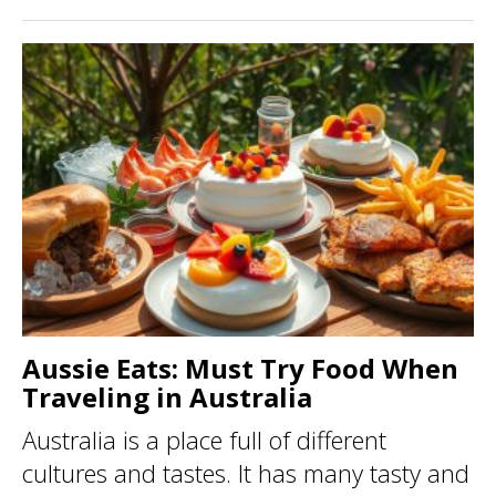
Aussie Eats: Must Try Food When
Traveling in Australia
Australia is a place full of different
cultures and tastes. It has many tasty and