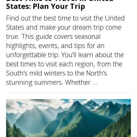
States: Plan Your Trip
Find out the best time to visit the United
States and make your dream trip come
true. This guide covers seasonal
highlights, events, and tips for an
unforgettable trip. You’ll learn about the
best times to visit each region, from the
South’s mild winters to the North’s
stunning summers. Whether ...