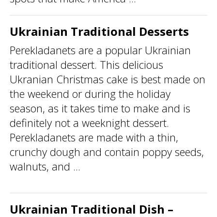
Ukrainian Traditional Desserts
Perekladanets are a popular Ukrainian
traditional dessert. This delicious
Ukranian Christmas cake is best made on
the weekend or during the holiday
season, as it takes time to make and is
definitely not a weeknight dessert.
Perekladanets are made with a thin,
crunchy dough and contain poppy seeds,
walnuts, and ...
Ukrainian Traditional Dish –