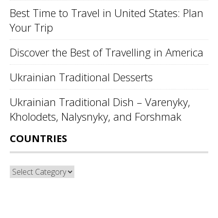
Best Time to Travel in United States: Plan
Your Trip
Discover the Best of Travelling in America
Ukrainian Traditional Desserts
Ukrainian Traditional Dish – Varenyky,
Kholodets, Nalysnyky, and Forshmak
COUNTRIES
Countries