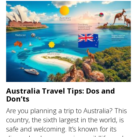
Australia Travel Tips: Dos and
Don’ts
Are you planning a trip to Australia? This
country, the sixth largest in the world, is
safe and welcoming. It’s known for its