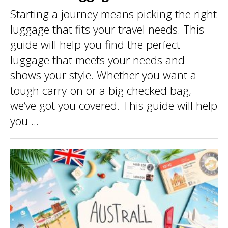
Starting a journey means picking the right
luggage that fits your travel needs. This
guide will help you find the perfect
luggage that meets your needs and
shows your style. Whether you want a
tough carry-on or a big checked bag,
we’ve got you covered. This guide will help
you ...