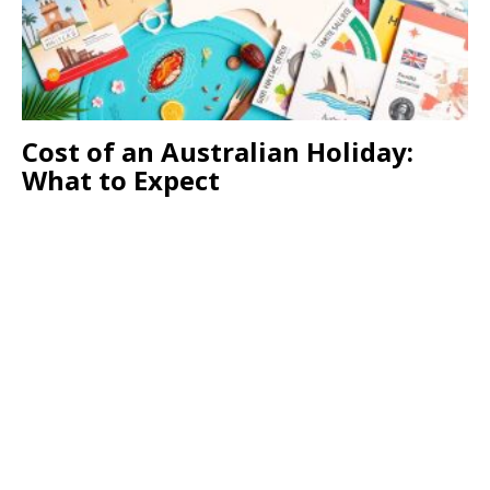
Cost of an Australian Holiday:
What to Expect