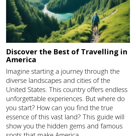
Discover the Best of Travelling in
America
Imagine starting a journey through the
diverse landscapes and cities of the
United States. This country offers endless
unforgettable experiences. But where do
you start? How can you find the true
essence of this vast land? This guide will
show you the hidden gems and famous
spots that make America ...