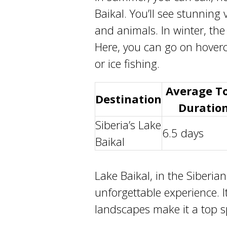
Baikal
. You’ll see stunning
and animals. In winter, the
Here, you can go on hoverc
or ice fishing.
Average T
Destination
Duratio
Siberia’s
Lake
6.5 days
Baikal
Lake Baikal
, in the
Siberian
unforgettable experience. I
landscapes make it a top sp