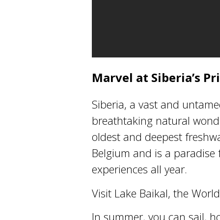
Marvel at Siberia’s P
Siberia, a vast and untame
breathtaking natural wonder
oldest and deepest freshwat
Belgium and is a paradise 
experiences all year.
Visit Lake Baikal, the Wor
In summer, you can sail, h