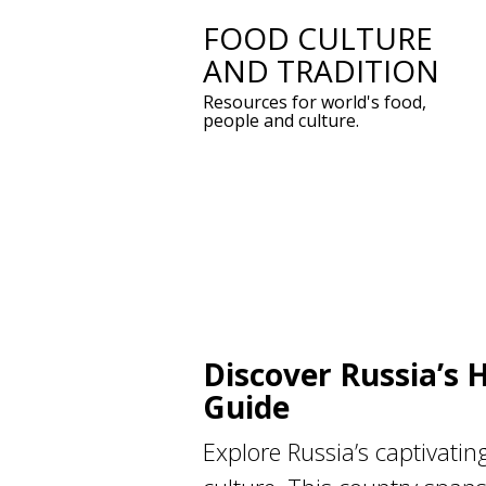
FOOD CULTURE
Skip
AND TRADITION
to
Resources for world's food,
content
people and culture.
Discover Russia’s 
Guide
Explore Russia’s captivatin