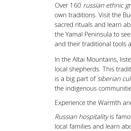
Over 160
russian ethnic g
own traditions. Visit the B
sacred rituals and learn ab
the Yamal Peninsula to see 
and their traditional tools 
In the Altai Mountains, lis
local shepherds. This trad
is a big part of
siberian cu
the indigenous communities
Experience the Warmth and 
Russian hospitality
is famou
local families and learn abo