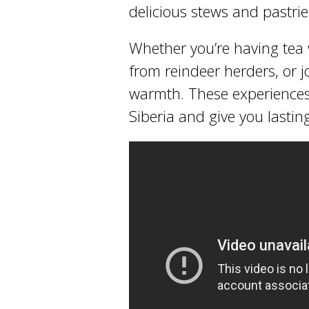
delicious stews and pastries
Whether you’re having tea w
from reindeer herders, or joi
warmth. These experiences
Siberia and give you lasti