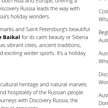
s both Asia and Europe, offering a
Discovery Russia leads the way with
Cost
sia’s holiday wonders.
Wha
arks and Saint Petersburg’s beautiful
Beg
e Baikal
for its calm beauty or Siberia
Aust
as vibrant cities, ancient traditions,
 exciting winter sports. It’s a holiday
Aus
.
Whe
Disc
Won
 cultural heritage and natural marvels.
d hospitality of the Russian people.
Aust
urneys with Discovery Russia, the
Don