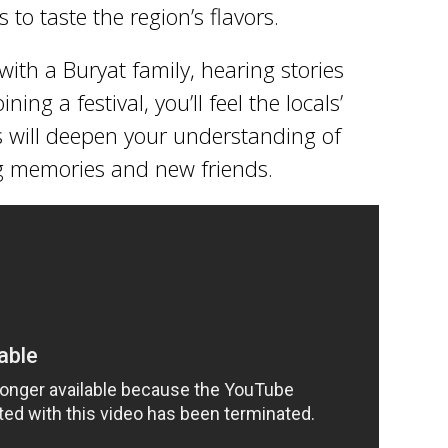
 to taste the region’s flavors.
ith a Buryat family, hearing stories
ning a festival, you’ll feel the locals’
 will deepen your understanding of
ng memories and new friends.