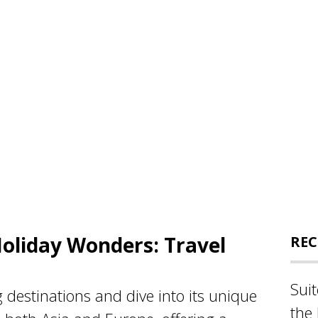
Holiday Wonders: Travel
REC
Sui
g destinations and dive into its unique
the