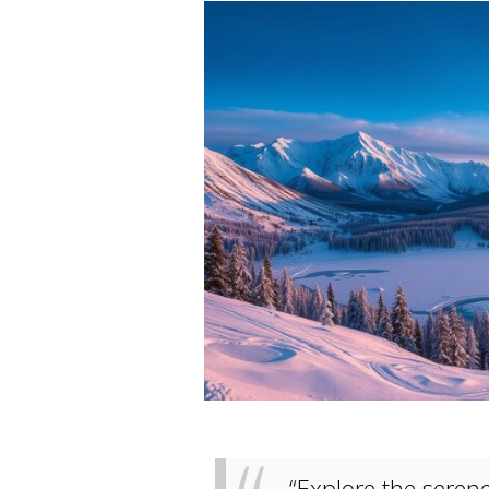
“Explore the seren