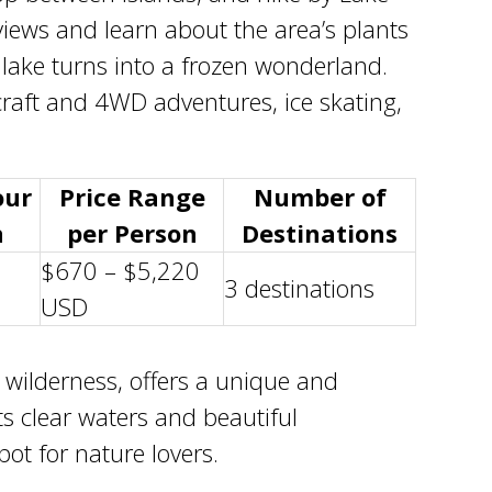
 views and learn about the area’s plants
 lake turns into a frozen wonderland.
raft and 4WD adventures, ice skating,
our
Price Range
Number of
n
per Person
Destinations
$670 – $5,220
3 destinations
USD
 wilderness
, offers a unique and
ts clear waters and beautiful
ot for nature lovers.