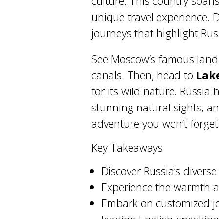
culture. This country span
unique travel experience. 
journeys that highlight Rus
See Moscow’s famous landm
canals. Then, head to
Lak
for its wild nature. Russia h
stunning natural sights, and
adventure you won’t forget
Key Takeaways
Discover Russia’s diverse
Experience the warmth an
Embark on customized jo