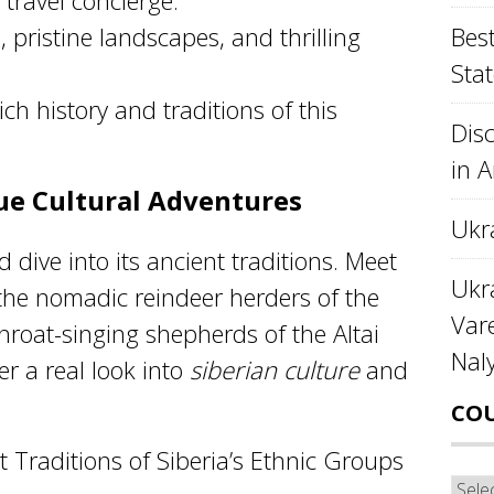
travel concierge.
 pristine landscapes, and thrilling
Best
Stat
ich history and traditions of this
Disc
in 
que Cultural Adventures
Ukr
d dive into its ancient traditions. Meet
Ukra
 the nomadic reindeer herders of the
Var
hroat-singing shepherds of the Altai
Nal
r a real look into
siberian culture
and
CO
 Traditions of Siberia’s Ethnic Groups
Cou