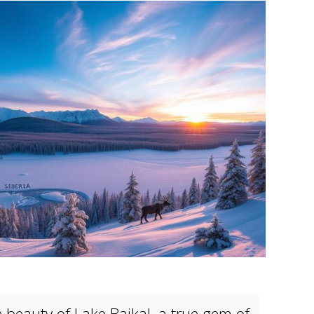
e beauty of
Lake Baikal
, a true gem of