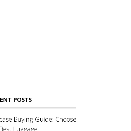
ENT POSTS
tcase Buying Guide: Choose
 Best Luggage