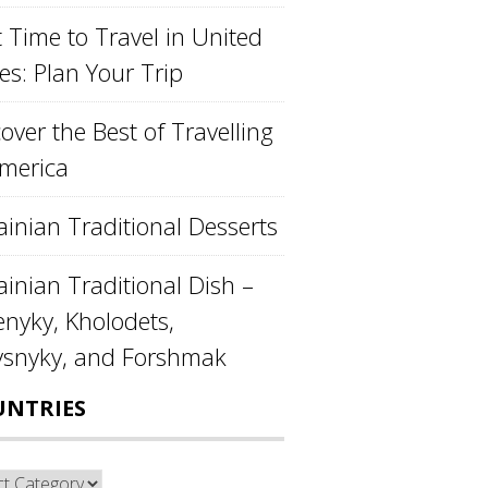
 Time to Travel in United
es: Plan Your Trip
over the Best of Travelling
America
ainian Traditional Desserts
inian Traditional Dish –
enyky, Kholodets,
ysnyky, and Forshmak
UNTRIES
ntries