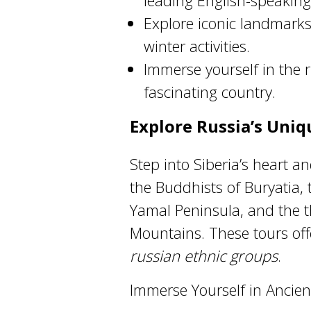
leading English-speaking 
Explore iconic landmarks,
winter activities.
Immerse yourself in the r
fascinating country.
Explore Russia’s Uni
Step into Siberia’s heart an
the Buddhists of Buryatia,
Yamal Peninsula, and the t
Mountains. These tours offe
russian ethnic groups
.
Immerse Yourself in Ancient