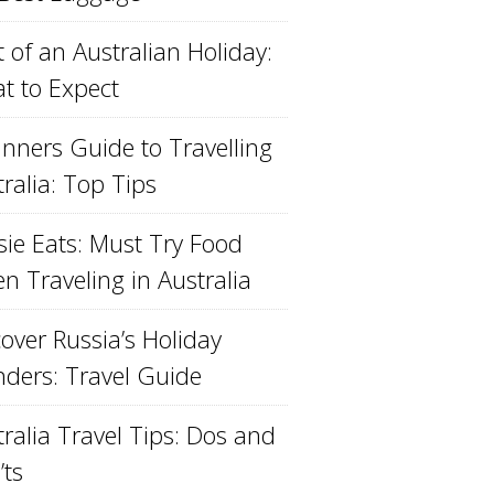
 of an Australian Holiday:
t to Expect
inners Guide to Travelling
ralia: Top Tips
sie Eats: Must Try Food
n Traveling in Australia
over Russia’s Holiday
ders: Travel Guide
ralia Travel Tips: Dos and
’ts