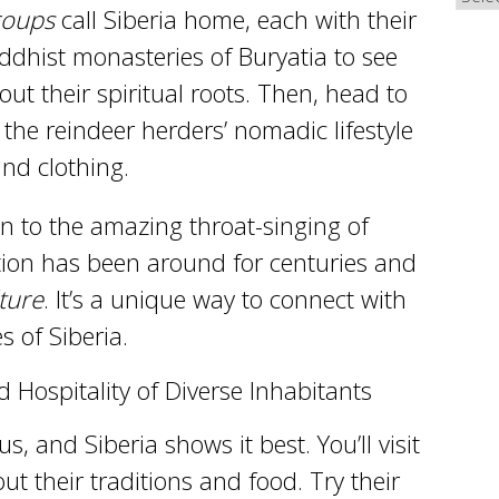
roups
call Siberia home, each with their
uddhist monasteries of Buryatia to see
out their spiritual roots. Then, head to
the reindeer herders’ nomadic lifestyle
and clothing.
ten to the amazing throat-singing of
ition has been around for centuries and
lture
. It’s a unique way to connect with
 of Siberia.
Hospitality of Diverse Inhabitants
s, and Siberia shows it best. You’ll visit
ut their traditions and food. Try their