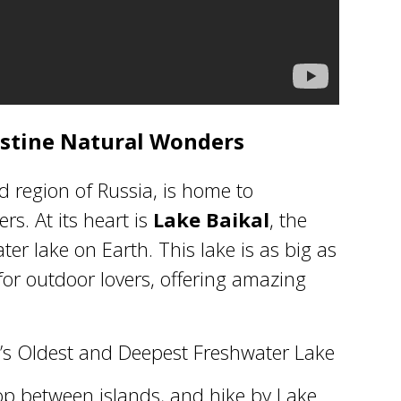
ristine Natural Wonders
d region of Russia, is home to
s. At its heart is
Lake Baikal
, the
er lake on Earth. This lake is as big as
for outdoor lovers, offering amazing
ld’s Oldest and Deepest Freshwater Lake
op between islands, and hike by
Lake