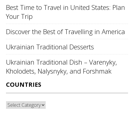
Best Time to Travel in United States: Plan
Your Trip
Discover the Best of Travelling in America
Ukrainian Traditional Desserts
Ukrainian Traditional Dish – Varenyky,
Kholodets, Nalysnyky, and Forshmak
COUNTRIES
Countries