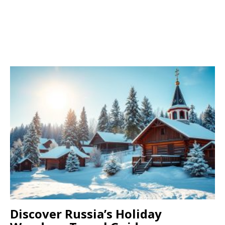
Discover Russia’s Holiday