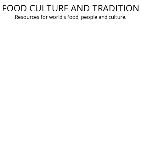
FOOD CULTURE AND TRADITION
Skip
to
Resources for world's food, people and culture.
content