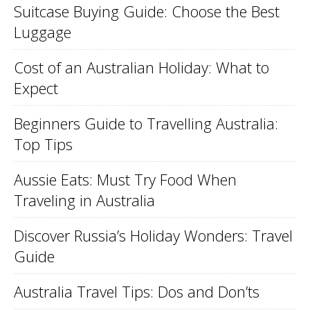
Suitcase Buying Guide: Choose the Best
Luggage
Cost of an Australian Holiday: What to
Expect
Beginners Guide to Travelling Australia:
Top Tips
Aussie Eats: Must Try Food When
Traveling in Australia
Discover Russia’s Holiday Wonders: Travel
Guide
Australia Travel Tips: Dos and Don’ts