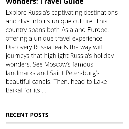
Wonders: Travel Guide
Explore Russia’s captivating destinations
and dive into its unique culture. This
country spans both Asia and Europe,
offering a unique travel experience.
Discovery Russia leads the way with
journeys that highlight Russia’s holiday
wonders. See Moscow’s famous
landmarks and Saint Petersburg’s
beautiful canals. Then, head to Lake
Baikal for its ...
RECENT POSTS