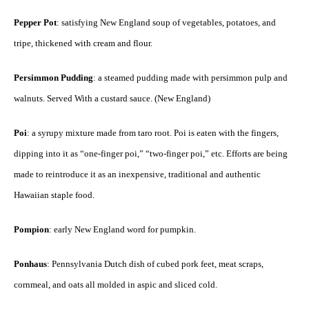
Pepper Pot
: satisfying New England soup of vegetables, potatoes, and
tripe, thickened with cream and flour.
Persimmon Pudding
: a steamed pudding made with persimmon pulp and
walnuts. Served With a custard sauce. (New England)
Poi
: a syrupy mixture made from taro root. Poi is eaten with the fingers,
dipping into it as “one-finger poi,” “two-finger poi,” etc. Efforts are being
made to reintroduce it as an inexpensive, traditional and authentic
Hawaiian staple food.
Pompion
: early New England word for pumpkin.
Ponhaus
: Pennsylvania Dutch dish of cubed pork feet, meat scraps,
cornmeal, and oats all molded in aspic and sliced cold.