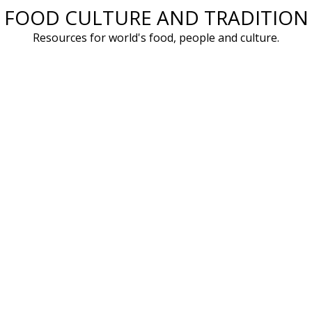
FOOD CULTURE AND TRADITION
Skip
to
Resources for world's food, people and culture.
content