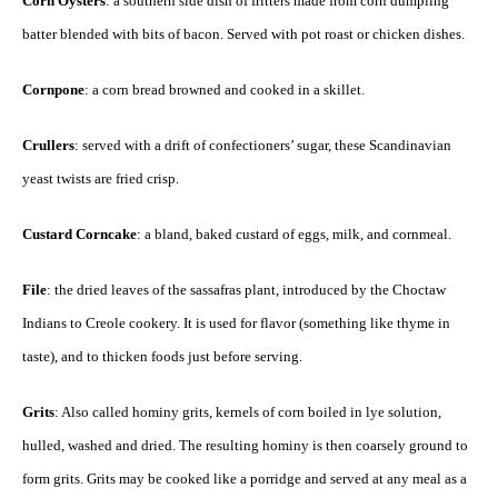
Corn Oysters
: a southern side dish of fritters made from corn dumpling
batter blended with bits of bacon. Served with pot roast or chicken dishes.
Cornpone
: a corn bread browned and cooked in a skillet.
Crullers
: served with a drift of confectioners’ sugar, these Scandinavian
yeast twists are fried crisp.
Custard Corncake
: a bland, baked custard of eggs, milk, and cornmeal.
File
: the dried leaves of the sassafras plant, introduced by the Choctaw
Indians to Creole cookery. It is used for flavor (something like thyme in
taste), and to thicken foods just before serving.
Grits
: Also called hominy grits, kernels of corn boiled in lye solution,
hulled, washed and dried. The resulting hominy is then coarsely ground to
form grits. Grits may be cooked like a porridge and served at any meal as a