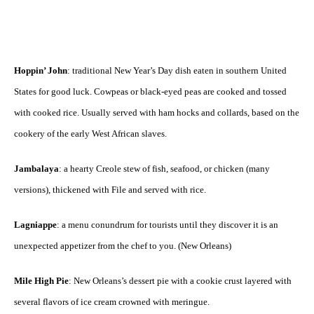
Hoppin’ John
: traditional New Year’s Day dish eaten in southern United
States for good luck. Cowpeas or black-eyed peas are cooked and tossed
with cooked rice. Usually served with ham hocks and collards, based on the
cookery of the early West African slaves.
Jambalaya
: a hearty Creole stew of fish, seafood, or chicken (many
versions), thickened with File and served with rice.
Lagniappe
: a menu conundrum for tourists until they discover it is an
unexpected appetizer from the chef to you. (New Orleans)
Mile High Pie
: New Orleans’s dessert pie with a cookie crust layered with
several flavors of ice cream crowned with meringue.