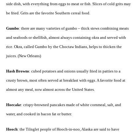
side dish, with everything from eggs to meat or fish. Slices of cold grits may
be fried. Grits are the favorite Southern cereal food.
Gumbo
: there are many varieties of gumbo – thick stews combining meats
and seafoods or shellfish, almost always containing okra and served with
rice. Okra, called Gumbo by the Choctaw Indians, helps to thicken the
juices. (New Orleans)
Hash Browns
: cubed potatoes and onions usually fried in patties to a
crusty brown, most often served at breakfast with eggs. A favorite food at
almost any meal, now almost across the United States.
Hoecake
: crispy-browned pancakes made of white cornmeal, salt, and
water, and cooked in bacon fat or butter.
Hooch
: the Tilnglet people of Hooch-in-noo, Alaska are said to have