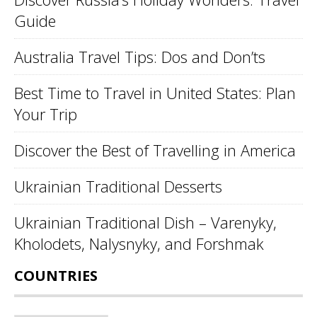
Guide
Australia Travel Tips: Dos and Don’ts
Best Time to Travel in United States: Plan
Your Trip
Discover the Best of Travelling in America
Ukrainian Traditional Desserts
Ukrainian Traditional Dish – Varenyky,
Kholodets, Nalysnyky, and Forshmak
COUNTRIES