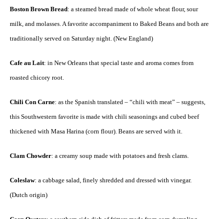
Boston Brown Bread
: a steamed bread made of whole wheat flour, sour
milk, and molasses. A favorite accompaniment to Baked Beans and both are
traditionally served on Saturday night. (New England)
Cafe au Lait
: in New Orleans that special taste and aroma comes from
roasted chicory root.
Chili Con Carne
: as the Spanish translated – “chili with meat” – suggests,
this Southwestern favorite is made with chili seasonings and cubed beef
thickened with Masa Harina (corn flour). Beans are served with it.
Clam Chowder
: a creamy soup made with potatoes and fresh clams.
Coleslaw
: a cabbage salad, finely shredded and dressed with vinegar.
(Dutch origin)