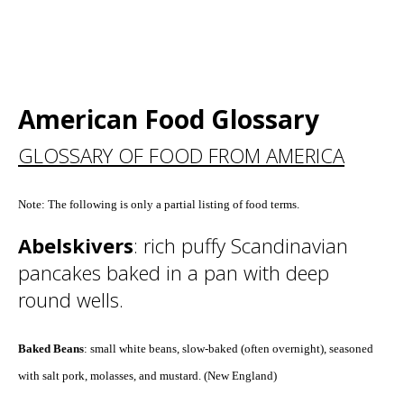
American Food Glossary
GLOSSARY OF FOOD FROM AMERICA
Note: The following is only a partial listing of food terms.
Abelskivers
: rich puffy Scandinavian
pancakes baked in a pan with deep
round wells.
Baked Beans
: small white beans, slow-baked (often overnight), seasoned
with salt pork, molasses, and mustard. (New England)