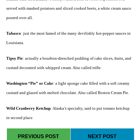
served with mashed potatoes and sliced cooked beets, a white cream sauce
poured over all.
Tabasco
: just the most famed of the many devilishly hot-pepper sauces in
Louisiana.
Tipsy Pie
: actually a bourbon-drenched pudding of cake slices, fruits, and
custard decorated with whipped cream. Also called trifle.
Washington “Pie” or Cake
: a light sponge cake filled with a soft creamy
custard and glazed with melted chocolate. Also called Boston Cream Pie.
Wild Cranberry Ketchup
: Alaska’s specialty, said to put tomato ketchup
in second place.
PREVIOUS POST
NEXT POST