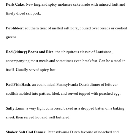
Pork Cake
: New England spicy molasses cake made with minced fruit and
finely diced salt pork.
Pot-likker
: southern treat of melted salt pork, poured over breads or cooked
greens.
Red (kidney) Beans and Rice
: the ubiquitous classic of Louisiana,
accompanying most meals and sometimes even breakfast. Can be a meal in
itself. Usually served spicy-hot.
Red Fish Hash
: an economical Pennsylvania Dutch dinner of leftover
codfish molded into patties, fried, and served topped with poached egg.
Sally Lunn
: a very light corn bread baked as a dropped batter on a baking
sheet, then served hot and well buttered.
Shaker Salt Cod Dinner
: Pennsylvania Dutch favorite of poached cod