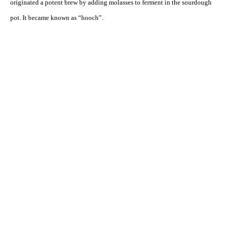
originated a potent brew by adding molasses to ferment in the sourdough
pot. It became known as “hooch”.