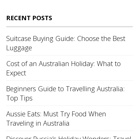
RECENT POSTS
Suitcase Buying Guide: Choose the Best
Luggage
Cost of an Australian Holiday: What to
Expect
Beginners Guide to Travelling Australia:
Top Tips
Aussie Eats: Must Try Food When
Traveling in Australia
Discover Russia’s Holiday Wonders: Travel