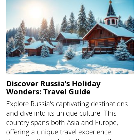
Discover Russia’s Holiday
Wonders: Travel Guide
Explore Russia’s captivating destinations
and dive into its unique culture. This
country spans both Asia and Europe,
offering a unique travel experience.