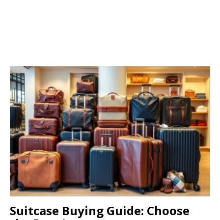
Suitcase Buying Guide: Choose