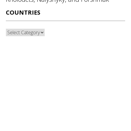
COUNTRIES
Countries