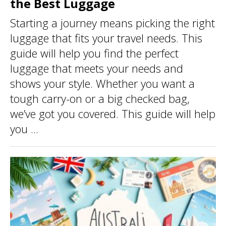
the Best Luggage
Starting a journey means picking the right
luggage that fits your travel needs. This
guide will help you find the perfect
luggage that meets your needs and
shows your style. Whether you want a
tough carry-on or a big checked bag,
we’ve got you covered. This guide will help
you ...