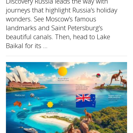
Discovery Russia leads the way with
journeys that highlight Russia’s holiday
wonders. See Moscow’s famous
landmarks and Saint Petersburg’s
beautiful canals. Then, head to Lake
Baikal for its ...