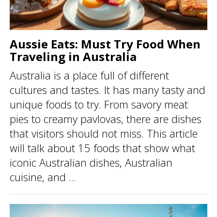
Aussie Eats: Must Try Food When
Traveling in Australia
Australia is a place full of different
cultures and tastes. It has many tasty and
unique foods to try. From savory meat
pies to creamy pavlovas, there are dishes
that visitors should not miss. This article
will talk about 15 foods that show what
iconic Australian dishes, Australian
cuisine, and ...