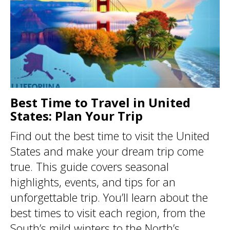
Best Time to Travel in United
States: Plan Your Trip
Find out the best time to visit the United
States and make your dream trip come
true. This guide covers seasonal
highlights, events, and tips for an
unforgettable trip. You’ll learn about the
best times to visit each region, from the
South’s mild winters to the North’s