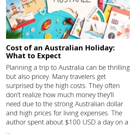
Cost of an Australian Holiday:
What to Expect
Planning a trip to Australia can be thrilling
but also pricey. Many travelers get
surprised by the high costs. They often
don’t realize how much money they’ll
need due to the strong Australian dollar
and high prices for living expenses. The
author spent about $100 USD a day on a
...