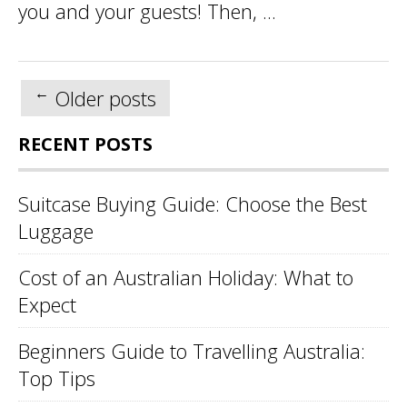
you and your guests! Then, ...
Posts
←
Older posts
navigation
RECENT POSTS
Suitcase Buying Guide: Choose the Best
Luggage
Cost of an Australian Holiday: What to
Expect
Beginners Guide to Travelling Australia:
Top Tips