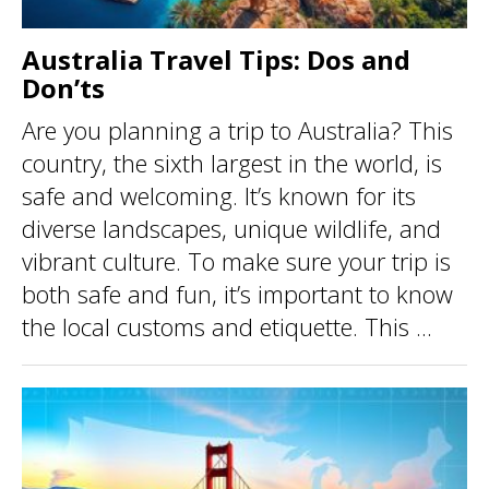
Australia Travel Tips: Dos and
Don’ts
Are you planning a trip to Australia? This
country, the sixth largest in the world, is
safe and welcoming. It’s known for its
diverse landscapes, unique wildlife, and
vibrant culture. To make sure your trip is
both safe and fun, it’s important to know
the local customs and etiquette. This ...