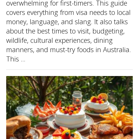
overwhelming for first-timers. This guide
covers everything from visa needs to local
money, language, and slang. It also talks
about the best times to visit, budgeting,
wildlife, cultural experiences, dining
manners, and must-try foods in Australia.
This ...