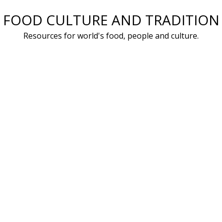
Skip
FOOD CULTURE AND TRADITION
to
Resources for world's food, people and culture.
content