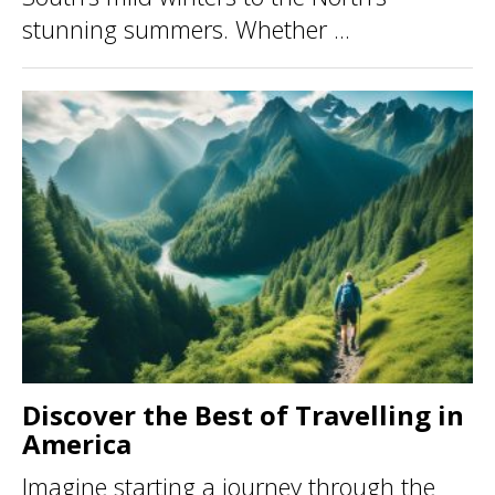
stunning summers. Whether ...
Discover the Best of Travelling in
America
Imagine starting a journey through the