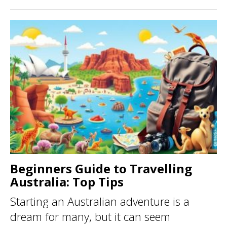
Beginners Guide to Travelling
Australia: Top Tips
Starting an Australian adventure is a
dream for many, but it can seem