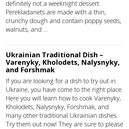
definitely not a weeknight dessert.
Perekladanets are made with a thin,
crunchy dough and contain poppy seeds,
walnuts, and ...
Ukrainian Traditional Dish –
Varenyky, Kholodets, Nalysnyky,
and Forshmak
If you are looking for a dish to try out in
Ukraine, you have come to the right place.
Here you will learn how to cook Varenyky,
Kholodets, Nalysnyky, Forshmak, and
many other traditional Ukrainian dishes.
Try them out now! They are sure to please