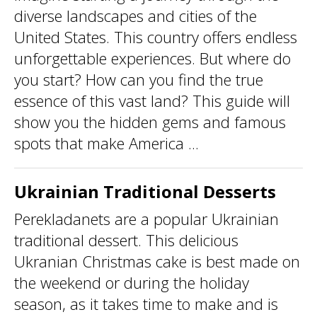
diverse landscapes and cities of the
United States. This country offers endless
unforgettable experiences. But where do
you start? How can you find the true
essence of this vast land? This guide will
show you the hidden gems and famous
spots that make America ...
Ukrainian Traditional Desserts
Perekladanets are a popular Ukrainian
traditional dessert. This delicious
Ukranian Christmas cake is best made on
the weekend or during the holiday
season, as it takes time to make and is