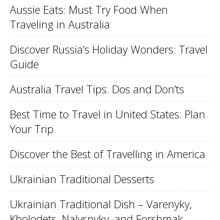
Aussie Eats: Must Try Food When
Traveling in Australia
Discover Russia’s Holiday Wonders: Travel
Guide
Australia Travel Tips: Dos and Don’ts
Best Time to Travel in United States: Plan
Your Trip
Discover the Best of Travelling in America
Ukrainian Traditional Desserts
Ukrainian Traditional Dish – Varenyky,
Kholodets, Nalysnyky, and Forshmak