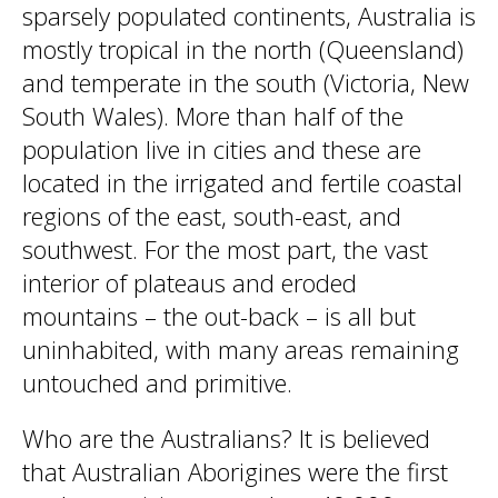
sparsely populated continents, Australia is
mostly tropical in the north (Queensland)
and temperate in the south (Victoria, New
South Wales). More than half of the
population live in cities and these are
located in the irrigated and fertile coastal
regions of the east, south-east, and
southwest. For the most part, the vast
interior of plateaus and eroded
mountains – the out-back – is all but
uninhabited, with many areas remaining
untouched and primitive.
Who are the Australians? It is believed
that Australian Aborigines were the first