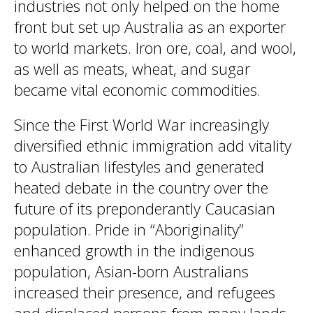
industries not only helped on the home
front but set up Australia as an exporter
to world markets. Iron ore, coal, and wool,
as well as meats, wheat, and sugar
became vital economic commodities.
Since the First World War increasingly
diversified ethnic immigration add vitality
to Australian lifestyles and generated
heated debate in the country over the
future of its preponderantly Caucasian
population. Pride in “Aboriginality”
enhanced growth in the indigenous
population, Asian-born Australians
increased their presence, and refugees