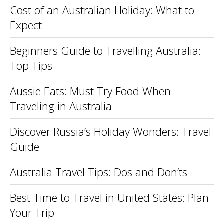
Cost of an Australian Holiday: What to
Expect
Beginners Guide to Travelling Australia:
Top Tips
Aussie Eats: Must Try Food When
Traveling in Australia
Discover Russia’s Holiday Wonders: Travel
Guide
Australia Travel Tips: Dos and Don’ts
Best Time to Travel in United States: Plan
Your Trip