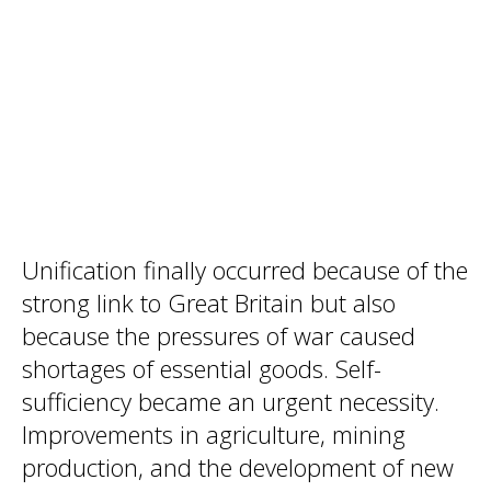
Unification finally occurred because of the
strong link to Great Britain but also
because the pressures of war caused
shortages of essential goods. Self-
sufficiency became an urgent necessity.
Improvements in agriculture, mining
production, and the development of new