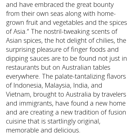
and have embraced the great bounty
from their own seas along with home-
grown fruit and vegetables and the spices
of Asia.” The nostril-tweaking scents of
Asian spices, the hot delight of chilies, the
surprising pleasure of finger foods and
dipping sauces are to be found not just in
restaurants but on Australian tables
everywhere. The palate-tantalizing flavors
of Indonesia, Malaysia, India, and
Vietnam, brought to Australia by travelers
and immigrants, have found a new home
and are creating a new tradition of fusion
cuisine that is startlingly original,
memorable and delicious.