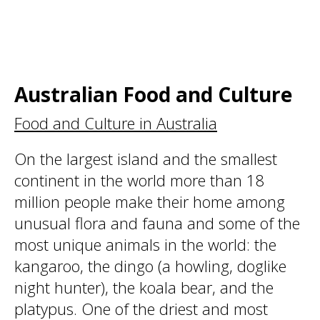
Australian Food and Culture
Food and Culture in Australia
On the largest island and the smallest
continent in the world more than 18
million people make their home among
unusual flora and fauna and some of the
most unique animals in the world: the
kangaroo, the dingo (a howling, doglike
night hunter), the koala bear, and the
platypus. One of the driest and most