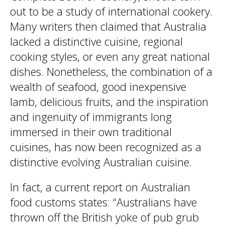
out to be a study of international cookery.
Many writers then claimed that Australia
lacked a distinctive cuisine, regional
cooking styles, or even any great national
dishes. Nonetheless, the combination of a
wealth of seafood, good inexpensive
lamb, delicious fruits, and the inspiration
and ingenuity of immigrants long
immersed in their own traditional
cuisines, has now been recognized as a
distinctive evolving Australian cuisine.
In fact, a current report on Australian
food customs states: “Australians have
thrown off the British yoke of pub grub