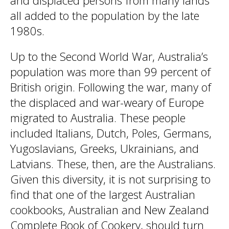
and displaced persons from many lands
all added to the population by the late
1980s.
Up to the Second World War, Australia’s
population was more than 99 percent of
British origin. Following the war, many of
the displaced and war-weary of Europe
migrated to Australia. These people
included Italians, Dutch, Poles, Germans,
Yugoslavians, Greeks, Ukrainians, and
Latvians. These, then, are the Australians.
Given this diversity, it is not surprising to
find that one of the largest Australian
cookbooks, Australian and New Zealand
Complete Book of Cookery, should turn