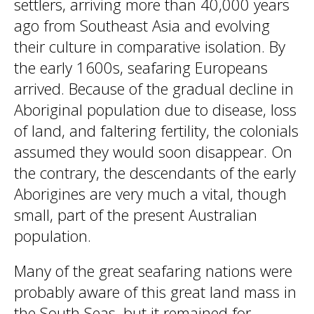
settlers, arriving more than 40,000 years
ago from Southeast Asia and evolving
their culture in comparative isolation. By
the early 1600s, seafaring Europeans
arrived. Because of the gradual decline in
Aboriginal population due to disease, loss
of land, and faltering fertility, the colonials
assumed they would soon disappear. On
the contrary, the descendants of the early
Aborigines are very much a vital, though
small, part of the present Australian
population.
Many of the great seafaring nations were
probably aware of this great land mass in
the South Seas, but it remained for