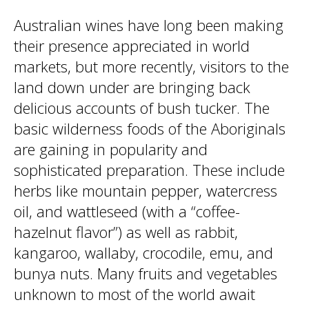
Australian wines have long been making
their presence appreciated in world
markets, but more recently, visitors to the
land down under are bringing back
delicious accounts of bush tucker. The
basic wilderness foods of the Aboriginals
are gaining in popularity and
sophisticated preparation. These include
herbs like mountain pepper, watercress
oil, and wattleseed (with a “coffee-
hazelnut flavor”) as well as rabbit,
kangaroo, wallaby, crocodile, emu, and
bunya nuts. Many fruits and vegetables
unknown to most of the world await