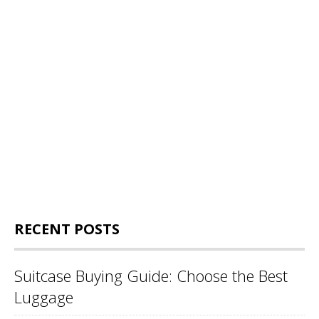
RECENT POSTS
Suitcase Buying Guide: Choose the Best
Luggage