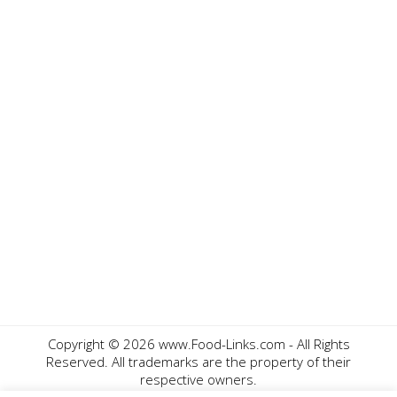
Copyright ©
2026 www.Food-Links.com - All Rights
Reserved. All trademarks are the property of their
respective owners.