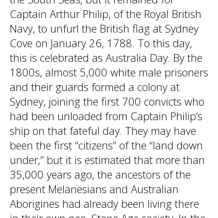
Captain Arthur Philip, of the Royal British
Navy, to unfurl the British flag at Sydney
Cove on January 26, 1788. To this day,
this is celebrated as Australia Day. By the
1800s, almost 5,000 white male prisoners
and their guards formed a colony at
Sydney, joining the first 700 convicts who
had been unloaded from Captain Philip’s
ship on that fateful day. They may have
been the first “citizens” of the “land down
under,” but it is estimated that more than
35,000 years ago, the ancestors of the
present Melanesians and Australian
Aborigines had already been living there