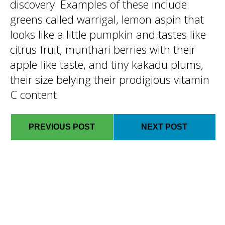
discovery. Examples of these include:
greens called warrigal, lemon aspin that
looks like a little pumpkin and tastes like
citrus fruit, munthari berries with their
apple-like taste, and tiny kakadu plums,
their size belying their prodigious vitamin
C content.
PREVIOUS POST
NEXT POST