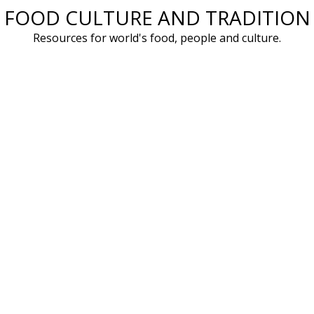
FOOD CULTURE AND TRADITION
Skip
to
Resources for world's food, people and culture.
content