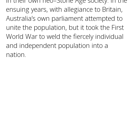
in their own neo–Stone Age society. In the
ensuing years, with allegiance to Britain,
Australia’s own parliament attempted to
unite the population, but it took the First
World War to weld the fiercely individual
and independent population into a
nation.