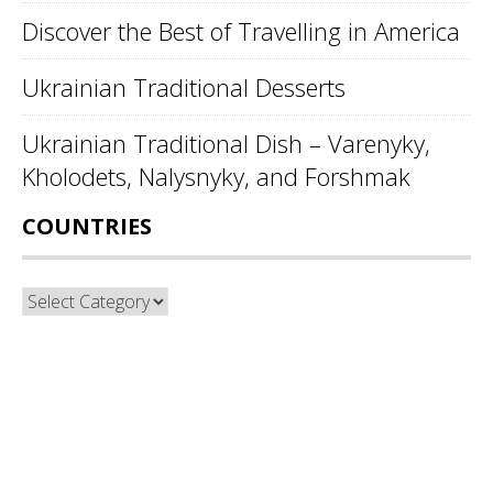
Discover the Best of Travelling in America
Ukrainian Traditional Desserts
Ukrainian Traditional Dish – Varenyky,
Kholodets, Nalysnyky, and Forshmak
COUNTRIES
Countries