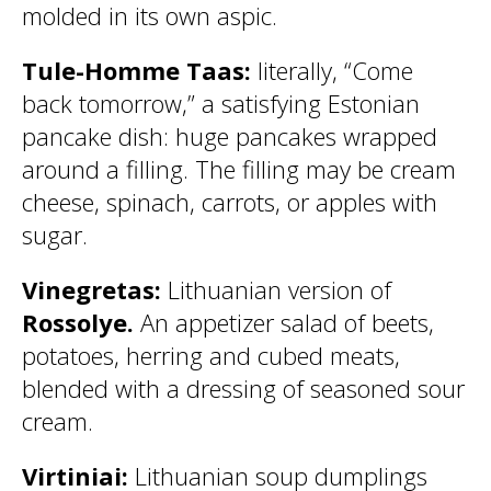
molded in its own aspic.
Tule-Homme Taas:
literally, “Come
back tomorrow,” a satisfying Estonian
pancake dish: huge pancakes wrapped
around a filling. The filling may be cream
cheese, spinach, carrots, or apples with
sugar.
Vinegretas:
Lithuanian version of
Rossolye.
An appetizer salad of beets,
potatoes, herring and cubed meats,
blended with a dressing of seasoned sour
cream.
Virtiniai:
Lithuanian soup dumplings