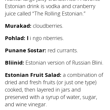
Estonian drink is vodka and cranberry
juice called “The Rolling Estonian.”
Murakad:
cloudberries.
Pohlad: l
i ngo nberries.
Punane Sostar:
red currants.
Bliinid:
Estonian version of Russian Blini.
Estonian Fruit Salad:
a combination of
dried and fresh fruits (or just one type)
cooked, then layered in jars and
preserved with a syrup of water, sugar,
and wine vinegar.