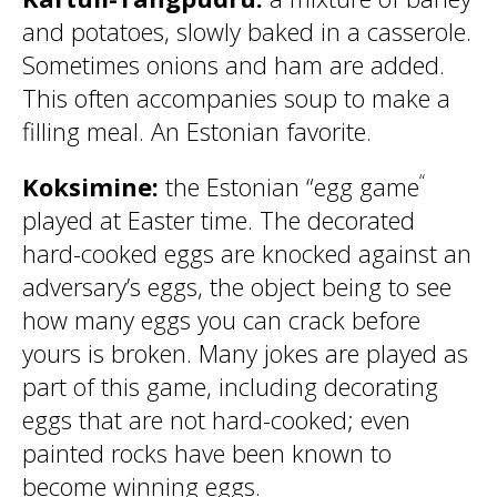
and potatoes, slowly baked in a casserole.
Sometimes onions and ham are added.
This often accompanies soup to make a
filling meal. An Estonian favorite.
“
Koksimine:
the Estonian “egg game
played at Easter time. The decorated
hard-cooked eggs are knocked against an
adversary’s eggs, the object being to see
how many eggs you can crack before
yours is broken. Many jokes are played as
part of this game, including decorating
eggs that are not hard-cooked; even
painted rocks have been known to
become winning eggs.