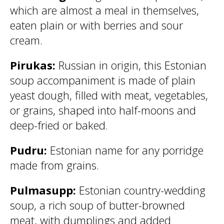
which are almost a meal in themselves,
eaten plain or with berries and sour
cream.
Pirukas:
Russian in origin, this Estonian
soup accompaniment is made of plain
yeast dough, filled with meat, vegetables,
or grains, shaped into half-moons and
deep-fried or baked.
Pudru:
Estonian name for any porridge
made from grains.
Pulmasupp:
Estonian country-wedding
soup, a rich soup of butter-browned
meat, with dumplings and added