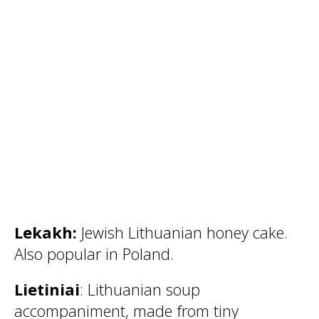
Lekakh:
Jewish Lithuanian honey cake.
Also popular in Poland.
Lietiniai
: Lithuanian soup
accompaniment, made from tiny