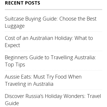
RECENT POSTS
Suitcase Buying Guide: Choose the Best
Luggage
Cost of an Australian Holiday: What to
Expect
Beginners Guide to Travelling Australia:
Top Tips
Aussie Eats: Must Try Food When
Traveling in Australia
Discover Russia’s Holiday Wonders: Travel
Guide