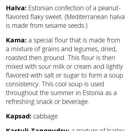
Halva:
Estonian confection of a peanut-
flavored flaky sweet. (Mediterranean halva
is made from sesame seeds.)
Kama:
a special flour that is made from
a mixture of grains and legumes, dried,
roasted then ground. This flour is then
mixed with sour milk or cream and lightly
flavored with salt or sugar to form a soup
consistency. This cool soup is used
throughout the summer in Estonia as a
refreshing snack or beverage.
Kapsad:
cabbage.
Kartuli-Tangpudru:
a mixture of barley