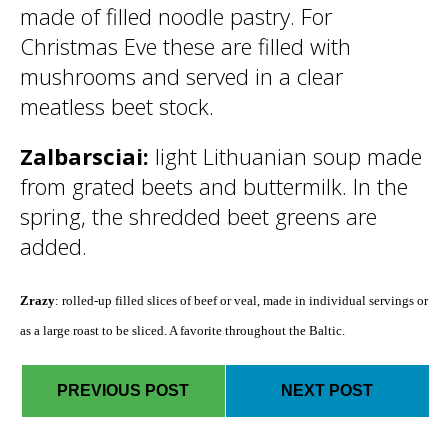
made of filled noodle pastry. For
Christmas Eve these are filled with
mushrooms and served in a clear
meatless beet stock.
Zalbarsciai:
light Lithuanian soup made
from grated beets and buttermilk. In the
spring, the shredded beet greens are
added.
Zrazy
: rolled-up filled slices of beef or veal, made in individual servings or
as a large roast to be sliced. A favorite throughout the Baltic.
PREVIOUS POST
NEXT POST