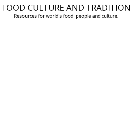
FOOD CULTURE AND TRADITION
Skip
to
Resources for world's food, people and culture.
content