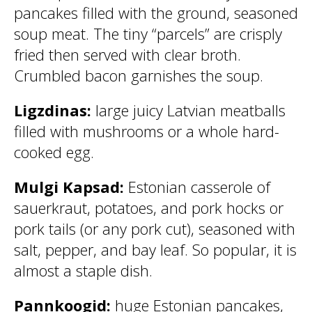
pancakes filled with the ground, seasoned
soup meat. The tiny “parcels” are crisply
fried then served with clear broth.
Crumbled bacon garnishes the soup.
Ligzdinas:
large juicy Latvian meatballs
filled with mushrooms or a whole hard-
cooked egg.
Mulgi Kapsad:
Estonian casserole of
sauerkraut,
potatoes, and pork hocks or
pork tails (or any pork cut), seasoned with
salt, pepper, and bay leaf. So popular, it is
almost a staple dish.
Pannkoogid:
huge Estonian pancakes,