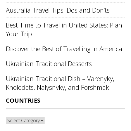
Australia Travel Tips: Dos and Don’ts
Best Time to Travel in United States: Plan
Your Trip
Discover the Best of Travelling in America
Ukrainian Traditional Desserts
Ukrainian Traditional Dish – Varenyky,
Kholodets, Nalysnyky, and Forshmak
COUNTRIES
Countries