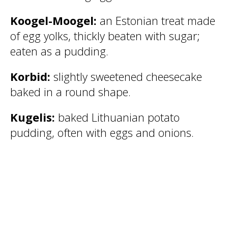
Koogel-Moogel:
an Estonian treat made
of egg yolks, thickly beaten with sugar;
eaten as a pudding.
Korbid:
slightly sweetened cheesecake
baked in a round shape.
Kugelis:
baked Lithuanian potato
pudding, often with eggs and onions.