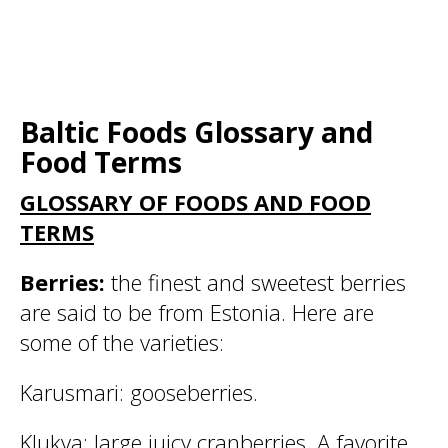
Baltic Foods Glossary and
Food Terms
GLOSSARY OF FOODS AND FOOD
TERMS
Berries:
the finest and sweetest berries
are said to be from Estonia. Here are
some of the varieties:
Karusmari:
gooseberries.
Klukva:
large juicy cranberries. A favorite