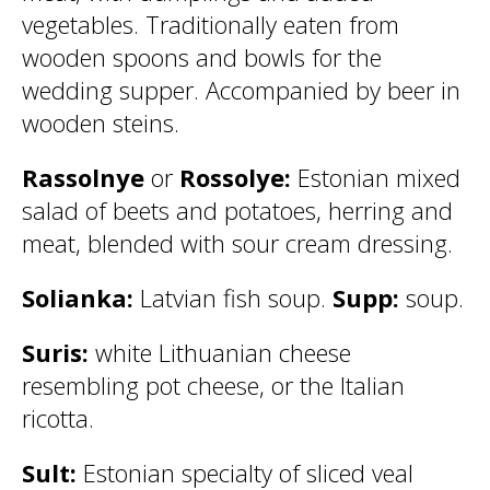
vegetables. Traditionally eaten from
wooden spoons and bowls for the
wedding supper. Accompanied by beer in
wooden steins.
Rassolnye
or
Rossolye:
Estonian mixed
salad of beets and potatoes, herring and
meat, blended with sour cream dressing.
Solianka:
Latvian fish soup.
Supp:
soup.
Suris:
white Lithuanian cheese
resembling pot cheese, or the Italian
ricotta.
Sult:
Estonian specialty of sliced veal