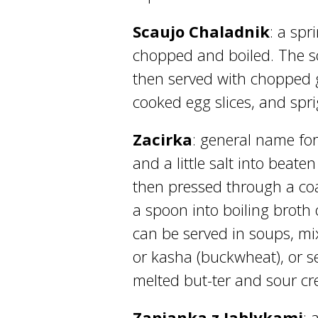
Scaujo Chaladnik
: a spr
chopped and boiled. The s
then served with chopped 
cooked egg slices, and sprig
Zacirka
: general name for
and a little salt into beate
then pressed through a coa
a spoon into boiling broth
can be served in soups, mi
or kasha (buckwheat), or s
melted but-ter and sour c
Zapianka z Jablykami
: 