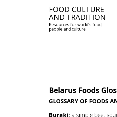
FOOD CULTURE
Skip
AND TRADITION
to
Resources for world's food,
content
people and culture.
Belarus Foods Glo
GLOSSARY OF FOODS A
Buraki:
a simple beet sou