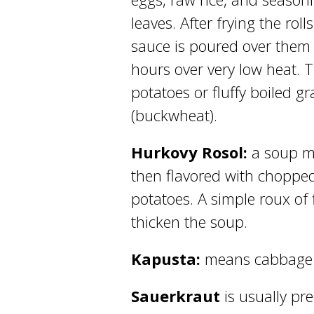
leaves. After frying the rol
sauce is poured over them 
hours over very low heat. 
potatoes or fluffy boiled g
(buckwheat).
Hurkovy Rosol:
a soup m
then flavored with chopped
potatoes. A simple roux of
thicken the soup.
Kapusta:
means cabbage 
Sauerkraut
is usually pr