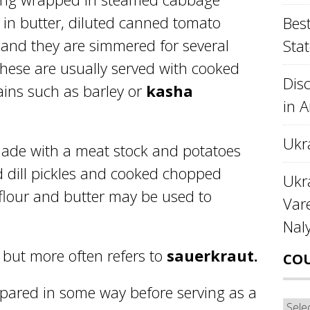
ls in butter, diluted canned tomato
Best
and they are simmered for several
Stat
These are usually served with cooked
Disc
rains such as barley or
kasha
in 
Ukr
ade with a meat stock and potatoes
 dill pickles and cooked chopped
Ukra
 flour and butter may be used to
Var
Nal
but more often refers to
sauerkraut.
CO
epared in some way before serving as a
Cou