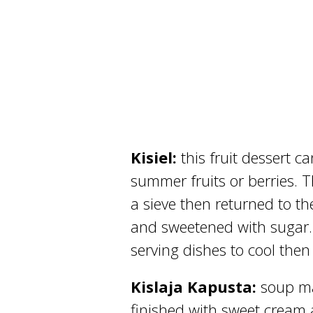
Kisiel:
this fruit dessert 
summer fruits or berries. T
a sieve then returned to t
and sweetened with sugar. W
serving dishes to cool then
Kislaja Kapusta:
soup m
finished with sweet cream a