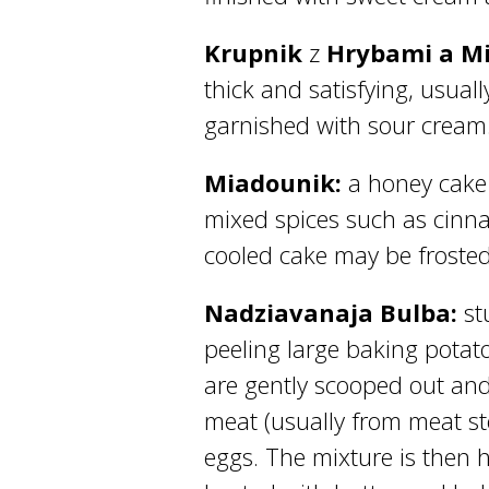
Krupnik
z
Hrybami a M
thick and satisfying, usual
garnished with sour cream
Miadounik:
a honey cake 
mixed spices such as cinna
cooled cake may be frosted
Nadziavanaja Bulba:
st
peeling large baking potato
are gently scooped out an
meat (usually from meat st
eggs. The mixture is then h