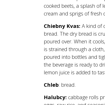
cooked beets, a splash of 
cream and sprigs of fresh di
Chiebny Kvas:
A kind of 
bread. The dry bread is cru
poured over. When it cools
is strained through a cloth
poured into bottles and tigh
the beverage is ready to dr
lemon juice is added to tas
Chleb
: bread.
Halubcy:
cabbage rolls p
eggs, raw rice, and seaso