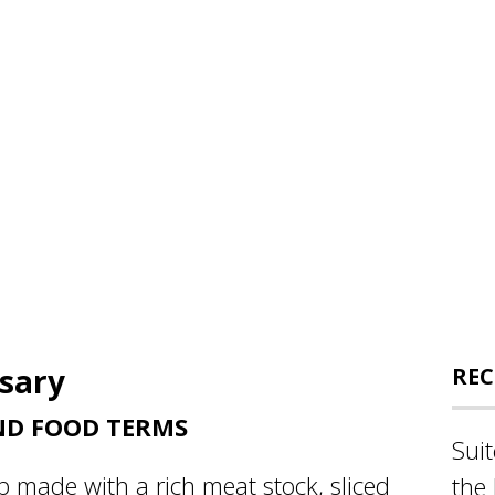
ssary
REC
ND FOOD TERMS
Sui
p made with a rich meat stock, sliced
the