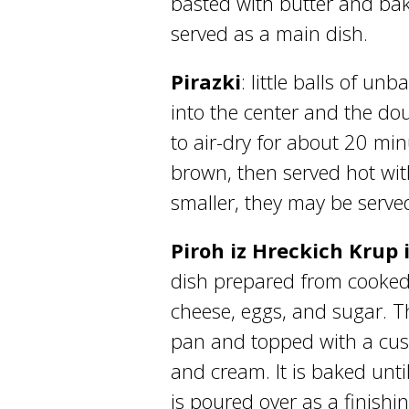
basted with butter and bake
served as a main dish.
Pirazki
: little balls of un
into the center and the dou
to air-dry for about 20 min
brown, then served hot wi
smaller, they may be served
Piroh iz Hreckich Krup
dish prepared from cooke
cheese, eggs, and sugar. Th
pan and topped with a cust
and cream. It is baked unti
is poured over as a finish