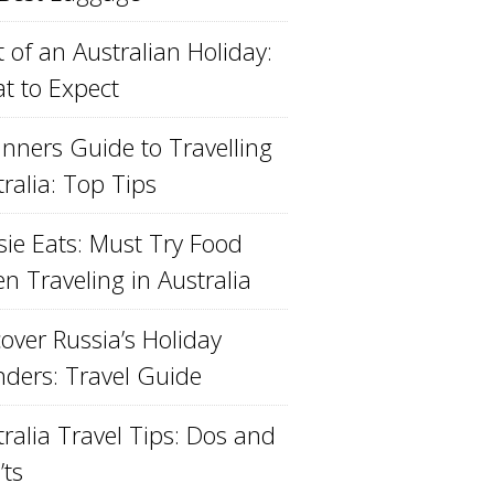
 of an Australian Holiday:
t to Expect
inners Guide to Travelling
ralia: Top Tips
sie Eats: Must Try Food
n Traveling in Australia
over Russia’s Holiday
ders: Travel Guide
ralia Travel Tips: Dos and
’ts