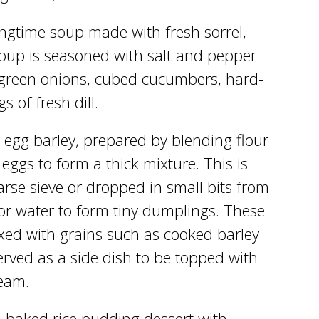
ingtime soup made with fresh sorrel,
oup is seasoned with salt and pepper
green onions, cubed cucumbers, hard-
s of fresh dill.
 egg barley, prepared by blending flour
n eggs to form a thick mixture. This is
rse sieve or dropped in small bits from
 or water to form tiny dumplings. These
xed with grains such as cooked barley
erved as a side dish to be topped with
ream.
a baked rice pudding dessert with