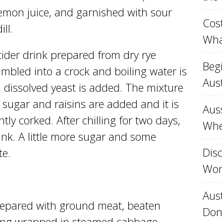
lemon juice, and garnished with sour
Cost
ll.
Wha
cider drink prepared from dry rye
Beg
mbled into a crock and boiling water is
Aust
, dissolved yeast is added. The mixture
, sugar and raisins are added and it is
Aus
tly corked. After chilling for two days,
Whe
ink. A little more sugar and some
Disc
te.
Won
Aust
repared with ground meat, beaten
Don
ning wrapped in steamed cabbage