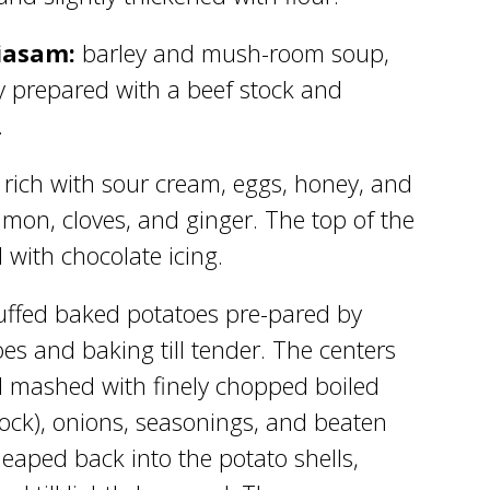
iasam:
barley and mush-room soup,
ly prepared with a beef stock and
.
rich with sour cream, eggs, honey, and
mon, cloves, and ginger. The top of the
 with chocolate icing.
uffed baked potatoes pre-pared by
es and baking till tender. The centers
d mashed with finely chopped boiled
ock), onions, seasonings, and beaten
eaped back into the potato shells,