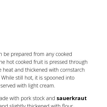
can be prepared from any cooked
he hot cooked fruit is pressed through
he heat and thickened with cornstarch
hile still hot, it is spooned into
 served with light cream.
ade with pork stock and
sauerkraut
nd slightly thickened with flour.