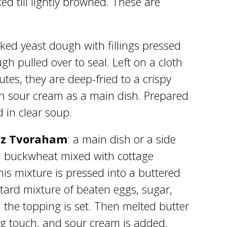
d till lightly browned. These are
baked yeast dough with fillings pressed
gh pulled over to seal. Left on a cloth
utes, they are deep-fried to a crispy
th sour cream as a main dish. Prepared
 in clear soup.
 iz Tvoraham
: a main dish or a side
d buckwheat mixed with cottage
is mixture is pressed into a buttered
ard mixture of beaten eggs, sugar,
l the topping is set. Then melted butter
ing touch, and sour cream is added.