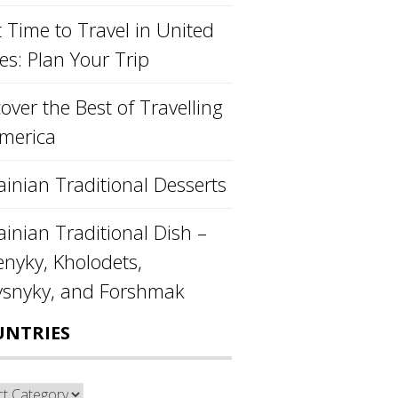
 Time to Travel in United
es: Plan Your Trip
over the Best of Travelling
America
ainian Traditional Desserts
inian Traditional Dish –
enyky, Kholodets,
ysnyky, and Forshmak
UNTRIES
ntries