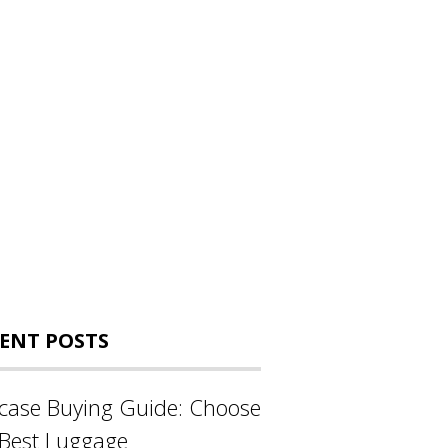
ENT POSTS
tcase Buying Guide: Choose
 Best Luggage