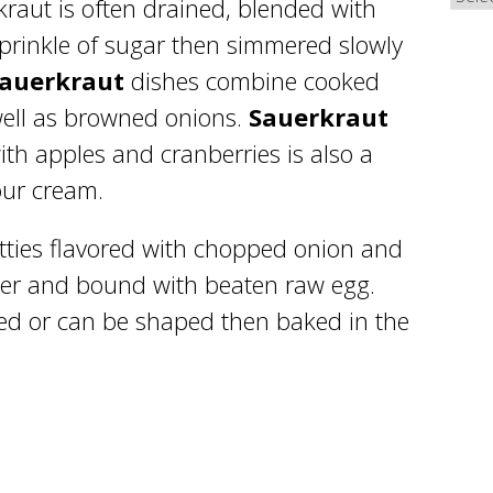
kraut is often drained, blended with
sprinkle of sugar then simmered slowly
sauerkraut
dishes combine cooked
well as browned onions.
Sauerkraut
th apples and cranberries is also a
our cream.
tties flavored with chopped onion and
er and bound with beaten raw egg.
ied or can be shaped then baked in the