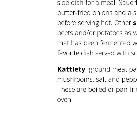
side dish for a meal. Sauer
butter-fried onions and a 
before serving hot. Other
beets and/or potatoes as 
that has been fermented wi
favorite dish served with s
Kattlety
: ground meat pa
mushrooms, salt and pepp
These are boiled or pan-fr
oven.