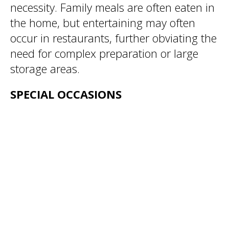
necessity. Family meals are often eaten in
the home, but entertaining may often
occur in restaurants, further obviating the
need for complex preparation or large
storage areas.
SPECIAL OCCASIONS