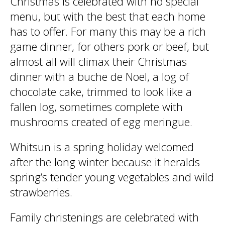
Christmas is celebrated with no special
menu, but with the best that each home
has to offer. For many this may be a rich
game dinner, for others pork or beef, but
almost all will climax their Christmas
dinner with a buche de Noel, a log of
chocolate cake, trimmed to look like a
fallen log, sometimes complete with
mushrooms created of egg meringue.
Whitsun is a spring holiday welcomed
after the long winter because it heralds
spring’s tender young vegetables and wild
strawberries.
Family christenings are celebrated with