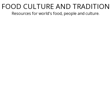
FOOD CULTURE AND TRADITION
Skip
to
Resources for world's food, people and culture.
content