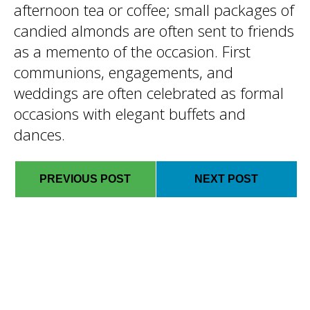
afternoon tea or coffee; small packages of
candied almonds are often sent to friends
as a memento of the occasion. First
communions, engagements, and
weddings are often celebrated as formal
occasions with elegant buffets and
dances.
PREVIOUS POST
NEXT POST