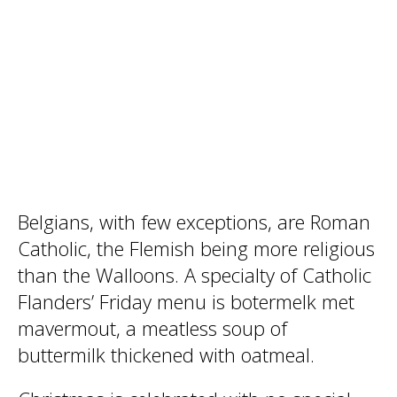
Belgians, with few exceptions, are Roman
Catholic, the Flemish being more religious
than the Walloons. A specialty of Catholic
Flanders’ Friday menu is botermelk met
mavermout, a meatless soup of
buttermilk thickened with oatmeal.