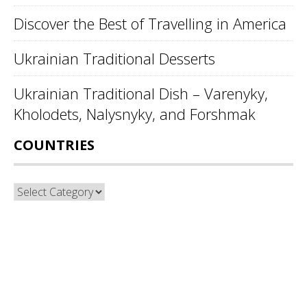
Discover the Best of Travelling in America
Ukrainian Traditional Desserts
Ukrainian Traditional Dish – Varenyky,
Kholodets, Nalysnyky, and Forshmak
COUNTRIES
Countries