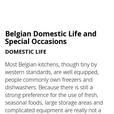
Belgian Domestic Life and
Special Occasions
DOMESTIC LIFE
Most Belgian kitchens, though tiny by
western standards, are well equipped,
people commonly own freezers and
dishwashers. Because there is still a
strong preference for the use of fresh,
seasonal foods, large storage areas and
complicated equipment are really not a