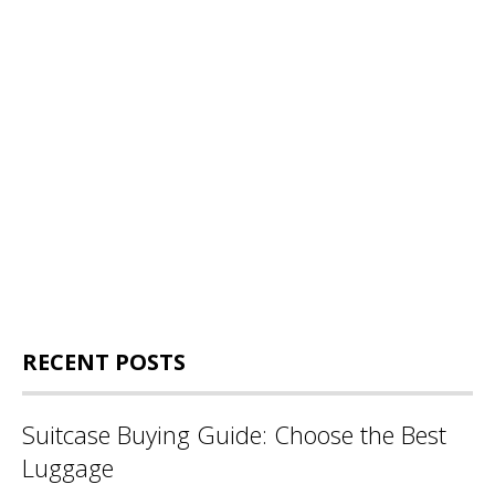
RECENT POSTS
Suitcase Buying Guide: Choose the Best
Luggage