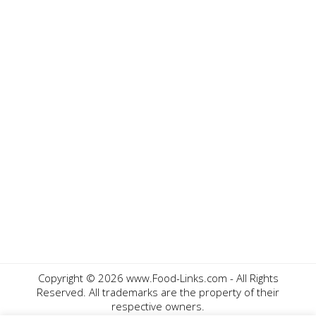
Copyright ©
2026 www.Food-Links.com - All Rights
Reserved. All trademarks are the property of their
respective owners.