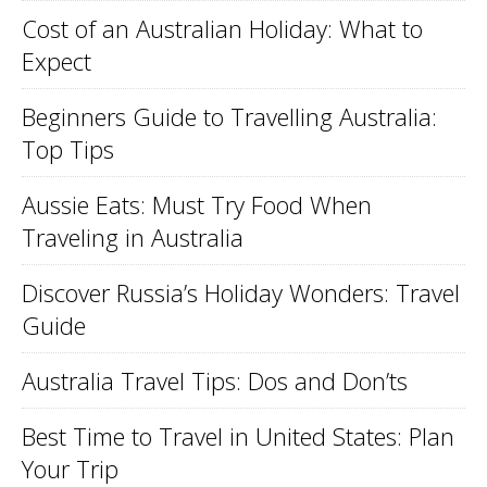
Cost of an Australian Holiday: What to
Expect
Beginners Guide to Travelling Australia:
Top Tips
Aussie Eats: Must Try Food When
Traveling in Australia
Discover Russia’s Holiday Wonders: Travel
Guide
Australia Travel Tips: Dos and Don’ts
Best Time to Travel in United States: Plan
Your Trip