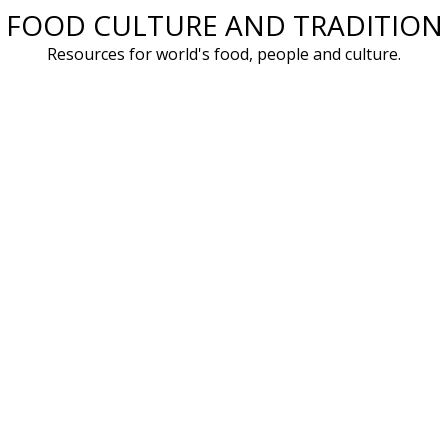
FOOD CULTURE AND TRADITION
Skip
to
Resources for world's food, people and culture.
content