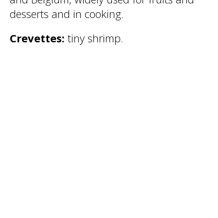
desserts and in cooking.
Crevettes:
tiny shrimp.