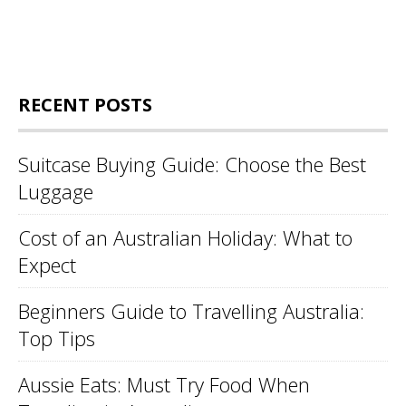
RECENT POSTS
Suitcase Buying Guide: Choose the Best
Luggage
Cost of an Australian Holiday: What to
Expect
Beginners Guide to Travelling Australia:
Top Tips
Aussie Eats: Must Try Food When