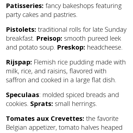
Patisseries:
fancy bakeshops featuring
party cakes and pastries.
Pistolets:
traditional rolls for late Sunday
breakfast.
Preisop:
smooth pureed leek
and potato soup.
Preskop:
headcheese.
Rijspap:
Flemish rice pudding made with
milk, rice, and raisins, flavored with
saffron and cooked in a large flat dish.
Speculaas
: molded spiced breads and
cookies.
Sprats:
small herrings.
Tomates aux Crevettes:
the favorite
Belgian appetizer, tomato halves heaped