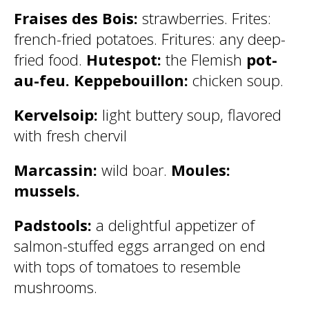
Fraises des Bois:
strawberries. Frites:
french-fried potatoes. Fritures: any deep-
fried food.
Hutespot:
the Flemish
pot-
au-feu. Keppebouillon:
chicken soup.
Kervelsoip:
light buttery soup, flavored
with fresh chervil
Marcassin:
wild boar.
Moules:
mussels.
Padstools:
a delightful appetizer of
salmon-stuffed eggs arranged on end
with tops of tomatoes to resemble
mushrooms.