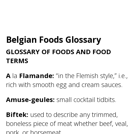
Belgian Foods Glossary
GLOSSARY OF FOODS AND FOOD
TERMS
A
la
Flamande:
“in the Flemish style,” i.e.,
rich with smooth egg and cream sauces.
Amuse-geules:
small cocktail tidbits.
Biftek:
used to describe any trimmed,
boneless piece of meat whether beef, veal,
pork, or horsemeat.