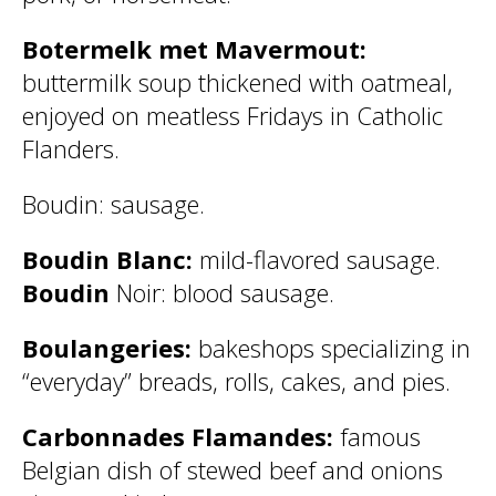
Botermelk met Mavermout:
buttermilk soup thickened with oatmeal,
enjoyed on meatless Fridays in Catholic
Flanders.
Boudin: sausage.
Boudin Blanc:
mild-flavored sausage.
Boudin
Noir: blood sausage.
Boulangeries:
bakeshops specializing in
“everyday” breads, rolls, cakes, and pies.
Carbonnades Flamandes:
famous
Belgian dish of stewed beef and onions