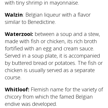
with tiny shrimp in mayonnaise.
Walzin
: Belgian liqueur with a flavor
similar to Benedictine.
Waterzooi:
between a soup and a stew,
made with fish or chicken, its rich broth
fortified with an egg and cream sauce.
Served in a soup plate, it is accompanied
by buttered bread or potatoes. The fish or
chicken is usually served as a separate
course.
Whitloof:
Flemish name for the variety of
chicory from which the famed Belgian
endive was developed.