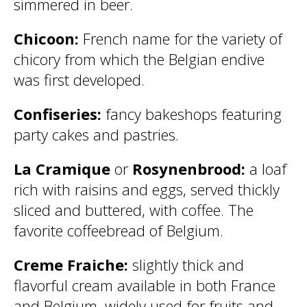
simmered in beer.
Chicoon:
French name for the variety of
chicory from which the Belgian endive
was first developed.
Confiseries:
fancy bakeshops featuring
party cakes and pastries.
La Cramique
or
Rosynenbrood:
a loaf
rich with raisins and eggs, served thickly
sliced and buttered, with coffee. The
favorite coffeebread of Belgium.
Creme Fraiche:
slightly thick and
flavorful cream available in both France
and Belgium, widely used for fruits and