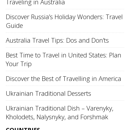
Traveling in Australia
Discover Russia’s Holiday Wonders: Travel
Guide
Australia Travel Tips: Dos and Don’ts
Best Time to Travel in United States: Plan
Your Trip
Discover the Best of Travelling in America
Ukrainian Traditional Desserts
Ukrainian Traditional Dish – Varenyky,
Kholodets, Nalysnyky, and Forshmak
COUNTRIES