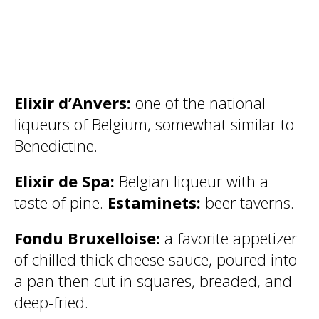
Elixir d’Anvers:
one of the national
liqueurs of Belgium, somewhat similar to
Benedictine.
Elixir de Spa:
Belgian liqueur with a
taste of pine.
Estaminets:
beer taverns.
Fondu Bruxelloise:
a favorite appetizer
of chilled thick cheese sauce, poured into
a pan then cut in squares, breaded, and
deep-fried.