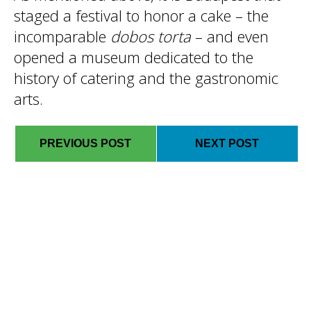
staged a festival to honor a cake – the
incomparable
dobos torta
– and even
opened a museum dedicated to the
history of catering and the gastronomic
arts.
PREVIOUS POST
NEXT POST