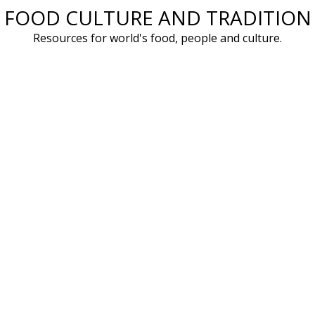
FOOD CULTURE AND TRADITION
Skip
to
Resources for world's food, people and culture.
content