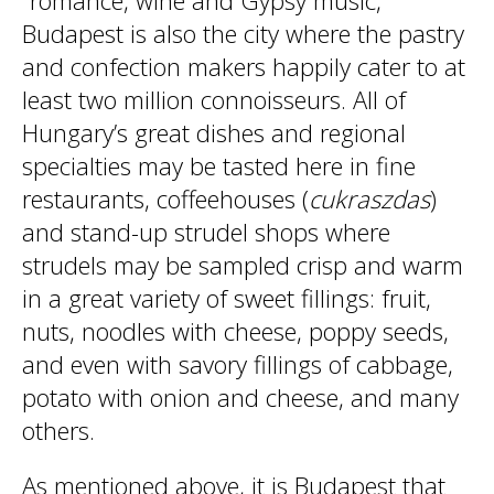
“romance, wine and Gypsy music,”
Budapest is also the city where the pastry
and confection makers happily cater to at
least two million connoisseurs. All of
Hungary’s great dishes and regional
specialties may be tasted here in fine
restaurants, coffeehouses (
cukraszdas
)
and stand-up strudel shops where
strudels may be sampled crisp and warm
in a great variety of sweet fillings: fruit,
nuts, noodles with cheese, poppy seeds,
and even with savory fillings of cabbage,
potato with onion and cheese, and many
others.
As mentioned above, it is Budapest that