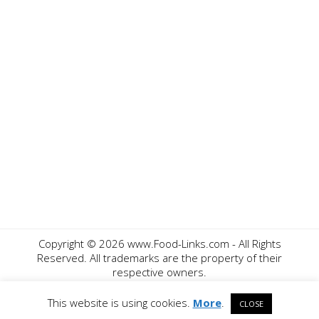
Copyright ©
2026 www.Food-Links.com - All Rights
Reserved. All trademarks are the property of their
respective owners.
Contact Us
Privacy Policy
Disclaimer
This website is using cookies.
More
.
CLOSE