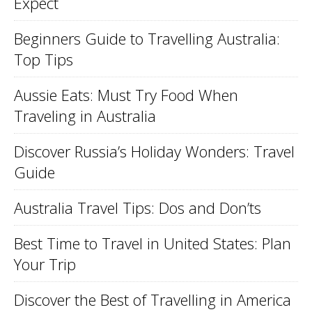
Expect
Beginners Guide to Travelling Australia:
Top Tips
Aussie Eats: Must Try Food When
Traveling in Australia
Discover Russia’s Holiday Wonders: Travel
Guide
Australia Travel Tips: Dos and Don’ts
Best Time to Travel in United States: Plan
Your Trip
Discover the Best of Travelling in America