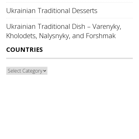
Ukrainian Traditional Desserts
Ukrainian Traditional Dish – Varenyky,
Kholodets, Nalysnyky, and Forshmak
COUNTRIES
Countries