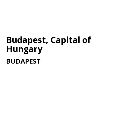
Budapest, Capital of
Hungary
BUDAPEST