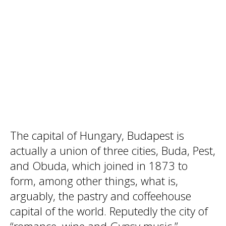
The capital of Hungary, Budapest is
actually a union of three cities, Buda, Pest,
and Obuda, which joined in 1873 to
form, among other things, what is,
arguably, the pastry and coffeehouse
capital of the world. Reputedly the city of