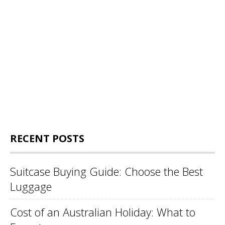
RECENT POSTS
Suitcase Buying Guide: Choose the Best
Luggage
Cost of an Australian Holiday: What to