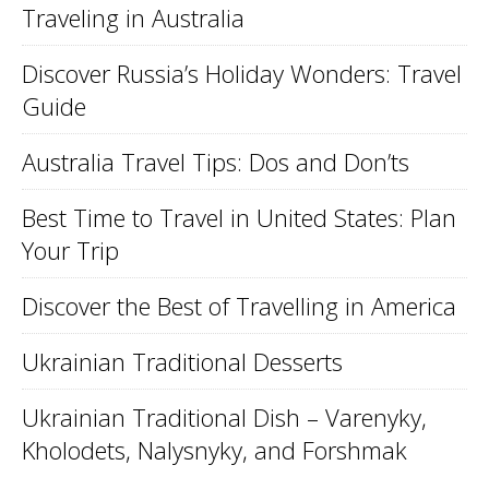
Traveling in Australia
Discover Russia’s Holiday Wonders: Travel
Guide
Australia Travel Tips: Dos and Don’ts
Best Time to Travel in United States: Plan
Your Trip
Discover the Best of Travelling in America
Ukrainian Traditional Desserts
Ukrainian Traditional Dish – Varenyky,
Kholodets, Nalysnyky, and Forshmak