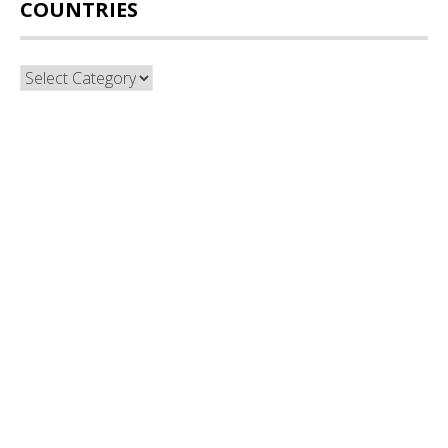
COUNTRIES
Countries