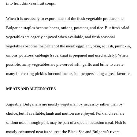
into fruit drinks or fruit soups.
When it is necessary to export much of the fresh vegetable produce, the
Bulgarian staples become beans, onions, potatoes, and rice. But fresh salad
vegetables are eagerly enjoyed when available, and fresh seasonal
vegetables become the center of the meal: eggplant, okra, squash, pumpkin,
onions, potatoes, cabbage (sauerkraut is prepared and used widely). When
possible, many vegetables are pre-served with garlic and brine to create
many interesting pickles for condiments, hot peppers being a great favorite.
MEATS AND ALTERNATES
Arguably, Bulgarians are mostly vegetarian by necessity rather than by
choice, but if available, lamb and mutton are enjoyed. Pork and veal are
seldom used, though pork may be part of a special occasion meal. Fish is
mostly consumed near its source: the Black Sea and Bulgaria’s rivers.