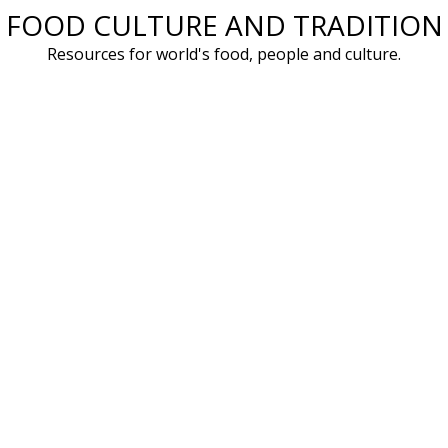
FOOD CULTURE AND TRADITION
Skip
to
Resources for world's food, people and culture.
content