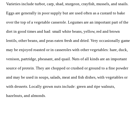
Varieties include turbot, carp, shad, sturgeon, crayfish, mussels, and snails.
Eggs are generally in poor supply but are used often as a custard to bake
over the top of a vegetable casserole. Legumes are an important part of the
diet in good times and had: small white beans, yellow, red and brown
lentils, other beans, and peas eaten fresh and dried. Very occasionally game
may be enjoyed roasted or in casseroles with other vegetables: hare, duck,
venison, partridge, pheasant, and quail. Nuts of all kinds are an important
source of protein. They are chopped or crushed or ground to a fine powder
and may be used in soups, salads, meat and fish dishes, with vegetables or
with desserts. Locally grown nuts include: green and ripe walnuts,
hazelnuts, and almonds.