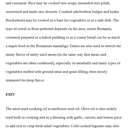
and cornmeal. Rice may he cooked into soups, mounded into pilafs,
sweetened and made into desserts. Crushed wholewheat bulgur and kasha
(buckwheat) may be cooked as a base for vegetables or as a side dish. The
type of cereal or flour preferred depends on the area; nearer Romania,
cornmeal prepared as a baked pudding or as a coarse bread can be as much
a staple food as the Romanian mamaliga. Grains are also used to stretch the
meaty flavor of rarely used meats (in the same way that meats and
vegetables are often combined), especially in meatballs and many types of
vegetables stuffed with ground meat and grain filling, then slowly
simmered for deep flavor.
FATS
The most-used cooking oil is sunflower seed oil. Olive oil is also widely
used both in cooking and as a dressing with garlic, onions, and lemon juice
to add zest to crisp fresh salad vegetables. Cold cooked legumes may also