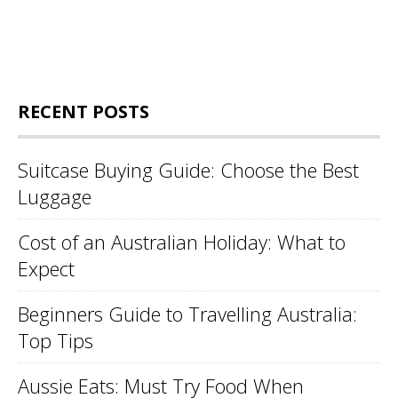
RECENT POSTS
Suitcase Buying Guide: Choose the Best
Luggage
Cost of an Australian Holiday: What to
Expect
Beginners Guide to Travelling Australia:
Top Tips
Aussie Eats: Must Try Food When