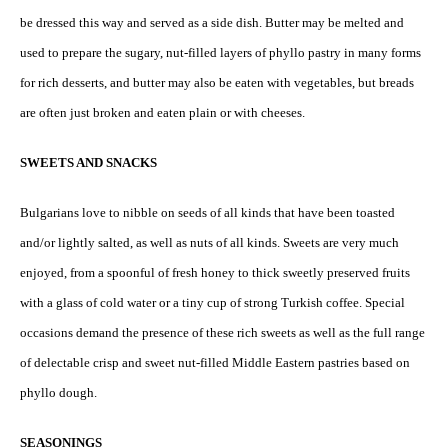
be dressed this way and served as a side dish. Butter may be melted and
used to prepare the sugary, nut-filled layers of phyllo pastry in many forms
for rich desserts, and butter may also be eaten with vegetables, but breads
are often just broken and eaten plain or with cheeses.
SWEETS AND SNACKS
Bulgarians love to nibble on seeds of all kinds that have been toasted
and/or lightly salted, as well as nuts of all kinds. Sweets are very much
enjoyed, from a spoonful of fresh honey to thick sweetly preserved fruits
with a glass of cold water or a tiny cup of strong Turkish coffee. Special
occasions demand the presence of these rich sweets as well as the full range
of delectable crisp and sweet nut-filled Middle Eastern pastries based on
phyllo dough.
SEASONINGS