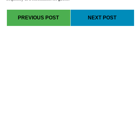
PREVIOUS POST
NEXT POST