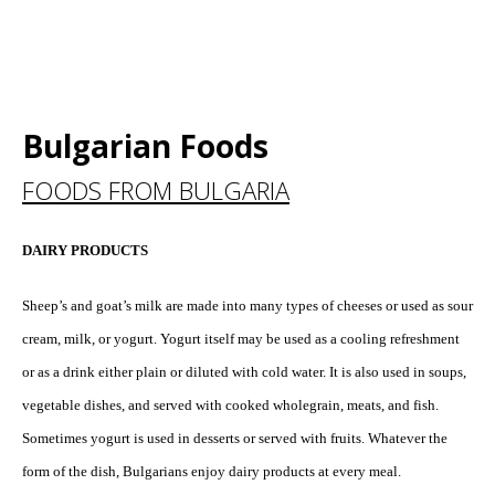
Bulgarian Foods
FOODS FROM BULGARIA
DAIRY PRODUCTS
Sheep’s and goat’s milk are made into many types of cheeses or used as sour
cream, milk, or yogurt. Yogurt itself may be used as a cooling refreshment
or as a drink either plain or diluted with cold water. It is also used in soups,
vegetable dishes, and served with cooked wholegrain, meats, and fish.
Sometimes yogurt is used in desserts or served with fruits. Whatever the
form of the dish, Bulgarians enjoy dairy products at every meal.