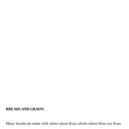
BREADS AND GRAINS
Many breads are made with white wheat flour, whole-wheat flour, rye flour,