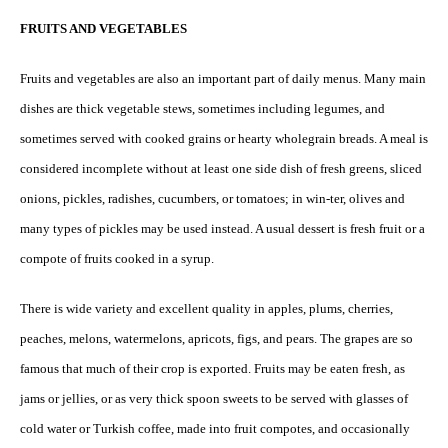
FRUITS AND VEGETABLES
Fruits and vegetables are also an important part of daily menus. Many main
dishes are thick vegetable stews, sometimes including legumes, and
sometimes served with cooked grains or hearty wholegrain breads. A meal is
considered incomplete without at least one side dish of fresh greens, sliced
onions, pickles, radishes, cucumbers, or tomatoes; in win-ter, olives and
many types of pickles may be used instead. A usual dessert is fresh fruit or a
compote of fruits cooked in a syrup.
There is wide variety and excellent quality in apples, plums, cherries,
peaches, melons, watermelons, apricots, figs, and pears. The grapes are so
famous that much of their crop is exported. Fruits may be eaten fresh, as
jams or jellies, or as very thick spoon sweets to be served with glasses of
cold water or Turkish coffee, made into fruit compotes, and occasionally