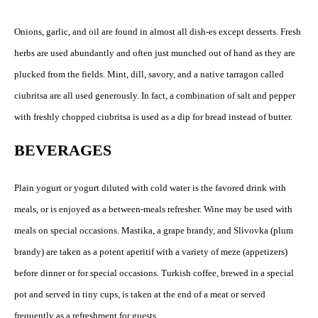
Onions, garlic, and oil are found in almost all dish-es except desserts. Fresh
herbs are used abundantly and often just munched out of hand as they are
plucked from the fields. Mint, dill, savory, and a native tarragon called
ciubritsa are all used generously. In fact, a combination of salt and pepper
with freshly chopped ciubritsa is used as a dip for bread instead of butter.
BEVERAGES
Plain yogurt or yogurt diluted with cold water is the favored drink with
meals, or is enjoyed as a between-meals refresher. Wine may be used with
meals on special occasions. Mastika, a grape brandy, and Slivovka (plum
brandy) are taken as a potent aperitif with a variety of meze (appetizers)
before dinner or for special occasions. Turkish coffee, brewed in a special
pot and served in tiny cups, is taken at the end of a meat or served
frequently as a refreshment for guests.