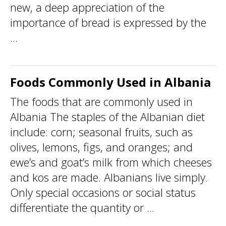
new, a deep appreciation of the
importance of bread is expressed by the
...
Foods Commonly Used in Albania
The foods that are commonly used in
Albania The staples of the Albanian diet
include: corn; seasonal fruits, such as
olives, lemons, figs, and oranges; and
ewe’s and goat’s milk from which cheeses
and kos are made. Albanians live simply.
Only special occasions or social status
differentiate the quantity or ...