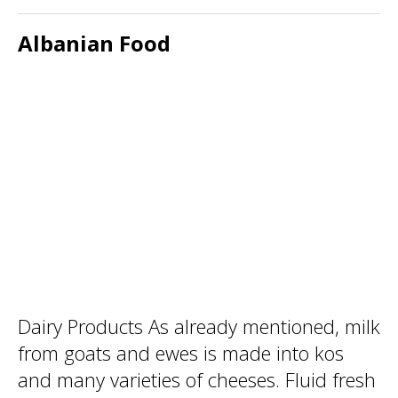
Albanian Food
Dairy Products As already mentioned, milk
from goats and ewes is made into kos
and many varieties of cheeses. Fluid fresh