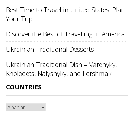
Best Time to Travel in United States: Plan
Your Trip
Discover the Best of Travelling in America
Ukrainian Traditional Desserts
Ukrainian Traditional Dish – Varenyky,
Kholodets, Nalysnyky, and Forshmak
COUNTRIES
Countries