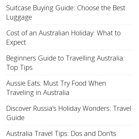
Suitcase Buying Guide: Choose the Best
Luggage
Cost of an Australian Holiday: What to
Expect
Beginners Guide to Travelling Australia:
Top Tips
Aussie Eats: Must Try Food When
Traveling in Australia
Discover Russia’s Holiday Wonders: Travel
Guide
Australia Travel Tips: Dos and Don’ts