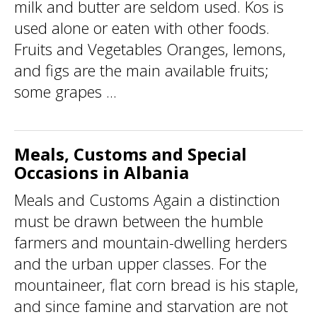
milk and butter are seldom used. Kos is
used alone or eaten with other foods.
Fruits and Vegetables Oranges, lemons,
and figs are the main available fruits;
some grapes ...
Meals, Customs and Special
Occasions in Albania
Meals and Customs Again a distinction
must be drawn between the humble
farmers and mountain-dwelling herders
and the urban upper classes. For the
mountaineer, flat corn bread is his staple,
and since famine and starvation are not