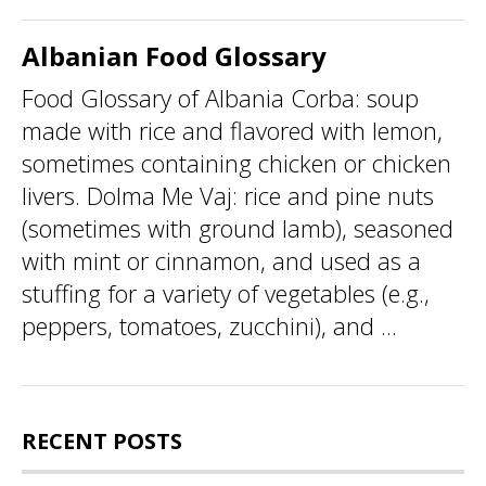
Albanian Food Glossary
Food Glossary of Albania Corba: soup
made with rice and flavored with lemon,
sometimes containing chicken or chicken
livers. Dolma Me Vaj: rice and pine nuts
(sometimes with ground lamb), seasoned
with mint or cinnamon, and used as a
stuffing for a variety of vegetables (e.g.,
peppers, tomatoes, zucchini), and ...
RECENT POSTS