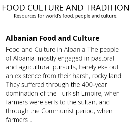
FOOD CULTURE AND TRADITION
Skip
to
Resources for world's food, people and culture.
content
Albanian Food and Culture
Food and Culture in Albania The people
of Albania, mostly engaged in pastoral
and agricultural pursuits, barely eke out
an existence from their harsh, rocky land.
They suffered through the 400-year
domination of the Turkish Empire, when
farmers were serfs to the sultan, and
through the Communist period, when
farmers ...