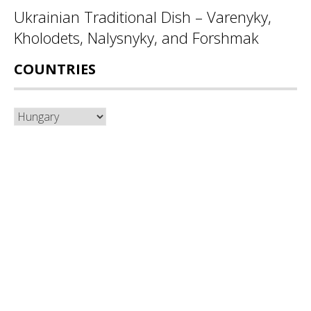
Ukrainian Traditional Dish – Varenyky,
Kholodets, Nalysnyky, and Forshmak
COUNTRIES
Countries