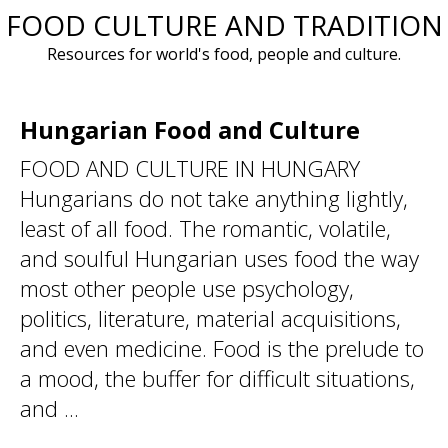
FOOD CULTURE AND TRADITION
Skip
to
Resources for world's food, people and culture.
content
Hungarian Food and Culture
FOOD AND CULTURE IN HUNGARY
Hungarians do not take anything lightly,
least of all food. The romantic, volatile,
and soulful Hungarian uses food the way
most other people use psychology,
politics, literature, material acquisitions,
and even medicine. Food is the prelude to
a mood, the buffer for difficult situations,
and ...