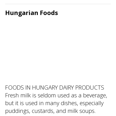
Hungarian Foods
FOODS IN HUNGARY DAIRY PRODUCTS
Fresh milk is seldom used as a beverage,
but it is used in many dishes, especially
puddings, custards, and milk soups.