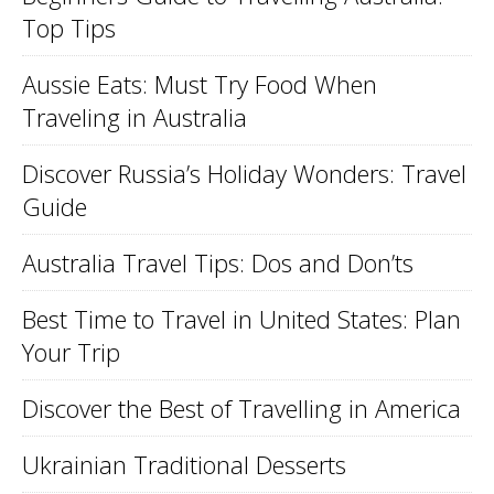
Top Tips
Aussie Eats: Must Try Food When
Traveling in Australia
Discover Russia’s Holiday Wonders: Travel
Guide
Australia Travel Tips: Dos and Don’ts
Best Time to Travel in United States: Plan
Your Trip
Discover the Best of Travelling in America
Ukrainian Traditional Desserts