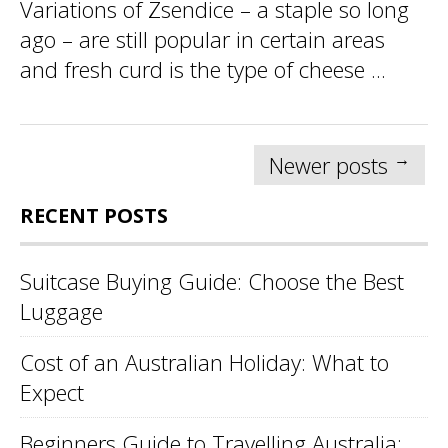
Variations of Zsendice – a staple so long
ago – are still popular in certain areas
and fresh curd is the type of cheese ...
Posts
→
Newer posts
navigation
RECENT POSTS
Suitcase Buying Guide: Choose the Best
Luggage
Cost of an Australian Holiday: What to
Expect
Beginners Guide to Travelling Australia: