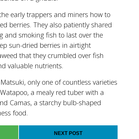
the early trappers and miners how to
ied berries. They also patiently shared
ing and smoking fish to last over the
p sun-dried berries in airtight
aweed that they crumbled over fish
nd valuable nutrients.
 Matsuki, only one of countless varieties
 Watapoo, a mealy red tuber with a
 and Camas, a starchy bulb-shaped
ness food.
NEXT POST