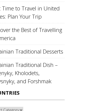
 Time to Travel in United
es: Plan Your Trip
over the Best of Travelling
America
ainian Traditional Desserts
inian Traditional Dish –
enyky, Kholodets,
ysnyky, and Forshmak
UNTRIES
ntries