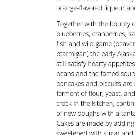
orange-flavored liqueur and
Together with the bounty of
blueberries, cranberries, s
fish and wild game (beaver
ptarmigan) the early Alask
still satisfy hearty appetit
beans and the famed sourd
pancakes and biscuits are
ferment of flour, yeast, an
crock in the kitchen, cont
of new doughs with a tant
Cakes are made by adding 
sweetened with sugar and 