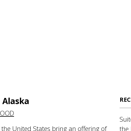
 Alaska
REC
FOOD
Sui
the United States bring an offering of
the