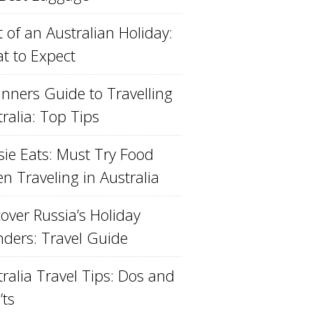
 of an Australian Holiday:
t to Expect
inners Guide to Travelling
ralia: Top Tips
sie Eats: Must Try Food
n Traveling in Australia
over Russia’s Holiday
ders: Travel Guide
ralia Travel Tips: Dos and
’ts