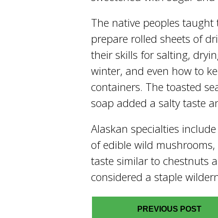
The native peoples taught 
prepare rolled sheets of dr
their skills for salting, dry
winter, and even how to kee
containers. The toasted se
soap added a salty taste a
Alaskan specialties include
of edible wild mushrooms,
taste similar to chestnuts
considered a staple wilder
PREVIOUS POST