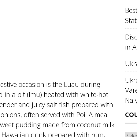
Best
Stat
Disc
in 
Ukr
Ukra
stive occasion is the Luau during
Var
 in a pit (Imu) heated with white-hot
Nal
ender and juicy salt fish prepared with
onions, often served with Poi. A meal
CO
sweet pudding made from coconut milk
y Hawaiian drink prepared with rum,
Cou