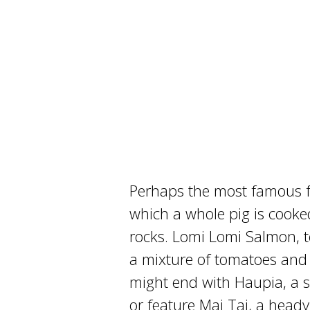
Perhaps the most famous fe
which a whole pig is cooked
rocks. Lomi Lomi Salmon, t
a mixture of tomatoes and 
might end with Haupia, a 
or feature Mai Tai, a head