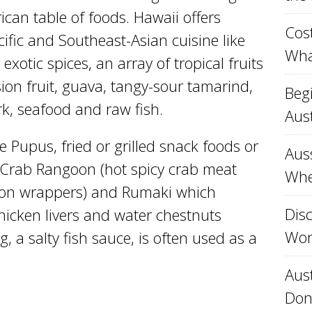
can table of foods. Hawaii offers
Cost
ific and Southeast-Asian cuisine like
Wha
exotic spices, an array of tropical fruits
ion fruit, guava, tangy-sour tamarind,
Beg
ork, seafood and raw fish.
Aust
e Pupus, fried or grilled snack foods or
Aus
 Crab Rangoon (hot spicy crab meat
Whe
 ton wrappers) and Rumaki which
Disc
hicken livers and water chestnuts
Won
 a salty fish sauce, is often used as a
Aust
Don