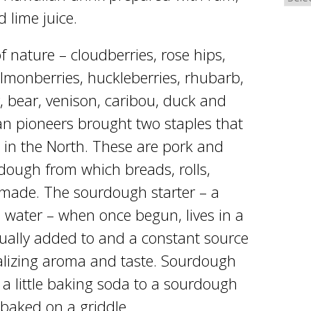
 lime juice.
 nature – cloudberries, rose hips,
almonberries, huckleberries, rhubarb,
, bear, venison, caribou, duck and
an pioneers brought two staples that
es in the North. These are pork and
ough from which breads, rolls,
 made. The sourdough starter – a
d water – when once begun, lives in a
inually added to and a constant source
alizing aroma and taste. Sourdough
a little baking soda to a sourdough
baked on a griddle.