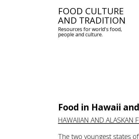
FOOD CULTURE
Skip
AND TRADITION
to
Resources for world's food,
content
people and culture.
Food in Hawaii and
HAWAIIAN AND ALASKAN 
The two youngest states of 