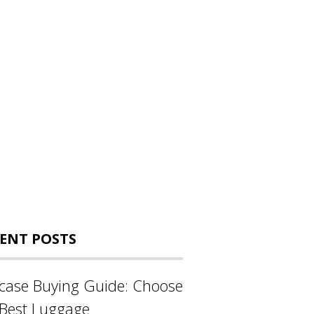
ENT POSTS
tcase Buying Guide: Choose
 Best Luggage