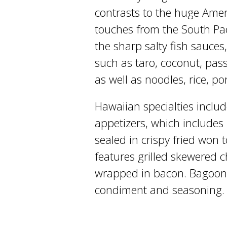
contrasts to the huge Ameri
touches from the South Pac
the sharp salty fish sauces, 
such as taro, coconut, pass
as well as noodles, rice, p
Hawaiian specialties includ
appetizers, which includes
sealed in crispy fried won
features grilled skewered c
wrapped in bacon. Bagoong,
condiment and seasoning.