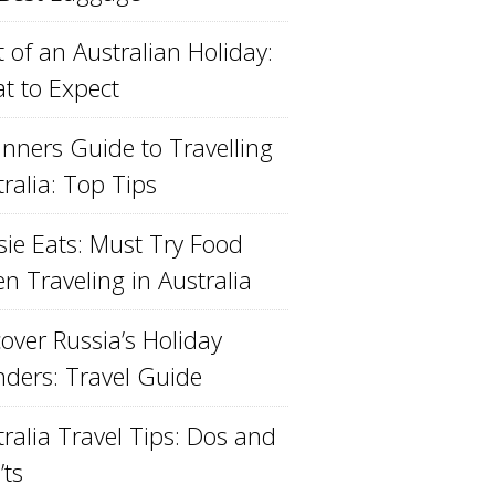
 of an Australian Holiday:
t to Expect
inners Guide to Travelling
ralia: Top Tips
sie Eats: Must Try Food
n Traveling in Australia
over Russia’s Holiday
ders: Travel Guide
ralia Travel Tips: Dos and
’ts