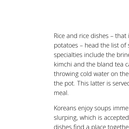
Rice and rice dishes – that
potatoes – head the list o
specialties include the brin
kimchi and the bland tea 
throwing cold water on the
the pot. This latter is serv
meal.
Koreans enjoy soups immen
slurping, which is accepte
dishes find a place togethe