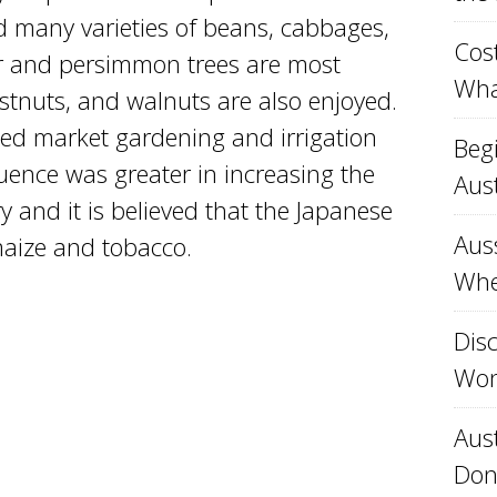
and many varieties of beans, cabbages,
Cost
r and persimmon trees are most
Wha
tnuts, and walnuts are also enjoyed.
ed market gardening and irrigation
Beg
uence was greater in increasing the
Aust
ry and it is believed that the Japanese
Aus
maize and tobacco.
Whe
Disc
Won
Aust
Don