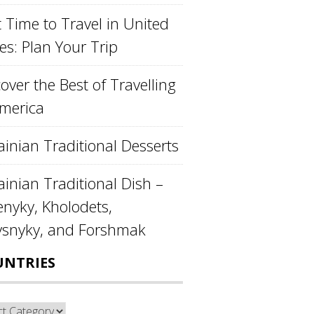
 Time to Travel in United
es: Plan Your Trip
over the Best of Travelling
America
ainian Traditional Desserts
inian Traditional Dish –
enyky, Kholodets,
ysnyky, and Forshmak
UNTRIES
ntries