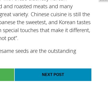
ued and roasted meats and many
reat variety. Chinese cuisine is still the
apanese the sweetest, and Korean tastes
h special touches that make it different,
hot pot”.
 sesame seeds are the outstanding
NEXT POST