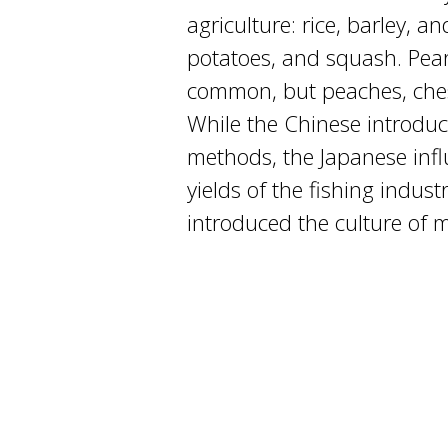
agriculture: rice, barley, 
potatoes, and squash. Pea
common, but peaches, ches
While the Chinese introduc
methods, the Japanese infl
yields of the fishing indust
introduced the culture of 