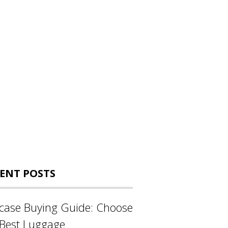
ENT POSTS
tcase Buying Guide: Choose
 Best Luggage