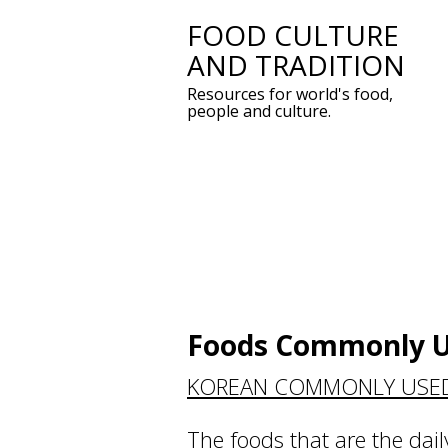
FOOD CULTURE
Skip
AND TRADITION
to
Resources for world's food,
content
people and culture.
Foods Commonly U
KOREAN COMMONLY USE
The foods that are the dail