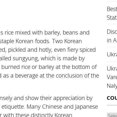
Best
Stat
Disc
 is rice mixed with barley, beans and
in 
f staple Korean foods. Two Korean
ed, pickled and hotly, even fiery spiced
Ukr
called sungyung, which is made by
 burned rice or barley at the bottom of
Ukra
ed as a beverage at the conclusion of the
Var
Nal
sely and show their appreciation by
CO
d etiquette. Many Chinese and Japanese
r with these distinctly Korean
Cou