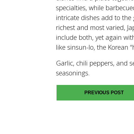
specialties, while barbec
intricate dishes add to the g
richest and most varied, J
include both, yet again wit
like sinsun-lo, the Korean “
Garlic, chili peppers, and
seasonings.
PREVIOUS POST