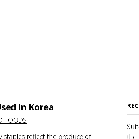
sed in Korea
REC
D FOODS
Sui
y staples reflect the produce of
the