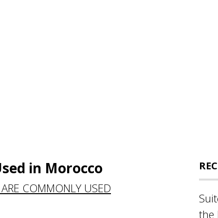
sed in Morocco
REC
 ARE COMMONLY USED
Sui
the