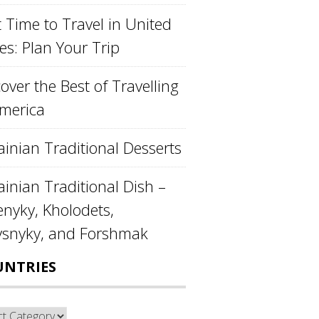
 Time to Travel in United
es: Plan Your Trip
over the Best of Travelling
America
ainian Traditional Desserts
inian Traditional Dish –
enyky, Kholodets,
ysnyky, and Forshmak
UNTRIES
ntries