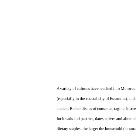
A variety of cultures have reached into Morocca
(especially in the coastal city of Essaouira), and
ancient Berber dishes of couscous, tagine, biste
for breads and pastries, dates, olives and almond
dietary staples: the larger the household the s