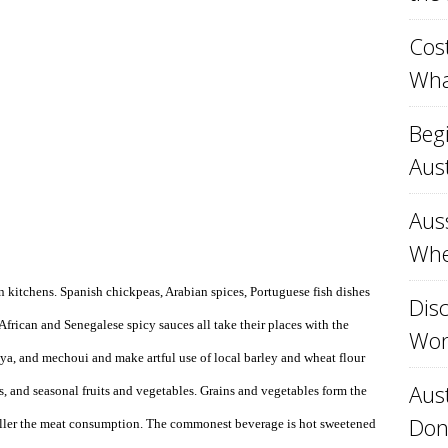
Cost
Wha
Beg
Aust
Aus
Whe
n kitchens. Spanish chickpeas, Arabian spices, Portuguese fish dishes
Disc
 African and Senegalese spicy sauces all take their places with the
Won
eya, and mechoui and make artful use of local barley and wheat flour
Aust
s, and seasonal fruits and vegetables. Grains and vegetables form the
Don
maller the meat consumption. The commonest beverage is hot sweetened