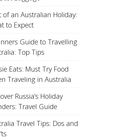
 of an Australian Holiday:
t to Expect
inners Guide to Travelling
ralia: Top Tips
sie Eats: Must Try Food
n Traveling in Australia
over Russia’s Holiday
ders: Travel Guide
ralia Travel Tips: Dos and
’ts