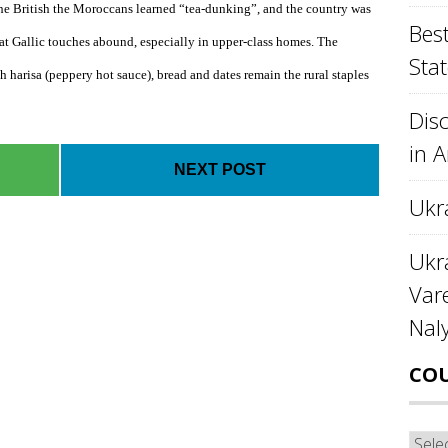
the British the Moroccans learned “tea-dunking”, and the country was
Best
hat Gallic touches abound, especially in upper-class homes. The
Stat
h harisa (peppery hot sauce), bread and dates remain the rural staples
Disc
in 
NEXT POST
Ukr
Ukra
Var
Nal
CO
Cou