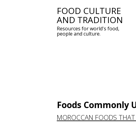
FOOD CULTURE
Skip
AND TRADITION
to
Resources for world's food,
content
people and culture.
Foods Commonly U
MOROCCAN FOODS THAT