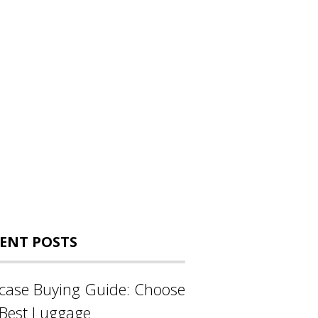
ENT POSTS
tcase Buying Guide: Choose
 Best Luggage