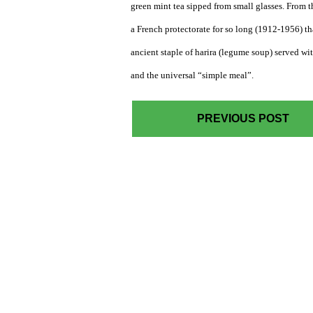
green mint tea sipped from small glasses. From 
a French protectorate for so long (1912-1956) t
ancient staple of harira (legume soup) served wit
and the universal “simple meal”.
PREVIOUS POST