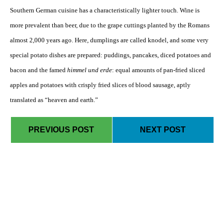
Southern German cuisine has a characteristically lighter touch. Wine is
more prevalent than beer, due to the grape cuttings planted by the Romans
almost 2,000 years ago. Here, dumplings are called knodel, and some very
special potato dishes are prepared: puddings, pancakes, diced potatoes and
bacon and the famed
himmel und erde
: equal amounts of pan-fried sliced
apples and potatoes with crisply fried slices of blood sausage, aptly
translated as “heaven and earth.”
PREVIOUS POST
NEXT POST