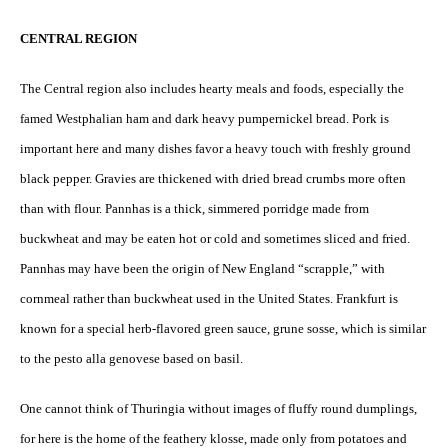
CENTRAL REGION
The Central region also includes hearty meals and foods, especially the
famed Westphalian ham and dark heavy pumpernickel bread. Pork is
important here and many dishes favor a heavy touch with freshly ground
black pepper. Gravies are thickened with dried bread crumbs more often
than with flour. Pannhas is a thick, simmered porridge made from
buckwheat and may be eaten hot or cold and sometimes sliced and fried.
Pannhas may have been the origin of New England “scrapple,” with
cornmeal rather than buckwheat used in the United States. Frankfurt is
known for a special herb-flavored green sauce, grune sosse, which is similar
to the pesto alla genovese based on basil.
One cannot think of Thuringia without images of fluffy round dumplings,
for here is the home of the feathery klosse, made only from potatoes and