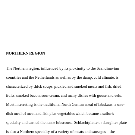
NORTHERN REGION
The Northern region, influenced by its proximity to the Scandinavian
countries and the Netherlands as well as by the damp, cold climate, is
characterized by thick soups, pickled and smoked meats and fish, dried
fruits, smoked bacon, sour cream, and many dishes with goose and eels.
Most interesting is the traditional North German meal of labskaus: a one-
dish meal of meat and fish plus vegetables which became a sailor’s
specialty and earned the name lobscouse. Schlachtplatte or slaughter plate
is also a Northern specialty of a variety of meats and sausages – the