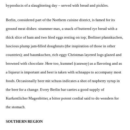
byproducts of a slaughtering day – served with bread and pickles.
Berlin, considered part of the Northern cuisine district, is famed for its
ground meat dishes: strammer max, a snack of buttered rye bread with a
thick slice of ham and two fried eggs resting on top; Berliner pfannkuchen,
luscious plump jam-filled doughnuts (the inspiration of those in other
countries); and baumkuchen, rich eggy Christmas layered logs glazed and
browned with chocolate. Here too, kummel (caraway) as a flavoring and as
a liqueur is important and beer is taken with schnapps to accompany most
foods. Occasionally beer mit schuss indicates a shot of raspberry syrup in
the beer for a change. Every Berlin bar carries a good supply of
Kurfurstlicher Magenbitter, a bitter potent cordial said to do wonders for
the stomach.
SOUTHERN REGION