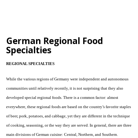
German Regional Food
Specialties
REGIONAL SPECIALTIES
While the various regions of Germany were independent and autonomous
communities until relatively recently, it is not surprising that they also
developed special regional foods. There is a common factor: almost
everywhere, these regional foods are based on the country’s favorite staples
of beer, pork, potatoes, and cabbage, yet they are different in the technique
of cooking, seasoning, or the way they are served. In general, there are three
main divisions of German cuisine: Central, Northern, and Southern.