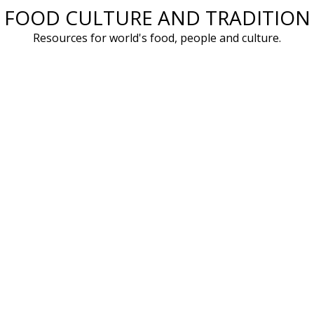
FOOD CULTURE AND TRADITION
Skip
to
Resources for world's food, people and culture.
content