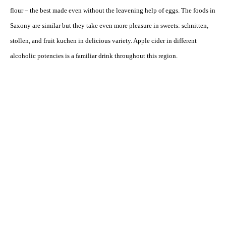
flour – the best made even without the leavening help of eggs. The foods in
Saxony are similar but they take even more pleasure in sweets: schnitten,
stollen, and fruit kuchen in delicious variety. Apple cider in different
alcoholic potencies is a familiar drink throughout this region.