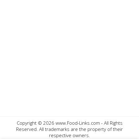
Copyright ©
2026 www.Food-Links.com - All Rights
Reserved. All trademarks are the property of their
respective owners.