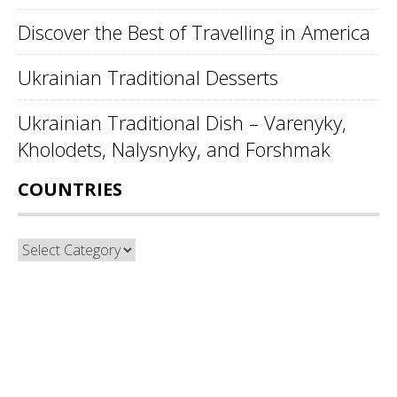
Discover the Best of Travelling in America
Ukrainian Traditional Desserts
Ukrainian Traditional Dish – Varenyky,
Kholodets, Nalysnyky, and Forshmak
COUNTRIES
Countries