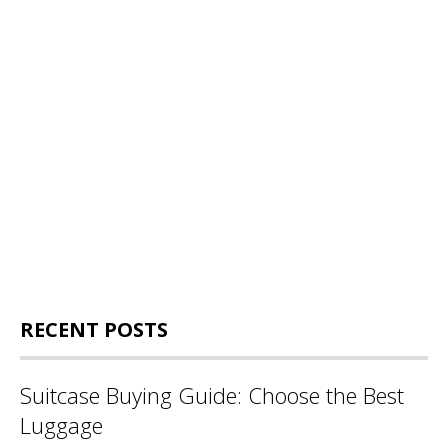
RECENT POSTS
Suitcase Buying Guide: Choose the Best
Luggage