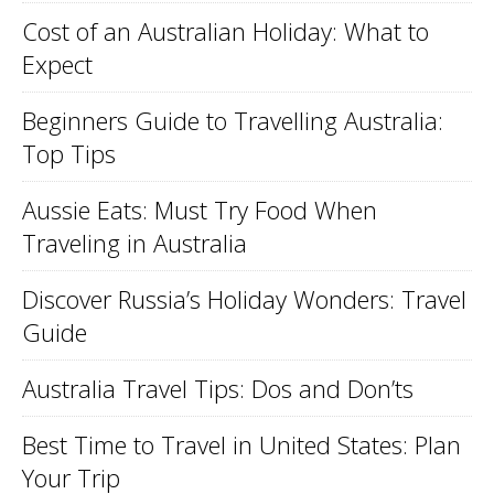
Cost of an Australian Holiday: What to
Expect
Beginners Guide to Travelling Australia:
Top Tips
Aussie Eats: Must Try Food When
Traveling in Australia
Discover Russia’s Holiday Wonders: Travel
Guide
Australia Travel Tips: Dos and Don’ts
Best Time to Travel in United States: Plan
Your Trip