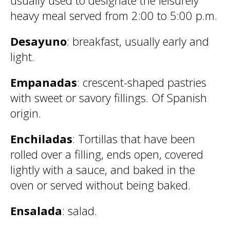
usually used to designate the leisurely
heavy meal served from 2:00 to 5:00 p.m.
Desayuno
: breakfast, usually early and
light.
Empanadas
: crescent-shaped pastries
with sweet or savory fillings. Of Spanish
origin.
Enchiladas
: Tortillas that have been
rolled over a filling, ends open, covered
lightly with a sauce, and baked in the
oven or served without being baked.
Ensalada
: salad.