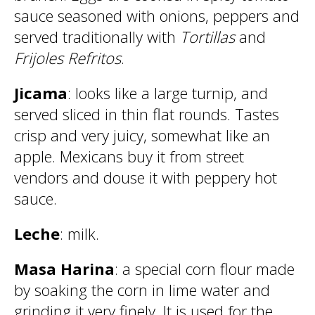
sauce seasoned with onions, peppers and
served traditionally with
Tortillas
and
Frijoles Refritos
.
Jicama
: looks like a large turnip, and
served sliced in thin flat rounds. Tastes
crisp and very juicy, somewhat like an
apple. Mexicans buy it from street
vendors and douse it with peppery hot
sauce.
Leche
: milk.
Masa Harina
: a special corn flour made
by soaking the corn in lime water and
grinding it very finely. It is used for the