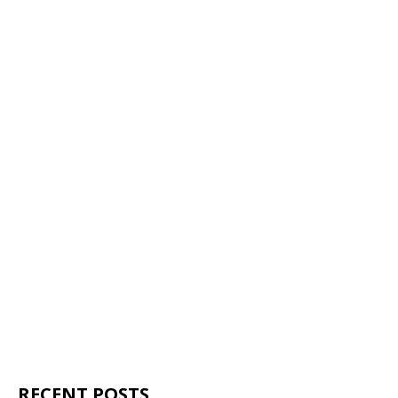
RECENT POSTS