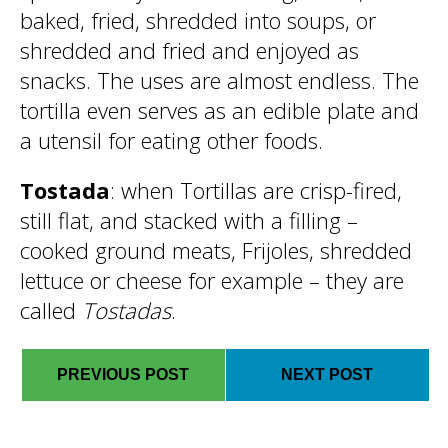
baked, fried, shredded into soups, or
shredded and fried and enjoyed as
snacks. The uses are almost endless. The
tortilla even serves as an edible plate and
a utensil for eating other foods.
Tostada
: when Tortillas are crisp-fired,
still flat, and stacked with a filling –
cooked ground meats, Frijoles, shredded
lettuce or cheese for example – they are
called
Tostadas
.
PREVIOUS POST
NEXT POST