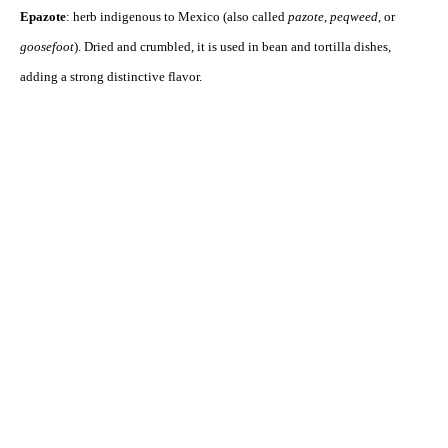
Epazote
: herb indigenous to Mexico (also called
pazote
,
peqweed
, or
goosefoot
). Dried and crumbled, it is used in bean and tortilla dishes,
adding a strong distinctive flavor.