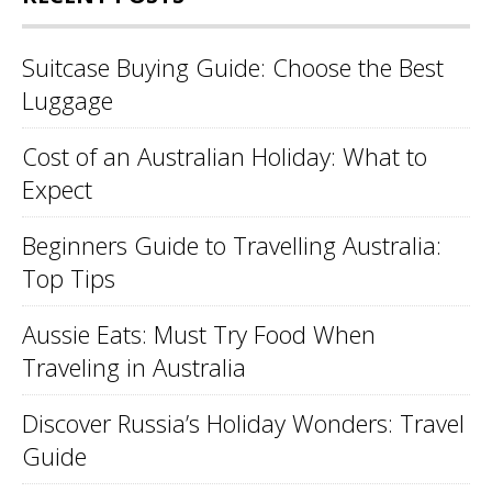
Suitcase Buying Guide: Choose the Best
Luggage
Cost of an Australian Holiday: What to
Expect
Beginners Guide to Travelling Australia:
Top Tips
Aussie Eats: Must Try Food When
Traveling in Australia
Discover Russia’s Holiday Wonders: Travel
Guide