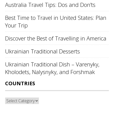
Australia Travel Tips: Dos and Don’ts
Best Time to Travel in United States: Plan
Your Trip
Discover the Best of Travelling in America
Ukrainian Traditional Desserts
Ukrainian Traditional Dish – Varenyky,
Kholodets, Nalysnyky, and Forshmak
COUNTRIES
Countries