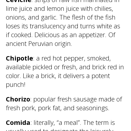
lime juice and lemon juice with chilies,
onions, and garlic. The flesh of the fish
loses its translucency and turns white as
if cooked. Delicious as an appetizer. Of
ancient Peruvian origin.
Chipotle
: a red hot pepper, smoked,
available pickled or fresh, and brick red in
color. Like a brick, it delivers a potent
punch!
Chorizo
: popular fresh sausage made of
fresh pork, pork fat, and seasonings.
Comida
: literally, “a meal”. The term is