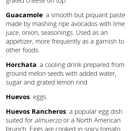
grated cheese on top.
Guacamole
: a smooth but piquant paste
made by mashing ripe avocados with lime
juice, onion, seasonings. Used as an
appetizer, more frequently as a garnish to
other foods.
Horchata
: a cooling drink prepared from
ground melon seeds with added water,
sugar and grated lemon rind.
Huevos
: eggs.
Huevos Rancheros
: a popular egg dish
suited for
almuerzo
or a North American
brunch. Eggs are cooked in spicy tomato