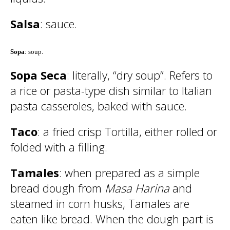
Salsa
: sauce.
Sopa
: soup.
Sopa Seca
: literally, “dry soup”. Refers to
a rice or pasta-type dish similar to Italian
pasta casseroles, baked with sauce.
Taco
: a fried crisp Tortilla, either rolled or
folded with a filling.
Tamales
: when prepared as a simple
bread dough from
Masa Harina
and
steamed in corn husks, Tamales are
eaten like bread. When the dough part is