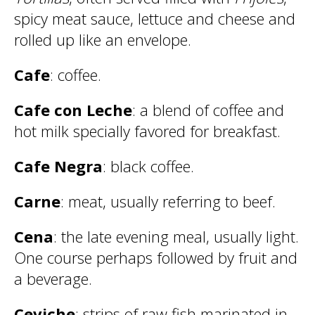
spicy meat sauce, lettuce and cheese and
rolled up like an envelope.
Cafe
: coffee.
Cafe con Leche
: a blend of coffee and
hot milk specially favored for breakfast.
Cafe Negra
: black coffee.
Carne
: meat, usually referring to beef.
Cena
: the late evening meal, usually light.
One course perhaps followed by fruit and
a beverage.
Ceviche
: strips of raw fish marinated in