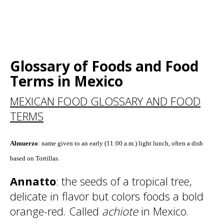
Glossary of Foods and Food
Terms in Mexico
MEXICAN FOOD GLOSSARY AND FOOD
TERMS
Almuerzo
: name given to an early (11:00 a.m.) light lunch, often a dish
based on Tortillas.
Annatto
: the seeds of a tropical tree,
delicate in flavor but colors foods a bold
orange-red. Called
achiote
in Mexico.