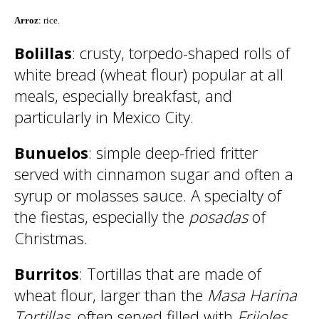
Arroz
: rice.
Bolillas
: crusty, torpedo-shaped rolls of
white bread (wheat flour) popular at all
meals, especially breakfast, and
particularly in Mexico City.
Bunuelos
: simple deep-fried fritter
served with cinnamon sugar and often a
syrup or molasses sauce. A specialty of
the fiestas, especially the
posadas
of
Christmas.
Burritos
: Tortillas that are made of
wheat flour, larger than the
Masa Harina
Tortillas
, often served filled with
Frijoles
,