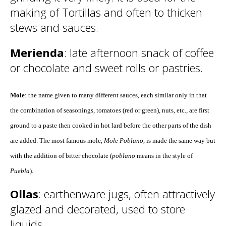
making of Tortillas and often to thicken
stews and sauces.
Merienda
: late afternoon snack of coffee
or chocolate and sweet rolls or pastries.
Mole
: the name given to many different sauces, each similar only in that
the combination of seasonings, tomatoes (red or green), nuts, etc., are first
ground to a paste then cooked in hot lard before the other parts of the dish
are added. The most famous mole,
Mole Poblano
, is made the same way but
with the addition of bitter chocolate (
poblano
means in the style of
Puebla
).
Ollas
: earthenware jugs, often attractively
glazed and decorated, used to store
liquids.