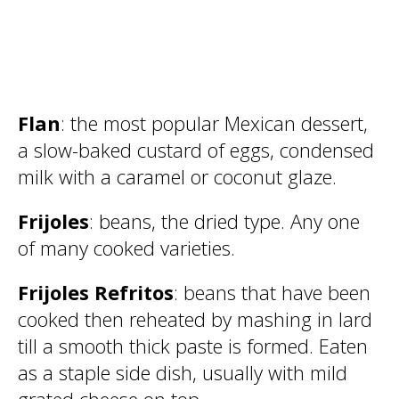
Flan
: the most popular Mexican dessert,
a slow-baked custard of eggs, condensed
milk with a caramel or coconut glaze.
Frijoles
: beans, the dried type. Any one
of many cooked varieties.
Frijoles Refritos
: beans that have been
cooked then reheated by mashing in lard
till a smooth thick paste is formed. Eaten
as a staple side dish, usually with mild