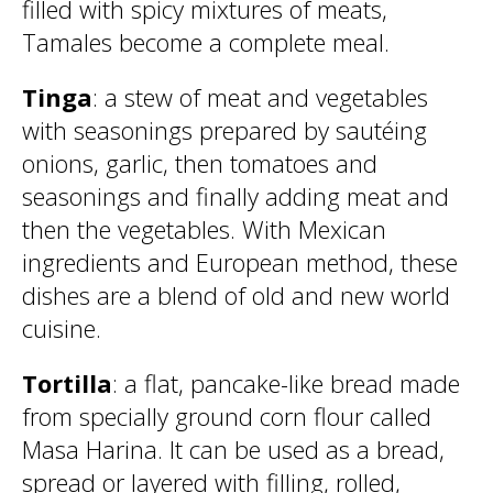
filled with spicy mixtures of meats,
Tamales become a complete meal.
Tinga
: a stew of meat and vegetables
with seasonings prepared by sautéing
onions, garlic, then tomatoes and
seasonings and finally adding meat and
then the vegetables. With Mexican
ingredients and European method, these
dishes are a blend of old and new world
cuisine.
Tortilla
: a flat, pancake-like bread made
from specially ground corn flour called
Masa Harina. It can be used as a bread,
spread or layered with filling, rolled,