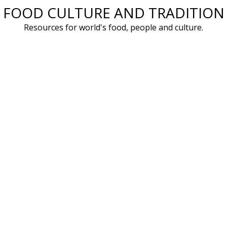
FOOD CULTURE AND TRADITION
Skip
to
Resources for world's food, people and culture.
content