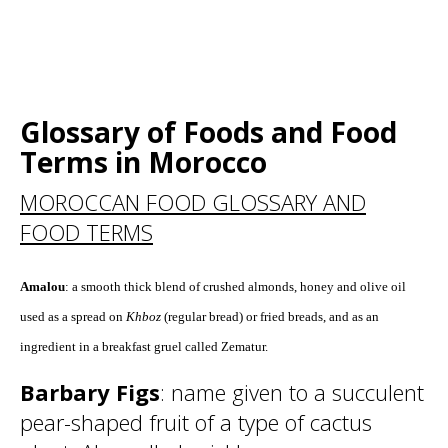
Glossary of Foods and Food
Terms in Morocco
MOROCCAN FOOD GLOSSARY AND
FOOD TERMS
Amalou
: a smooth thick blend of crushed almonds, honey and olive oil
used as a spread on
Khboz
(regular bread) or fried breads, and as an
ingredient in a breakfast gruel called Zematur.
Barbary Figs
: name given to a succulent
pear-shaped fruit of a type of cactus