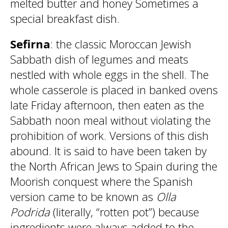
melted butter and honey Sometimes a
special breakfast dish.
Sefirna
: the classic Moroccan Jewish
Sabbath dish of legumes and meats
nestled with whole eggs in the shell. The
whole casserole is placed in banked ovens
late Friday afternoon, then eaten as the
Sabbath noon meal without violating the
prohibition of work. Versions of this dish
abound. It is said to have been taken by
the North African Jews to Spain during the
Moorish conquest where the Spanish
version came to be known as
Olla
Podrida
(literally, “rotten pot”) because
ingredients were always added to the