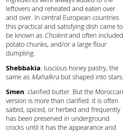
leftovers and reheated and eaten over
and over. In central European countries
this practical and satisfying dish came to
be known as
Cholent
and often included
potato chunks, and/or a large flour
dumpling.
Shebbakia
: luscious honey pastry, the
same as
Mahalkra
but shaped into stars.
Smen
: clarified butter. But the Moroccan
version is more than clarified: it is often
salted, spiced, or herbed and frequently
has been preserved in underground
crocks until it has the appearance and