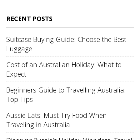
RECENT POSTS
Suitcase Buying Guide: Choose the Best
Luggage
Cost of an Australian Holiday: What to
Expect
Beginners Guide to Travelling Australia:
Top Tips
Aussie Eats: Must Try Food When
Traveling in Australia