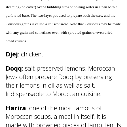
steaming (no cover) over a bubbling stew or boiling water in a pan with a
perforated base. The two-layer pot used to prepare both the stew and the
Couscous grains is called a
couscousiere
. Note that Couscous may be made
with any grain and sometimes even with sprouted grains or even dried
bread crumbs.
Djej
: chicken.
Doqq
: salt-preserved lemons. Moroccan
Jews often prepare Doqq by preserving
their lemons in oil as well as salt.
Indispensable to Moroccan cuisine.
Harira
: one of the most famous of
Moroccan soups, a meal in itself. It is
made with browned pieces of lamb, lentils