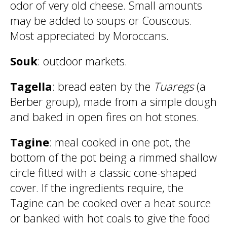
odor of very old cheese. Small amounts
may be added to soups or Couscous.
Most appreciated by Moroccans.
Souk
: outdoor markets.
Tagella
: bread eaten by the
Tuaregs
(a
Berber group), made from a simple dough
and baked in open fires on hot stones.
Tagine
: meal cooked in one pot, the
bottom of the pot being a rimmed shallow
circle fitted with a classic cone-shaped
cover. If the ingredients require, the
Tagine can be cooked over a heat source
or banked with hot coals to give the food