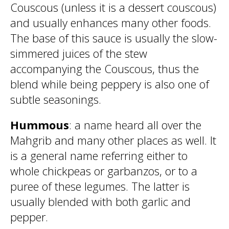
Couscous (unless it is a dessert couscous)
and usually enhances many other foods.
The base of this sauce is usually the slow-
simmered juices of the stew
accompanying the Couscous, thus the
blend while being peppery is also one of
subtle seasonings.
Hummous
: a name heard all over the
Mahgrib and many other places as well. It
is a general name referring either to
whole chickpeas or garbanzos, or to a
puree of these legumes. The latter is
usually blended with both garlic and
pepper.