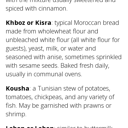
spiced with cinnamon.
Khboz or Kisra
: typical Moroccan bread
made from wholewheat flour and
unbleached white flour (all white flour for
guests), yeast, milk, or water and
seasoned with anise, sometimes sprinkled
with sesame seeds. Baked fresh daily,
usually in communal ovens.
Kousha
: a Tunisian stew of potatoes,
tomatoes, chickpeas, and any variety of
fish. May be garnished with prawns or
shrimp.