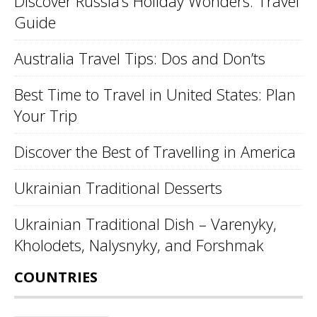
Discover Russia’s Holiday Wonders: Travel
Guide
Australia Travel Tips: Dos and Don’ts
Best Time to Travel in United States: Plan
Your Trip
Discover the Best of Travelling in America
Ukrainian Traditional Desserts
Ukrainian Traditional Dish – Varenyky,
Kholodets, Nalysnyky, and Forshmak
COUNTRIES