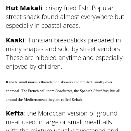
Hut Makali
: crispy fried fish. Popular
street snack found almost everywhere but
especially in coastal areas.
Kaaki
: Tunisian breadsticks prepared in
many shapes and sold by street vendors.
These are nibbled anytime and especially
enjoyed by children.
Kebab
: small morsels threaded on skewers and broiled usually over
charcoal. The French call them
Brochettes
, the Spanish
Pinchitos
, but all
around the Mediterranean they are called Kebab.
Kefta
: the Moroccan version of ground
meat used in large or small meatballs
with the mixture usually sweetened and