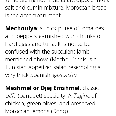
salt and cumin mixture. Moroccan bread
is the accompaniment.
Mechouiya
: a thick puree of tomatoes
and peppers garnished with chunks of
hard eggs and tuna. It is not to be
confused with the succulent lamb
mentioned above (Mechoui); this is a
Tunisian appetizer salad resembling a
very thick Spanish
gazpacho
.
Meshmel or Djej Emshmel
: classic
diffa
(banquet) specialty: A
Tagine
of
chicken, green olives, and preserved
Moroccan lemons (Doqq).