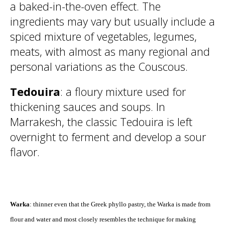
a baked-in-the-oven effect. The
ingredients may vary but usually include a
spiced mixture of vegetables, legumes,
meats, with almost as many regional and
personal variations as the Couscous.
Tedouira
: a floury mixture used for
thickening sauces and soups. In
Marrakesh, the classic Tedouira is left
overnight to ferment and develop a sour
flavor.
Warka
: thinner even that the Greek phyllo pastry, the Warka is made from
flour and water and most closely resembles the technique for making