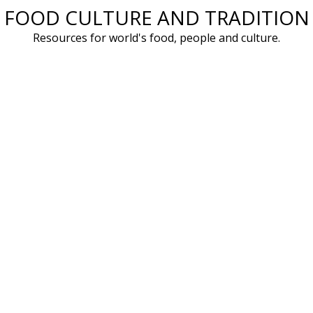
FOOD CULTURE AND TRADITION
Skip
to
Resources for world's food, people and culture.
content