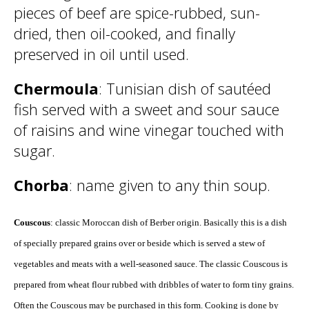
pieces of beef are spice-rubbed, sun-
dried, then oil-cooked, and finally
preserved in oil until used.
Chermoula
: Tunisian dish of sautéed
fish served with a sweet and sour sauce
of raisins and wine vinegar touched with
sugar.
Chorba
: name given to any thin soup.
Couscous
: classic Moroccan dish of Berber origin. Basically this is a dish
of specially prepared grains over or beside which is served a stew of
vegetables and meats with a well-seasoned sauce. The classic Couscous is
prepared from wheat flour rubbed with dribbles of water to form tiny grains.
Often the Couscous may be purchased in this form. Cooking is done by