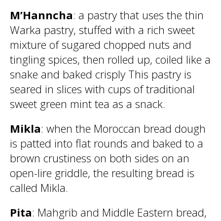
M’Hanncha
: a pastry that uses the thin
Warka pastry, stuffed with a rich sweet
mixture of sugared chopped nuts and
tingling spices, then rolled up, coiled like a
snake and baked crisply This pastry is
seared in slices with cups of traditional
sweet green mint tea as a snack.
Mikla
: when the Moroccan bread dough
is patted into flat rounds and baked to a
brown crustiness on both sides on an
open-lire griddle, the resulting bread is
called Mikla.
Pita
: Mahgrib and Middle Eastern bread,