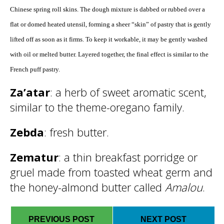
Chinese spring roll skins. The dough mixture is dabbed or rubbed over a
flat or domed heated utensil, forming a sheer “skin” of pastry that is gently
lifted off as soon as it firms. To keep it workable, it may be gently washed
with oil or melted butter. Layered together, the final effect is similar to the
French puff pastry.
Za’atar
: a herb of sweet aromatic scent,
similar to the theme-oregano family.
Zebda
: fresh butter.
Zematur
: a thin breakfast porridge or
gruel made from toasted wheat germ and
the honey-almond butter called
Amalou
.
PREVIOUS POST
NEXT POST