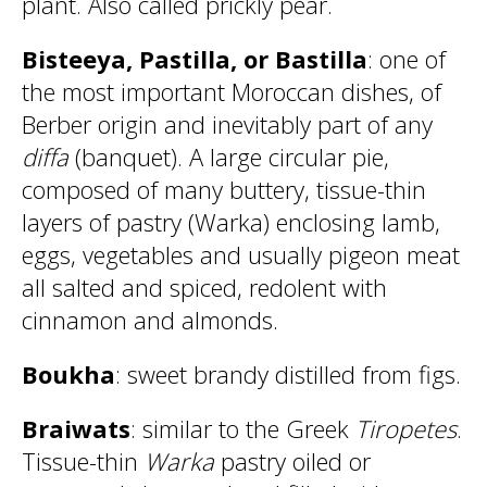
plant. Also called prickly pear.
Bisteeya, Pastilla, or Bastilla
: one of
the most important Moroccan dishes, of
Berber origin and inevitably part of any
diffa
(banquet). A large circular pie,
composed of many buttery, tissue-thin
layers of pastry (Warka) enclosing lamb,
eggs, vegetables and usually pigeon meat
all salted and spiced, redolent with
cinnamon and almonds.
Boukha
: sweet brandy distilled from figs.
Braiwats
: similar to the Greek
Tiropetes
.
Tissue-thin
Warka
pastry oiled or