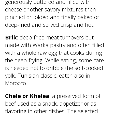
generously buttered and filled with
cheese or other savory mixtures then
pinched or folded and finally baked or
deep-fried and served crisp and hot.
Brik
: deep-fried meat turnovers but
made with Warka pastry and often filled
with a whole raw egg that cooks during
the deep-frying. While eating, some care
is needed not to dribble the soft-cooked
yolk. Tunisian classic, eaten also in
Morocco.
Chele or Khelea
: a preserved form of
beef used as a snack, appetizer or as
flavoring in other dishes. The selected