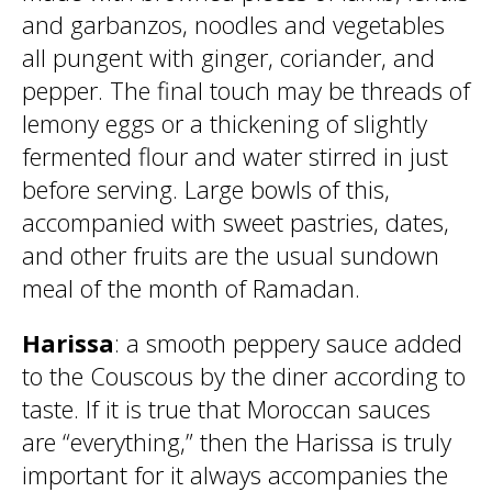
and garbanzos, noodles and vegetables
all pungent with ginger, coriander, and
pepper. The final touch may be threads of
lemony eggs or a thickening of slightly
fermented flour and water stirred in just
before serving. Large bowls of this,
accompanied with sweet pastries, dates,
and other fruits are the usual sundown
meal of the month of Ramadan.
Harissa
: a smooth peppery sauce added
to the Couscous by the diner according to
taste. If it is true that Moroccan sauces
are “everything,” then the Harissa is truly
important for it always accompanies the