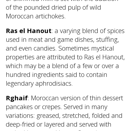
of the pounded dried pulp of wild
Moroccan artichokes.
Ras el Hanout
: a varying blend of spices
used in meat and game dishes, stuffing,
and even candies. Sometimes mystical
properties are attributed to Ras el Hanout,
which may be a blend of a few or over a
hundred ingredients said to contain
legendary aphrodisiacs.
Rghaif
: Moroccan version of thin dessert
pancakes or crepes. Served in many
variations: greased, stretched, folded and
deep-fried or layered and served with