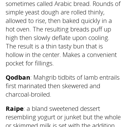
sometimes called Arabic bread. Rounds of
simple yeast dough are rolled thinly,
allowed to rise, then baked quickly in a
hot oven. The resulting breads puff up
high then slowly deflate upon cooling.
The result is a thin tasty bun that is
hollow in the center. Makes a convenient
pocket for fillings.
Qodban
: Mahgrib tidbits of lamb entrails
first marinated then skewered and
charcoal-broiled.
Raipe
: a bland sweetened dessert
resembling yogurt or junket but the whole
or skimmed milk is set with the addition