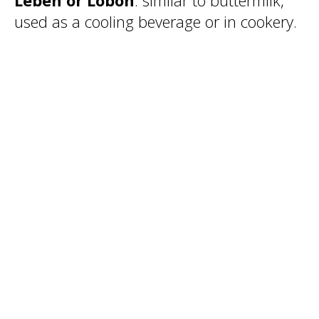
Leben or Lobon
: similar to buttermilk,
used as a cooling beverage or in cookery.