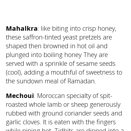
Mahalkra
: like biting into crisp honey,
these saffron-tinted yeast pretzels are
shaped then browned in hot oil and
plunged into boiling honey They are
served with a sprinkle of sesame seeds
(cool), adding a mouthful of sweetness to
the sundown meal of Ramadan.
Mechoui
: Moroccan specialty of spit-
roasted whole lamb or sheep generously
rubbed with ground coriander seeds and
garlic cloves. It is eaten with the fingers
while piping hot. Tidbits are dipped into a