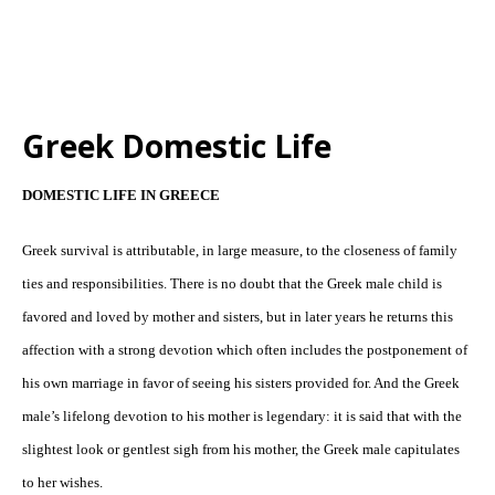
Greek Domestic Life
DOMESTIC LIFE IN GREECE
Greek survival is attributable, in large measure, to the closeness of family
ties and responsibilities. There is no doubt that the Greek male child is
favored and loved by mother and sisters, but in later years he returns this
affection with a strong devotion which often includes the postponement of
his own marriage in favor of seeing his sisters provided for. And the Greek
male’s lifelong devotion to his mother is legendary: it is said that with the
slightest look or gentlest sigh from his mother, the Greek male capitulates
to her wishes.