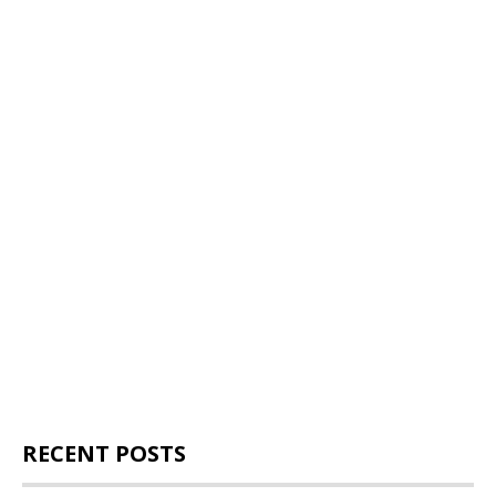
RECENT POSTS