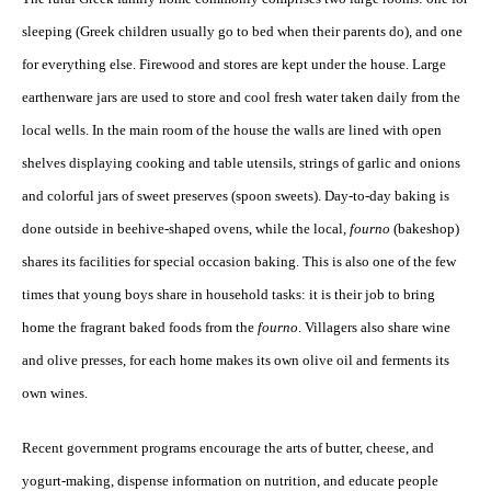
sleeping (Greek children usually go to bed when their parents do), and one
for everything else. Firewood and stores are kept under the house. Large
earthenware jars are used to store and cool fresh water taken daily from the
local wells. In the main room of the house the walls are lined with open
shelves displaying cooking and table utensils, strings of garlic and onions
and colorful jars of sweet preserves (spoon sweets). Day-to-day baking is
done outside in beehive-shaped ovens, while the local,
fourno
(bakeshop)
shares its facilities for special occasion baking. This is also one of the few
times that young boys share in household tasks: it is their job to bring
home the fragrant baked foods from the
fourno
. Villagers also share wine
and olive presses, for each home makes its own olive oil and ferments its
own wines.
Recent government programs encourage the arts of butter, cheese, and
yogurt-making, dispense information on nutrition, and educate people