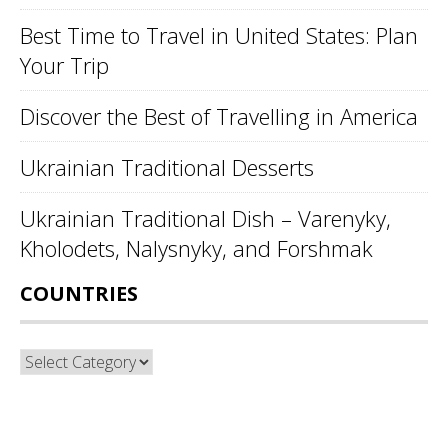
Best Time to Travel in United States: Plan
Your Trip
Discover the Best of Travelling in America
Ukrainian Traditional Desserts
Ukrainian Traditional Dish – Varenyky,
Kholodets, Nalysnyky, and Forshmak
COUNTRIES
Countries