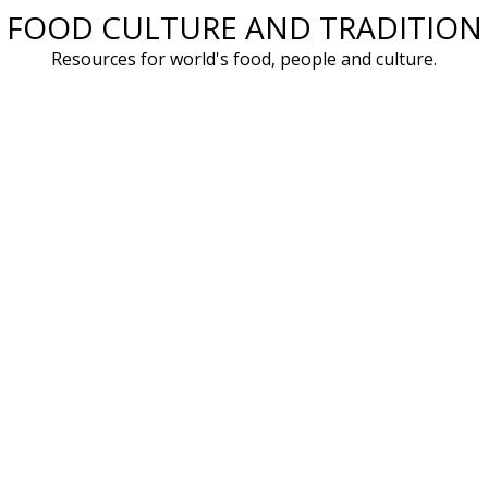
FOOD CULTURE AND TRADITION
Skip
to
Resources for world's food, people and culture.
content