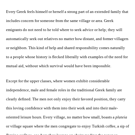
Every Greek feels himself or herself a strong part of an extended family that
includes concern for someone from the same village or area. Greek
emigrants do not need to he told where to seek advice or help; they will
automatically seek out relatives no matter how distant, and former villagers
or neighbors. This kind of help and shared responsibility comes naturally
to a people whose history is flecked liberally with examples of the need for
mutual aid, without which survival would have been impossible.
Except for the upper classes, where women exhibit considerable
independence, male and female roles in the traditional Greek family are
clearly defined. The men not only enjoy their favored position, they carry
this loving confidence with them into their work and into their male-
oriented leisure hours. Every village, no matter how small, boasts a
plateia
or village square where the men congregate to enjoy Turkish coffee, a sip of