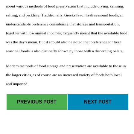
about various methods of food preservation that include drying, canning,
salting, and pickling. Traditionally, Greeks favor fresh seasonal foods, an
understandable preference considering that storage and transportation,
together with low annual incomes, frequently meant that the available food
was the day’s menu. But it should also be noted that preference for fresh
seasonal foods is also distinctly shown by those with a discerning palate.
Modern methods of food storage and preservation are available to those in
the larger cities, as of course are an increased variety of foods both local
and imported.
PREVIOUS POST
NEXT POST