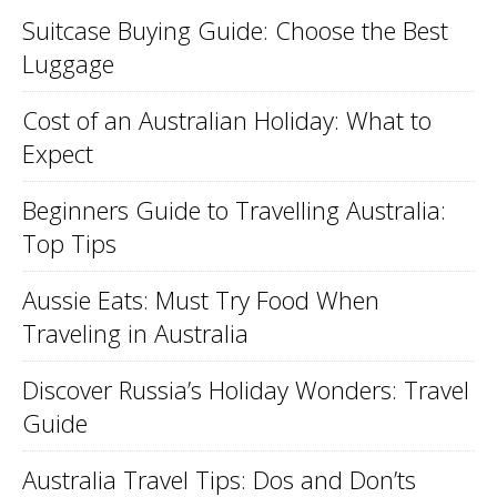
Suitcase Buying Guide: Choose the Best
Luggage
Cost of an Australian Holiday: What to
Expect
Beginners Guide to Travelling Australia:
Top Tips
Aussie Eats: Must Try Food When
Traveling in Australia
Discover Russia’s Holiday Wonders: Travel
Guide
Australia Travel Tips: Dos and Don’ts