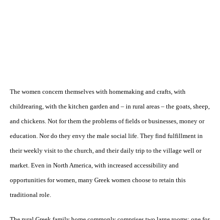
The women concern themselves with homemaking and crafts, with
childrearing, with the kitchen garden and – in rural areas – the goats, sheep,
and chickens. Not for them the problems of fields or businesses, money or
education. Nor do they envy the male social life. They find fulfillment in
their weekly visit to the church, and their daily trip to the village well or
market. Even in North America, with increased accessibility and
opportunities for women, many Greek women choose to retain this
traditional role.
The rural Greek family home commonly comprises two large rooms: one for