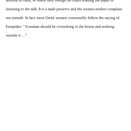
Retsina
or
Ouzo
, or where they lounge on chairs reading the paper or
listening to the talk. It is a male preserve and the women neither complain
nor intrude. In fact, most Greek women contentedly follow the saying of
Euripides: “A woman should be everything in the house and nothing
outside it….”