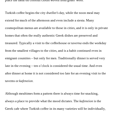
place the meal on colorful cloths woven from goats’ wool.
Turkish coffee begins the city dweller’s day, while the noon meal may
extend for much of the afternoon and even include a siesta. Many
cosmopolitan menus are available to those in cities, and it is only in private
homes that often the really authentic Greek dishes are preserved and
treasured. Typically a visit to the coffeehouse or
taverna
ends the workday
from the smallest villages to the cities, and is a habit continued even in
emigrant countries – but only for men. Traditionally dinner is served very
late in the evening – ten o’clock is considered the usual time. And even
after dinner at home it is not considered too late for an evening visit to the
taverns or
kafeneion
.
Although mealtimes form a pattern there is always time for snacking,
always a place to provide what the mood dictates. The
kafeneion
is the
Greek cafe where Turkish coffee in its many varieties will be individually,