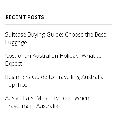
RECENT POSTS
Suitcase Buying Guide: Choose the Best
Luggage
Cost of an Australian Holiday: What to
Expect
Beginners Guide to Travelling Australia:
Top Tips
Aussie Eats: Must Try Food When
Traveling in Australia