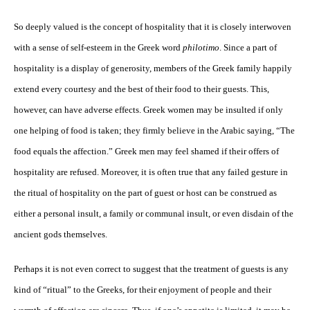
So deeply valued is the concept of hospitality that it is closely interwoven
with a sense of self-esteem in the Greek word
philotimo
. Since a part of
hospitality is a display of generosity, members of the Greek family happily
extend every courtesy and the best of their food to their guests. This,
however, can have adverse effects. Greek women may be insulted if only
one helping of food is taken; they firmly believe in the Arabic saying, “The
food equals the affection.” Greek men may feel shamed if their offers of
hospitality are refused. Moreover, it is often true that any failed gesture in
the ritual of hospitality on the part of guest or host can be construed as
either a personal insult, a family or communal insult, or even disdain of the
ancient gods themselves.
Perhaps it is not even correct to suggest that the treatment of guests is any
kind of “ritual” to the Greeks, for their enjoyment of people and their