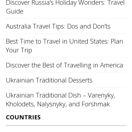
Discover Russia’s Holiday Wonders: Travel
Guide
Australia Travel Tips: Dos and Don’ts
Best Time to Travel in United States: Plan
Your Trip
Discover the Best of Travelling in America
Ukrainian Traditional Desserts
Ukrainian Traditional Dish – Varenyky,
Kholodets, Nalysnyky, and Forshmak
COUNTRIES