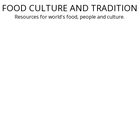
FOOD CULTURE AND TRADITION
Skip
to
Resources for world's food, people and culture.
content