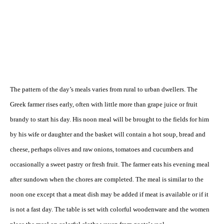
The pattern of the day’s meals varies from rural to urban dwellers. The
Greek farmer rises early, often with little more than grape juice or fruit
brandy to start his day. His noon meal will be brought to the fields for him
by his wife or daughter and the basket will contain a hot soup, bread and
cheese, perhaps olives and raw onions, tomatoes and cucumbers and
occasionally a sweet pastry or fresh fruit. The farmer eats his evening meal
after sundown when the chores are completed. The meal is similar to the
noon one except that a meat dish may be added if meat is available or if it
is not a fast day. The table is set with colorful woodenware and the women