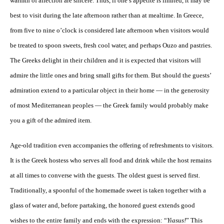
warmth of affection are sincere. Thus, if one’s appetite is limited, it may be
best to visit during the late afternoon rather than at mealtime. In Greece,
from five to nine o’clock is considered late afternoon when visitors would
be treated to spoon sweets, fresh cool water, and perhaps Ouzo and pastries.
The Greeks delight in their children and it is expected that visitors will
admire the little ones and bring small gifts for them. But should the guests’
admiration extend to a particular object in their home — in the generosity
of most Mediterranean peoples — the Greek family would probably make
you a gift of the admired item.
Age-old tradition even accompanies the offering of refreshments to visitors.
It is the Greek hostess who serves all food and drink while the host remains
at all times to converse with the guests. The oldest guest is served first.
Traditionally, a spoonful of the homemade sweet is taken together with a
glass of water and, before partaking, the honored guest extends good
wishes to the entire family and ends with the expression: “
Yiasus!
” This