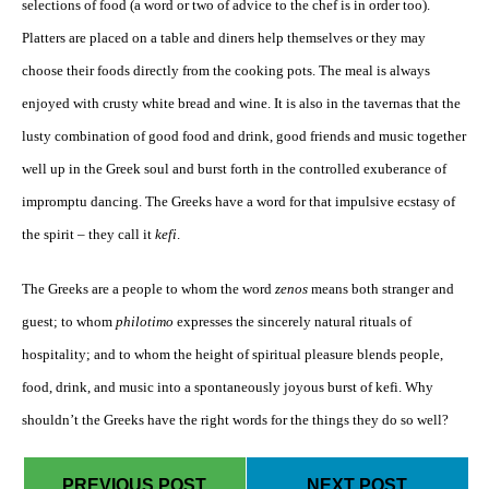
selections of food (a word or two of advice to the chef is in order too).
Platters are placed on a table and diners help themselves or they may
choose their foods directly from the cooking pots. The meal is always
enjoyed with crusty white bread and wine. It is also in the tavernas that the
lusty combination of good food and drink, good friends and music together
well up in the Greek soul and burst forth in the controlled exuberance of
impromptu dancing. The Greeks have a word for that impulsive ecstasy of
the spirit – they call it
kefi
.
The Greeks are a people to whom the word
zenos
means both stranger and
guest; to whom
philotimo
expresses the sincerely natural rituals of
hospitality; and to whom the height of spiritual pleasure blends people,
food, drink, and music into a spontaneously joyous burst of kefi. Why
shouldn’t the Greeks have the right words for the things they do so well?
PREVIOUS POST
NEXT POST