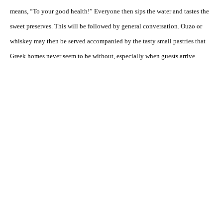
means, “To your good health!” Everyone then sips the water and tastes the
sweet preserves. This will be followed by general conversation. Ouzo or
whiskey may then be served accompanied by the tasty small pastries that
Greek homes never seem to be without, especially when guests arrive.