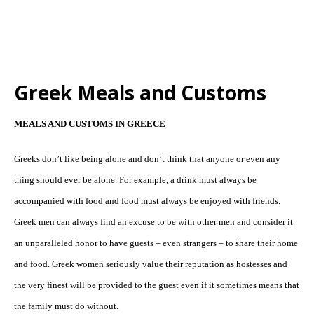
Greek Meals and Customs
MEALS AND CUSTOMS IN GREECE
Greeks don’t like being alone and don’t think that anyone or even any
thing should ever be alone. For example, a drink must always be
accompanied with food and food must always be enjoyed with friends.
Greek men can always find an excuse to be with other men and consider it
an unparalleled honor to have guests – even strangers – to share their home
and food. Greek women seriously value their reputation as hostesses and
the very finest will be provided to the guest even if it sometimes means that
the family must do without.