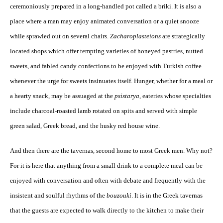
ceremoniously prepared in a long-handled pot called a briki. It is also a
place where a man may enjoy animated conversation or a quiet snooze
while sprawled out on several chairs.
Zacharoplasteions
are strategically
located shops which offer tempting varieties of honeyed pastries, nutted
sweets, and fabled candy confections to be enjoyed with Turkish coffee
whenever the urge for sweets insinuates itself. Hunger, whether for a meal or
a hearty snack, may be assuaged at the
psistarya
, eateries whose specialties
include charcoal-roasted lamb rotated on spits and served with simple
green salad, Greek bread, and the husky red house wine.
And then there are the tavernas, second home to most Greek men. Why not?
For it is here that anything from a small drink to a complete meal can be
enjoyed with conversation and often with debate and frequently with the
insistent and soulful rhythms of the
bouzouki
. It is in the Greek tavernas
that the guests are expected to walk directly to the kitchen to make their