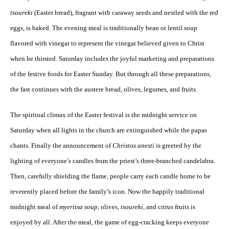
tsoureki
(Easter bread), fragrant with caraway seeds and nestled with the red
eggs, is baked. The evening meal is traditionally bean or lentil soup
flavored with vinegar to represent the vinegar believed given to Christ
when he thirsted. Saturday includes the joyful marketing and preparations
of the festive foods for Easter Sunday. But through all these preparations,
the fast continues with the austere bread, olives, legumes, and fruits.
The spiritual climax of the Easter festival is the midnight service on
Saturday when all lights in the church are extinguished while the papas
chants. Finally the announcement of
Christos anesti
is greeted by the
lighting of everyone’s candles from the priest’s three-branched candelabra.
Then, carefully shielding the flame, people carry each candle home to be
reverently placed before the family’s icon. Now the happily traditional
midnight meal of
myeritsa soup
, olives,
tsoureki
, and citrus fruits is
enjoyed by all. After the meal, the game of egg-cracking keeps everyone