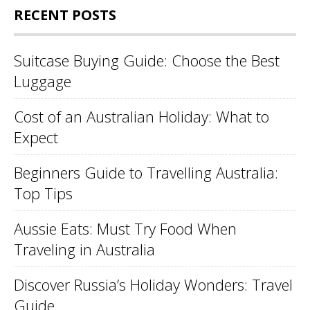
RECENT POSTS
Suitcase Buying Guide: Choose the Best
Luggage
Cost of an Australian Holiday: What to
Expect
Beginners Guide to Travelling Australia:
Top Tips
Aussie Eats: Must Try Food When
Traveling in Australia
Discover Russia’s Holiday Wonders: Travel
Guide