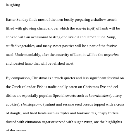
laughing.
Easter Sunday finds most of the men busily preparing a shallow trench
filled with glowing charcoal over which the
souvla
(spit) of lamb will be
cooked with an occasional basting of olive oil and lemon juice. Soup,
stuffed vegetables, and many sweet pastries will be a part of the festive
meal. Understandably, after the austerity of Lent, it will be the
mayeritsa
and roasted lamb that will be relished most.
By comparison, Christmas is a much quieter and less significant festival on
the Greek calendar. Fish is traditionally eaten on Christmas Eve and eel
dishes are especially popular. Special sweets such as
kourabiedes
(buttery
cookies),
christopsomo
(walnut and sesame seed breads topped with a cross
of dough), and fried treats such as
diples
and
loukomades
, crispy fritters
dusted with cinnamon sugar or served with sugar syrup, are the highlights
of the season.