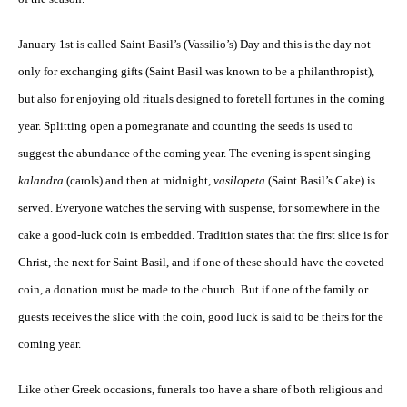
January 1st is called Saint Basil’s (Vassilio’s) Day and this is the day not
only for exchanging gifts (Saint Basil was known to be a philanthropist),
but also for enjoying old rituals designed to foretell fortunes in the coming
year. Splitting open a pomegranate and counting the seeds is used to
suggest the abundance of the coming year. The evening is spent singing
kalandra
(carols) and then at midnight,
vasilopeta
(Saint Basil’s Cake) is
served. Everyone watches the serving with suspense, for somewhere in the
cake a good-luck coin is embedded. Tradition states that the first slice is for
Christ, the next for Saint Basil, and if one of these should have the coveted
coin, a donation must be made to the church. But if one of the family or
guests receives the slice with the coin, good luck is said to be theirs for the
coming year.
Like other Greek occasions, funerals too have a share of both religious and