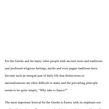
For the Greeks and for many other people with ancient roots and traditions
and profound religious feelings, myths and even pagan traditions have
become such an integral part of daily life that distinctions or
rationalizations are often difficult to make and the prevailing principle
seems to be quite simply, “Why take a chance?”
The most important festival for the Greeks is Easter, with its emphasis not