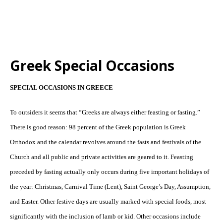
Greek Special Occasions
SPECIAL OCCASIONS IN GREECE
To outsiders it seems that “Greeks are always either feasting or fasting.”
There is good reason: 98 percent of the Greek population is Greek
Orthodox and the calendar revolves around the fasts and festivals of the
Church and all public and private activities are geared to it. Feasting
preceded by fasting actually only occurs during five important holidays of
the year: Christmas, Carnival Time (Lent), Saint George’s Day, Assumption,
and Easter. Other festive days are usually marked with special foods, most
significantly with the inclusion of lamb or kid. Other occasions include