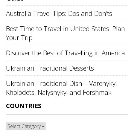
Australia Travel Tips: Dos and Don’ts
Best Time to Travel in United States: Plan
Your Trip
Discover the Best of Travelling in America
Ukrainian Traditional Desserts
Ukrainian Traditional Dish – Varenyky,
Kholodets, Nalysnyky, and Forshmak
COUNTRIES
Countries