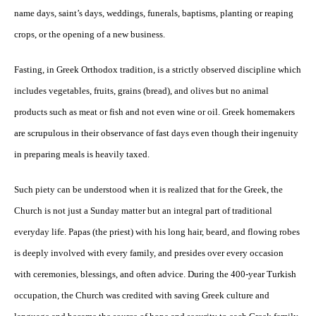
name days, saint’s days, weddings, funerals, baptisms, planting or reaping
crops, or the opening of a new business.
Fasting, in Greek Orthodox tradition, is a strictly observed discipline which
includes vegetables, fruits, grains (bread), and olives but no animal
products such as meat or fish and not even wine or oil. Greek homemakers
are scrupulous in their observance of fast days even though their ingenuity
in preparing meals is heavily taxed.
Such piety can be understood when it is realized that for the Greek, the
Church is not just a Sunday matter but an integral part of traditional
everyday life. Papas (the priest) with his long hair, beard, and flowing robes
is deeply involved with every family, and presides over every occasion
with ceremonies, blessings, and often advice. During the 400-year Turkish
occupation, the Church was credited with saving Greek culture and