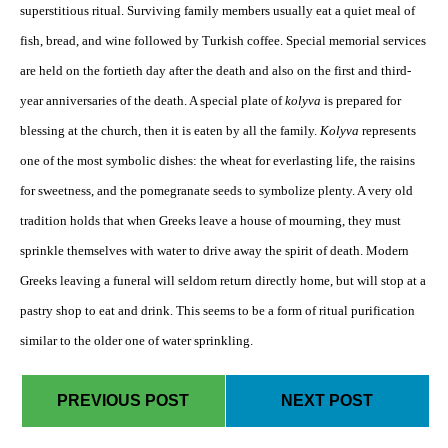
superstitious ritual. Surviving family members usually eat a quiet meal of
fish, bread, and wine followed by Turkish coffee. Special memorial services
are held on the fortieth day after the death and also on the first and third-
year anniversaries of the death. A special plate of
kolyva
is prepared for
blessing at the church, then it is eaten by all the family.
Kolyva
represents
one of the most symbolic dishes: the wheat for everlasting life, the raisins
for sweetness, and the pomegranate seeds to symbolize plenty. A very old
tradition holds that when Greeks leave a house of mourning, they must
sprinkle themselves with water to drive away the spirit of death. Modern
Greeks leaving a funeral will seldom return directly home, but will stop at a
pastry shop to eat and drink. This seems to be a form of ritual purification
similar to the older one of water sprinkling.
PREVIOUS POST
NEXT POST