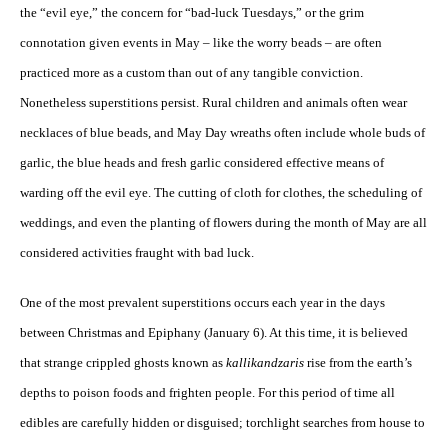
the “evil eye,” the concern for “bad-luck Tuesdays,” or the grim
connotation given events in May – like the worry beads – are often
practiced more as a custom than out of any tangible conviction.
Nonetheless superstitions persist. Rural children and animals often wear
necklaces of blue beads, and May Day wreaths often include whole buds of
garlic, the blue heads and fresh garlic considered effective means of
warding off the evil eye. The cutting of cloth for clothes, the scheduling of
weddings, and even the planting of flowers during the month of May are all
considered activities fraught with bad luck.
One of the most prevalent superstitions occurs each year in the days
between Christmas and Epiphany (January 6). At this time, it is believed
that strange crippled ghosts known as
kallikandzaris
rise from the earth’s
depths to poison foods and frighten people. For this period of time all
edibles are carefully hidden or disguised; torchlight searches from house to