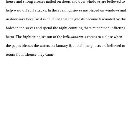
house and strong crosses nailed on doors and over windows are believed to
help ward off evil attacks. In the evening, sieves are placed on windows and
in doorways because it is believed that the ghosts become fascinated by the
holes in the sieves and spend the night counting them rather than inflicting
harm. The frightening season of the
kallikandzaris
comes to a close when
the papas blesses the waters on January 6, and all the ghosts are believed to
return from whence they came.