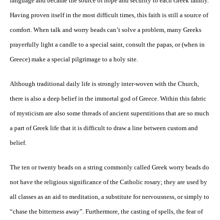
language and became the source of hope and security to each Greek family.
Having proven itself in the most difficult times, this faith is still a source of
comfort. When talk and worry beads can’t solve a problem, many Greeks
prayerfully light a candle to a special saint, consult the papas, or (when in
Greece) make a special pilgrimage to a holy site.
Although traditional daily life is strongly inter-woven with the Church,
there is also a deep belief in the immortal god of Greece. Within this fabric
of mysticism are also some threads of ancient superstitions that are so much
a part of Greek life that it is difficult to draw a line between custom and
belief.
The ten or twenty beads on a string commonly called Greek worry beads do
not have the religious significance of the Catholic rosary; they are used by
all classes as an aid to meditation, a substitute for nervousness, or simply to
“chase the bitterness away”. Furthermore, the casting of spells, the fear of