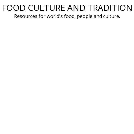
FOOD CULTURE AND TRADITION
Skip
to
Resources for world's food, people and culture.
content