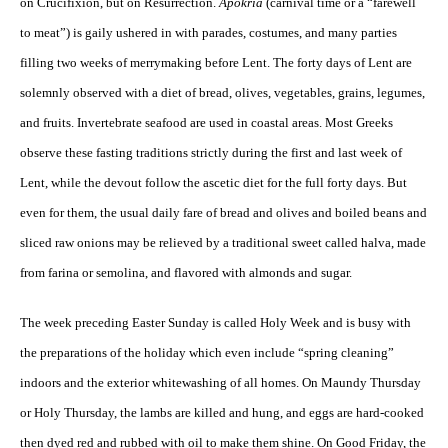
on Crucifixion, but on Resurrection.
Apokria
(carnival time or a “farewell
to meat”) is gaily ushered in with parades, costumes, and many parties
filling two weeks of merrymaking before Lent. The forty days of Lent are
solemnly observed with a diet of bread, olives, vegetables, grains, legumes,
and fruits. Invertebrate seafood are used in coastal areas. Most Greeks
observe these fasting traditions strictly during the first and last week of
Lent, while the devout follow the ascetic diet for the full forty days. But
even for them, the usual daily fare of bread and olives and boiled beans and
sliced raw onions may be relieved by a traditional sweet called halva, made
from farina or semolina, and flavored with almonds and sugar.
The week preceding Easter Sunday is called Holy Week and is busy with
the preparations of the holiday which even include “spring cleaning”
indoors and the exterior whitewashing of all homes. On Maundy Thursday
or Holy Thursday, the lambs are killed and hung, and eggs are hard-cooked
then dyed red and rubbed with oil to make them shine. On Good Friday, the