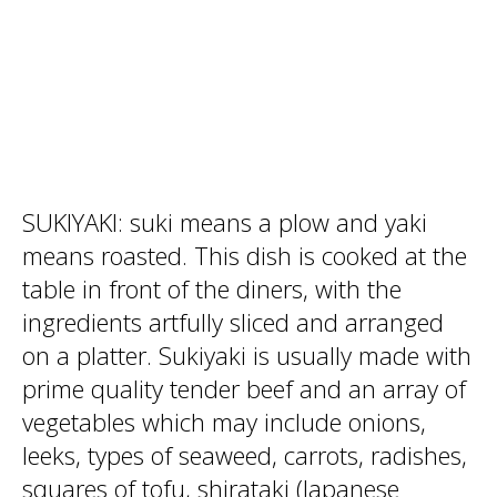
SUKIYAKI: suki means a plow and yaki
means roasted. This dish is cooked at the
table in front of the diners, with the
ingredients artfully sliced and arranged
on a platter. Sukiyaki is usually made with
prime quality tender beef and an array of
vegetables which may include onions,
leeks, types of seaweed, carrots, radishes,
squares of tofu, shirataki (Japanese