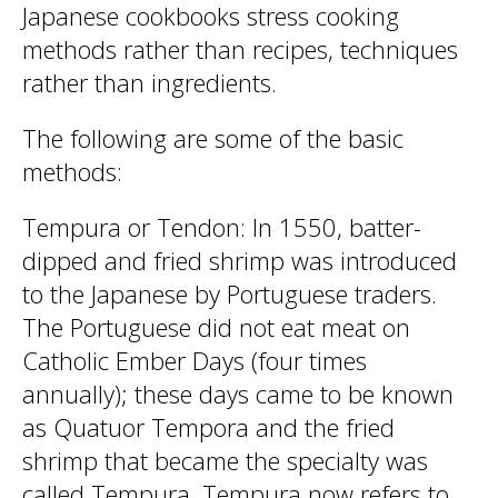
Japanese cookbooks stress cooking
methods rather than recipes, techniques
rather than ingredients.
The following are some of the basic
methods:
Tempura or Tendon: In 1550, batter-
dipped and fried shrimp was introduced
to the Japanese by Portuguese traders.
The Portuguese did not eat meat on
Catholic Ember Days (four times
annually); these days came to be known
as Quatuor Tempora and the fried
shrimp that became the specialty was
called Tempura. Tempura now refers to