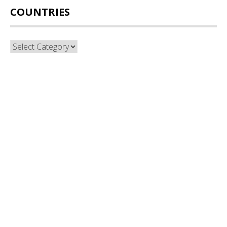
COUNTRIES
Countries