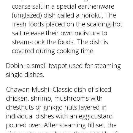
coarse salt in a special earthenware
(unglazed) dish called a horoku. The
fresh foods placed on the scalding-hot
salt release their own moisture to
steam-cook the foods. The dish is
covered during cooking time.
Dobin: a small teapot used for steaming
single dishes.
Chawan-Mushi: Classic dish of sliced
chicken, shrimp, mushrooms with
chestnuts or ginkgo nuts layered in
individual dishes with an egg custard
poured over. After steaming till set, the