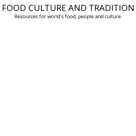
FOOD CULTURE AND TRADITION
Skip
to
Resources for world's food, people and culture.
content