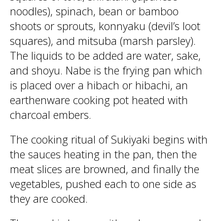
noodles), spinach, bean or bamboo
shoots or sprouts, konnyaku (devil’s loot
squares), and mitsuba (marsh parsley).
The liquids to be added are water, sake,
and shoyu. Nabe is the frying pan which
is placed over a hibach or hibachi, an
earthenware cooking pot heated with
charcoal embers.
The cooking ritual of Sukiyaki begins with
the sauces heating in the pan, then the
meat slices are browned, and finally the
vegetables, pushed each to one side as
they are cooked.