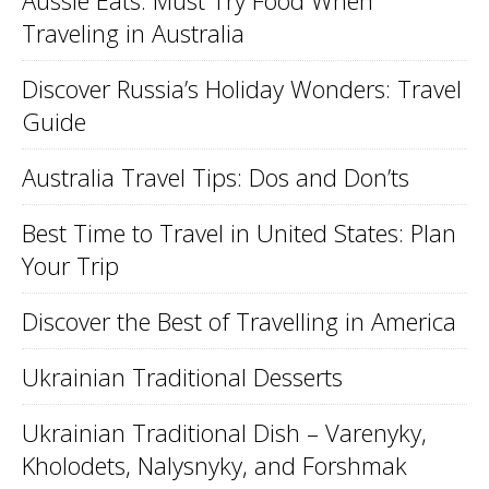
Aussie Eats: Must Try Food When
Traveling in Australia
Discover Russia’s Holiday Wonders: Travel
Guide
Australia Travel Tips: Dos and Don’ts
Best Time to Travel in United States: Plan
Your Trip
Discover the Best of Travelling in America
Ukrainian Traditional Desserts
Ukrainian Traditional Dish – Varenyky,
Kholodets, Nalysnyky, and Forshmak