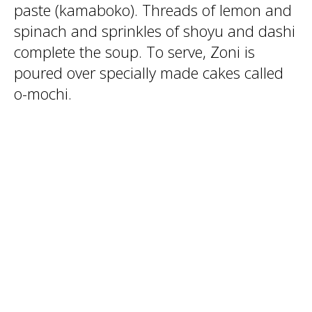
paste (kamaboko). Threads of lemon and
spinach and sprinkles of shoyu and dashi
complete the soup. To serve, Zoni is
poured over specially made cakes called
o-mochi.