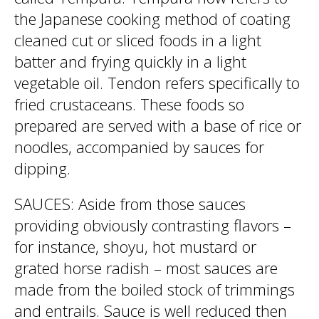
the Japanese cooking method of coating
cleaned cut or sliced foods in a light
batter and frying quickly in a light
vegetable oil. Tendon refers specifically to
fried crustaceans. These foods so
prepared are served with a base of rice or
noodles, accompanied by sauces for
dipping.
SAUCES: Aside from those sauces
providing obviously contrasting flavors –
for instance, shoyu, hot mustard or
grated horse radish – most sauces are
made from the boiled stock of trimmings
and entrails. Sauce is well reduced then