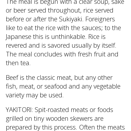
The meal is begun with a clear soup, sake
or beer served throughout, rice served
before or after the Sukiyaki. Foreigners
like to eat the rice with the sauces; to the
Japanese this is unthinkable. Rice is
revered and is savored usually by itself.
The meal concludes with fresh fruit and
then tea.
Beef is the classic meat, but any other
fish, meat, or seafood and any vegetable
variety may be used.
YAKITORI: Spit-roasted meats or foods
grilled on tiny wooden skewers are
prepared by this process. Often the meats