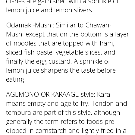
dishes are garnished with a sprinkle of
lemon juice and lemon slivers.
Odamaki-Mushi: Similar to Chawan-
Mushi except that on the bottom is a layer
of noodles that are topped with ham,
sliced fish paste, vegetable slices, and
finally the egg custard. A sprinkle of
lemon juice sharpens the taste before
eating.
AGEMONO OR KARAAGE style: Kara
means empty and age to fry. Tendon and
tempura are part of this style, although
generally the term refers to foods pre-
dipped in cornstarch and lightly fried in a