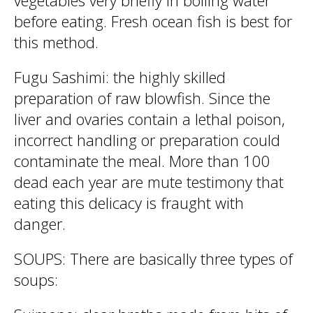
vegetables very briefly in boiling water
before eating. Fresh ocean fish is best for
this method.
Fugu Sashimi: the highly skilled
preparation of raw blowfish. Since the
liver and ovaries contain a lethal poison,
incorrect handling or preparation could
contaminate the meal. More than 100
dead each year are mute testimony that
eating this delicacy is fraught with
danger.
SOUPS: There are basically three types of
soups: