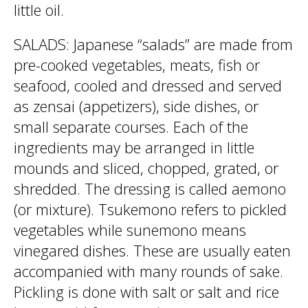
little oil.
SALADS: Japanese “salads” are made from
pre-cooked vegetables, meats, fish or
seafood, cooled and dressed and served
as zensai (appetizers), side dishes, or
small separate courses. Each of the
ingredients may be arranged in little
mounds and sliced, chopped, grated, or
shredded. The dressing is called aemono
(or mixture). Tsukemono refers to pickled
vegetables while sunemono means
vinegared dishes. These are usually eaten
accompanied with many rounds of sake.
Pickling is done with salt or salt and rice