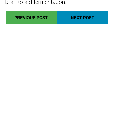
bran to aid fermentation.
PREVIOUS POST
NEXT POST