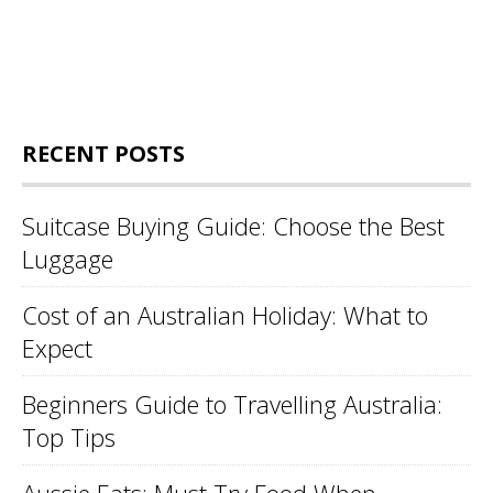
RECENT POSTS
Suitcase Buying Guide: Choose the Best
Luggage
Cost of an Australian Holiday: What to
Expect
Beginners Guide to Travelling Australia:
Top Tips