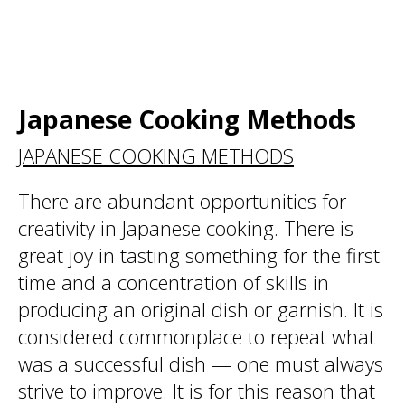
Japanese Cooking Methods
JAPANESE COOKING METHODS
There are abundant opportunities for
creativity in Japanese cooking. There is
great joy in tasting something for the first
time and a concentration of skills in
producing an original dish or garnish. It is
considered commonplace to repeat what
was a successful dish — one must always
strive to improve. It is for this reason that