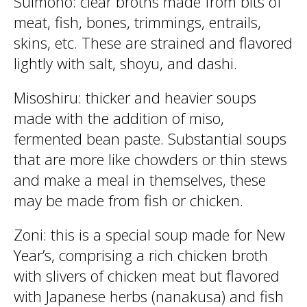
Suimono: clear broths made from bits of
meat, fish, bones, trimmings, entrails,
skins, etc. These are strained and flavored
lightly with salt, shoyu, and dashi.
Misoshiru: thicker and heavier soups
made with the addition of miso,
fermented bean paste. Substantial soups
that are more like chowders or thin stews
and make a meal in themselves, these
may be made from fish or chicken.
Zoni: this is a special soup made for New
Year’s, comprising a rich chicken broth
with slivers of chicken meat but flavored
with Japanese herbs (nanakusa) and fish