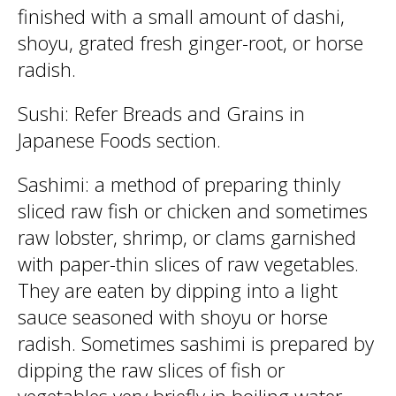
finished with a small amount of dashi,
shoyu, grated fresh ginger-root, or horse
radish.
Sushi: Refer Breads and Grains in
Japanese Foods section.
Sashimi: a method of preparing thinly
sliced raw fish or chicken and sometimes
raw lobster, shrimp, or clams garnished
with paper-thin slices of raw vegetables.
They are eaten by dipping into a light
sauce seasoned with shoyu or horse
radish. Sometimes sashimi is prepared by
dipping the raw slices of fish or