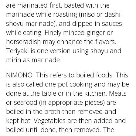
are marinated first, basted with the
marinade while roasting (miso or dashi-
shoyu marinade), and dipped in sauces
while eating. Finely minced ginger or
horseradish may enhance the flavors.
Teriyaki is one version using shoyu and
mirin as marinade.
NIMONO: This refers to boiled foods. This
is also called one-pot cooking and may be
done at the table or in the kitchen. Meats
or seafood (in appropriate pieces) are
boiled in the broth then removed and
kept hot. Vegetables are then added and
boiled until done, then removed. The