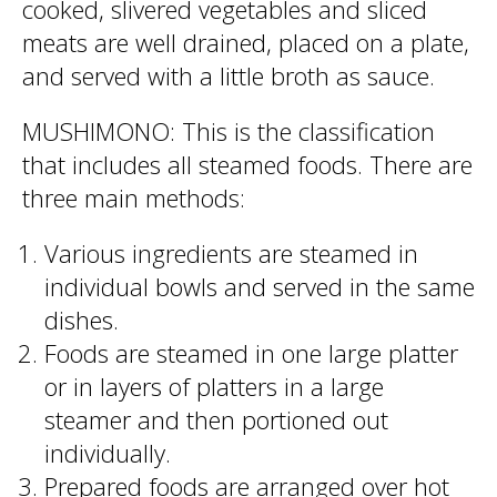
cooked, slivered vegetables and sliced
meats are well drained, placed on a plate,
and served with a little broth as sauce.
MUSHIMONO: This is the classification
that includes all steamed foods. There are
three main methods:
Various ingredients are steamed in
individual bowls and served in the same
dishes.
Foods are steamed in one large platter
or in layers of platters in a large
steamer and then portioned out
individually.
Prepared foods are arranged over hot