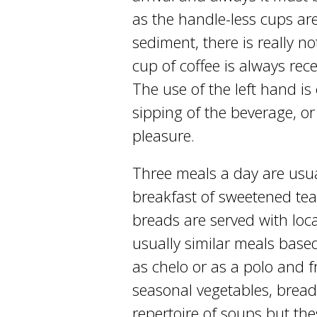
as the handle-less cups ar
sediment, there is really n
cup of coffee is always rec
The use of the left hand is
sipping of the beverage, or 
pleasure.
Three meals a day are usua
breakfast of sweetened tea
breads are served with loc
usually similar meals based
as chelo or as a polo and 
seasonal vegetables, bread
repertoire of soups but th