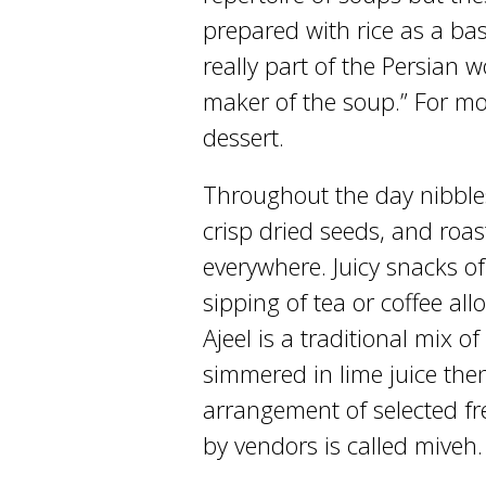
prepared with rice as a base
really part of the Persian 
maker of the soup.” For mos
dessert.
Throughout the day nibbles
crisp dried seeds, and roast
everywhere. Juicy snacks of
sipping of tea or coffee all
Ajeel is a traditional mix 
simmered in lime juice then
arrangement of selected fre
by vendors is called miveh.