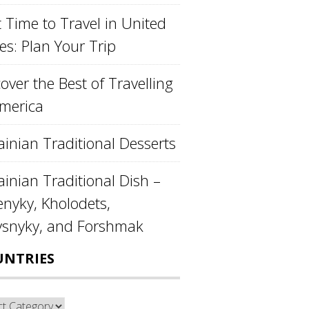
 Time to Travel in United
es: Plan Your Trip
over the Best of Travelling
America
ainian Traditional Desserts
inian Traditional Dish –
enyky, Kholodets,
ysnyky, and Forshmak
UNTRIES
ntries