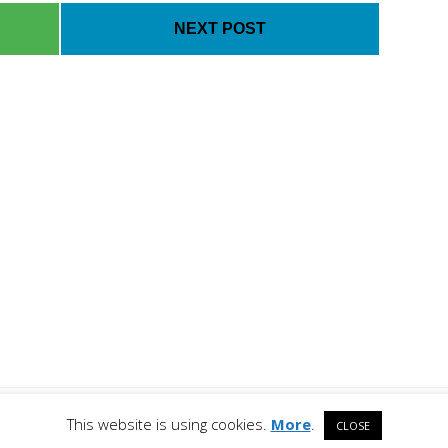
NEXT POST
Co
 All Rights Reserved. All
This website is using cookies.
More
.
CLOSE
respective owners.