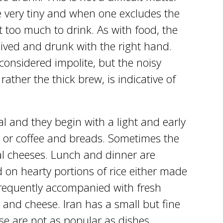
e very tiny and when one excludes the
ot too much to drink. As with food, the
eived and drunk with the right hand.
 considered impolite, but the noisy
rather the thick brew, is indicative of
l and they begin with a light and early
 or coffee and breads. Sometimes the
al cheeses. Lunch and dinner are
 on hearty portions of rice either made
frequently accompanied with fresh
 and cheese. Iran has a small but fine
ese are not as popular as dishes