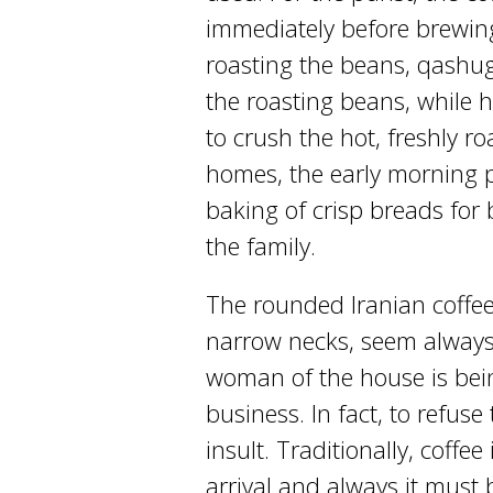
immediately before brewing
roasting the beans, qashuga
the roasting beans, while 
to crush the hot, freshly ro
homes, the early morning 
baking of crisp breads for 
the family.
The rounded Iranian coffee
narrow necks, seem always
woman of the house is bein
business. In fact, to refuse
insult. Traditionally, coffee
arrival and always it must b