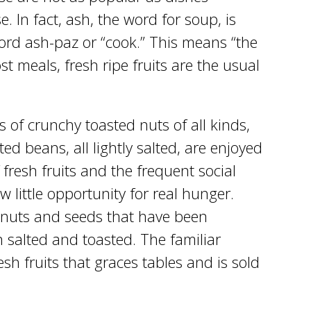
. In fact, ash, the word for soup, is
word ash-paz or “cook.” This means “the
t meals, fresh ripe fruits are the usual
 of crunchy toasted nuts of all kinds,
ed beans, all lightly salted, are enjoyed
 fresh fruits and the frequent social
ow little opportunity for real hunger.
of nuts and seeds that have been
 salted and toasted. The familiar
sh fruits that graces tables and is sold