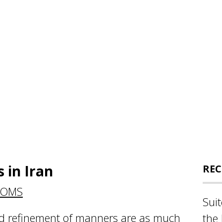
 in Iran
REC
TOMS
Sui
nd refinement of manners are as much
the