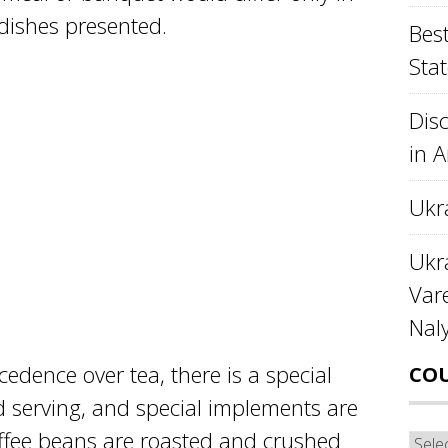
dishes presented.
Best
Stat
Disc
in 
Ukr
Ukra
Var
Nal
cedence over tea, there is a special
CO
nd serving, and special implements are
coffee beans are roasted and crushed
Cou