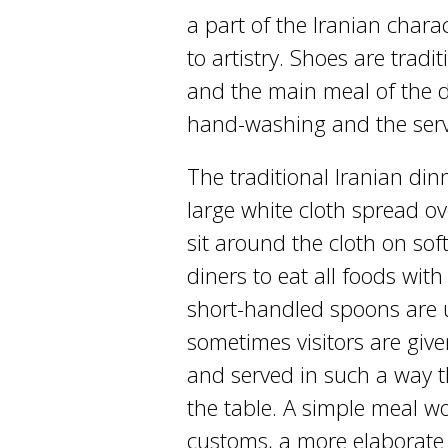
a part of the Iranian chara
to artistry. Shoes are trad
and the main meal of the 
hand-washing and the servi
The traditional Iranian dinn
large white cloth spread o
sit around the cloth on soft
diners to eat all foods with
short-handled spoons are u
sometimes visitors are give
and served in such a way t
the table. A simple meal wo
customs, a more elaborate 