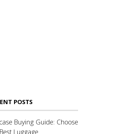
ENT POSTS
tcase Buying Guide: Choose
 Best Luggage