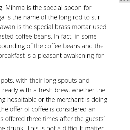
. Mihma is the special spoon for
 is the name of the long rod to stir
hawan is the special brass mortar used
asted coffee beans. In fact, in some
pounding of the coffee beans and the
breakfast is a pleasant awakening for
pots, with their long spouts and
 ready with a fresh brew, whether the
g hospitable or the merchant is doing
 the offer of coffee is considered an
 is offered three times after the guests’
e drunk. This is not a difficult matter