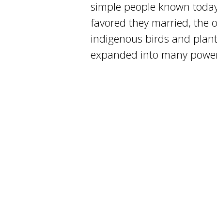
simple people known today
favored they married, the 
indigenous birds and plant
expanded into many powerf