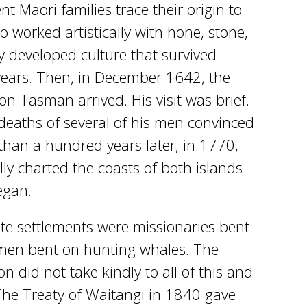
 Maori families trace their origin to
 worked artistically with hone, stone,
y developed culture that survived
ears. Then, in December 1642, the
n Tasman arrived. His visit was brief.
 deaths of several of his men convinced
than a hundred years later, in 1770,
ly charted the coasts of both islands
egan.
ate settlements were missionaries bent
rmen bent on hunting whales. The
n did not take kindly to all of this and
The Treaty of Waitangi in 1840 gave