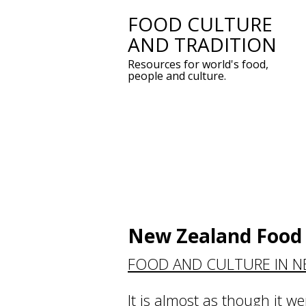
FOOD CULTURE
Skip
AND TRADITION
to
Resources for world's food,
content
people and culture.
New Zealand Food 
FOOD AND CULTURE IN 
It is almost as though it we