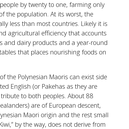
people by twenty to one, farming only
 the population. At its worst, the
ly less than most countries. Likely it is
d agricultural efficiency that accounts
s and dairy products and a year-round
etables that places nourishing foods on
of the Polynesian Maoris can exist side
ted English (or Pakehas as they are
 tribute to both peoples. About 88
Zealanders) are of European descent,
ynesian Maori origin and the rest small
iwi,” by the way, does not derive from