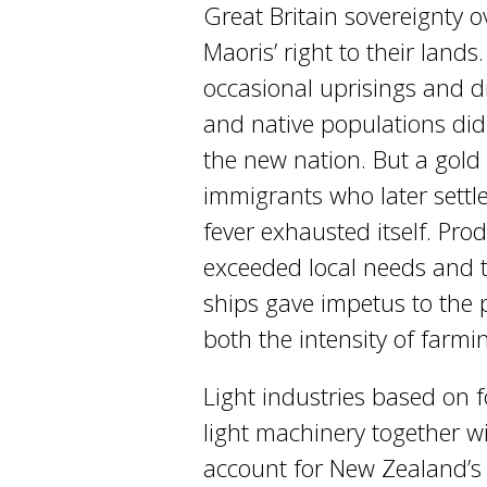
Great Britain sovereignty 
Maoris’ right to their land
occasional uprisings and 
and native populations did 
the new nation. But a gold
immigrants who later settl
fever exhausted itself. Pr
exceeded local needs and t
ships gave impetus to the 
both the intensity of farmi
Light industries based on 
light machinery together w
account for New Zealand’s 