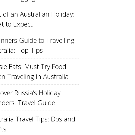
 of an Australian Holiday:
t to Expect
inners Guide to Travelling
ralia: Top Tips
sie Eats: Must Try Food
n Traveling in Australia
over Russia’s Holiday
ders: Travel Guide
ralia Travel Tips: Dos and
’ts