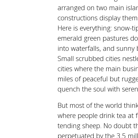
arranged on two main isla
constructions display thems
Here is everything: snow-t
emerald green pastures dott
into waterfalls, and sunny
Small scrubbed cities nestle
cities where the main busi
miles of peaceful but rugg
quench the soul with seren
But most of the world thin
where people drink tea at f
tending sheep. No doubt thi
perpetuated by the 3.5 mil