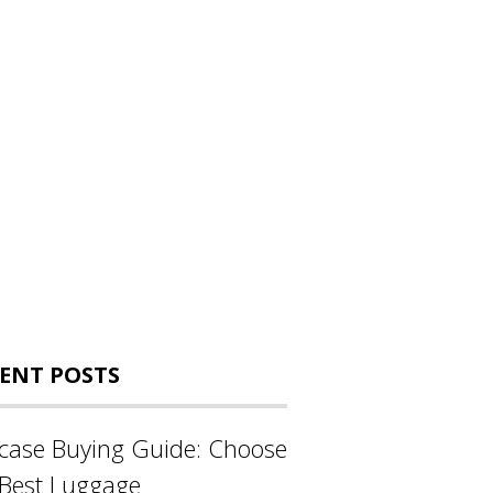
ENT POSTS
tcase Buying Guide: Choose
 Best Luggage