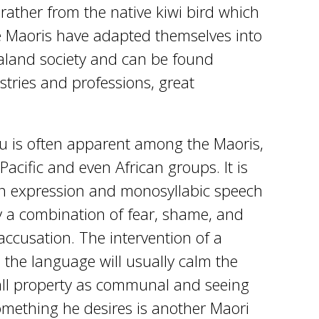
 rather from the native kiwi bird which
me Maoris have adapted themselves into
land society and can be found
ustries and professions, great
 is often apparent among the Maoris,
Pacific and even African groups. It is
n expression and monosyllabic speech
y a combination of fear, shame, and
accusation. The intervention of a
the language will usually calm the
 all property as communal and seeing
mething he desires is another Maori