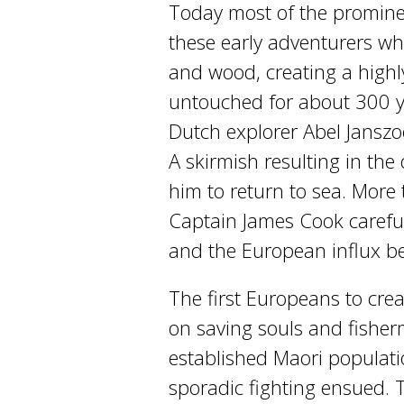
Today most of the prominent
these early adventurers who
and wood, creating a highl
untouched for about 300 y
Dutch explorer Abel Janszoo
A skirmish resulting in the
him to return to sea. More 
Captain James Cook careful
and the European influx b
The first Europeans to cre
on saving souls and fishe
established Maori populatio
sporadic fighting ensued. 