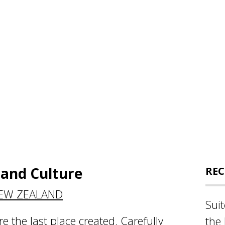
and Culture
REC
NEW ZEALAND
Sui
re the last place created. Carefully
the