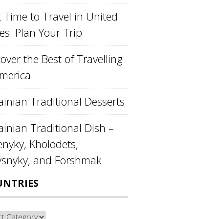
 Time to Travel in United
es: Plan Your Trip
over the Best of Travelling
America
ainian Traditional Desserts
inian Traditional Dish –
enyky, Kholodets,
ysnyky, and Forshmak
UNTRIES
ntries