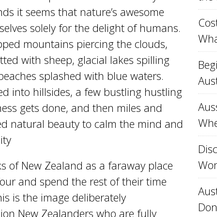
nds it seems that nature’s awesome
Cost
elves solely for the delight of humans.
Wha
ipped mountains piercing the clouds,
ed with sheep, glacial lakes spilling
Beg
 beaches splashed with blue waters.
Aust
d into hillsides, a few bustling hustling
Aus
ness gets done, and then miles and
Whe
ed natural beauty to calm the mind and
ity
Disc
Won
ks of New Zealand as a faraway place
our and spend the rest of their time
Aust
s is the image deliberately
Don
lion New Zealanders who are fully