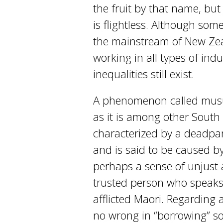
the fruit by that name, but
is flightless. Although so
the mainstream of New Zea
working in all types of ind
inequalities still exist.
A phenomenon called musu
as it is among other South 
characterized by a deadpa
and is said to be caused b
perhaps a sense of unjust 
trusted person who speaks 
afflicted Maori. Regarding
no wrong in “borrowing” so