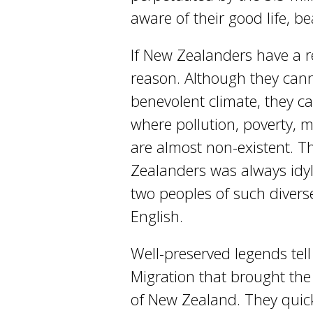
aware of their good life, b
If New Zealanders have a re
reason. Although they canno
benevolent climate, they can
where pollution, poverty, 
are almost non-existent. Thi
Zealanders was always idyl
two peoples of such divers
English.
Well-preserved legends tell
Migration that brought the 
of New Zealand. They quick