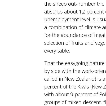
the sheep out-number the 
absorbs about 12 percent of
unemployment level is usual
a combination of climate an
for the abundance of meat
selection of fruits and veg
every table.
That the easygoing nature 
by side with the work-orien
called in New Zealand) is a
percent of the Kiwis (New 
with about 9 percent of Pol
groups of mixed descent. “K