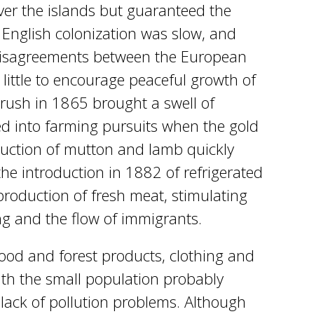
over the islands but guaranteed the
s. English colonization was slow, and
disagreements between the European
little to encourage peaceful growth of
 rush in 1865 brought a swell of
ed into farming pursuits when the gold
oduction of mutton and lamb quickly
he introduction in 1882 of refrigerated
production of fresh meat, stimulating
ng and the flow of immigrants.
food and forest products, clothing and
ith the small population probably
lack of pollution problems. Although