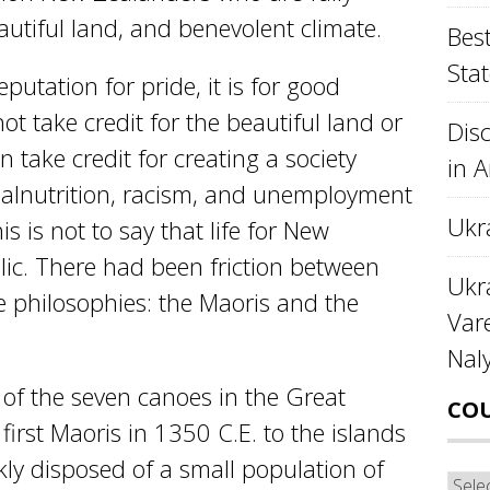
eautiful land, and benevolent climate.
Best
Stat
putation for pride, it is for good
t take credit for the beautiful land or
Disc
 take credit for creating a society
in 
malnutrition, racism, and unemployment
Ukr
s is not to say that life for New
lic. There had been friction between
Ukra
e philosophies: the Maoris and the
Var
Nal
 of the seven canoes in the Great
CO
first Maoris in 1350 C.E. to the islands
ly disposed of a small population of
Cou