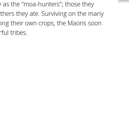
 as the “moa-hunters”; those they
others they ate. Surviving on the many
ing their own crops, the Maoris soon
ul tribes.