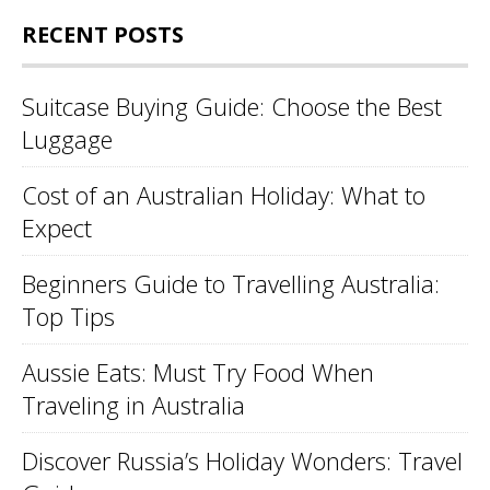
RECENT POSTS
Suitcase Buying Guide: Choose the Best
Luggage
Cost of an Australian Holiday: What to
Expect
Beginners Guide to Travelling Australia:
Top Tips
Aussie Eats: Must Try Food When
Traveling in Australia
Discover Russia’s Holiday Wonders: Travel