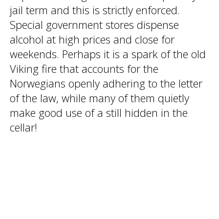
jail term and this is strictly enforced.
Special government stores dispense
alcohol at high prices and close for
weekends. Perhaps it is a spark of the old
Viking fire that accounts for the
Norwegians openly adhering to the letter
of the law, while many of them quietly
make good use of a still hidden in the
cellar!