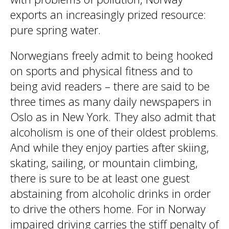
exports an increasingly prized resource:
pure spring water.
Norwegians freely admit to being hooked
on sports and physical fitness and to
being avid readers – there are said to be
three times as many daily newspapers in
Oslo as in New York. They also admit that
alcoholism is one of their oldest problems.
And while they enjoy parties after skiing,
skating, sailing, or mountain climbing,
there is sure to be at least one guest
abstaining from alcoholic drinks in order
to drive the others home. For in Norway
impaired driving carries the stiff penalty of