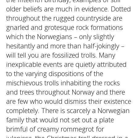
older beliefs are much in evidence. Dotted
throughout the rugged countryside are
gnarled and grotesque rock formations
which the Norwegians – only slightly
hesitantly and more than half-jokingly –
will tell you are fossilized trolls. Many
inexplicable events are quietly attributed
to the varying dispositions of the
mischievous trolls inhabiting the rocks
and trees throughout Norway and there
are few who would dismiss their existence
completely. There is scarcely a Norwegian
family that would not set out a plate
brimful of creamy rommegrot for