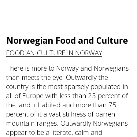
Norwegian Food and Culture
FOOD AN CULTURE IN NORWAY
There is more to Norway and Norwegians
than meets the eye. Outwardly the
country is the most sparsely populated in
all of Europe with less than 25 percent of
the land inhabited and more than 75
percent of it a vast stillness of barren
mountain ranges. Outwardly Norwegians
appear to be a literate, calm and