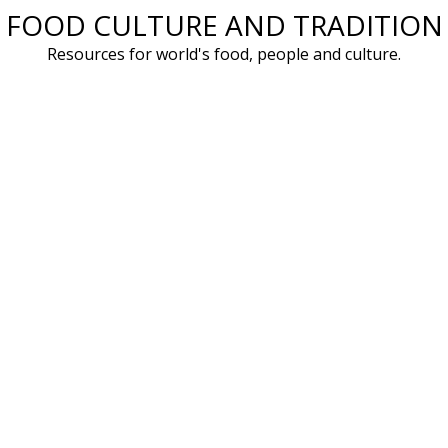
FOOD CULTURE AND TRADITION
Skip
to
Resources for world's food, people and culture.
content