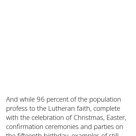
And while 96 percent of the population
profess to the Lutheran faith, complete
with the celebration of Christmas, Easter,
confirmation ceremonies and parties on
the fifteenth birthday, examples of still