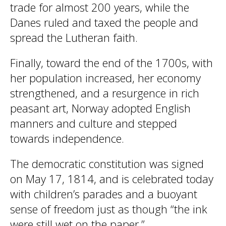
trade for almost 200 years, while the
Danes ruled and taxed the people and
spread the Lutheran faith.
Finally, toward the end of the 1700s, with
her population increased, her economy
strengthened, and a resurgence in rich
peasant art, Norway adopted English
manners and culture and stepped
towards independence.
The democratic constitution was signed
on May 17, 1814, and is celebrated today
with children’s parades and a buoyant
sense of freedom just as though “the ink
were still wet on the paper.”