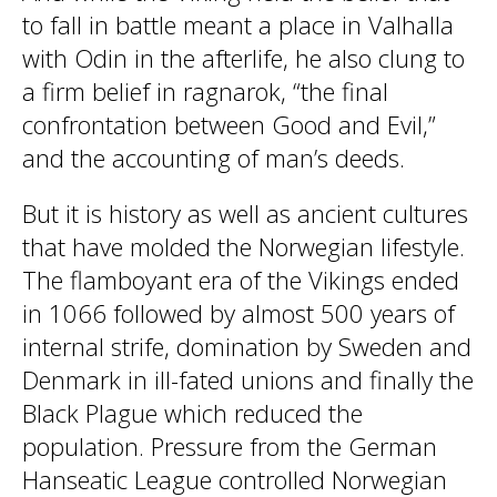
to fall in battle meant a place in Valhalla
with Odin in the afterlife, he also clung to
a firm belief in ragnarok, “the final
confrontation between Good and Evil,”
and the accounting of man’s deeds.
But it is history as well as ancient cultures
that have molded the Norwegian lifestyle.
The flamboyant era of the Vikings ended
in 1066 followed by almost 500 years of
internal strife, domination by Sweden and
Denmark in ill-fated unions and finally the
Black Plague which reduced the
population. Pressure from the German
Hanseatic League controlled Norwegian