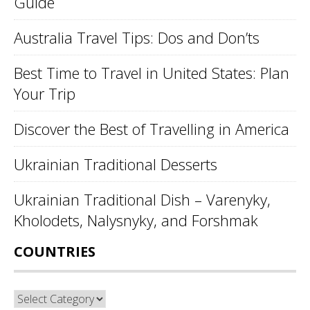
Guide
Australia Travel Tips: Dos and Don’ts
Best Time to Travel in United States: Plan
Your Trip
Discover the Best of Travelling in America
Ukrainian Traditional Desserts
Ukrainian Traditional Dish – Varenyky,
Kholodets, Nalysnyky, and Forshmak
COUNTRIES
Countries