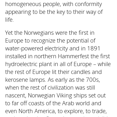
homogeneous people, with conformity
appearing to be the key to their way of
life.
Yet the Norwegians were the first in
Europe to recognize the potential of
water-powered electricity and in 1891
installed in northern Hammerfest the first
hydroelectric plant in all of Europe – while
the rest of Europe lit their candles and
kerosene lamps. As early as the 700s,
when the rest of civilization was still
nascent, Norwegian Viking ships set out
to far off coasts of the Arab world and
even North America, to explore, to trade,