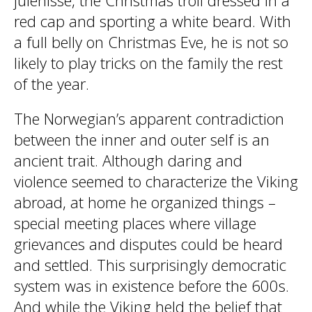
julenisse, the Christmas troll dressed in a
red cap and sporting a white beard. With
a full belly on Christmas Eve, he is not so
likely to play tricks on the family the rest
of the year.
The Norwegian’s apparent contradiction
between the inner and outer self is an
ancient trait. Although daring and
violence seemed to characterize the Viking
abroad, at home he organized things –
special meeting places where village
grievances and disputes could be heard
and settled. This surprisingly democratic
system was in existence before the 600s.
And while the Viking held the belief that