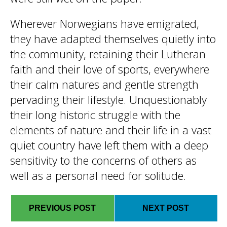
Wherever Norwegians have emigrated,
they have adapted themselves quietly into
the community, retaining their Lutheran
faith and their love of sports, everywhere
their calm natures and gentle strength
pervading their lifestyle. Unquestionably
their long historic struggle with the
elements of nature and their life in a vast
quiet country have left them with a deep
sensitivity to the concerns of others as
well as a personal need for solitude.
PREVIOUS POST
NEXT POST