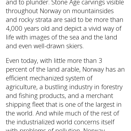
and to plunder. Stone Age carvings visible
throughout Norway on mountainsides
and rocky strata are said to be more than
4,000 years old and depict a vivid way of
life with images of the sea and the land
and even well-drawn skiers.
Even today, with little more than 3
percent of the land arable, Norway has an
efficient mechanized system of
agriculture, a bustling industry in forestry
and fishing products, and a merchant
shipping fleet that is one of the largest in
the world. And while much of the rest of
the industrialized world concerns itself
with problems of pollution, Norway