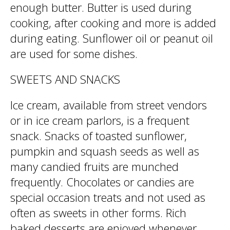
enough butter. Butter is used during
cooking, after cooking and more is added
during eating. Sunflower oil or peanut oil
are used for some dishes.
SWEETS AND SNACKS
Ice cream, available from street vendors
or in ice cream parlors, is a frequent
snack. Snacks of toasted sunflower,
pumpkin and squash seeds as well as
many candied fruits are munched
frequently. Chocolates or candies are
special occasion treats and not used as
often as sweets in other forms. Rich
baked desserts are enjoyed whenever