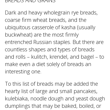
BREADS AND GRAINS
Dark and heavy wholegrain rye breads,
coarse firm wheat breads, and the
ubiquitous casserole of kasha (usually
buckwheat) are the most firmly
entrenched Russian staples. But there are
countless shapes and types of breads
and rolls – kulitch, krendel, and bagel – to
make even a diet solely of breads an
interesting one.
To this list of breads may be added the
hearty list of large and small pancakes,
kulebiaka, noodle dough and yeast dough
dumplings that may be baked, boiled, or