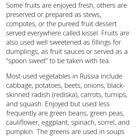
Some fruits are enjoyed fresh, others are
preserved or prepared as stews,
compotes, or the pureed fruit dessert
served everywhere called kissel. Fruits are
also used well sweetened as fillings for
dumplings, as fruit sauces or served as a
“spoon sweet” to be taken with tea.
Most-used vegetables in Russia include
cabbage, potatoes, beets, onions, black-
skinned radish (rediska), carrots, turnips,
and squash. Enjoyed but used less
frequently are green beans, green peas,
cauliflower, eggplant, spinach, sorrel, and
pumpkin. The greens are used in soups