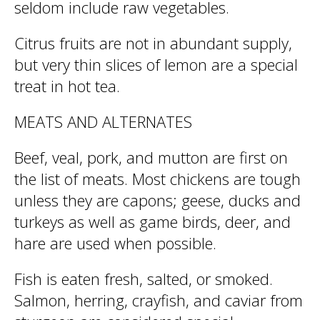
seldom include raw vegetables.
Citrus fruits are not in abundant supply,
but very thin slices of lemon are a special
treat in hot tea.
MEATS AND ALTERNATES
Beef, veal, pork, and mutton are first on
the list of meats. Most chickens are tough
unless they are capons; geese, ducks and
turkeys as well as game birds, deer, and
hare are used when possible.
Fish is eaten fresh, salted, or smoked.
Salmon, herring, crayfish, and caviar from