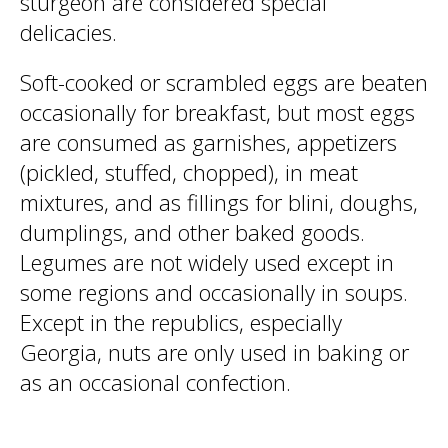
sturgeon are considered special
delicacies.
Soft-cooked or scrambled eggs are beaten
occasionally for breakfast, but most eggs
are consumed as garnishes, appetizers
(pickled, stuffed, chopped), in meat
mixtures, and as fillings for blini, doughs,
dumplings, and other baked goods.
Legumes are not widely used except in
some regions and occasionally in soups.
Except in the republics, especially
Georgia, nuts are only used in baking or
as an occasional confection.