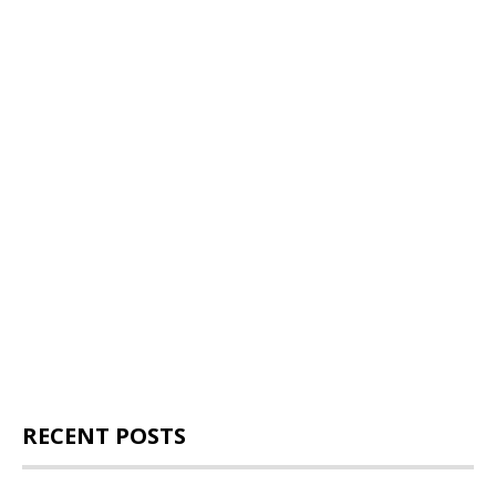
RECENT POSTS