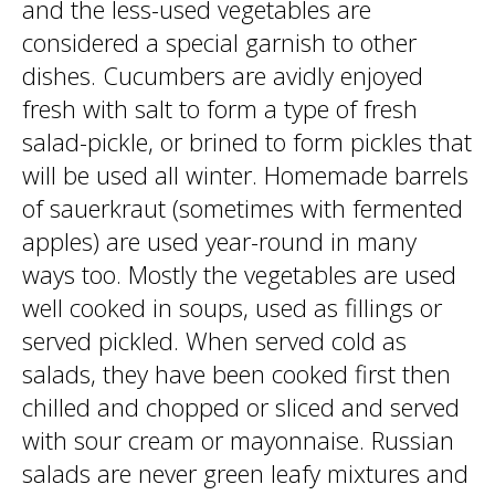
and the less-used vegetables are
considered a special garnish to other
dishes. Cucumbers are avidly enjoyed
fresh with salt to form a type of fresh
salad-pickle, or brined to form pickles that
will be used all winter. Homemade barrels
of sauerkraut (sometimes with fermented
apples) are used year-round in many
ways too. Mostly the vegetables are used
well cooked in soups, used as fillings or
served pickled. When served cold as
salads, they have been cooked first then
chilled and chopped or sliced and served
with sour cream or mayonnaise. Russian
salads are never green leafy mixtures and