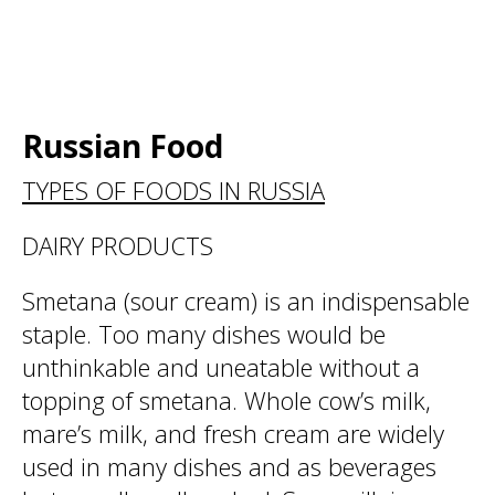
Russian Food
TYPES OF FOODS IN RUSSIA
DAIRY PRODUCTS
Smetana (sour cream) is an indispensable
staple. Too many dishes would be
unthinkable and uneatable without a
topping of smetana. Whole cow’s milk,
mare’s milk, and fresh cream are widely
used in many dishes and as beverages