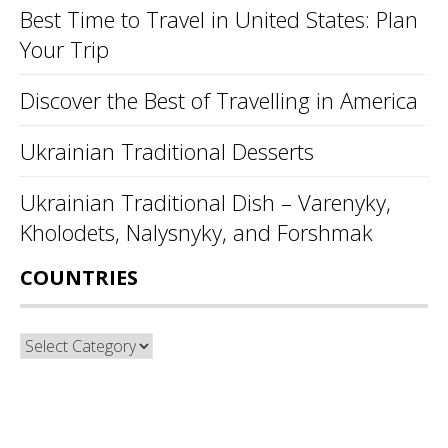
Best Time to Travel in United States: Plan
Your Trip
Discover the Best of Travelling in America
Ukrainian Traditional Desserts
Ukrainian Traditional Dish – Varenyky,
Kholodets, Nalysnyky, and Forshmak
COUNTRIES
Countries