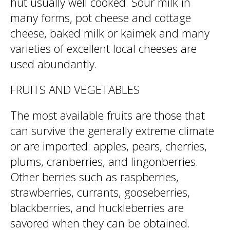
hut usually well cooked. Sour milk in
many forms, pot cheese and cottage
cheese, baked milk or kaimek and many
varieties of excellent local cheeses are
used abundantly.
FRUITS AND VEGETABLES
The most available fruits are those that
can survive the generally extreme climate
or are imported: apples, pears, cherries,
plums, cranberries, and lingonberries.
Other berries such as raspberries,
strawberries, currants, gooseberries,
blackberries, and huckleberries are
savored when they can be obtained.