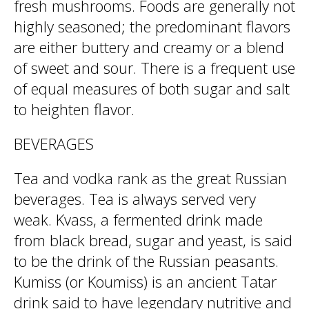
fresh mushrooms. Foods are generally not
highly seasoned; the predominant flavors
are either buttery and creamy or a blend
of sweet and sour. There is a frequent use
of equal measures of both sugar and salt
to heighten flavor.
BEVERAGES
Tea and vodka rank as the great Russian
beverages. Tea is always served very
weak. Kvass, a fermented drink made
from black bread, sugar and yeast, is said
to be the drink of the Russian peasants.
Kumiss (or Koumiss) is an ancient Tatar
drink said to have legendary nutritive and