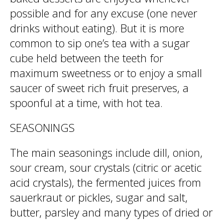
possible and for any excuse (one never
drinks without eating). But it is more
common to sip one’s tea with a sugar
cube held between the teeth for
maximum sweetness or to enjoy a small
saucer of sweet rich fruit preserves, a
spoonful at a time, with hot tea.
SEASONINGS
The main seasonings include dill, onion,
sour cream, sour crystals (citric or acetic
acid crystals), the fermented juices from
sauerkraut or pickles, sugar and salt,
butter, parsley and many types of dried or