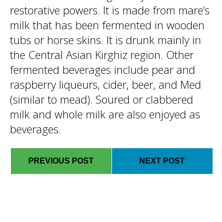
restorative powers. It is made from mare’s
milk that has been fermented in wooden
tubs or horse skins. It is drunk mainly in
the Central Asian Kirghiz region. Other
fermented beverages include pear and
raspberry liqueurs, cider, beer, and Med
(similar to mead). Soured or clabbered
milk and whole milk are also enjoyed as
beverages.
PREVIOUS POST
NEXT POST