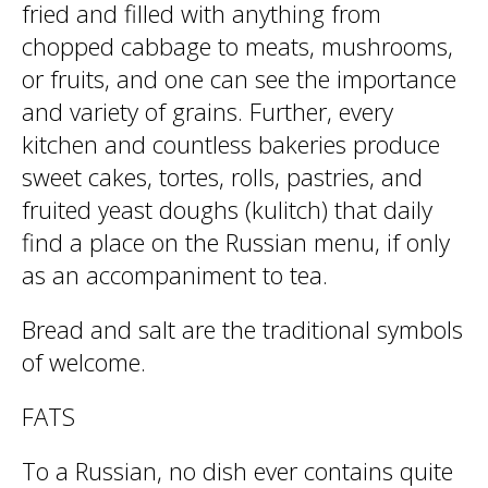
fried and filled with anything from
chopped cabbage to meats, mushrooms,
or fruits, and one can see the importance
and variety of grains. Further, every
kitchen and countless bakeries produce
sweet cakes, tortes, rolls, pastries, and
fruited yeast doughs (kulitch) that daily
find a place on the Russian menu, if only
as an accompaniment to tea.
Bread and salt are the traditional symbols
of welcome.
FATS
To a Russian, no dish ever contains quite