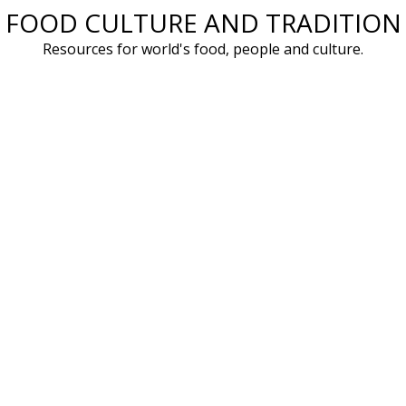
FOOD CULTURE AND TRADITION
Skip
to
Resources for world's food, people and culture.
content