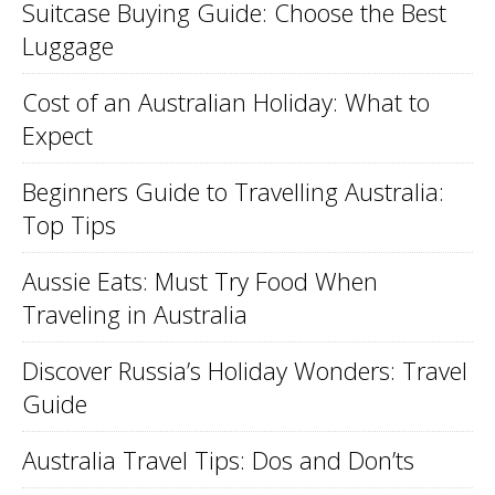
Suitcase Buying Guide: Choose the Best
Luggage
Cost of an Australian Holiday: What to
Expect
Beginners Guide to Travelling Australia:
Top Tips
Aussie Eats: Must Try Food When
Traveling in Australia
Discover Russia’s Holiday Wonders: Travel
Guide
Australia Travel Tips: Dos and Don’ts