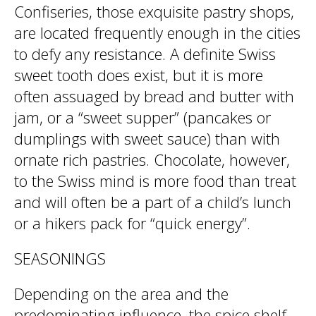
Confiseries, those exquisite pastry shops,
are located frequently enough in the cities
to defy any resistance. A definite Swiss
sweet tooth does exist, but it is more
often assuaged by bread and butter with
jam, or a “sweet supper” (pancakes or
dumplings with sweet sauce) than with
ornate rich pastries. Chocolate, however,
to the Swiss mind is more food than treat
and will often be a part of a child’s lunch
or a hikers pack for “quick energy”.
SEASONINGS
Depending on the area and the
predominating influence, the spice shelf