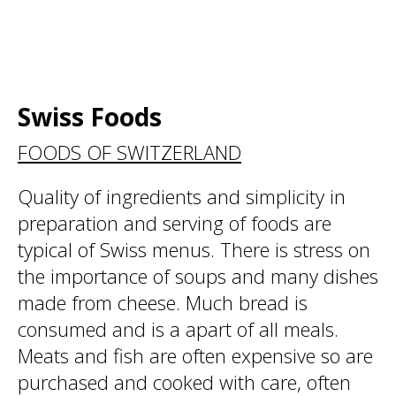
Swiss Foods
FOODS OF SWITZERLAND
Quality of ingredients and simplicity in
preparation and serving of foods are
typical of Swiss menus. There is stress on
the importance of soups and many dishes
made from cheese. Much bread is
consumed and is a apart of all meals.
Meats and fish are often expensive so are
purchased and cooked with care, often