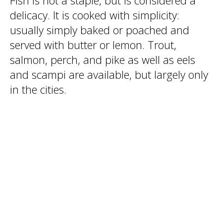
Fish is not a staple, but is considered a
delicacy. It is cooked with simplicity:
usually simply baked or poached and
served with butter or lemon. Trout,
salmon, perch, and pike as well as eels
and scampi are available, but largely only
in the cities.