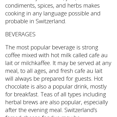
condiments, spices, and herbs makes
cooking in any language possible and
probable in Switzerland.
BEVERAGES
The most popular beverage is strong
coffee mixed with hot milk called cafe au
lait or milchkaffee. It may be served at any
meal, to all ages, and fresh cafe au lait
will always be prepared for guests. Hot
chocolate is also a popular drink, mostly
for breakfast. Teas of all types including
herbal brews are also popular, especially
after the evening meal. Switzerland’s