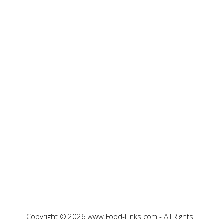
Copyright ©
2026 www.Food-Links.com - All Rights