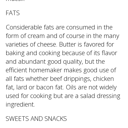
FATS
Considerable fats are consumed in the
form of cream and of course in the many
varieties of cheese. Butter is favored for
baking and cooking because of its flavor
and abundant good quality, but the
efficient homemaker makes good use of
all fats whether beef drippings, chicken
fat, lard or bacon fat. Oils are not widely
used for cooking but are a salad dressing
ingredient.
SWEETS AND SNACKS