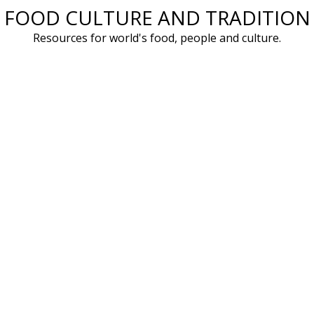
FOOD CULTURE AND TRADITION
Skip
to
Resources for world's food, people and culture.
content