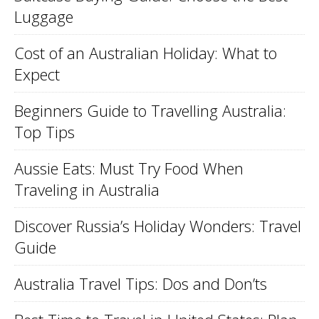
Luggage
Cost of an Australian Holiday: What to
Expect
Beginners Guide to Travelling Australia:
Top Tips
Aussie Eats: Must Try Food When
Traveling in Australia
Discover Russia’s Holiday Wonders: Travel
Guide
Australia Travel Tips: Dos and Don’ts