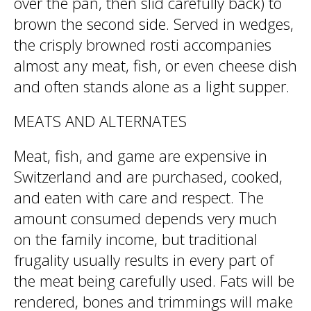
over the pan, then slid carefully back) to
brown the second side. Served in wedges,
the crisply browned rosti accompanies
almost any meat, fish, or even cheese dish
and often stands alone as a light supper.
MEATS AND ALTERNATES
Meat, fish, and game are expensive in
Switzerland and are purchased, cooked,
and eaten with care and respect. The
amount consumed depends very much
on the family income, but traditional
frugality usually results in every part of
the meat being carefully used. Fats will be
rendered, bones and trimmings will make