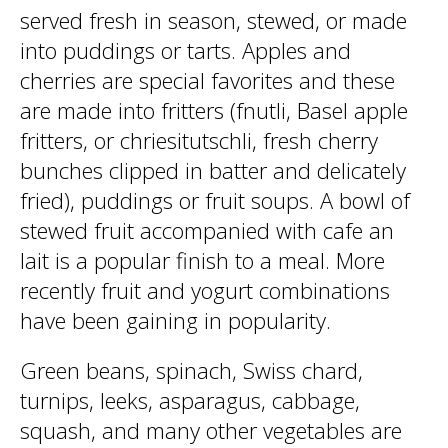
served fresh in season, stewed, or made
into puddings or tarts. Apples and
cherries are special favorites and these
are made into fritters (fnutli, Basel apple
fritters, or chriesitutschli, fresh cherry
bunches clipped in batter and delicately
fried), puddings or fruit soups. A bowl of
stewed fruit accompanied with cafe an
lait is a popular finish to a meal. More
recently fruit and yogurt combinations
have been gaining in popularity.
Green beans, spinach, Swiss chard,
turnips, leeks, asparagus, cabbage,
squash, and many other vegetables are