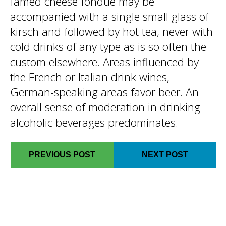
famed cheese fondue may be
accompanied with a single small glass of
kirsch and followed by hot tea, never with
cold drinks of any type as is so often the
custom elsewhere. Areas influenced by
the French or Italian drink wines,
German-speaking areas favor beer. An
overall sense of moderation in drinking
alcoholic beverages predominates.
PREVIOUS POST
NEXT POST