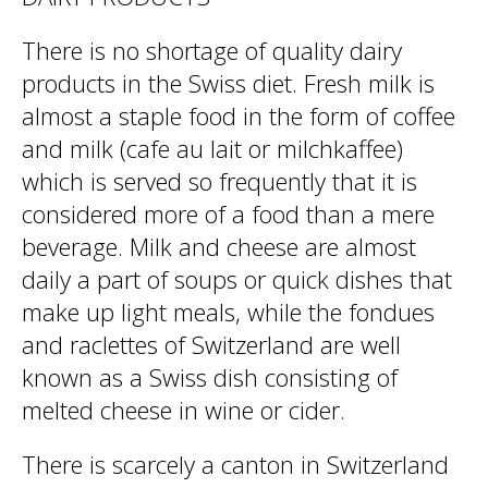
There is no shortage of quality dairy
products in the Swiss diet. Fresh milk is
almost a staple food in the form of coffee
and milk (cafe au lait or milchkaffee)
which is served so frequently that it is
considered more of a food than a mere
beverage. Milk and cheese are almost
daily a part of soups or quick dishes that
make up light meals, while the fondues
and raclettes of Switzerland are well
known as a Swiss dish consisting of
melted cheese in wine or cider.
There is scarcely a canton in Switzerland