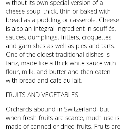
without its own special version of a
cheese soup: thick, thin or baked with
bread as a pudding or casserole. Cheese
is also an integral ingredient in soufflés,
sauces, dumplings, fritters, croquettes.
and garnishes as well as pies and tarts.
One of the oldest traditional dishes is
fanz, made like a thick white sauce with
flour, milk, and butter and then eaten
with bread and cafe au lait.
FRUITS AND VEGETABLES
Orchards abound in Switzerland, but
when fresh fruits are scarce, much use is
made of canned or dried fruits. Fruits are