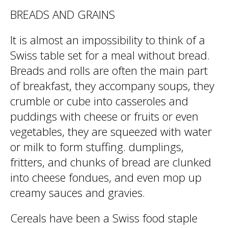
BREADS AND GRAINS
It is almost an impossibility to think of a
Swiss table set for a meal without bread.
Breads and rolls are often the main part
of breakfast, they accompany soups, they
crumble or cube into casseroles and
puddings with cheese or fruits or even
vegetables, they are squeezed with water
or milk to form stuffing. dumplings,
fritters, and chunks of bread are clunked
into cheese fondues, and even mop up
creamy sauces and gravies.
Cereals have been a Swiss food staple