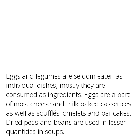
Eggs and legumes are seldom eaten as
individual dishes; mostly they are
consumed as ingredients. Eggs are a part
of most cheese and milk baked casseroles
as well as soufflés, omelets and pancakes.
Dried peas and beans are used in lesser
quantities in soups.