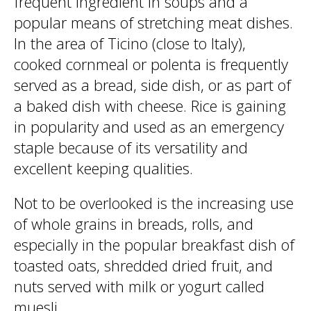
frequent ingredient in soups and a
popular means of stretching meat dishes.
In the area of Ticino (close to Italy),
cooked cornmeal or polenta is frequently
served as a bread, side dish, or as part of
a baked dish with cheese. Rice is gaining
in popularity and used as an emergency
staple because of its versatility and
excellent keeping qualities.
Not to be overlooked is the increasing use
of whole grains in breads, rolls, and
especially in the popular breakfast dish of
toasted oats, shredded dried fruit, and
nuts served with milk or yogurt called
muesli.