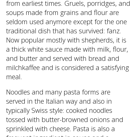
from earliest times. Gruels, porridges, and
soups made from grains and flour are
seldom used anymore except for the one
traditional dish that has survived: fanz.
Now popular mostly with shepherds, it is
a thick white sauce made with milk, flour,
and butter and served with bread and
milchkaffee and is considered a satisfying
meal.
Noodles and many pasta forms are
served in the Italian way and also in
typically Swiss style: cooked noodles
tossed with butter-browned onions and
sprinkled with cheese. Pasta is also a