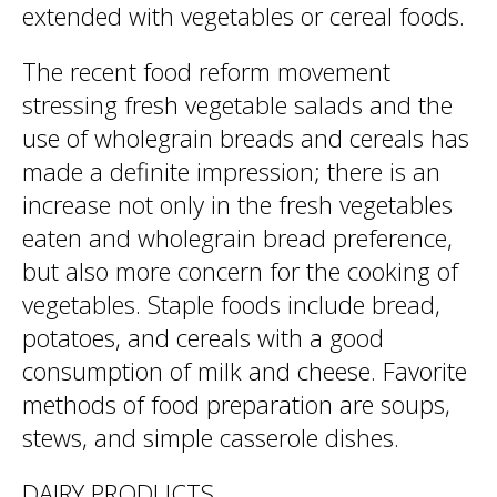
extended with vegetables or cereal foods.
The recent food reform movement
stressing fresh vegetable salads and the
use of wholegrain breads and cereals has
made a definite impression; there is an
increase not only in the fresh vegetables
eaten and wholegrain bread preference,
but also more concern for the cooking of
vegetables. Staple foods include bread,
potatoes, and cereals with a good
consumption of milk and cheese. Favorite
methods of food preparation are soups,
stews, and simple casserole dishes.
DAIRY PRODUCTS