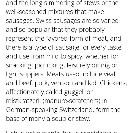
and the long simmering of stews or the
well-seasoned mixtures that make
sausages. Swiss sausages are so varied
and so popular that they probably
represent the favored form of meat, and
there is a type of sausage for every taste
and use from mild to spicy, whether for
snacking, picnicking, leisurely dining or
light suppers. Meats used include veal
and beef, pork, venison and kid. Chickens,
affectionately called guggeli or
mistkratzerli (manure-scratchers) in
German-speaking Switzerland, form the
base of many a soup or stew.