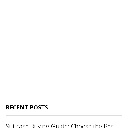
RECENT POSTS
Suitcase Buying Guide: Choose the Best