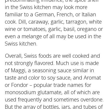
in the Swiss kitchen may look more
familiar to a German, French, or Italian
cook. Dill, caraway, garlic, tarragon, white
wine or tomatoes, garlic, basil, oregano or
even a melange of all may be used in the
Swiss kitchen.
Overall, Swiss foods are well cooked and
not strongly flavored. Much use is made
of Maggi, a seasoning sauce similar in
taste and color to soy sauce, and Aromat
or Fondor – popular trade names for
monosodium glutamate, all of which are
used frequently and sometimes overdone.
But the array of bottles, jars, and tubes of