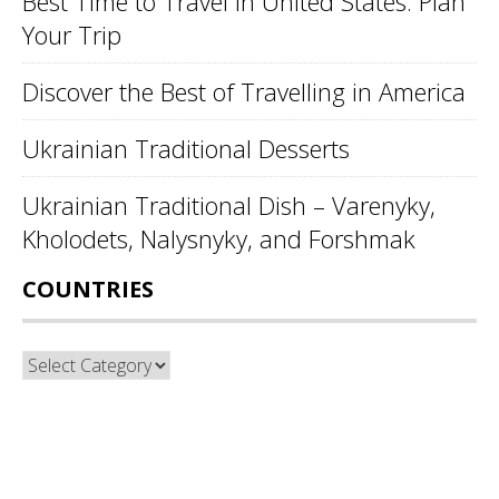
Best Time to Travel in United States: Plan
Your Trip
Discover the Best of Travelling in America
Ukrainian Traditional Desserts
Ukrainian Traditional Dish – Varenyky,
Kholodets, Nalysnyky, and Forshmak
COUNTRIES
Countries