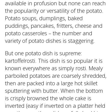
available in profusion but none can reach
the popularity or versatility of the potato.
Potato soups, dumplings, baked
puddings, pancakes, fritters, cheese and
potato casseroles – the number and
variety of potato dishes is staggering.
But one potato dish is supreme:
kartoffelrosti. This dish is so popular it is
known everywhere as simply rosti. Mealy
parboiled potatoes are coarsely shredded,
then are packed into a large hot skillet
sputtering with butter. When the bottom
is crisply browned the whole cake is
inverted (easy if inverted on a platter held