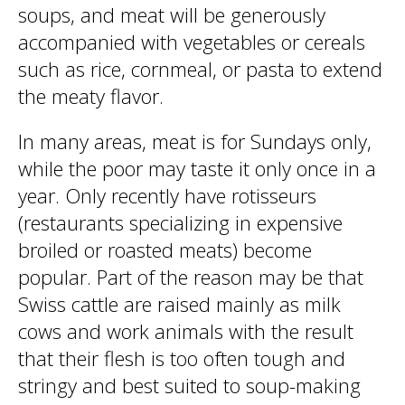
soups, and meat will be generously
accompanied with vegetables or cereals
such as rice, cornmeal, or pasta to extend
the meaty flavor.
In many areas, meat is for Sundays only,
while the poor may taste it only once in a
year. Only recently have rotisseurs
(restaurants specializing in expensive
broiled or roasted meats) become
popular. Part of the reason may be that
Swiss cattle are raised mainly as milk
cows and work animals with the result
that their flesh is too often tough and
stringy and best suited to soup-making