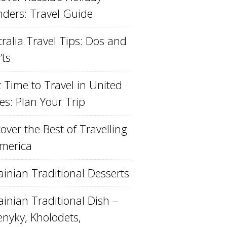
ders: Travel Guide
ralia Travel Tips: Dos and
’ts
 Time to Travel in United
es: Plan Your Trip
over the Best of Travelling
America
ainian Traditional Desserts
inian Traditional Dish –
enyky, Kholodets,