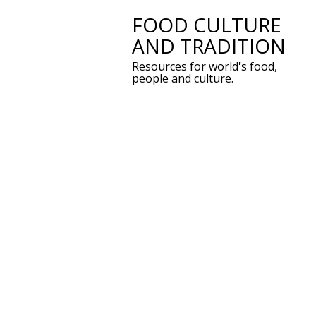
FOOD CULTURE
Skip
AND TRADITION
to
Resources for world's food,
content
people and culture.