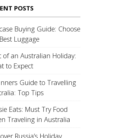
ENT POSTS
tcase Buying Guide: Choose
 Best Luggage
 of an Australian Holiday:
t to Expect
inners Guide to Travelling
ralia: Top Tips
sie Eats: Must Try Food
n Traveling in Australia
over Russia’s Holiday