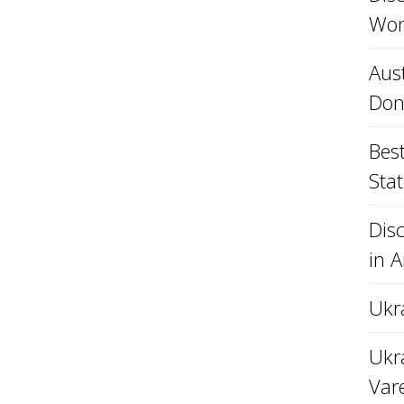
Won
Aust
Don
Best
Stat
Disc
in 
Ukr
Ukra
Var