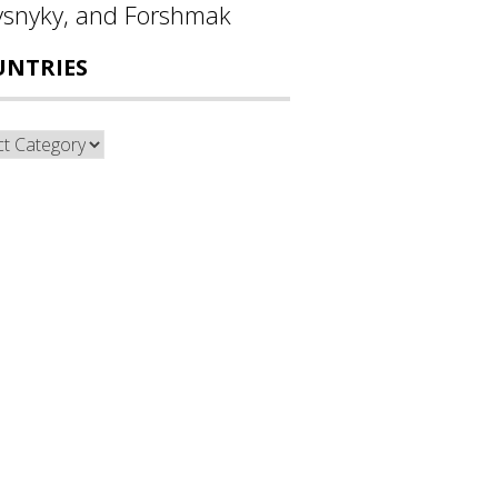
ysnyky, and Forshmak
UNTRIES
ntries