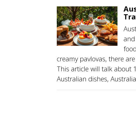
Aus
Tra
Aust
and 
food
creamy pavlovas, there are 
This article will talk abou
Australian dishes, Australia