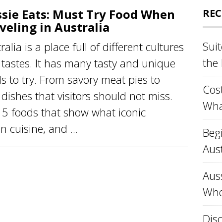
sie Eats: Must Try Food When
REC
veling in Australia
Sui
ralia is a place full of different cultures
the
tastes. It has many tasty and unique
s to try. From savory meat pies to
Cost
dishes that visitors should not miss.
Wha
t 15 foods that show what iconic
n cuisine, and ...
Beg
Aust
Aus
Whe
Disc