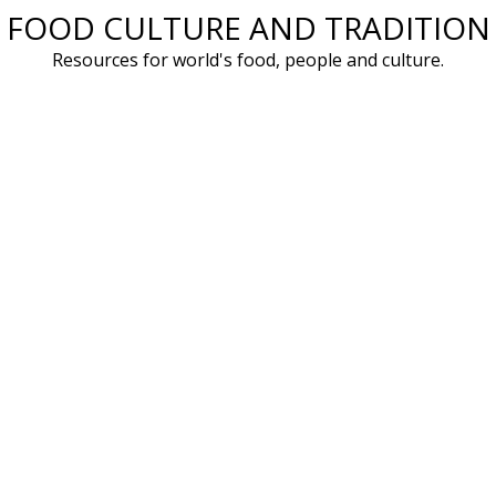
FOOD CULTURE AND TRADITION
Skip
to
Resources for world's food, people and culture.
content