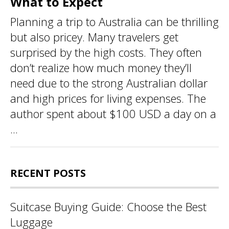
What to Expect
Planning a trip to Australia can be thrilling
but also pricey. Many travelers get
surprised by the high costs. They often
don’t realize how much money they’ll
need due to the strong Australian dollar
and high prices for living expenses. The
author spent about $100 USD a day on a
...
RECENT POSTS
Suitcase Buying Guide: Choose the Best
Luggage