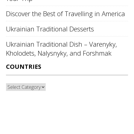
Discover the Best of Travelling in America
Ukrainian Traditional Desserts
Ukrainian Traditional Dish – Varenyky,
Kholodets, Nalysnyky, and Forshmak
COUNTRIES
Countries