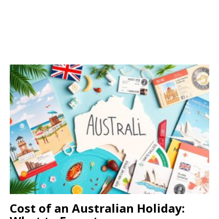
Cost of an Australian Holiday: