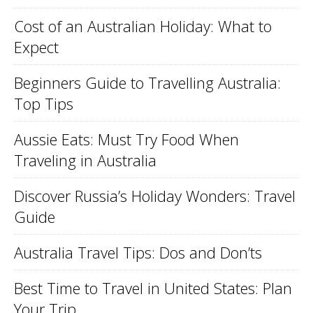
Cost of an Australian Holiday: What to
Expect
Beginners Guide to Travelling Australia:
Top Tips
Aussie Eats: Must Try Food When
Traveling in Australia
Discover Russia’s Holiday Wonders: Travel
Guide
Australia Travel Tips: Dos and Don’ts
Best Time to Travel in United States: Plan
Your Trip