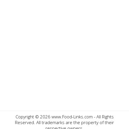
Copyright ©
2026 www.Food-Links.com - All Rights
Reserved. All trademarks are the property of their
respective owners.