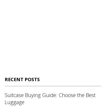
RECENT POSTS
Suitcase Buying Guide: Choose the Best
Luggage