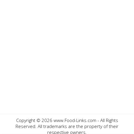
Copyright ©
2026 www.Food-Links.com - All Rights
Reserved. All trademarks are the property of their
respective owners.