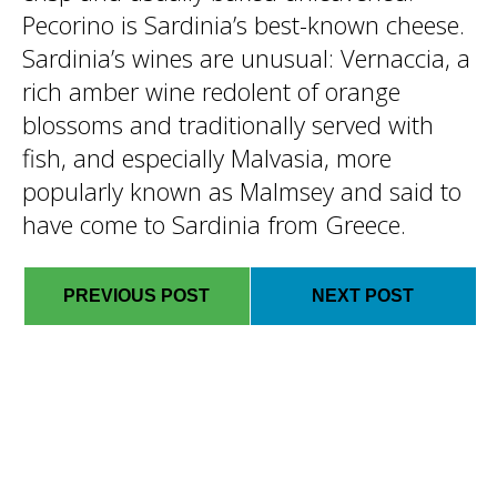
Pecorino is Sardinia’s best-known cheese.
Sardinia’s wines are unusual: Vernaccia, a
rich amber wine redolent of orange
blossoms and traditionally served with
fish, and especially Malvasia, more
popularly known as Malmsey and said to
have come to Sardinia from Greece.
PREVIOUS POST
NEXT POST