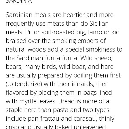
SARDINIA
Sardinian meals are heartier and more
frequently use meats than do Sicilian
meals. Pit or spit-roasted pig, lamb or kid
braised over the smoking embers of
natural woods add a special smokiness to
the Sardinian furria furria. Wild sheep,
bears, many birds, wild boar, and hare
are usually prepared by boiling them first
(to tenderize) with their innards, then
flavored by placing them in bags lined
with myrtle leaves. Bread is more of a
staple here than pasta and two types
include pan frattau and carasau, thinly
crisp and usually baked unleavened.