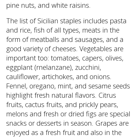
pine nuts, and white raisins.
The list of Sicilian staples includes pasta
and rice, fish of all types, meats in the
form of meatballs and sausages, and a
good variety of cheeses. Vegetables are
important too: tomatoes, capers, olives,
eggplant (rnelanzane), zucchini,
cauliflower, artichokes, and onions.
Fennel, oregano, mint, and sesame seeds
highlight fresh natural flavors. Citrus
fruits, cactus fruits, and prickly pears,
melons and fresh or dried figs are special
snacks or desserts in season. Grapes are
enjoyed as a fresh fruit and also in the