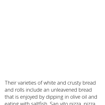
Their varieties of white and crusty bread
and rolls include an unleavened bread
that is enjoyed by dipping in olive oil and
eating with saltfish. San vito pizza, pizza