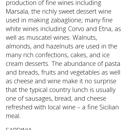
production of fine wines including
Marsala, the richly sweet dessert wine
used in making zabaglione; many fine
white wines including Corvo and Etna, as
well as muscatel wines. Walnuts,
almonds, and hazelnuts are used in the
many rich confections, cakes, and ice
cream desserts. The abundance of pasta
and breads, fruits and vegetables as well
as cheese and wine make it no surprise
that the typical country lunch is usually
one of sausages, bread, and cheese
refreshed with local wine – a fine Sicilian
meal.