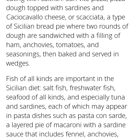
dough topped with sardines and
Caciocavallo cheese, or scacciata, a type
of Sicilian bread pie where two rounds of
dough are sandwiched with a filling of
ham, anchovies, tomatoes, and
seasonings, then baked and served in
wedges.
Fish of all kinds are important in the
Sicilian diet: salt fish, freshwater fish,
seafood of all kinds, and especially tuna
and sardines, each of which may appear
in pasta dishes such as pasta con sarde,
a layered pie of macaroni with a sardine
sauce that includes fennel, anchovies,