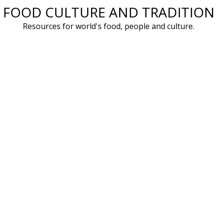
FOOD CULTURE AND TRADITION
Skip
to
Resources for world's food, people and culture.
content