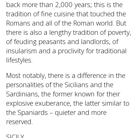
back more than 2,000 years; this is the
tradition of fine cuisine that touched the
Romans and all of the Roman world. But
there is also a lengthy tradition of poverty,
of feuding peasants and landlords, of
insularism and a proclivity for traditional
lifestyles.
Most notably, there is a difference in the
personalities of the Sicilians and the
Sardinians, the former known for their
explosive exuberance, the latter similar to
the Spaniards – quieter and more
reserved.
SICILY