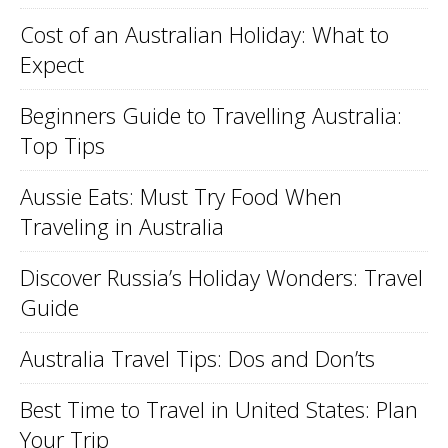
Cost of an Australian Holiday: What to
Expect
Beginners Guide to Travelling Australia:
Top Tips
Aussie Eats: Must Try Food When
Traveling in Australia
Discover Russia’s Holiday Wonders: Travel
Guide
Australia Travel Tips: Dos and Don’ts
Best Time to Travel in United States: Plan
Your Trip