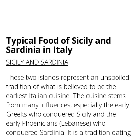
Typical Food of Sicily and
Sardinia in Italy
SICILY AND SARDINIA
These two islands represent an unspoiled
tradition of what is believed to be the
earliest Italian cuisine. The cuisine stems
from many influences, especially the early
Greeks who conquered Sicily and the
early Phoenicians (Lebanese) who
conquered Sardinia. It is a tradition dating