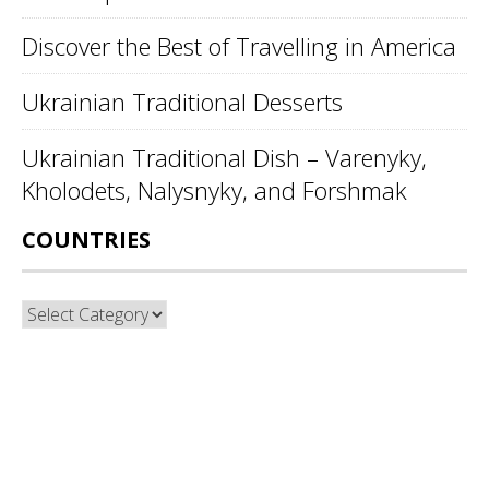
Discover the Best of Travelling in America
Ukrainian Traditional Desserts
Ukrainian Traditional Dish – Varenyky,
Kholodets, Nalysnyky, and Forshmak
COUNTRIES
Countries