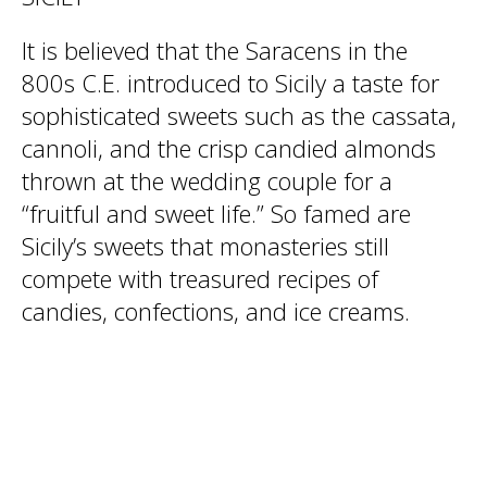
It is believed that the Saracens in the
800s C.E. introduced to Sicily a taste for
sophisticated sweets such as the cassata,
cannoli, and the crisp candied almonds
thrown at the wedding couple for a
“fruitful and sweet life.” So famed are
Sicily’s sweets that monasteries still
compete with treasured recipes of
candies, confections, and ice creams.