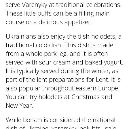
serve Varenyky at traditional celebrations.
These little puffs can be a filling main
course or a delicious appetizer.
Ukrainians also enjoy the dish holodets, a
traditional cold dish. This dish is made
from a whole pork leg, and it is often
served with sour cream and baked yogurt.
It is typically served during the winter, as
part of the lent preparations for Lent. It is
also popular throughout eastern Europe.
You can try holodets at Christmas and
New Year.
While borsch is considered the national
dish of Ukraine, varanyky, holubtsi, salo,