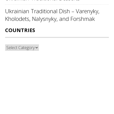
Ukrainian Traditional Dish – Varenyky,
Kholodets, Nalysnyky, and Forshmak
COUNTRIES
Countries