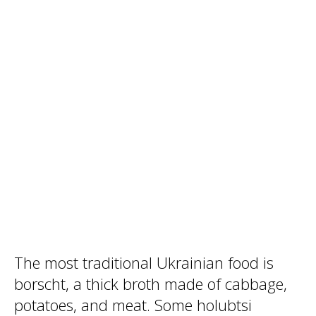
The most traditional Ukrainian food is
borscht, a thick broth made of cabbage,
potatoes, and meat. Some holubtsi