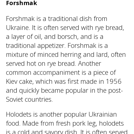
Forshmak
Forshmak is a traditional dish from
Ukraine. It is often served with rye bread,
a layer of oil, and borsch, and is a
traditional appetizer. Forshmak is a
mixture of minced herring and lard, often
served hot on rye bread. Another
common accompaniment is a piece of
Kiev cake, which was first made in 1956
and quickly became popular in the post-
Soviet countries.
Holodets is another popular Ukrainian
food. Made from fresh pork leg, holodets
is a cold and savory dish. It is often served