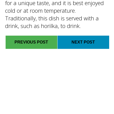
for a unique taste, and it is best enjoyed
cold or at room temperature.
Traditionally, this dish is served with a
drink, such as horilka, to drink.
PREVIOUS POST
NEXT POST