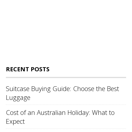
RECENT POSTS
Suitcase Buying Guide: Choose the Best
Luggage
Cost of an Australian Holiday: What to
Expect