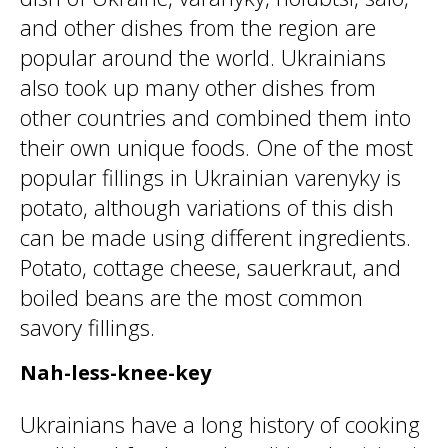
and other dishes from the region are
popular around the world. Ukrainians
also took up many other dishes from
other countries and combined them into
their own unique foods. One of the most
popular fillings in Ukrainian varenyky is
potato, although variations of this dish
can be made using different ingredients.
Potato, cottage cheese, sauerkraut, and
boiled beans are the most common
savory fillings.
Nah-less-knee-key
Ukrainians have a long history of cooking