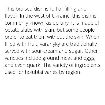
This braised dish is full of filling and
flavor. In the west of Ukraine, this dish is
commonly known as deruny. It is made of
potato slabs with skin, but some people
prefer to eat them without the skin. When
filled with fruit, varanyky are traditionally
served with sour cream and sugar. Other
varieties include ground meat and eggs,
and even quark. The variety of ingredients
used for holubtsi varies by region.