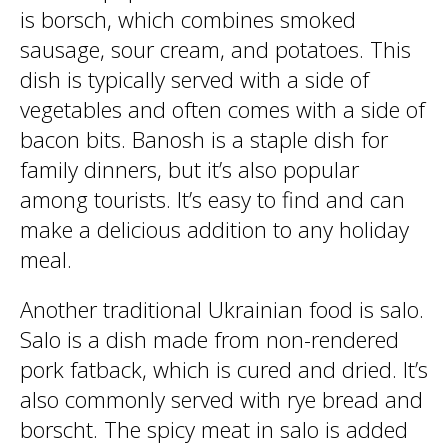
is borsch, which combines smoked
sausage, sour cream, and potatoes. This
dish is typically served with a side of
vegetables and often comes with a side of
bacon bits. Banosh is a staple dish for
family dinners, but it’s also popular
among tourists. It’s easy to find and can
make a delicious addition to any holiday
meal.
Another traditional Ukrainian food is salo.
Salo is a dish made from non-rendered
pork fatback, which is cured and dried. It’s
also commonly served with rye bread and
borscht. The spicy meat in salo is added