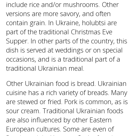
include rice and/or mushrooms. Other
versions are more savory, and often
contain grain. In Ukraine, holubtsi are
part of the traditional Christmas Eve
Supper. In other parts of the country, this
dish is served at weddings or on special
occasions, and is a traditional part of a
traditional Ukrainian meal.
Other Ukrainian food is bread. Ukrainian
cuisine has a rich variety of breads. Many
are stewed or fried. Pork is common, as is
sour cream. Traditional Ukrainian foods
are also influenced by other Eastern
European cultures. Some are even of