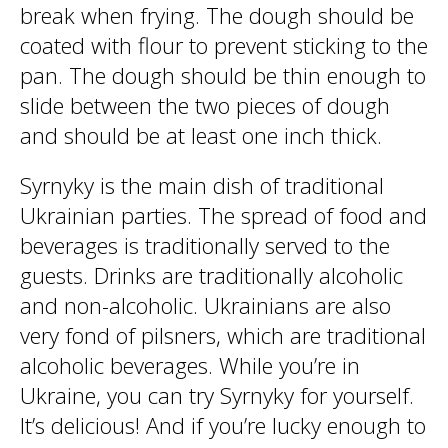
break when frying. The dough should be
coated with flour to prevent sticking to the
pan. The dough should be thin enough to
slide between the two pieces of dough
and should be at least one inch thick.
Syrnyky is the main dish of traditional
Ukrainian parties. The spread of food and
beverages is traditionally served to the
guests. Drinks are traditionally alcoholic
and non-alcoholic. Ukrainians are also
very fond of pilsners, which are traditional
alcoholic beverages. While you’re in
Ukraine, you can try Syrnyky for yourself.
It’s delicious! And if you’re lucky enough to