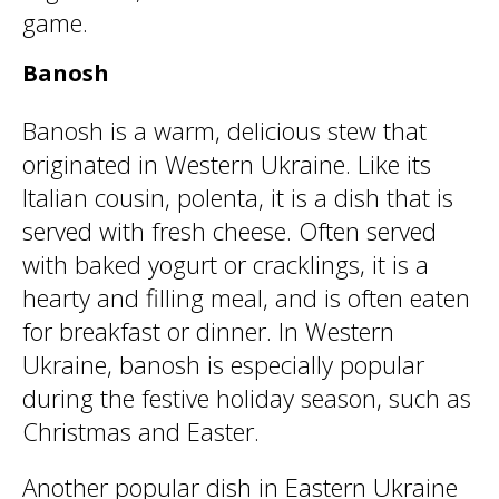
game.
Banosh
Banosh is a warm, delicious stew that
originated in Western Ukraine. Like its
Italian cousin, polenta, it is a dish that is
served with fresh cheese. Often served
with baked yogurt or cracklings, it is a
hearty and filling meal, and is often eaten
for breakfast or dinner. In Western
Ukraine, banosh is especially popular
during the festive holiday season, such as
Christmas and Easter.
Another popular dish in Eastern Ukraine