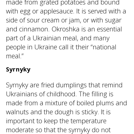
made from grated potatoes and bound
with egg or applesauce. It is served with a
side of sour cream or jam, or with sugar
and cinnamon. Okroshka is an essential
part of a Ukrainian meal, and many
people in Ukraine call it their “national
meal.”
Syrnyky
Syrnyky are fried dumplings that remind
Ukrainians of childhood. The filling is
made from a mixture of boiled plums and
walnuts and the dough is sticky. It is
important to keep the temperature
moderate so that the syrnyky do not