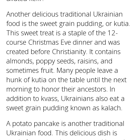
Another delicious traditional Ukrainian
food is the sweet grain pudding, or kutia.
This sweet treat is a staple of the 12-
course Christmas Eve dinner and was
created before Christianity. It contains
almonds, poppy seeds, raisins, and
sometimes fruit. Many people leave a
hunk of kutia on the table until the next
morning to honor their ancestors. In
addition to kvass, Ukrainians also eat a
sweet grain pudding known as kalach.
A potato pancake is another traditional
Ukrainian food. This delicious dish is