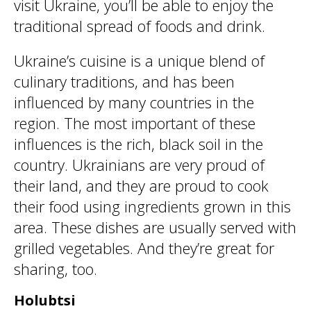
visit Ukraine, you’ll be able to enjoy the
traditional spread of foods and drink.
Ukraine’s cuisine is a unique blend of
culinary traditions, and has been
influenced by many countries in the
region. The most important of these
influences is the rich, black soil in the
country. Ukrainians are very proud of
their land, and they are proud to cook
their food using ingredients grown in this
area. These dishes are usually served with
grilled vegetables. And they’re great for
sharing, too.
Holubtsi