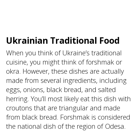
Ukrainian Traditional Food
When you think of Ukraine’s traditional
cuisine, you might think of forshmak or
okra. However, these dishes are actually
made from several ingredients, including
eggs, onions, black bread, and salted
herring. You’ll most likely eat this dish with
croutons that are triangular and made
from black bread. Forshmak is considered
the national dish of the region of Odesa.