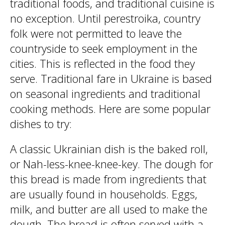
traditional foods, and traditional cuisine is
no exception. Until perestroika, country
folk were not permitted to leave the
countryside to seek employment in the
cities. This is reflected in the food they
serve. Traditional fare in Ukraine is based
on seasonal ingredients and traditional
cooking methods. Here are some popular
dishes to try:
A classic Ukrainian dish is the baked roll,
or Nah-less-knee-knee-key. The dough for
this bread is made from ingredients that
are usually found in households. Eggs,
milk, and butter are all used to make the
dough. The bread is often served with a