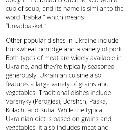
cup of soup, and its name is similar to the
word “babka,” which means
“breadbasket.”
Other popular dishes in Ukraine include
buckwheat porridge and a variety of pork.
Both types of meat are widely available in
Ukraine, and they’re typically seasoned
generously. Ukrainian cuisine also
features a large variety of grains and
vegetables. Traditional dishes include
Varenyky (Perogies), Borshch, Paska,
Kolach, and Kutia. While the typical
Ukrainian diet is based on grains and
vegetables, it also includes meat and