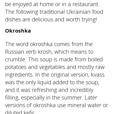
be enjoyed at home or in a restaurant.
The following traditional Ukrainian food
dishes are delicious and worth trying!
Okroshka
The word okroshka comes from the
Russian verb krosh, which means to
crumble. This soup is made from boiled
potatoes and vegetables and mostly raw
ingredients. In the original version, kvass
was the only liquid added to the soup,
and it was refreshing and incredibly
filling, especially in the summer. Later
versions of okroshka use mineral water or
diluted kefir.