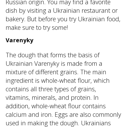
Russian origin. You may find a favorite
dish by visiting a Ukrainian restaurant or
bakery. But before you try Ukrainian food,
make sure to try some!
Varenyky
The dough that forms the basis of
Ukrainian Varenyky is made from a
mixture of different grains. The main
ingredient is whole-wheat flour, which
contains all three types of grains,
vitamins, minerals, and protein. In
addition, whole-wheat flour contains
calcium and iron. Eggs are also commonly
used in making the dough. Ukrainians