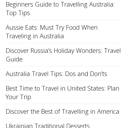
Beginners Guide to Travelling Australia:
Top Tips
Aussie Eats: Must Try Food When
Traveling in Australia
Discover Russia’s Holiday Wonders: Travel
Guide
Australia Travel Tips: Dos and Don’ts
Best Time to Travel in United States: Plan
Your Trip
Discover the Best of Travelling in America
Ukrainian Traditional Desserts