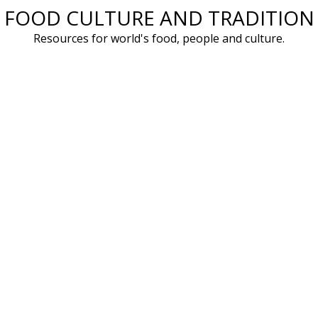
FOOD CULTURE AND TRADITION
Skip
to
Resources for world's food, people and culture.
content