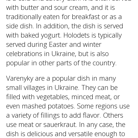
with butter and sour cream, and it is
traditionally eaten for breakfast or as a
side dish. In addition, the dish is served
with baked yogurt. Holodets is typically
served during Easter and winter
celebrations in Ukraine, but is also
popular in other parts of the country.
Varenyky are a popular dish in many
small villages in Ukraine. They can be
filled with vegetables, minced meat, or
even mashed potatoes. Some regions use
a variety of fillings to add flavor. Others
use meat or sauerkraut. In any case, the
dish is delicious and versatile enough to