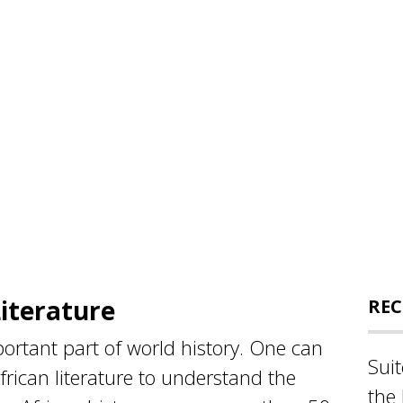
Literature
REC
mportant part of world history. One can
Sui
frican literature to understand the
the