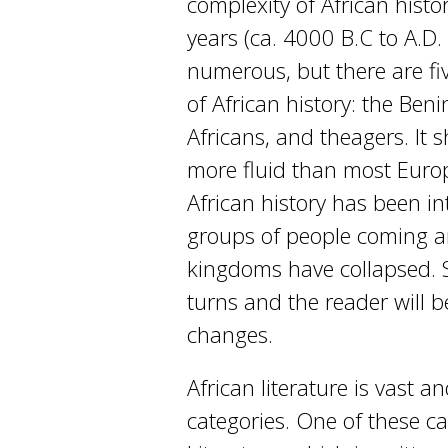
complexity of African histo
years (ca. 4000 B.C to A.D.
numerous, but there are fi
of African history: the Ben
Africans, and theagers. It s
more fluid than most Europ
African history has been i
groups of people coming a
kingdoms have collapsed. S
turns and the reader will b
changes.
African literature is vast
categories. One of these ca