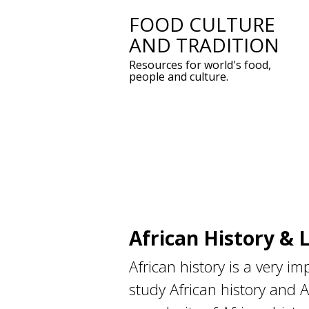
FOOD CULTURE
Skip
AND TRADITION
to
Resources for world's food,
content
people and culture.
African History & 
African history is a very i
study African history and A