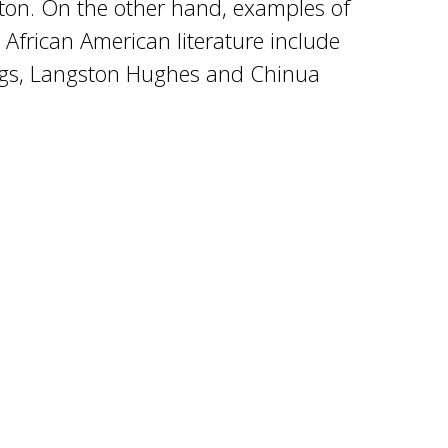
ton. On the other hand, examples of
 African American literature include
ngs, Langston Hughes and Chinua