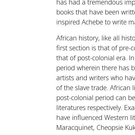
has had a tremendous impa
books that have been writ
inspired Achebe to write m
African history, like all his
first section is that of pre
that of post-colonial era. In
period wherein there has be
artists and writers who hav
of the slave trade. African 
post-colonial period can b
literatures respectively. Ex
have influenced Western li
Maracquinet, Cheopsie Ku