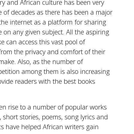
ry and African culture has been very
ple of decades as there has been a major
he internet as a platform for sharing
on any given subject. All the aspiring
e can access this vast pool of
from the privacy and comfort of their
make. Also, as the number of
etition among them is also increasing
ovide readers with the best books
ven rise to a number of popular works
, short stories, poems, song lyrics and
cs have helped African writers gain