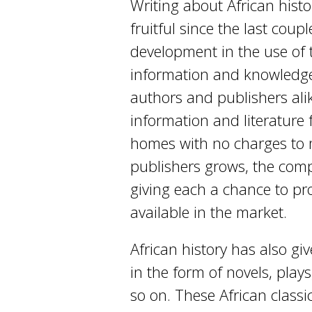
Writing about African histo
fruitful since the last cou
development in the use of t
information and knowledge 
authors and publishers alik
information and literature 
homes with no charges to 
publishers grows, the comp
giving each a chance to pr
available in the market.
African history has also gi
in the form of novels, plays
so on. These African classi