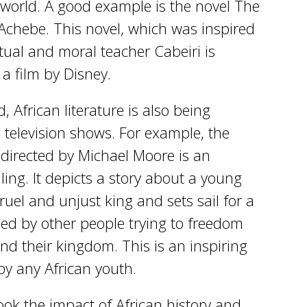
 world. A good example is the novel The
 Achebe. This novel, which was inspired
ritual and moral teacher Cabeiri is
 a film by Disney.
 African literature is also being
television shows. For example, the
directed by Michael Moore is an
ling. It depicts a story about a young
el and unjust king and sets sail for a
oined by other people trying to freedom
nd their kingdom. This is an inspiring
by any African youth.
ok the impact of African history and