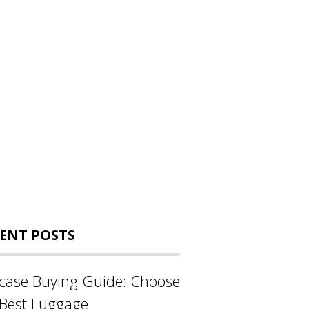
ENT POSTS
tcase Buying Guide: Choose
 Best Luggage