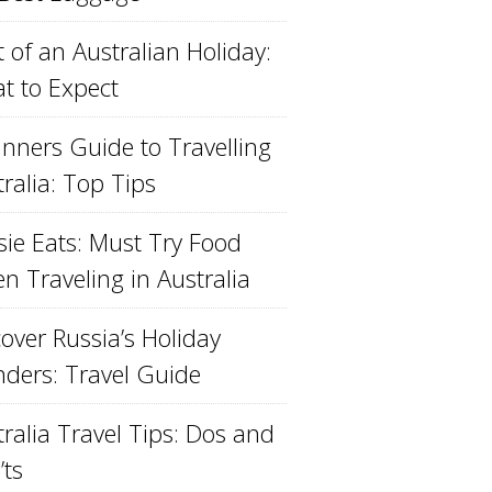
 of an Australian Holiday:
t to Expect
inners Guide to Travelling
ralia: Top Tips
sie Eats: Must Try Food
n Traveling in Australia
over Russia’s Holiday
ders: Travel Guide
ralia Travel Tips: Dos and
’ts