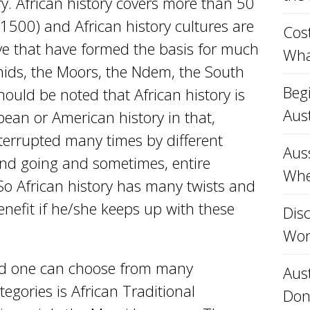
ry. African history covers more than 50
 1500) and African history cultures are
Cost
ve that have formed the basis for much
Wha
inids, the Moors, the Ndem, the South
Beg
hould be noted that African history is
Aust
ean or American history in that,
nterrupted many times by different
Aus
nd going and sometimes, entire
Whe
o African history has many twists and
enefit if he/she keeps up with these
Disc
Won
 and one can choose from many
Aust
tegories is African Traditional
Don