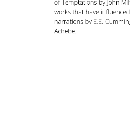
of Temptations by John Mil
works that have influenced
narrations by E.E. Cummi
Achebe.