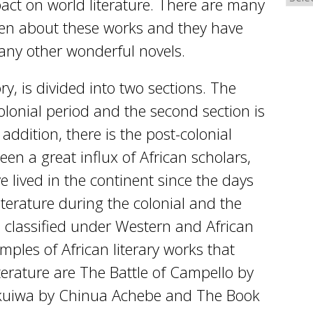
ct on world literature. There are many
ten about these works and they have
any other wonderful novels.
tory, is divided into two sections. The
-colonial period and the second section is
 addition, there is the post-colonial
en a great influx of African scholars,
e lived in the continent since the days
literature during the colonial and the
e classified under Western and African
amples of African literary works that
terature are The Battle of Campello by
kuiwa by Chinua Achebe and The Book