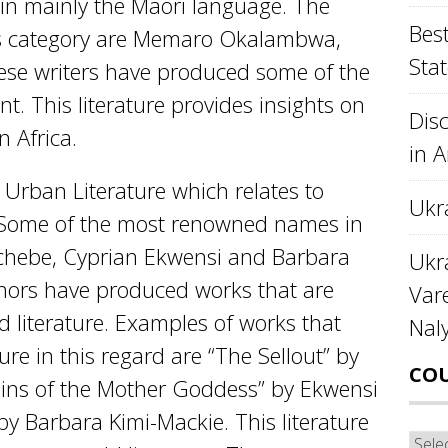
n in mainly the Maori language. The
Best
is category are Memaro Okalambwa,
Stat
se writers have produced some of the
int. This literature provides insights on
Disc
n Africa.
in 
 Urban Literature which relates to
Ukr
ar. Some of the most renowned names in
Achebe, Cyprian Ekwensi and Barbara
Ukra
hors have produced works that are
Var
d literature. Examples of works that
Nal
ure in this regard are “The Sellout” by
CO
ins of the Mother Goddess” by Ekwensi
y Barbara Kimi-Mackie. This literature
Cou