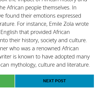
the African people themselves. In
ve found their emotions expressed
rature. For instance, Emile Zola wrote
n English that provided African
to their history, society and culture.
kner who was a renowned African
riter is known to have adopted many
can mythology, culture and literature.
NEXT POST