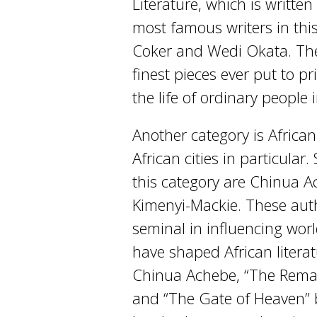
Literature, which is writte
most famous writers in th
Coker and Wedi Okata. The
finest pieces ever put to pr
the life of ordinary people i
Another category is African
African cities in particul
this category are Chinua 
Kimenyi-Mackie. These aut
seminal in influencing worl
have shaped African literat
Chinua Achebe, “The Rema
and “The Gate of Heaven” b