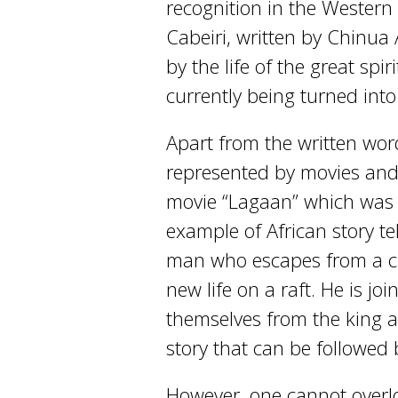
recognition in the Western
Cabeiri, written by Chinua
by the life of the great spi
currently being turned into
Apart from the written word,
represented by movies and 
movie “Lagaan” which was 
example of African story tel
man who escapes from a cru
new life on a raft. He is j
themselves from the king a
story that can be followed 
However, one cannot overlo