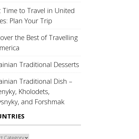
 Time to Travel in United
es: Plan Your Trip
over the Best of Travelling
America
ainian Traditional Desserts
inian Traditional Dish –
enyky, Kholodets,
ysnyky, and Forshmak
UNTRIES
ntries