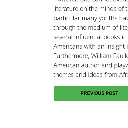
literature on the minds of 
particular many youths ha
through the medium of lite
several influential books i
Americans with an insight in
Furthermore, William Faul
American author and playw
themes and ideas from Afri
PREVIOUS POST