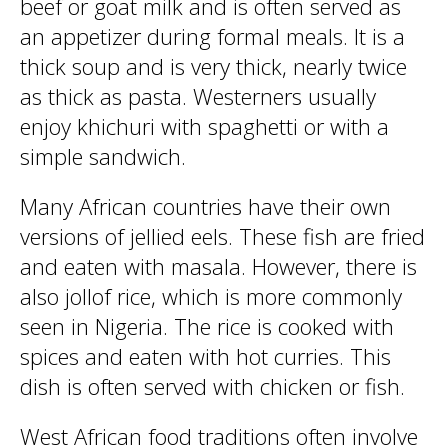
beef or goat milk and is often served as
an appetizer during formal meals. It is a
thick soup and is very thick, nearly twice
as thick as pasta. Westerners usually
enjoy khichuri with spaghetti or with a
simple sandwich.
Many African countries have their own
versions of jellied eels. These fish are fried
and eaten with masala. However, there is
also jollof rice, which is more commonly
seen in Nigeria. The rice is cooked with
spices and eaten with hot curries. This
dish is often served with chicken or fish.
West African food traditions often involve