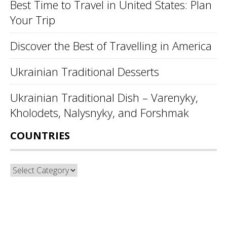
Best Time to Travel in United States: Plan
Your Trip
Discover the Best of Travelling in America
Ukrainian Traditional Desserts
Ukrainian Traditional Dish – Varenyky,
Kholodets, Nalysnyky, and Forshmak
COUNTRIES
Countries