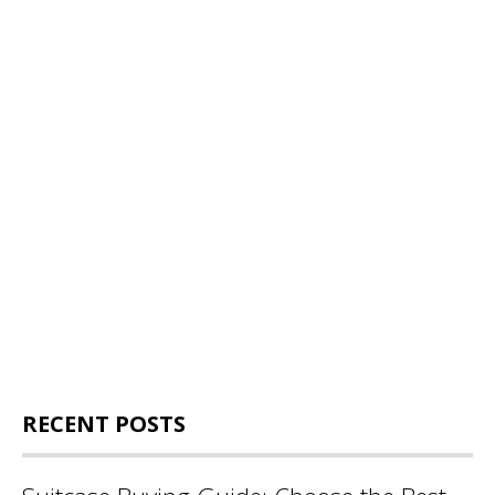
RECENT POSTS