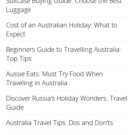
Suitcase Buying Guide: Choose the Best
Luggage
Cost of an Australian Holiday: What to
Expect
Beginners Guide to Travelling Australia:
Top Tips
Aussie Eats: Must Try Food When
Traveling in Australia
Discover Russia’s Holiday Wonders: Travel
Guide
Australia Travel Tips: Dos and Don’ts