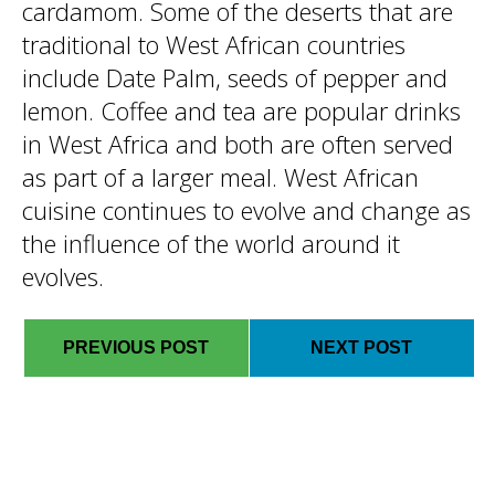
cardamom. Some of the deserts that are
traditional to West African countries
include Date Palm, seeds of pepper and
lemon. Coffee and tea are popular drinks
in West Africa and both are often served
as part of a larger meal. West African
cuisine continues to evolve and change as
the influence of the world around it
evolves.
PREVIOUS POST
NEXT POST