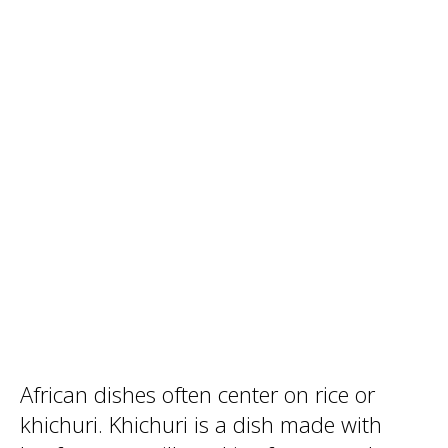
African dishes often center on rice or
khichuri. Khichuri is a dish made with