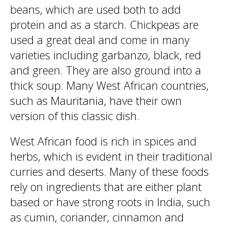
beans, which are used both to add
protein and as a starch. Chickpeas are
used a great deal and come in many
varieties including garbanzo, black, red
and green. They are also ground into a
thick soup. Many West African countries,
such as Mauritania, have their own
version of this classic dish.
West African food is rich in spices and
herbs, which is evident in their traditional
curries and deserts. Many of these foods
rely on ingredients that are either plant
based or have strong roots in India, such
as cumin, coriander, cinnamon and