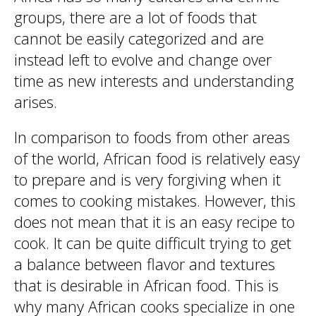
groups, there are a lot of foods that
cannot be easily categorized and are
instead left to evolve and change over
time as new interests and understanding
arises.
In comparison to foods from other areas
of the world, African food is relatively easy
to prepare and is very forgiving when it
comes to cooking mistakes. However, this
does not mean that it is an easy recipe to
cook. It can be quite difficult trying to get
a balance between flavor and textures
that is desirable in African food. This is
why many African cooks specialize in one