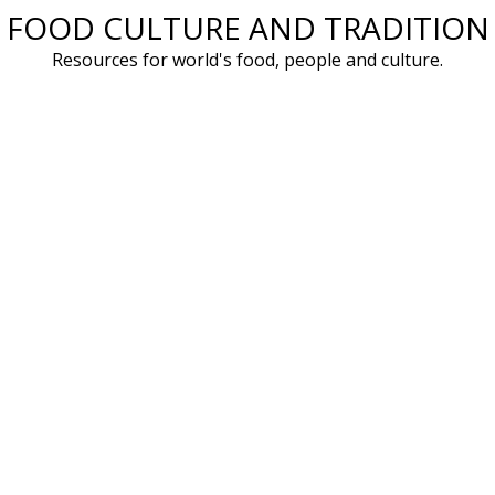
FOOD CULTURE AND TRADITION
Skip
to
Resources for world's food, people and culture.
content