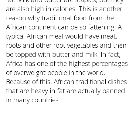
are also high in calories. This is another
reason why traditional food from the
African continent can be so fattening. A
typical African meal would have meat,
roots and other root vegetables and then
be topped with butter and milk. In fact,
Africa has one of the highest percentages
of overweight people in the world.
Because of this, African traditional dishes
that are heavy in fat are actually banned
in many countries.