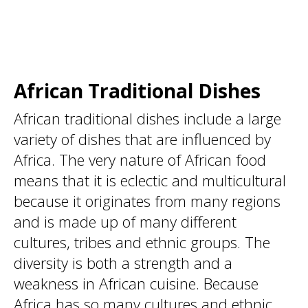
African Traditional Dishes
African traditional dishes include a large
variety of dishes that are influenced by
Africa. The very nature of African food
means that it is eclectic and multicultural
because it originates from many regions
and is made up of many different
cultures, tribes and ethnic groups. The
diversity is both a strength and a
weakness in African cuisine. Because
Africa has so many cultures and ethnic