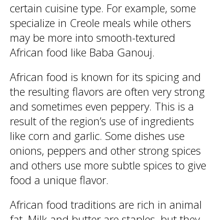
certain cuisine type. For example, some
specialize in Creole meals while others
may be more into smooth-textured
African food like Baba Ganouj.
African food is known for its spicing and
the resulting flavors are often very strong
and sometimes even peppery. This is a
result of the region’s use of ingredients
like corn and garlic. Some dishes use
onions, peppers and other strong spices
and others use more subtle spices to give
food a unique flavor.
African food traditions are rich in animal
fat. Milk and butter are staples, but they