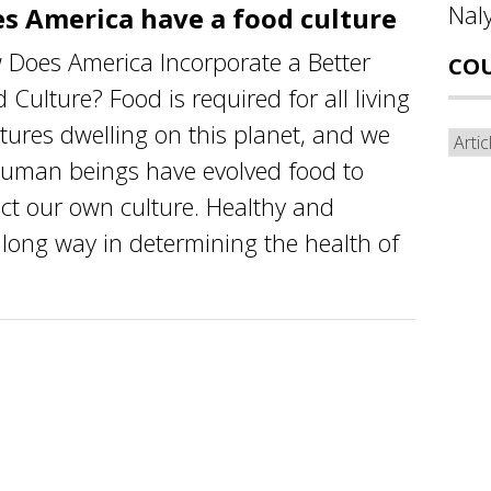
Nal
s America have a food culture
Does America Incorporate a Better
CO
 Culture? Food is required for all living
tures dwelling on this planet, and we
Cou
human beings have evolved food to
ect our own culture. Healthy and
 long way in determining the health of