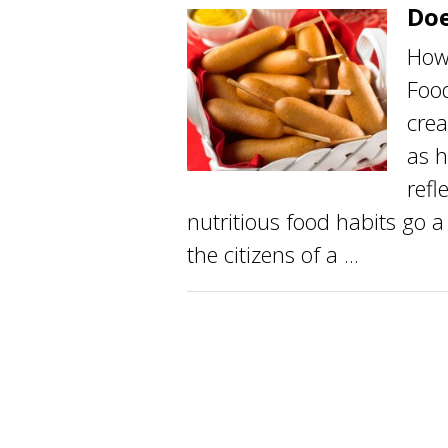
Doe
How 
Food
crea
as 
refl
nutritious food habits go a
the citizens of a ...