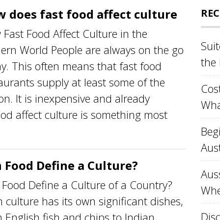
 does fast food affect culture
REC
Fast Food Affect Culture in the
Sui
ern World People are always on the go
the
y. This often means that fast food
aurants supply at least some of the
Cost
n. It is inexpensive and already
Wha
od affect culture is something most
Beg
Aust
 Food Define a Culture?
Aus
Food Define a Culture of a Country?
Whe
 culture has its own significant dishes,
Disc
 English fish and chips to Indian