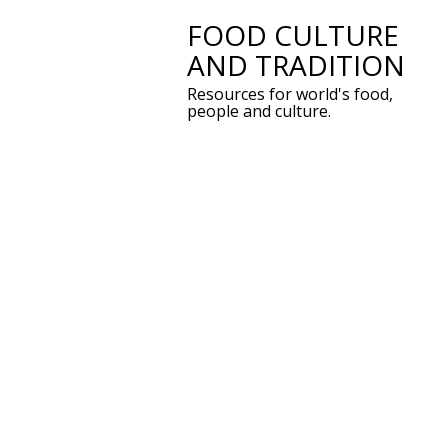
FOOD CULTURE
Skip
AND TRADITION
to
Resources for world's food,
content
people and culture.