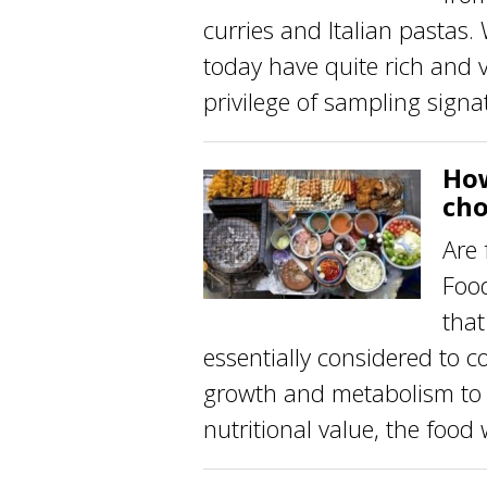
curries and Italian pastas.
today have quite rich and 
privilege of sampling signat
How
cho
Are 
Food
that
essentially considered to c
growth and metabolism to p
nutritional value, the food 