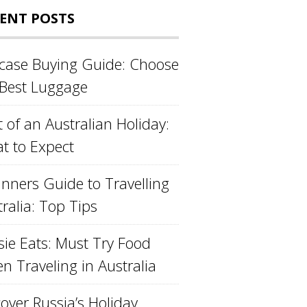
ENT POSTS
tcase Buying Guide: Choose
 Best Luggage
 of an Australian Holiday:
t to Expect
inners Guide to Travelling
ralia: Top Tips
sie Eats: Must Try Food
n Traveling in Australia
over Russia’s Holiday