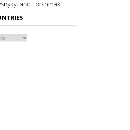
ysnyky, and Forshmak
UNTRIES
ntries