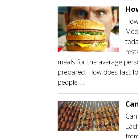
How
How 
Mod
toda
rest
meals for the average perso
prepared. How does fast fo
people ...
Can
Can 
Each
from