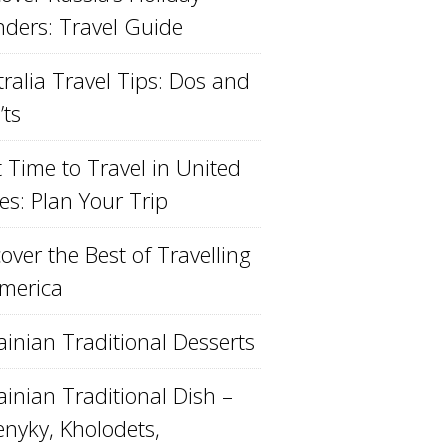
ders: Travel Guide
ralia Travel Tips: Dos and
’ts
 Time to Travel in United
es: Plan Your Trip
over the Best of Travelling
America
ainian Traditional Desserts
inian Traditional Dish –
enyky, Kholodets,