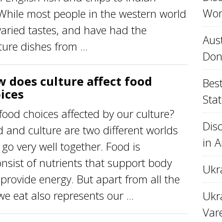
Won
 While most people in the western world
varied tastes, and have had the
Aust
ure dishes from ...
Don
 does culture affect food
Best
ices
Stat
food choices affected by our culture?
Disc
 and culture are two different worlds
in 
 go very well together. Food is
onsist of nutrients that support body
Ukr
rovide energy. But apart from all the
we eat also represents our ...
Ukra
Var