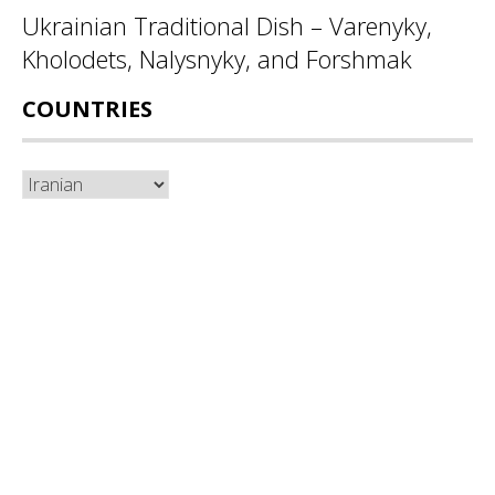
Ukrainian Traditional Dish – Varenyky,
Kholodets, Nalysnyky, and Forshmak
COUNTRIES
Countries