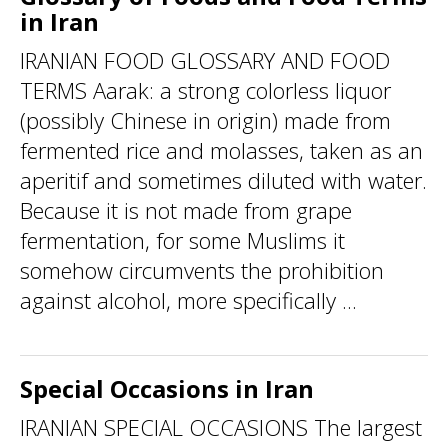
in Iran
IRANIAN FOOD GLOSSARY AND FOOD
TERMS Aarak: a strong colorless liquor
(possibly Chinese in origin) made from
fermented rice and molasses, taken as an
aperitif and sometimes diluted with water.
Because it is not made from grape
fermentation, for some Muslims it
somehow circumvents the prohibition
against alcohol, more specifically ...
Special Occasions in Iran
IRANIAN SPECIAL OCCASIONS The largest