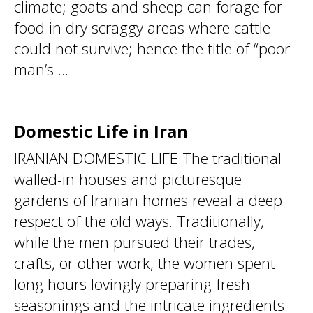
climate; goats and sheep can forage for
food in dry scraggy areas where cattle
could not survive; hence the title of “poor
man’s ...
Domestic Life in Iran
IRANIAN DOMESTIC LIFE The traditional
walled-in houses and picturesque
gardens of Iranian homes reveal a deep
respect of the old ways. Traditionally,
while the men pursued their trades,
crafts, or other work, the women spent
long hours lovingly preparing fresh
seasonings and the intricate ingredients