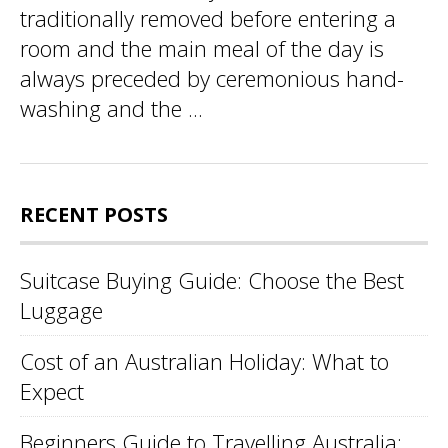
traditionally removed before entering a
room and the main meal of the day is
always preceded by ceremonious hand-
washing and the ...
RECENT POSTS
Suitcase Buying Guide: Choose the Best
Luggage
Cost of an Australian Holiday: What to
Expect
Beginners Guide to Travelling Australia: