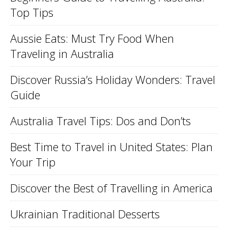
Top Tips
Aussie Eats: Must Try Food When
Traveling in Australia
Discover Russia’s Holiday Wonders: Travel
Guide
Australia Travel Tips: Dos and Don’ts
Best Time to Travel in United States: Plan
Your Trip
Discover the Best of Travelling in America
Ukrainian Traditional Desserts