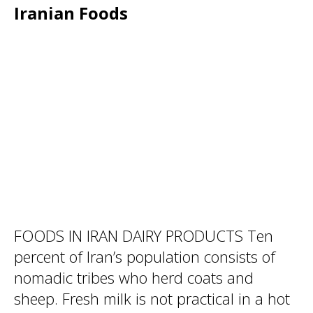
Iranian Foods
FOODS IN IRAN DAIRY PRODUCTS Ten
percent of Iran’s population consists of
nomadic tribes who herd coats and
sheep. Fresh milk is not practical in a hot