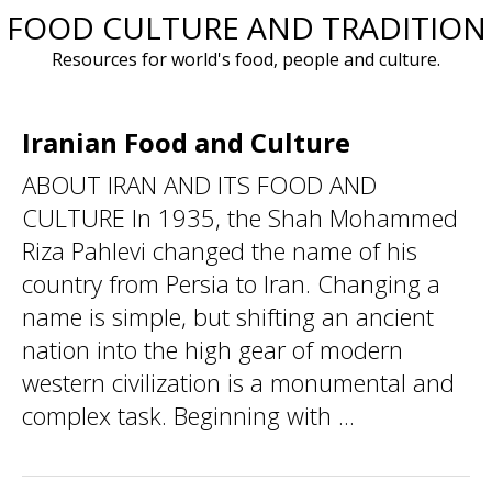
FOOD CULTURE AND TRADITION
Skip
to
Resources for world's food, people and culture.
content
Iranian Food and Culture
ABOUT IRAN AND ITS FOOD AND
CULTURE In 1935, the Shah Mohammed
Riza Pahlevi changed the name of his
country from Persia to Iran. Changing a
name is simple, but shifting an ancient
nation into the high gear of modern
western civilization is a monumental and
complex task. Beginning with ...