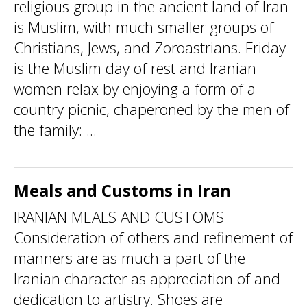
religious group in the ancient land of Iran
is Muslim, with much smaller groups of
Christians, Jews, and Zoroastrians. Friday
is the Muslim day of rest and Iranian
women relax by enjoying a form of a
country picnic, chaperoned by the men of
the family: ...
Meals and Customs in Iran
IRANIAN MEALS AND CUSTOMS
Consideration of others and refinement of
manners are as much a part of the
Iranian character as appreciation of and
dedication to artistry. Shoes are