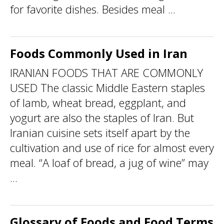
for favorite dishes. Besides meal ...
Foods Commonly Used in Iran
IRANIAN FOODS THAT ARE COMMONLY
USED The classic Middle Eastern staples
of lamb, wheat bread, eggplant, and
yogurt are also the staples of Iran. But
Iranian cuisine sets itself apart by the
cultivation and use of rice for almost every
meal. “A loaf of bread, a jug of wine” may
...
Glossary of Foods and Food Terms