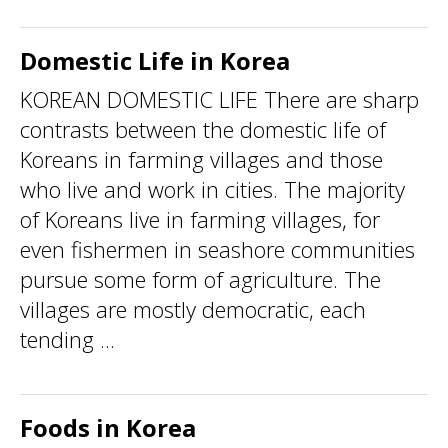
Domestic Life in Korea
KOREAN DOMESTIC LIFE There are sharp
contrasts between the domestic life of
Koreans in farming villages and those
who live and work in cities. The majority
of Koreans live in farming villages, for
even fishermen in seashore communities
pursue some form of agriculture. The
villages are mostly democratic, each
tending ...
Foods in Korea