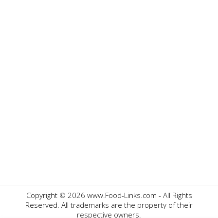
Copyright ©
2026 www.Food-Links.com - All Rights
Reserved. All trademarks are the property of their
respective owners.