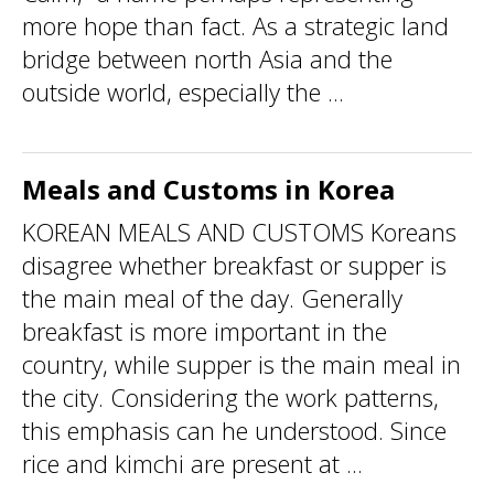
more hope than fact. As a strategic land
bridge between north Asia and the
outside world, especially the ...
Meals and Customs in Korea
KOREAN MEALS AND CUSTOMS Koreans
disagree whether breakfast or supper is
the main meal of the day. Generally
breakfast is more important in the
country, while supper is the main meal in
the city. Considering the work patterns,
this emphasis can he understood. Since
rice and kimchi are present at ...