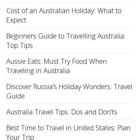
Cost of an Australian Holiday: What to
Expect
Beginners Guide to Travelling Australia:
Top Tips
Aussie Eats: Must Try Food When
Traveling in Australia
Discover Russia’s Holiday Wonders: Travel
Guide
Australia Travel Tips: Dos and Don’ts
Best Time to Travel in United States: Plan
Your Trip