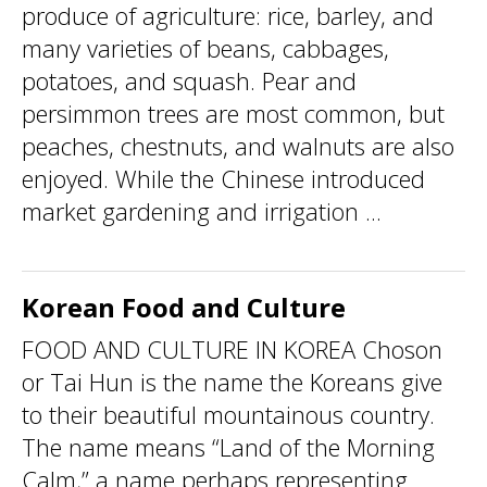
produce of agriculture: rice, barley, and
many varieties of beans, cabbages,
potatoes, and squash. Pear and
persimmon trees are most common, but
peaches, chestnuts, and walnuts are also
enjoyed. While the Chinese introduced
market gardening and irrigation ...
Korean Food and Culture
FOOD AND CULTURE IN KOREA Choson
or Tai Hun is the name the Koreans give
to their beautiful mountainous country.
The name means “Land of the Morning
Calm,” a name perhaps representing