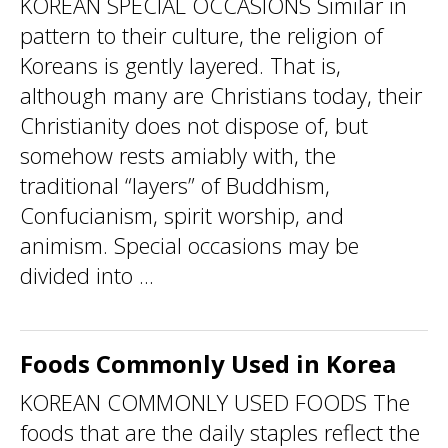
KOREAN SPECIAL OCCASIONS Similar in
pattern to their culture, the religion of
Koreans is gently layered. That is,
although many are Christians today, their
Christianity does not dispose of, but
somehow rests amiably with, the
traditional “layers” of Buddhism,
Confucianism, spirit worship, and
animism. Special occasions may be
divided into ...
Foods Commonly Used in Korea
KOREAN COMMONLY USED FOODS The
foods that are the daily staples reflect the