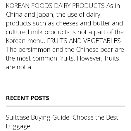
KOREAN FOODS DAIRY PRODUCTS As in
China and Japan, the use of dairy
products such as cheeses and butter and
cultured milk products is not a part of the
Korean menu. FRUITS AND VEGETABLES
The persimmon and the Chinese pear are
the most common fruits. However, fruits
are not a ...
RECENT POSTS
Suitcase Buying Guide: Choose the Best
Luggage