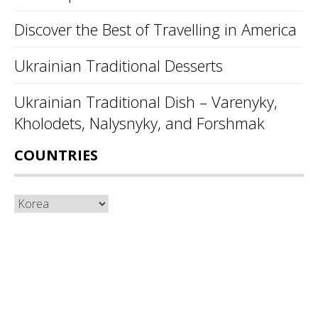
Discover the Best of Travelling in America
Ukrainian Traditional Desserts
Ukrainian Traditional Dish – Varenyky,
Kholodets, Nalysnyky, and Forshmak
COUNTRIES
Countries