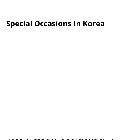
Special Occasions in Korea