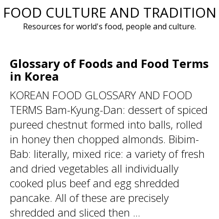
FOOD CULTURE AND TRADITION
Skip
to
Resources for world's food, people and culture.
content
Glossary of Foods and Food Terms
in Korea
KOREAN FOOD GLOSSARY AND FOOD
TERMS Bam-Kyung-Dan: dessert of spiced
pureed chestnut formed into balls, rolled
in honey then chopped almonds. Bibim-
Bab: literally, mixed rice: a variety of fresh
and dried vegetables all individually
cooked plus beef and egg shredded
pancake. All of these are precisely
shredded and sliced then ...