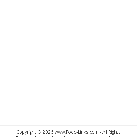
Copyright ©
2026 www.Food-Links.com - All Rights