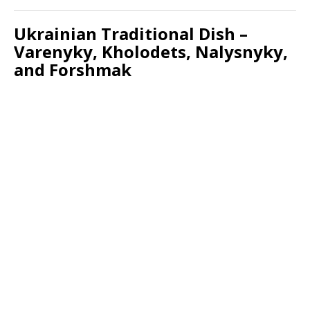
Ukrainian Traditional Dish –
Varenyky, Kholodets, Nalysnyky,
and Forshmak