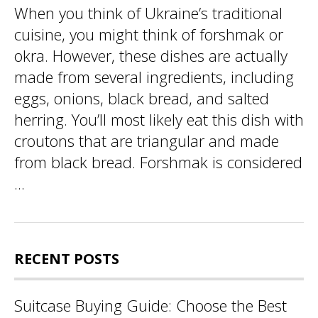
When you think of Ukraine’s traditional
cuisine, you might think of forshmak or
okra. However, these dishes are actually
made from several ingredients, including
eggs, onions, black bread, and salted
herring. You’ll most likely eat this dish with
croutons that are triangular and made
from black bread. Forshmak is considered
...
RECENT POSTS
Suitcase Buying Guide: Choose the Best