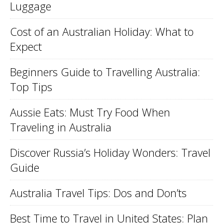
Luggage
Cost of an Australian Holiday: What to
Expect
Beginners Guide to Travelling Australia:
Top Tips
Aussie Eats: Must Try Food When
Traveling in Australia
Discover Russia’s Holiday Wonders: Travel
Guide
Australia Travel Tips: Dos and Don’ts
Best Time to Travel in United States: Plan