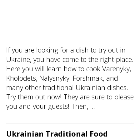
If you are looking for a dish to try out in
Ukraine, you have come to the right place.
Here you will learn how to cook Varenyky,
Kholodets, Nalysnyky, Forshmak, and
many other traditional Ukrainian dishes.
Try them out now! They are sure to please
you and your guests! Then, ...
Ukrainian Traditional Food