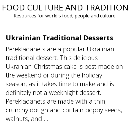
FOOD CULTURE AND TRADITION
Skip
to
Resources for world's food, people and culture.
content
Ukrainian Traditional Desserts
Perekladanets are a popular Ukrainian
traditional dessert. This delicious
Ukranian Christmas cake is best made on
the weekend or during the holiday
season, as it takes time to make and is
definitely not a weeknight dessert.
Perekladanets are made with a thin,
crunchy dough and contain poppy seeds,
walnuts, and ...