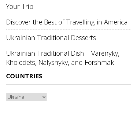
Your Trip
Discover the Best of Travelling in America
Ukrainian Traditional Desserts
Ukrainian Traditional Dish – Varenyky,
Kholodets, Nalysnyky, and Forshmak
COUNTRIES
Countries