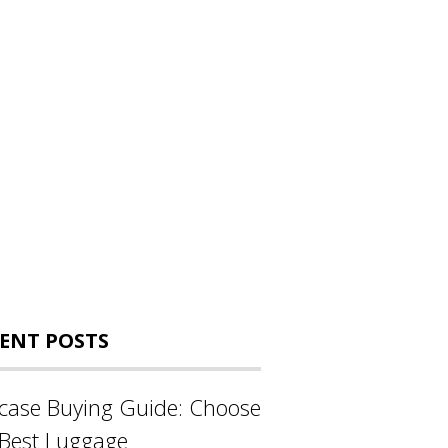
ENT POSTS
tcase Buying Guide: Choose
 Best Luggage