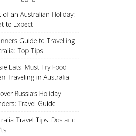
 of an Australian Holiday:
t to Expect
inners Guide to Travelling
ralia: Top Tips
sie Eats: Must Try Food
n Traveling in Australia
over Russia’s Holiday
ders: Travel Guide
ralia Travel Tips: Dos and
’ts