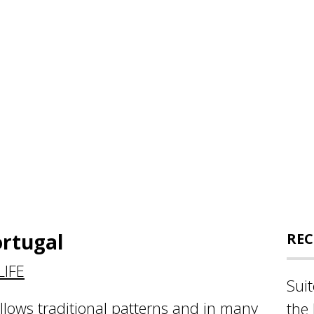
ortugal
REC
IFE
Sui
ollows traditional patterns and in many
the