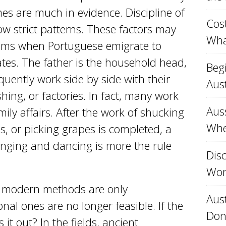
es are much in evidence. Discipline of
Cost
ow strict patterns. These factors may
Wha
lems when Portuguese emigrate to
es. The father is the household head,
Beg
ently work side by side with their
Aust
hing, or factories. In fact, many work
Aus
mily affairs. After the work of shucking
Whe
es, or picking grapes is completed, a
singing and dancing is more the rule
Disc
Won
hat modern methods are only
Aust
al ones are no longer feasible. If the
Don
it out? In the fields, ancient