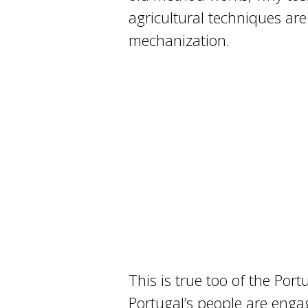
agricultural techniques ar
mechanization.
This is true too of the Por
Portugal’s people are engag