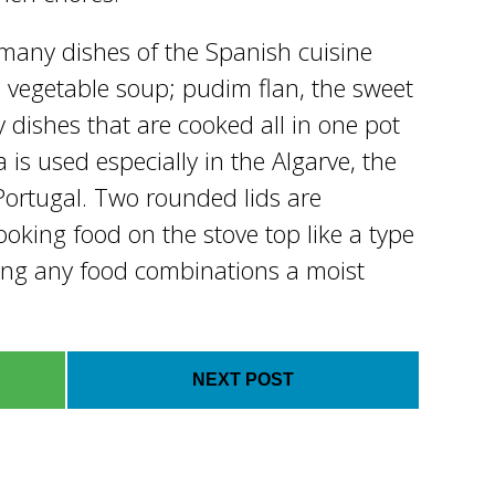
 many dishes of the Spanish cuisine
 vegetable soup; pudim flan, the sweet
dishes that are cooked all in one pot
is used especially in the Algarve, the
ortugal. Two rounded lids are
ooking food on the stove top like a type
ing any food combinations a moist
NEXT POST