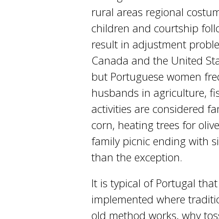
rural areas regional costum
children and courtship foll
result in adjustment prob
Canada and the United Stat
but Portuguese women frequ
husbands in agriculture, fis
activities are considered fa
corn, heating trees for oliv
family picnic ending with 
than the exception.
It is typical of Portugal t
implemented where tradition
old method works, why toss 