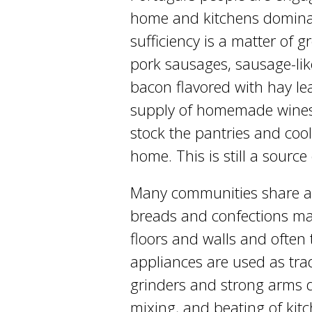
home and kitchens dominate 
sufficiency is a matter of
pork sausages, sausage-like 
bacon flavored with hay le
supply of homemade wines, 
stock the pantries and coo
home. This is still a source
Many communities share a
breads and confections may
floors and walls and often 
appliances are used as trad
grinders and strong arms d
mixing, and beating of kit