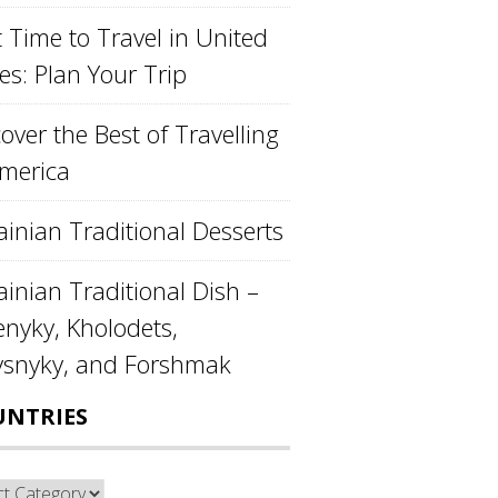
 Time to Travel in United
es: Plan Your Trip
over the Best of Travelling
America
ainian Traditional Desserts
inian Traditional Dish –
enyky, Kholodets,
ysnyky, and Forshmak
UNTRIES
ntries