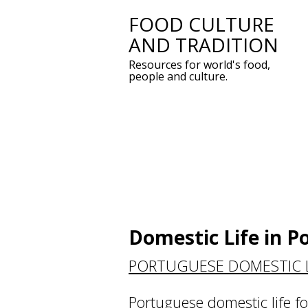
FOOD CULTURE
Skip
AND TRADITION
to
Resources for world's food,
content
people and culture.
Domestic Life in P
PORTUGUESE DOMESTIC L
Portuguese domestic life f