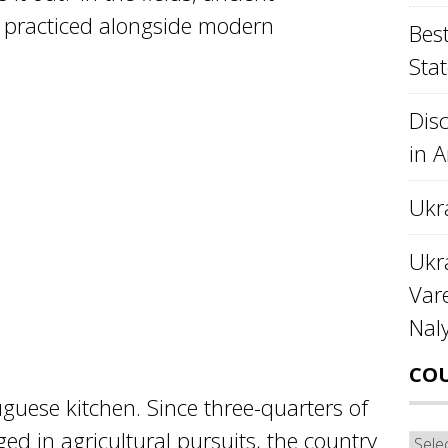
e practiced alongside modern
Best
Stat
Disc
in 
Ukr
Ukra
Var
Nal
CO
tuguese kitchen. Since three-quarters of
ed in agricultural pursuits, the country
Cou