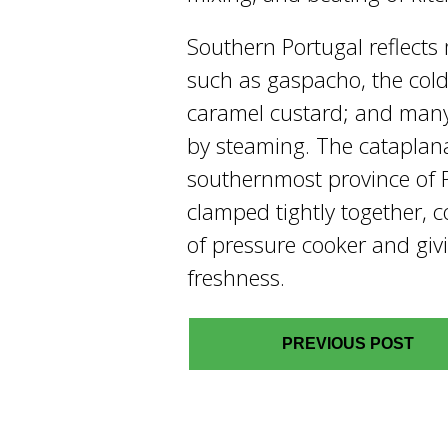
Southern Portugal reflects
such as gaspacho, the cold
caramel custard; and many 
by steaming. The cataplana 
southernmost province of P
clamped tightly together, c
of pressure cooker and giv
freshness.
PREVIOUS POST