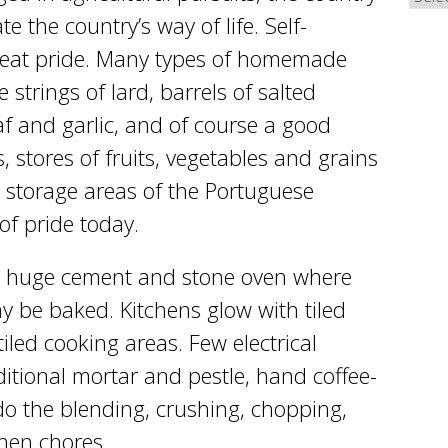
the country’s way of life. Self-
 great pride. Many types of homemade
strings of lard, barrels of salted
af and garlic, and of course a good
stores of fruits, vegetables and grains
l storage areas of the Portuguese
 of pride today.
 huge cement and stone oven where
 be baked. Kitchens glow with tiled
tiled cooking areas. Few electrical
itional mortar and pestle, hand coffee-
o the blending, crushing, chopping,
chen chores.