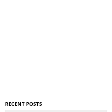
RECENT POSTS