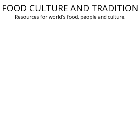
FOOD CULTURE AND TRADITION
Skip
to
Resources for world's food, people and culture.
content