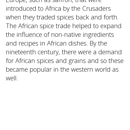
introduced to Africa by the Crusaders
when they traded spices back and forth.
The African spice trade helped to expand
the influence of non-native ingredients
and recipes in African dishes. By the
nineteenth century, there were a demand
for African spices and grains and so these
became popular in the western world as
well.