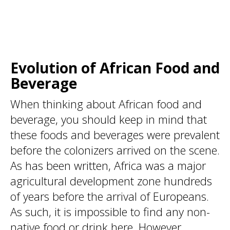
Evolution of African Food and
Beverage
When thinking about African food and
beverage, you should keep in mind that
these foods and beverages were prevalent
before the colonizers arrived on the scene.
As has been written, Africa was a major
agricultural development zone hundreds
of years before the arrival of Europeans.
As such, it is impossible to find any non-
native food or drink here. However,