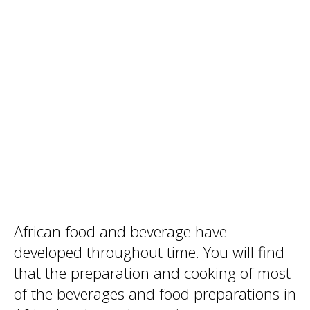
African food and beverage have
developed throughout time. You will find
that the preparation and cooking of most
of the beverages and food preparations in