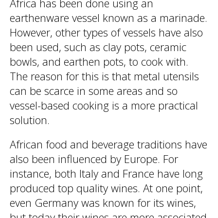
Africa has been done using an
earthenware vessel known as a marinade.
However, other types of vessels have also
been used, such as clay pots, ceramic
bowls, and earthen pots, to cook with.
The reason for this is that metal utensils
can be scarce in some areas and so
vessel-based cooking is a more practical
solution.
African food and beverage traditions have
also been influenced by Europe. For
instance, both Italy and France have long
produced top quality wines. At one point,
even Germany was known for its wines,
but today their wines are more associated