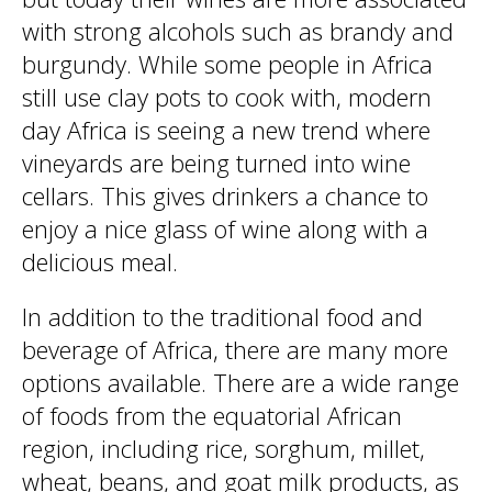
with strong alcohols such as brandy and
burgundy. While some people in Africa
still use clay pots to cook with, modern
day Africa is seeing a new trend where
vineyards are being turned into wine
cellars. This gives drinkers a chance to
enjoy a nice glass of wine along with a
delicious meal.
In addition to the traditional food and
beverage of Africa, there are many more
options available. There are a wide range
of foods from the equatorial African
region, including rice, sorghum, millet,
wheat, beans, and goat milk products, as