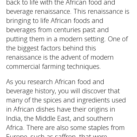
back to life with the African food and
beverage renaissance. This renaissance is
bringing to life African foods and
beverages from centuries past and
putting them in a modern setting. One of
the biggest factors behind this
renaissance is the advent of modern
commercial farming techniques.
As you research African food and
beverage history, you will discover that
many of the spices and ingredients used
in African dishes have their origins in
India, the Middle East, and southern
Africa. There are also some staples from
Europe, such as saffron, that were