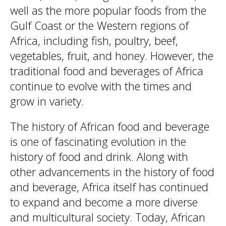
well as the more popular foods from the
Gulf Coast or the Western regions of
Africa, including fish, poultry, beef,
vegetables, fruit, and honey. However, the
traditional food and beverages of Africa
continue to evolve with the times and
grow in variety.
The history of African food and beverage
is one of fascinating evolution in the
history of food and drink. Along with
other advancements in the history of food
and beverage, Africa itself has continued
to expand and become a more diverse
and multicultural society. Today, African