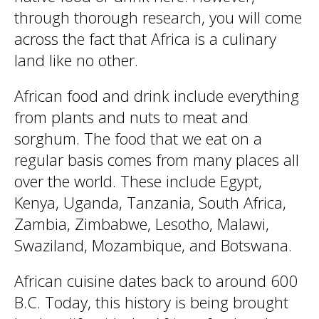
through thorough research, you will come
across the fact that Africa is a culinary
land like no other.
African food and drink include everything
from plants and nuts to meat and
sorghum. The food that we eat on a
regular basis comes from many places all
over the world. These include Egypt,
Kenya, Uganda, Tanzania, South Africa,
Zambia, Zimbabwe, Lesotho, Malawi,
Swaziland, Mozambique, and Botswana.
African cuisine dates back to around 600
B.C. Today, this history is being brought