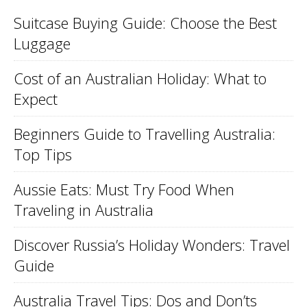
Suitcase Buying Guide: Choose the Best
Luggage
Cost of an Australian Holiday: What to
Expect
Beginners Guide to Travelling Australia:
Top Tips
Aussie Eats: Must Try Food When
Traveling in Australia
Discover Russia’s Holiday Wonders: Travel
Guide
Australia Travel Tips: Dos and Don’ts