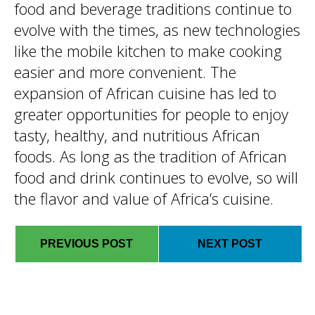
food and beverage traditions continue to
evolve with the times, as new technologies
like the mobile kitchen to make cooking
easier and more convenient. The
expansion of African cuisine has led to
greater opportunities for people to enjoy
tasty, healthy, and nutritious African
foods. As long as the tradition of African
food and drink continues to evolve, so will
the flavor and value of Africa’s cuisine.
PREVIOUS POST
NEXT POST