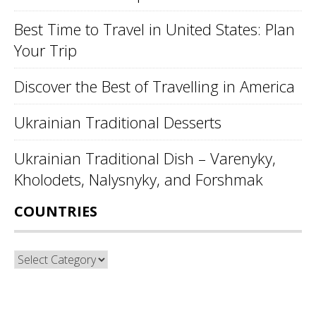
Best Time to Travel in United States: Plan
Your Trip
Discover the Best of Travelling in America
Ukrainian Traditional Desserts
Ukrainian Traditional Dish – Varenyky,
Kholodets, Nalysnyky, and Forshmak
COUNTRIES
Countries