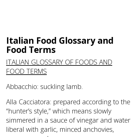
Italian Food Glossary and
Food Terms
ITALIAN GLOSSARY OF FOODS AND
FOOD TERMS
Abbacchio
: suckling lamb.
Alla Cacciatora
: prepared according to the
“hunter’s style,” which means slowly
simmered in a sauce of vinegar and water
liberal with garlic, minced anchovies,