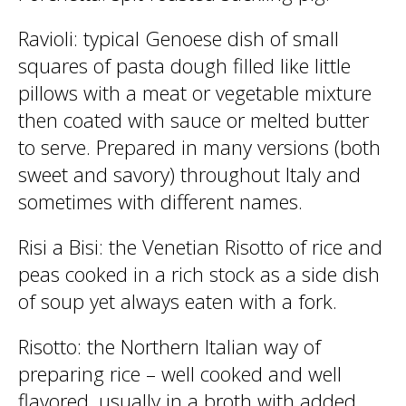
Ravioli
: typical Genoese dish of small
squares of pasta dough filled like little
pillows with a meat or vegetable mixture
then coated with sauce or melted butter
to serve. Prepared in many versions (both
sweet and savory) throughout Italy and
sometimes with different names.
Risi a Bisi
: the Venetian Risotto of rice and
peas cooked in a rich stock as a side dish
of soup yet always eaten with a fork.
Risotto
: the Northern Italian way of
preparing rice – well cooked and well
flavored, usually in a broth with added