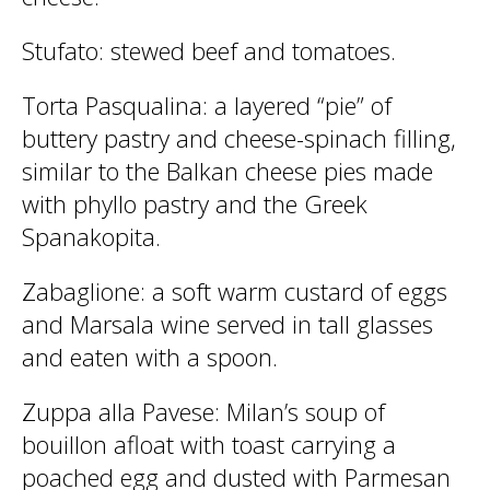
Stufato
: stewed beef and tomatoes.
Torta Pasqualina
: a layered “pie” of
buttery pastry and cheese-spinach filling,
similar to the Balkan cheese pies made
with phyllo pastry and the Greek
Spanakopita.
Zabaglione
: a soft warm custard of eggs
and Marsala wine served in tall glasses
and eaten with a spoon.
Zuppa alla Pavese
: Milan’s soup of
bouillon afloat with toast carrying a
poached egg and dusted with Parmesan