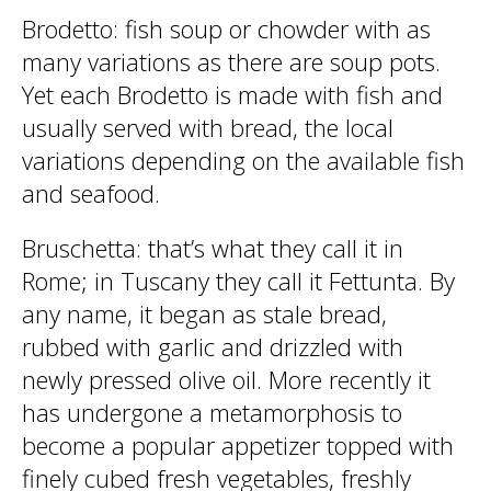
Brodetto
: fish soup or chowder with as
many variations as there are soup pots.
Yet each Brodetto is made with fish and
usually served with bread, the local
variations depending on the available fish
and seafood.
Bruschetta
: that’s what they call it in
Rome; in Tuscany they call it Fettunta. By
any name, it began as stale bread,
rubbed with garlic and drizzled with
newly pressed olive oil. More recently it
has undergone a metamorphosis to
become a popular appetizer topped with
finely cubed fresh vegetables, freshly