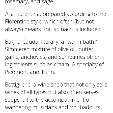
rosemary, and sage.
Alla Fiorentina
: prepared according to the
Florentine style, which often (but not
always) means that spinach is included.
Bagna Cauda
: literally, a “warm bath.”
Simmered mixture of olive oil, butter,
garlic, anchovies, and sometimes other
ingredients such as cream. A specialty of
Piedmont and Turin.
Bottiglierie
: a wine shop that not only sells
wines of all types but also often serves
soups, all to the accompaniment of
wandering musicians and troubadours.