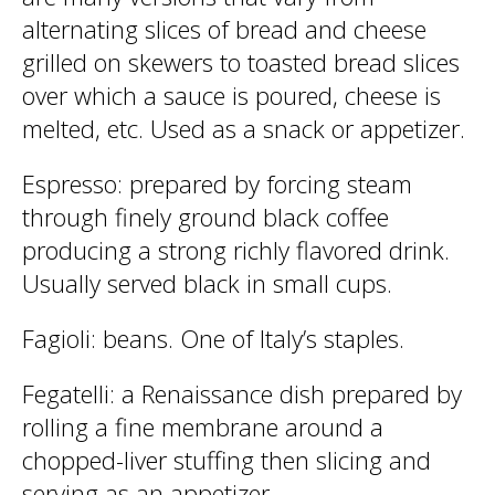
alternating slices of bread and cheese
grilled on skewers to toasted bread slices
over which a sauce is poured, cheese is
melted, etc. Used as a snack or appetizer.
Espresso
: prepared by forcing steam
through finely ground black coffee
producing a strong richly flavored drink.
Usually served black in small cups.
Fagioli
: beans. One of Italy’s staples.
Fegatelli
: a Renaissance dish prepared by
rolling a fine membrane around a
chopped-liver stuffing then slicing and
serving as an appetizer.