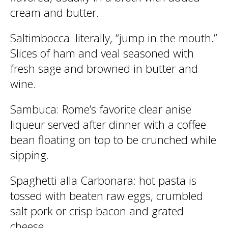
cream and butter.
Saltimbocca
: literally, “jump in the mouth.”
Slices of ham and veal seasoned with
fresh sage and browned in butter and
wine.
Sambuca
: Rome’s favorite clear anise
liqueur served after dinner with a coffee
bean floating on top to be crunched while
sipping.
Spaghetti alla Carbonara
: hot pasta is
tossed with beaten raw eggs, crumbled
salt pork or crisp bacon and grated
cheese.