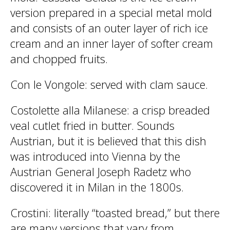
version prepared in a special metal mold
and consists of an outer layer of rich ice
cream and an inner layer of softer cream
and chopped fruits.
Con le Vongole
: served with clam sauce.
Costolette alla Milanese
: a crisp breaded
veal cutlet fried in butter. Sounds
Austrian, but it is believed that this dish
was introduced into Vienna by the
Austrian General Joseph Radetz who
discovered it in Milan in the 1800s.
Crostini
: literally “toasted bread,” but there
are many versions that vary from