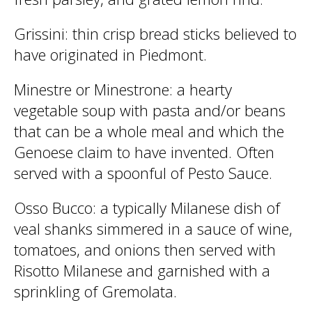
Grissini
: thin crisp bread sticks believed to
have originated in Piedmont.
Minestre or Minestrone
: a hearty
vegetable soup with pasta and/or beans
that can be a whole meal and which the
Genoese claim to have invented. Often
served with a spoonful of Pesto Sauce.
Osso Bucco
: a typically Milanese dish of
veal shanks simmered in a sauce of wine,
tomatoes, and onions then served with
Risotto Milanese and garnished with a
sprinkling of Gremolata.