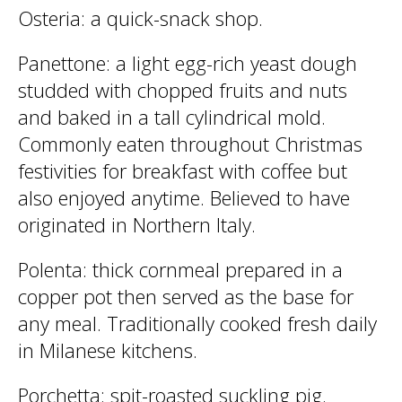
Osteria
: a quick-snack shop.
Panettone
: a light egg-rich yeast dough
studded with chopped fruits and nuts
and baked in a tall cylindrical mold.
Commonly eaten throughout Christmas
festivities for breakfast with coffee but
also enjoyed anytime. Believed to have
originated in Northern Italy.
Polenta
: thick cornmeal prepared in a
copper pot then served as the base for
any meal. Traditionally cooked fresh daily
in Milanese kitchens.
Porchetta
: spit-roasted suckling pig.