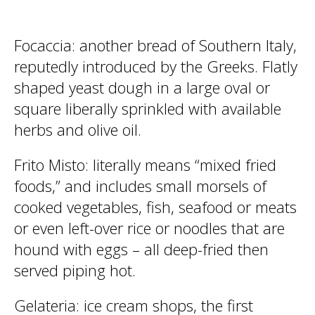
Focaccia
: another bread of Southern Italy,
reputedly introduced by the Greeks. Flatly
shaped yeast dough in a large oval or
square liberally sprinkled with available
herbs and olive oil.
Frito Misto
: literally means “mixed fried
foods,” and includes small morsels of
cooked vegetables, fish, seafood or meats
or even left-over rice or noodles that are
hound with eggs – all deep-fried then
served piping hot.
Gelateria
: ice cream shops, the first