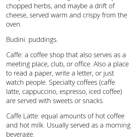
chopped herbs, and maybe a drift of
cheese, served warm and crispy from the
oven.
Budini
: puddings.
Caffe
: a coffee shop that also serves as a
meeting place, club, or office. Also a place
to read a paper, write a letter, or just
watch people. Specialty coffees (caffe
latte, cappuccino, espresso, iced coffee)
are served with sweets or snacks.
Caffe Latte
: equal amounts of hot coffee
and hot milk. Usually served as a morning
beverage.