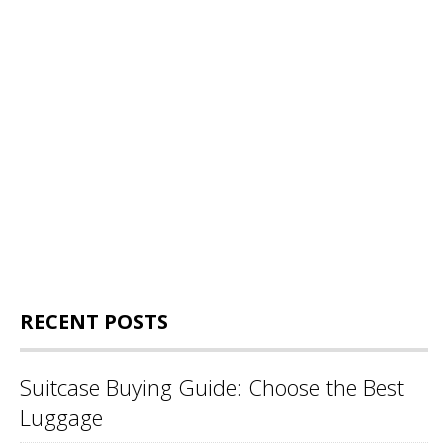
RECENT POSTS
Suitcase Buying Guide: Choose the Best
Luggage