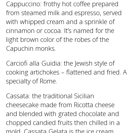
Cappuccino
: frothy hot coffee prepared
from steamed milk and espresso, served
with whipped cream and a sprinkle of
cinnamon or cocoa. It’s named for the
light brown color of the robes of the
Capuchin monks.
Carciofi alla Guidia
: the Jewish style of
cooking artichokes – flattened and fried. A
specialty of Rome.
Cassata
: the traditional Sicilian
cheesecake made from Ricotta cheese
and blended with grated chocolate and
chopped candied fruits then chilled in a
mold. Cassata Gelata is the ice cream