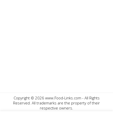
Copyright ©
2026 www.Food-Links.com - All Rights
Reserved. All trademarks are the property of their
respective owners.