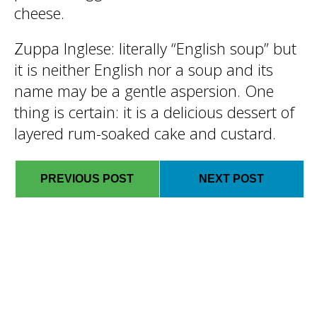
cheese.
Zuppa Inglese
: literally “English soup” but
it is neither English nor a soup and its
name may be a gentle aspersion. One
thing is certain: it is a delicious dessert of
layered rum-soaked cake and custard.
PREVIOUS POST
NEXT POST