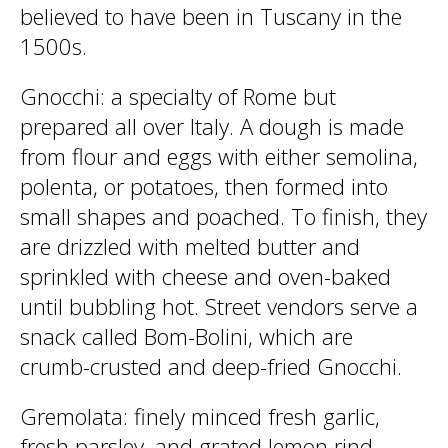
believed to have been in Tuscany in the
1500s.
Gnocchi
: a specialty of Rome but
prepared all over Italy. A dough is made
from flour and eggs with either semolina,
polenta, or potatoes, then formed into
small shapes and poached. To finish, they
are drizzled with melted butter and
sprinkled with cheese and oven-baked
until bubbling hot. Street vendors serve a
snack called Bom-Bolini, which are
crumb-crusted and deep-fried Gnocchi.
Gremolata
: finely minced fresh garlic,
fresh parsley, and grated lemon rind.