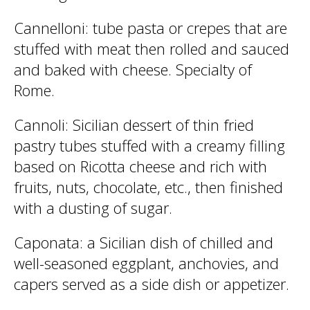
Cannelloni
: tube pasta or crepes that are
stuffed with meat then rolled and sauced
and baked with cheese. Specialty of
Rome.
Cannoli
: Sicilian dessert of thin fried
pastry tubes stuffed with a creamy filling
based on Ricotta cheese and rich with
fruits, nuts, chocolate, etc., then finished
with a dusting of sugar.
Caponata
: a Sicilian dish of chilled and
well-seasoned eggplant, anchovies, and
capers served as a side dish or appetizer.