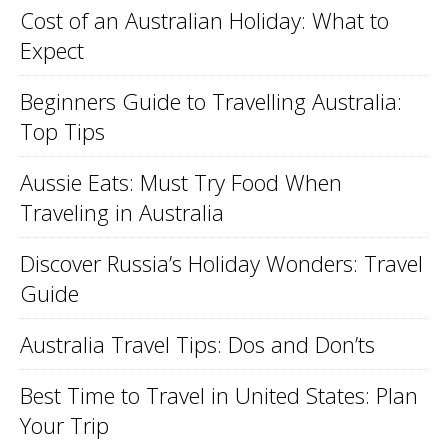
Cost of an Australian Holiday: What to
Expect
Beginners Guide to Travelling Australia:
Top Tips
Aussie Eats: Must Try Food When
Traveling in Australia
Discover Russia’s Holiday Wonders: Travel
Guide
Australia Travel Tips: Dos and Don’ts
Best Time to Travel in United States: Plan
Your Trip