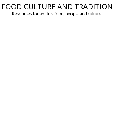
FOOD CULTURE AND TRADITION
Skip
to
Resources for world's food, people and culture.
content