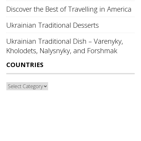
Discover the Best of Travelling in America
Ukrainian Traditional Desserts
Ukrainian Traditional Dish – Varenyky,
Kholodets, Nalysnyky, and Forshmak
COUNTRIES
Countries