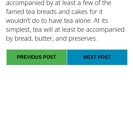
accompanied by at least a few of the
famed tea breads and cakes for it
wouldn’t do to have tea alone. At its
simplest, tea will at least be accompanied
by bread, butter, and preserves.
PREVIOUS POST
NEXT POST