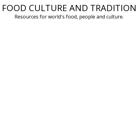
FOOD CULTURE AND TRADITION
Skip
to
Resources for world's food, people and culture.
content