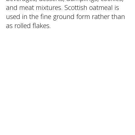
and meat mixtures. Scottish oatmeal is
used in the fine ground form rather than
as rolled flakes.