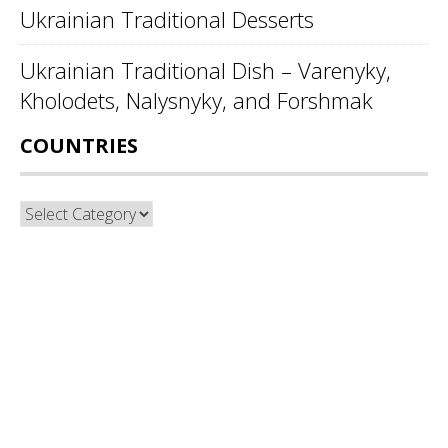
Ukrainian Traditional Desserts
Ukrainian Traditional Dish – Varenyky,
Kholodets, Nalysnyky, and Forshmak
COUNTRIES
Countries