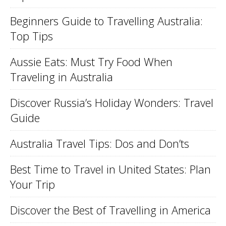
Beginners Guide to Travelling Australia:
Top Tips
Aussie Eats: Must Try Food When
Traveling in Australia
Discover Russia’s Holiday Wonders: Travel
Guide
Australia Travel Tips: Dos and Don’ts
Best Time to Travel in United States: Plan
Your Trip
Discover the Best of Travelling in America