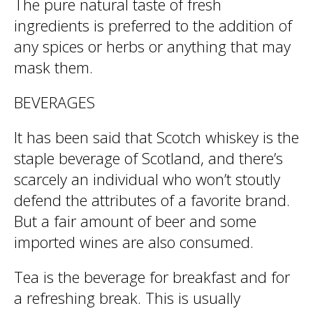
The pure natural taste of fresh
ingredients is preferred to the addition of
any spices or herbs or anything that may
mask them.
BEVERAGES
It has been said that Scotch whiskey is the
staple beverage of Scotland, and there’s
scarcely an individual who won’t stoutly
defend the attributes of a favorite brand.
But a fair amount of beer and some
imported wines are also consumed.
Tea is the beverage for breakfast and for
a refreshing break. This is usually