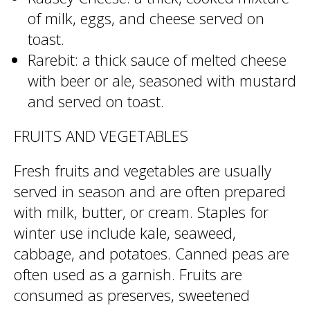
of milk, eggs, and cheese served on
toast.
Rarebit: a thick sauce of melted cheese
with beer or ale, seasoned with mustard
and served on toast.
FRUITS AND VEGETABLES
Fresh fruits and vegetables are usually
served in season and are often prepared
with milk, butter, or cream. Staples for
winter use include kale, seaweed,
cabbage, and potatoes. Canned peas are
often used as a garnish. Fruits are
consumed as preserves, sweetened