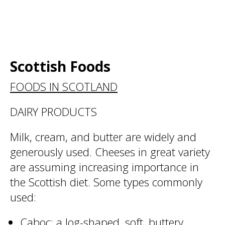
Scottish Foods
FOODS IN SCOTLAND
DAIRY PRODUCTS
Milk, cream, and butter are widely and
generously used. Cheeses in great variety
are assuming increasing importance in
the Scottish diet. Some types commonly
used:
Caboc: a log-shaped, soft, buttery