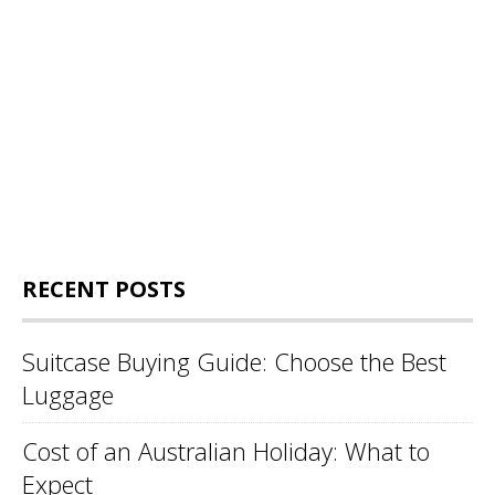
RECENT POSTS
Suitcase Buying Guide: Choose the Best
Luggage
Cost of an Australian Holiday: What to
Expect