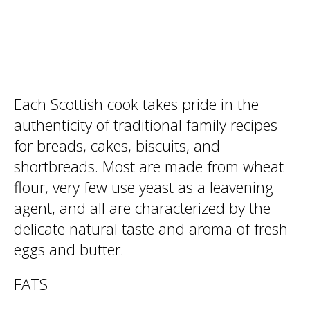
Each Scottish cook takes pride in the
authenticity of traditional family recipes
for breads, cakes, biscuits, and
shortbreads. Most are made from wheat
flour, very few use yeast as a leavening
agent, and all are characterized by the
delicate natural taste and aroma of fresh
eggs and butter.
FATS