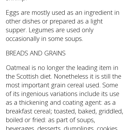
Eggs are mostly used as an ingredient in
other dishes or prepared as a light
supper. Legumes are used only
occasionally in some soups.
BREADS AND GRAINS
Oatmeal is no longer the leading item in
the Scottish diet. Nonetheless it is still the
most important grain cereal used. Some
of its ingenious variations include its use
as a thickening and coating agent: as a
breakfast cereal; toasted, baked, griddled,
boiled or fried: as part of soups,
beverages, desserts, dumplings, cookies,