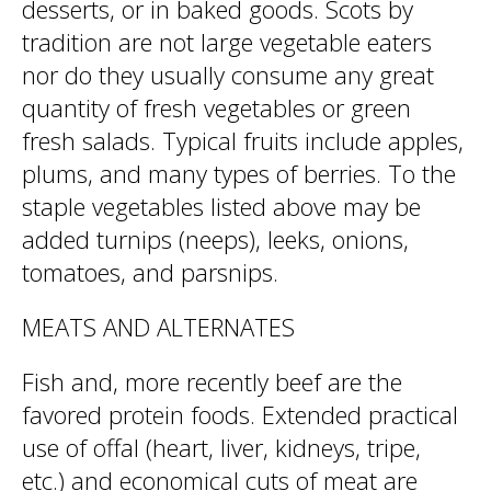
desserts, or in baked goods. Scots by
tradition are not large vegetable eaters
nor do they usually consume any great
quantity of fresh vegetables or green
fresh salads. Typical fruits include apples,
plums, and many types of berries. To the
staple vegetables listed above may be
added turnips (neeps), leeks, onions,
tomatoes, and parsnips.
MEATS AND ALTERNATES
Fish and, more recently beef are the
favored protein foods. Extended practical
use of offal (heart, liver, kidneys, tripe,
etc.) and economical cuts of meat are