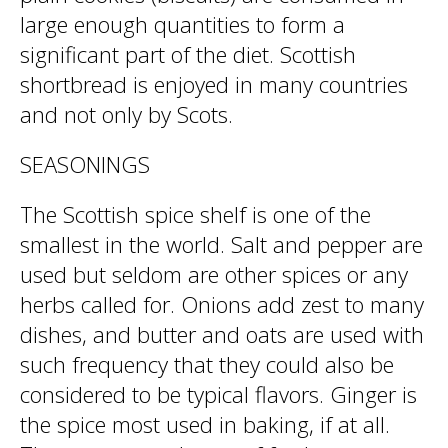
large enough quantities to form a
significant part of the diet. Scottish
shortbread is enjoyed in many countries
and not only by Scots.
SEASONINGS
The Scottish spice shelf is one of the
smallest in the world. Salt and pepper are
used but seldom are other spices or any
herbs called for. Onions add zest to many
dishes, and butter and oats are used with
such frequency that they could also be
considered to be typical flavors. Ginger is
the spice most used in baking, if at all.