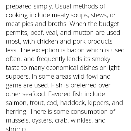
prepared simply. Usual methods of
cooking include meaty soups, stews, or
meat pies and broths. When the budget
permits, beef, veal, and mutton are used
most, with chicken and pork products
less. The exception is bacon which is used
often, and frequently lends its smoky
taste to many economical dishes or light
suppers. In some areas wild fowl and
game are used. Fish is preferred over
other seafood. Favored fish include
salmon, trout, cod, haddock, kippers, and
herring. There is some consumption of
mussels, oysters, crab, winkles, and
shrimp.