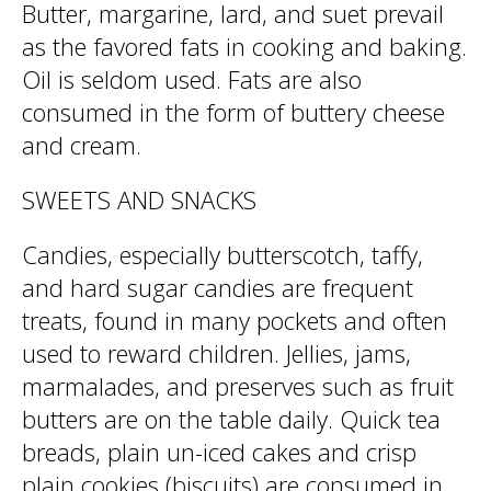
Butter, margarine, lard, and suet prevail
as the favored fats in cooking and baking.
Oil is seldom used. Fats are also
consumed in the form of buttery cheese
and cream.
SWEETS AND SNACKS
Candies, especially butterscotch, taffy,
and hard sugar candies are frequent
treats, found in many pockets and often
used to reward children. Jellies, jams,
marmalades, and preserves such as fruit
butters are on the table daily. Quick tea
breads, plain un-iced cakes and crisp
plain cookies (biscuits) are consumed in