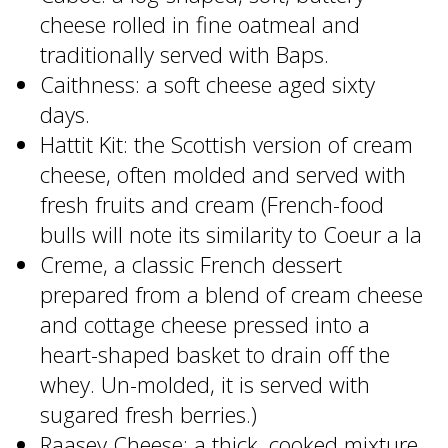
cheese rolled in fine oatmeal and
traditionally served with Baps.
Caithness: a soft cheese aged sixty
days.
Hattit Kit: the Scottish version of cream
cheese, often molded and served with
fresh fruits and cream (French-food
bulls will note its similarity to Coeur a la
Creme, a classic French dessert
prepared from a blend of cream cheese
and cottage cheese pressed into a
heart-shaped basket to drain off the
whey. Un-molded, it is served with
sugared fresh berries.)
Raasey Cheese: a thick, cooked mixture