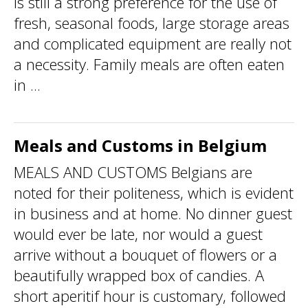
is still a strong preference for the use of
fresh, seasonal foods, large storage areas
and complicated equipment are really not
a necessity. Family meals are often eaten
in ...
Meals and Customs in Belgium
MEALS AND CUSTOMS Belgians are
noted for their politeness, which is evident
in business and at home. No dinner guest
would ever be late, nor would a guest
arrive without a bouquet of flowers or a
beautifully wrapped box of candies. A
short aperitif hour is customary, followed