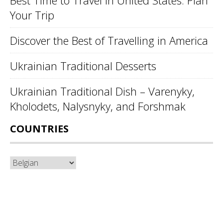
Best Time to Travel in United States: Plan
Your Trip
Discover the Best of Travelling in America
Ukrainian Traditional Desserts
Ukrainian Traditional Dish – Varenyky,
Kholodets, Nalysnyky, and Forshmak
COUNTRIES
Countries