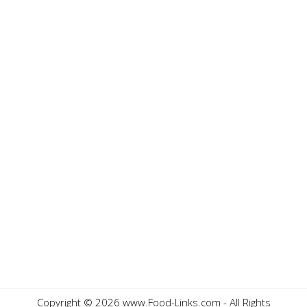
Copyright ©
2026 www.Food-Links.com - All Rights