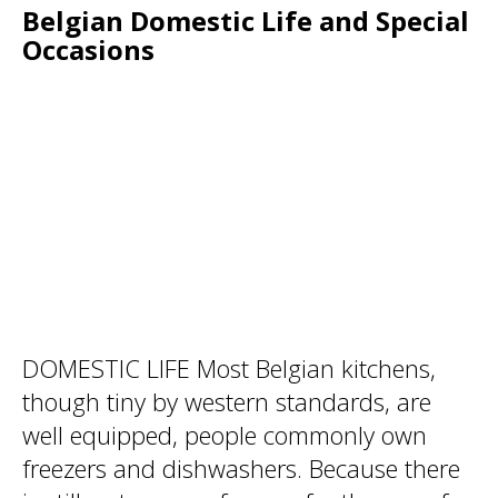
Belgian Domestic Life and Special
Occasions
DOMESTIC LIFE Most Belgian kitchens,
though tiny by western standards, are
well equipped, people commonly own
freezers and dishwashers. Because there