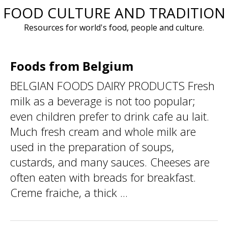
FOOD CULTURE AND TRADITION
Skip
to
Resources for world's food, people and culture.
content
Foods from Belgium
BELGIAN FOODS DAIRY PRODUCTS Fresh
milk as a beverage is not too popular;
even children prefer to drink cafe au lait.
Much fresh cream and whole milk are
used in the preparation of soups,
custards, and many sauces. Cheeses are
often eaten with breads for breakfast.
Creme fraiche, a thick ...