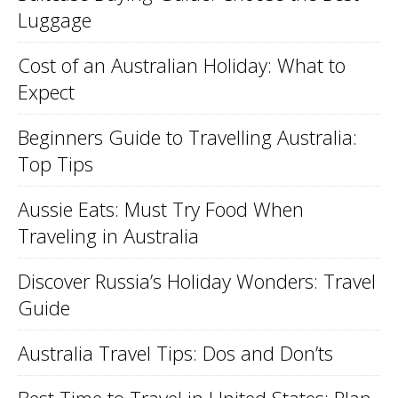
Luggage
Cost of an Australian Holiday: What to
Expect
Beginners Guide to Travelling Australia:
Top Tips
Aussie Eats: Must Try Food When
Traveling in Australia
Discover Russia’s Holiday Wonders: Travel
Guide
Australia Travel Tips: Dos and Don’ts