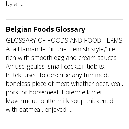
by a ...
Belgian Foods Glossary
GLOSSARY OF FOODS AND FOOD TERMS
A la Flamande: “in the Flemish style,” i.e.,
rich with smooth egg and cream sauces.
Amuse-geules: small cocktail tidbits.
Biftek: used to describe any trimmed,
boneless piece of meat whether beef, veal,
pork, or horsemeat. Botermelk met
Mavermout: buttermilk soup thickened
with oatmeal, enjoyed ...