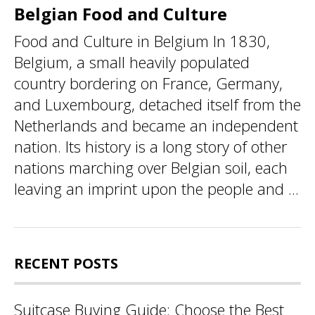
Belgian Food and Culture
Food and Culture in Belgium In 1830,
Belgium, a small heavily populated
country bordering on France, Germany,
and Luxembourg, detached itself from the
Netherlands and became an independent
nation. Its history is a long story of other
nations marching over Belgian soil, each
leaving an imprint upon the people and ...
RECENT POSTS
Suitcase Buying Guide: Choose the Best