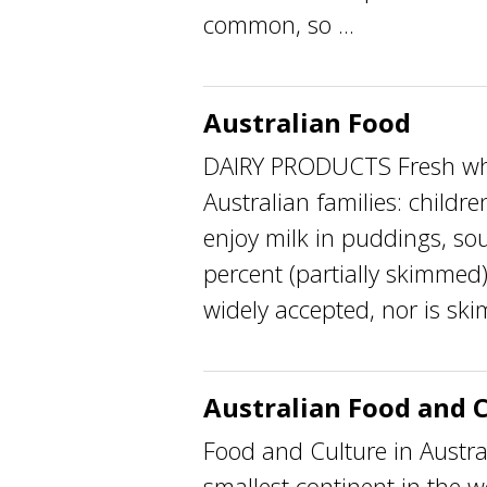
common, so ...
Australian Food
DAIRY PRODUCTS Fresh whol
Australian families: childr
enjoy milk in puddings, sou
percent (partially skimmed
widely accepted, nor is ski
Australian Food and 
Food and Culture in Austra
smallest continent in the 