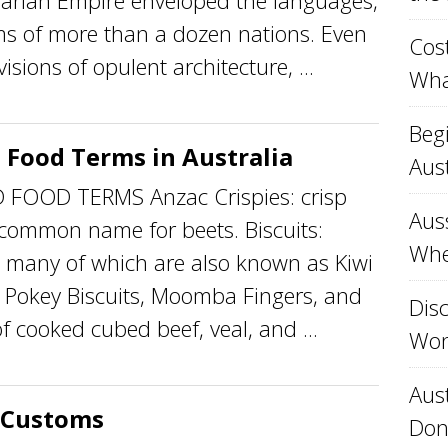
garian Empire enveloped the languages,
ms of more than a dozen nations. Even
Cost
sions of opulent architecture, ...
Wha
Beg
 Food Terms in Australia
Aust
OOD TERMS Anzac Crispies: crisp
Aus
 common name for beets. Biscuits:
Whe
many of which are also known as Kiwi
y Pokey Biscuits, Moomba Fingers, and
Disc
of cooked cubed beef, veal, and ...
Won
Aust
 Customs
Don