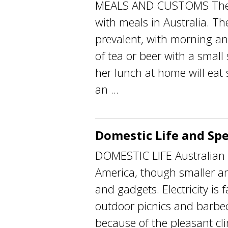
MEALS AND CUSTOMS There a
with meals in Australia. Th
prevalent, with morning an
of tea or beer with a smal
her lunch at home will eat 
an ...
Domestic Life and Spe
DOMESTIC LIFE Australian k
America, though smaller a
and gadgets. Electricity is 
outdoor picnics and barbe
because of the pleasant cl