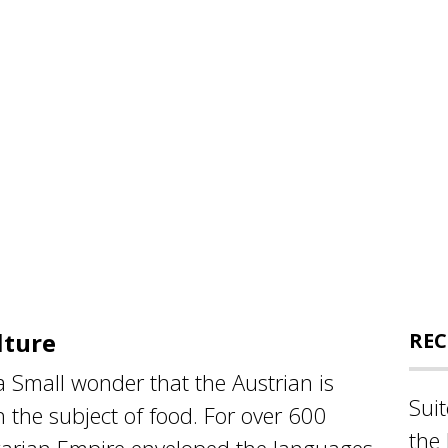
lture
REC
a Small wonder that the Austrian is
Sui
 the subject of food. For over 600
the