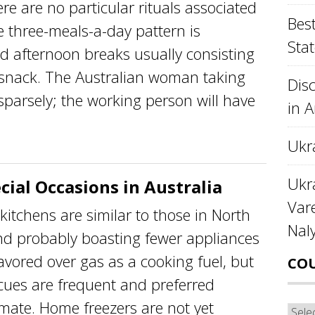
re no particular rituals associated
Best
e three-meals-a-day pattern is
Stat
d afternoon breaks usually consisting
l snack. The Australian woman taking
Disc
sparsely; the working person will have
in 
Ukr
Ukra
cial Occasions in Australia
Var
itchens are similar to those in North
Nal
nd probably boasting fewer appliances
favored over gas as a cooking fuel, but
CO
cues are frequent and preferred
imate. Home freezers are not yet
Cou