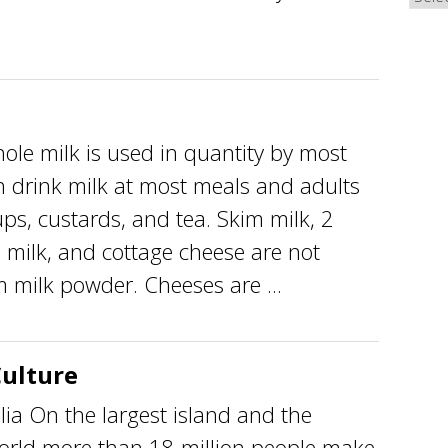
e milk is used in quantity by most
en drink milk at most meals and adults
ps, custards, and tea. Skim milk, 2
) milk, and cottage cheese are not
m milk powder. Cheeses are ...
Culture
lia On the largest island and the
world more than 18 million people make