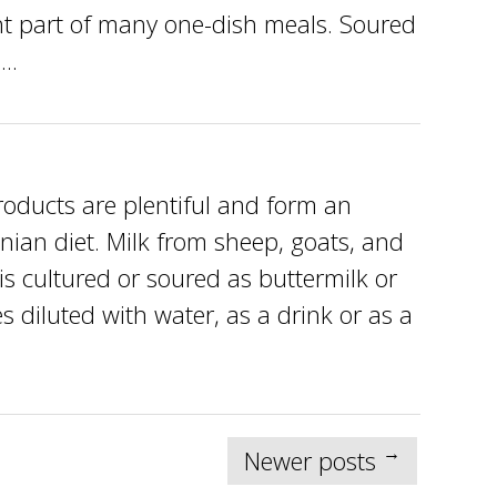
nt part of many one-dish meals. Soured
..
ducts are plentiful and form an
nian diet. Milk from sheep, goats, and
is cultured or soured as buttermilk or
 diluted with water, as a drink or as a
→
Newer posts