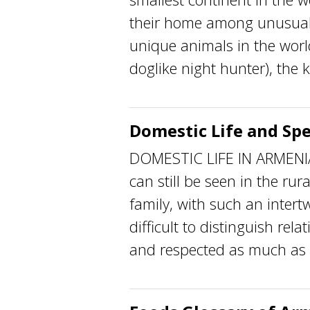
their home among unusual
unique animals in the worl
doglike night hunter), the ko
Domestic Life and Spe
DOMESTIC LIFE IN ARMENIA T
can still be seen in the rur
family, with such an intertw
difficult to distinguish rel
and respected as much as t