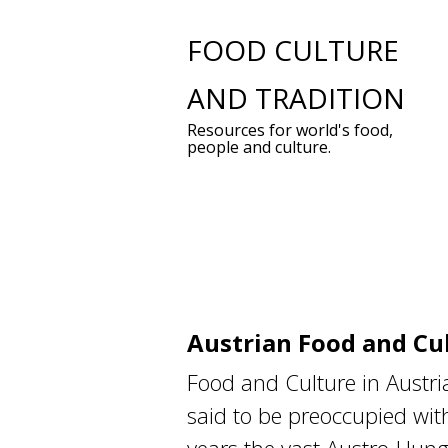
Skip
FOOD CULTURE
to
AND TRADITION
content
Resources for world's food,
people and culture.
Austrian Food and Cu
Food and Culture in Austri
said to be preoccupied with