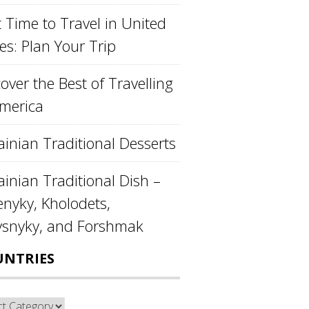
 Time to Travel in United
es: Plan Your Trip
over the Best of Travelling
America
ainian Traditional Desserts
inian Traditional Dish –
enyky, Kholodets,
ysnyky, and Forshmak
UNTRIES
ntries