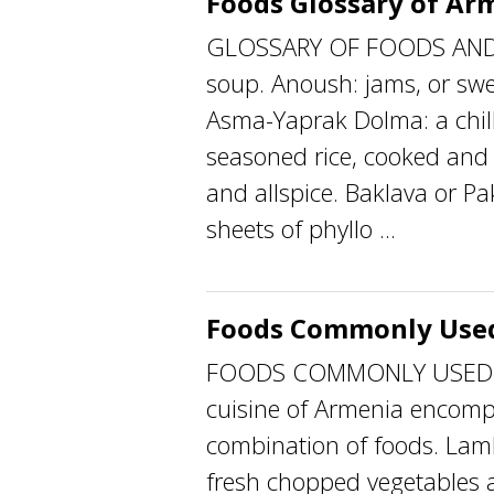
Foods Glossary of Ar
GLOSSARY OF FOODS AND
soup. Anoush: jams, or swee
Asma-Yaprak Dolma: a chill
seasoned rice, cooked and f
and allspice. Baklava or Pa
sheets of phyllo ...
Foods Commonly Used
FOODS COMMONLY USED The
cuisine of Armenia encomp
combination of foods. Lam
fresh chopped vegetables a