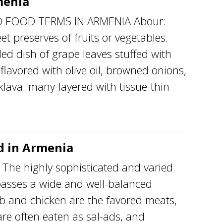
menia
 FOOD TERMS IN ARMENIA Abour:
t preserves of fruits or vegetables.
ed dish of grape leaves stuffed with
lavored with olive oil, browned onions,
klava: many-layered with tissue-thin
 in Armenia
 highly sophisticated and varied
asses a wide and well-balanced
b and chicken are the favored meats,
re often eaten as sal-ads, and