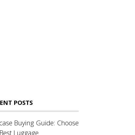
ENT POSTS
tcase Buying Guide: Choose
 Best Luggage