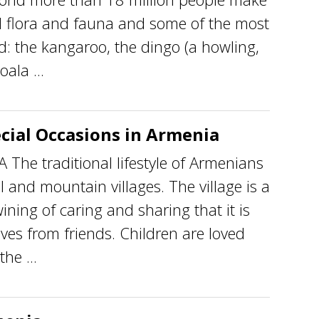
 flora and fauna and some of the most
d: the kangaroo, the dingo (a howling,
ala ...
cial Occasions in Armenia
he traditional lifestyle of Armenians
al and mountain villages. The village is a
ining of caring and sharing that it is
atives from friends. Children are loved
he ...