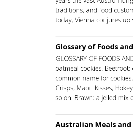
years the vast Austro-Hun
traditions, and food custo
today, Vienna conjures up vi
Glossary of Foods and
GLOSSARY OF FOODS AND F
oatmeal cookies. Beetroot:
common name for cookies, 
Crisps, Maori Kisses, Hoke
so on. Brawn: a jelled mix 
Australian Meals and