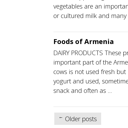
vegetables are an importa
or cultured milk and many .
Foods of Armenia
DAIRY PRODUCTS These pro
important part of the Arme
cows is not used fresh but 
yogurt and used, sometimes
snack and often as ...
Posts
←
Older posts
navigation