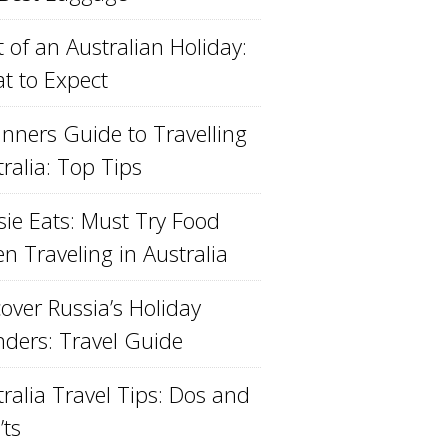
 of an Australian Holiday:
t to Expect
inners Guide to Travelling
ralia: Top Tips
sie Eats: Must Try Food
n Traveling in Australia
over Russia’s Holiday
ders: Travel Guide
ralia Travel Tips: Dos and
’ts